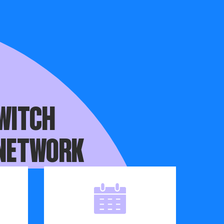
you haven’t,
WITCH
 NETWORK