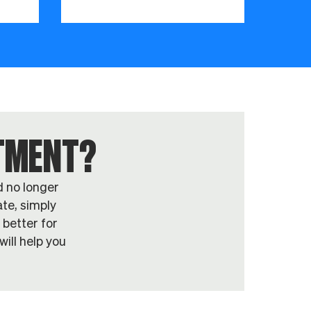
NTMENT?
d no longer
te, simply
 better for
ill help you