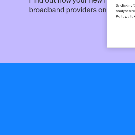
Find out how your new full fibre 
By clicking 
broadband providers on our net
analyse site
Policy, clic
Here you’ll fi
you place your o
The good ne
broadband serv