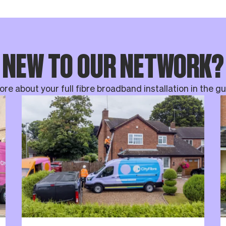
NEW TO OUR NETWORK?
re about your full fibre broadband installation in the g