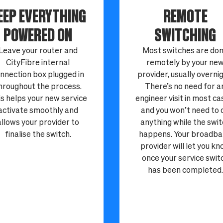
EEP EVERYTHING
REMOTE
POWERED ON
SWITCHING
Leave your router and
Most switches are do
CityFibre internal
remotely by your ne
nnection box plugged in
provider, usually overnig
hroughout the process.
There’s no need for a
s helps your new service
engineer visit in most ca
activate smoothly and
and you won’t need to 
allows your provider to
anything while the swi
finalise the switch.
happens. Your broadb
provider will let you k
once your service swit
has been completed.