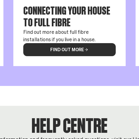
CONNECTING YOUR HOUSE
TO FULL FIBRE
Find out more about full fibre
installations if you live in a house.
FIND OUT MORE
HELP CENTRE