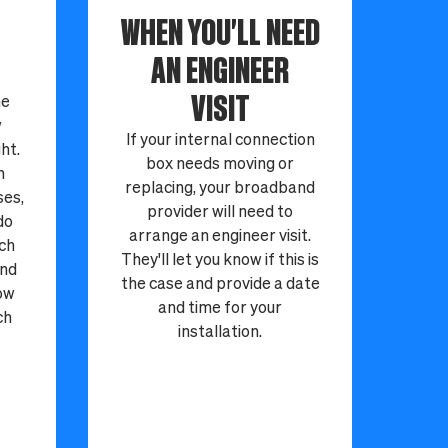
WHEN YOU'LL NEED
AN ENGINEER
VISIT
ne
w
If your internal connection
ht.
box needs moving or
n
replacing, your broadband
ses,
provider will need to
do
arrange an engineer visit.
tch
They'll let you know if this is
and
the case and provide a date
now
and time for your
ch
installation.