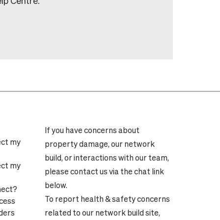
lp Centre.
If you have concerns about
ect my
property damage, our network
build, or interactions with our team,
ect my
please contact us via the chat link
below.
nect?
To report health & safety concerns
ocess
ders
related to our network build site,