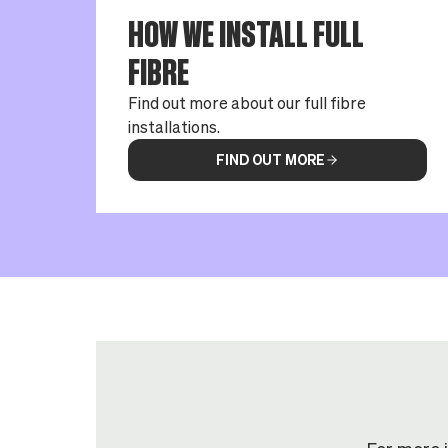
HOW WE INSTALL FULL
FIBRE
Find out more about our full fibre
installations.
FIND OUT MORE