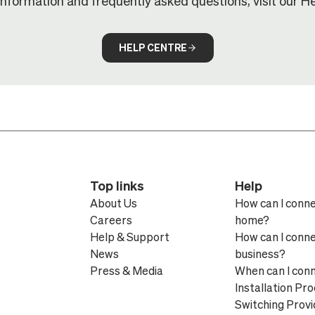
information and frequently asked questions, visit our He
HELP CENTRE
Top links
Help
About Us
How can I conn
Careers
home?
Help & Support
How can I conn
News
business?
Press & Media
When can I con
Installation Pr
Switching Provi