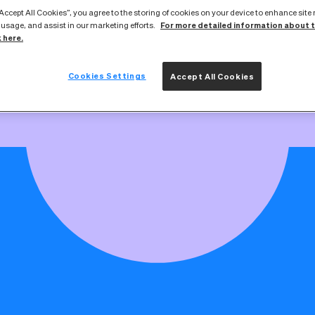
broadband service goes live if you're swit
“Accept All Cookies”, you agree to the storing of cookies on your device to enhance site
work
For more detailed information about 
 usage, and assist in our marketing efforts.
k here.
Cookies Settings
Accept All Cookies
Switching your broadband provider is simple
nd everything you need to know about switching providers on ou
rder, you’ll be given a switchover date. If it doesn’t work for yo
change it with your new provider.
ws is that your physical fibre connection stays exactly the sam
ice changes. As part of your switchover, we may need to updat