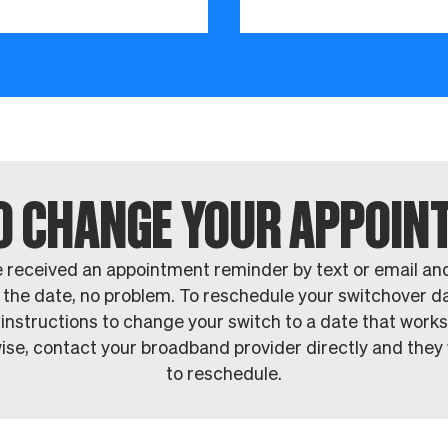
O CHANGE YOUR APPOI
e received an appointment reminder by text or email an
the date, no problem. To reschedule your switchover da
 instructions to change your switch to a date that works
ise, contact your broadband provider directly and they w
to reschedule.