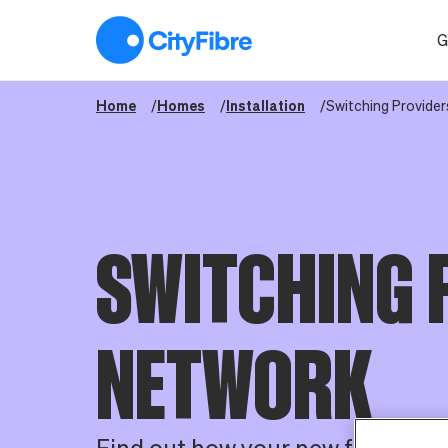
Switching Providers
G
Home
Homes
Installation
Switching Provider
SWITCHING 
NETWORK