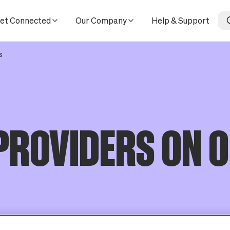
et Connected
Our Company
Help & Support
s
PROVIDERS ON 