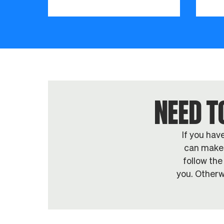
NEED T
If you hav
can make 
follow the
you. Otherw