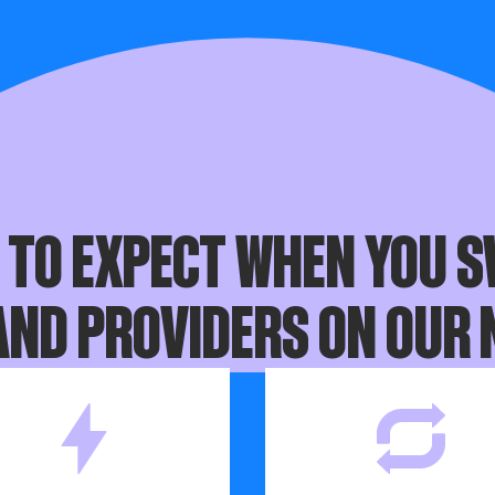
connection box, but we'll let you know if that’s the case.
 switch date, make sure you’ve received your new router. If 
please contact your broadband provider.
 TO EXPECT WHEN YOU S
ND PROVIDERS ON OUR