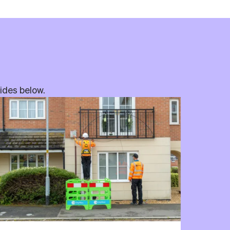
uides below.