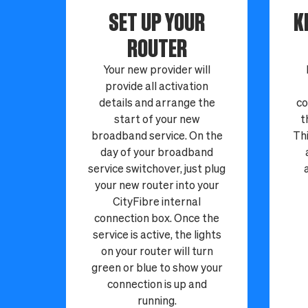
SET UP YOUR
K
ROUTER
Your new provider will
provide all activation
details and arrange the
co
start of your new
t
broadband service. On the
Thi
day of your broadband
service switchover, just plug
your new router into your
CityFibre internal
connection box. Once the
service is active, the lights
on your router will turn
green or blue to show your
connection is up and
running.