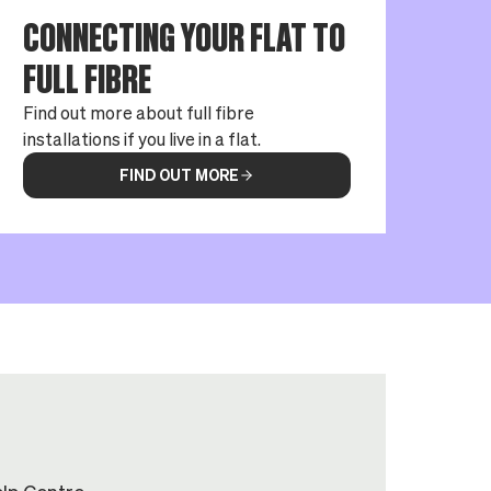
CONNECTING YOUR FLAT TO
FULL FIBRE
Find out more about full fibre
installations if you live in a flat.
FIND OUT MORE