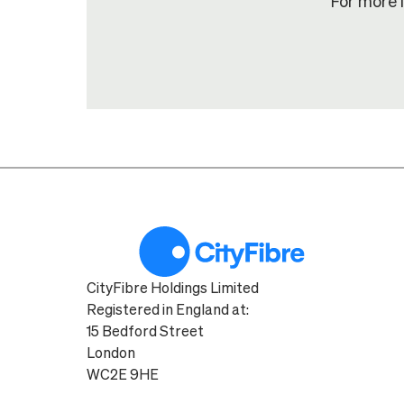
For more 
CityFibre Holdings Limited
Registered in England at:
15 Bedford Street
London
WC2E 9HE