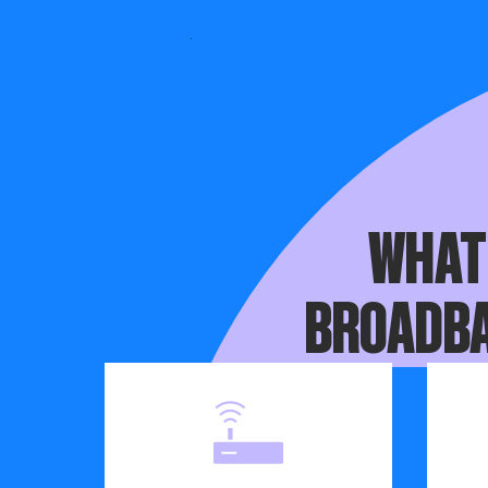
Before your
WHAT
BROADBA