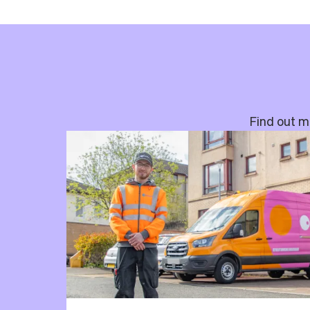
Find out mo