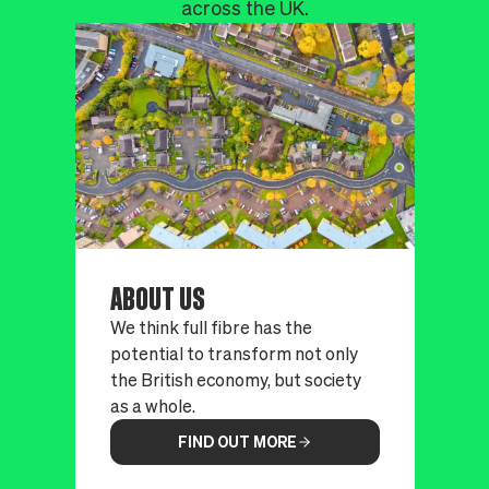
across the UK.
ABOUT US
We think full fibre has the
potential to transform not only
the British economy, but society
as a whole.
FIND OUT MORE