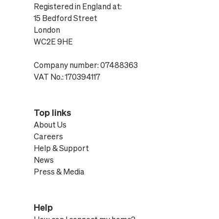
Registered in England at:
15 Bedford Street
London
WC2E 9HE
Company number: 07488363
VAT No.: 170394117
Top links
About Us
Careers
Help & Support
News
Press & Media
Help