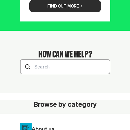
FIND OUT MORE
HOW CAN WE HELP?
Browse by category
About us