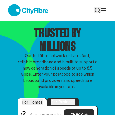
The Full Fibre Broadband Network
TRUSTED BY
MILLIONS
Our full fibre network delivers fast,
reliable broadband and is built to support a
new generation of speeds of up to 8.5
Gbps. Enter your postcode to see which
broadband providers and speeds are
available in your area.
For Business
For Homes
CHECK