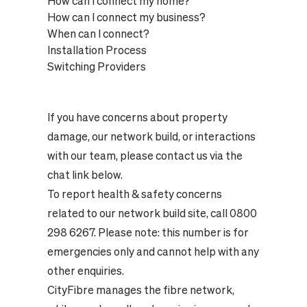
How can I connect my home?
How can I connect my business?
When can I connect?
Installation Process
Switching Providers
If you have concerns about property
damage, our network build, or interactions
with our team, please contact us via the
chat link below.
To report health & safety concerns
related to our network build site, call 0800
298 6267. Please note: this number is for
emergencies only and cannot help with any
other enquiries.
CityFibre manages the fibre network,