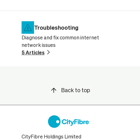
Troubleshooting
Diagnose and fix common internet
network issues
5 Articles
Back to top
CityFibre Holdings Limited