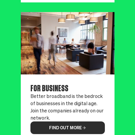
FOR BUSINESS
Better broadband is the bedrock
of businesses in the digital age.
Join the companies already on our
network.
FIND OUT MORE