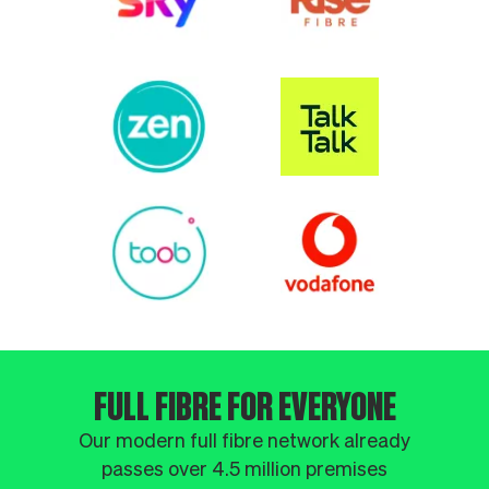
FULL FIBRE FOR EVERYONE
Our modern full fibre network already
passes over 4.5 million premises