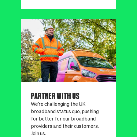
PARTNER WITH US
We’re challenging the UK
broadband status quo, pushing
for better for our broadband
providers and their customers.
Join us.