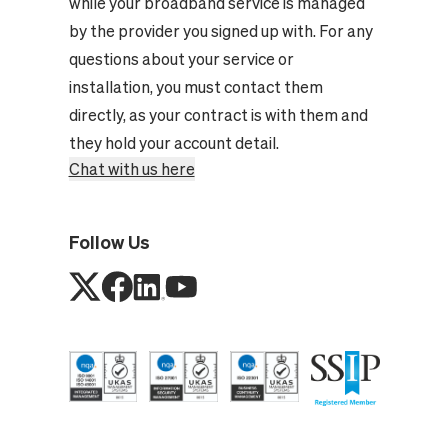
while your broadband service is managed
by the provider you signed up with. For any
questions about your service or
installation, you must contact them
directly, as your contract is with them and
they hold your account detail.
Chat with us here
Follow Us