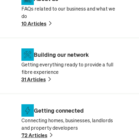
FAQs related to our business and what we
do
10 Articles
Building our network
Getting everything ready to provide a full
fibre experience
31 Articles
Getting connected
Connecting homes, businesses, landlords
and property developers
72 Articles