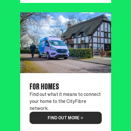
FOR HOMES
Find out what it means to connect
your home to the CityFibre
network.
FIND OUT MORE