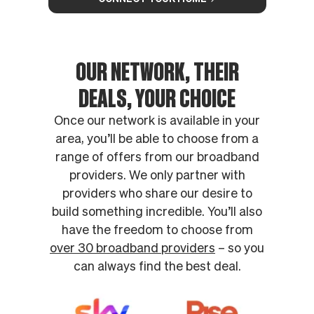
OUR NETWORK, THEIR
DEALS, YOUR CHOICE
Once our network is available in your
area, you’ll be able to choose from a
range of offers from our broadband
providers. We only partner with
providers who share our desire to
build something incredible. You’ll also
have the freedom to choose from
over 30 broadband providers
– so you
can always find the best deal.