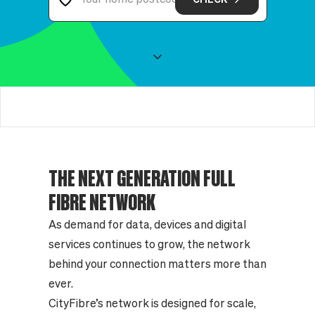
THE NEXT GENERATION FULL
FIBRE NETWORK
As demand for data, devices and digital
services continues to grow, the network
behind your connection matters more than
ever.
CityFibre’s network is designed for scale,