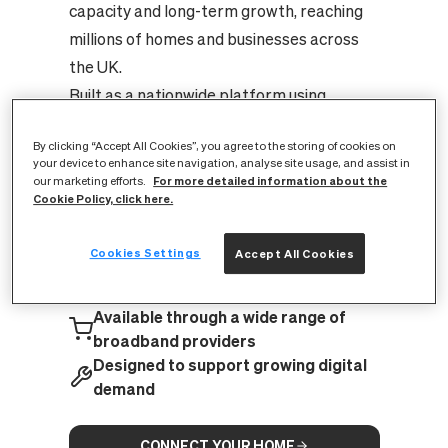
capacity and long-term growth, reaching
millions of homes and businesses across
the UK.
Built as a nationwide platform using
XGS‑PON technology, it’s capable of
By clicking “Accept All Cookies”, you agree to the storing of cookies on
supporting speeds of up to 8.5 Gbps —
your device to enhance site navigation, analyse site usage, and assist in
providing the infrastructure needed for
For more detailed information about the
our marketing efforts.
Cookie Policy, click here.
increasing digital demand today and in the
years ahead.
Cookies Settings
Accept All Cookies
A nationwide full fibre network,
expanding across the UK
Available through a wide range of
broadband providers
Designed to support growing digital
demand
CONNECT YOUR HOME