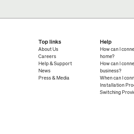
Top links
Help
About Us
How can I conn
Careers
home?
Help & Support
How can I conn
News
business?
Press & Media
When can I con
Installation Pr
Switching Provi