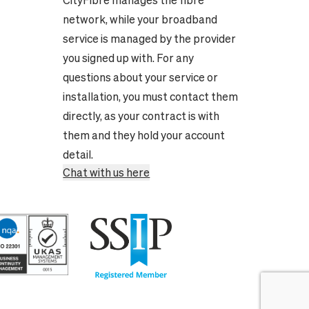
CityFibre manages the fibre
network, while your broadband
service is managed by the provider
you signed up with. For any
questions about your service or
installation, you must contact them
directly, as your contract is with
them and they hold your account
detail.
Chat with us here