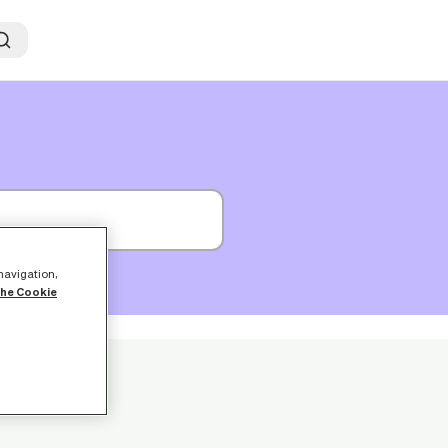
 navigation,
the Cookie