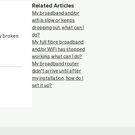
Related Articles
My broadband and/or
wifi is slow or keeps
dropping out, what can I
do?
ny broken
My full fibre broadband
and/or WiFi has stopped
working, what can I do?
My broadband router
didn’t arrive until after
my installation, how do I
set it up?