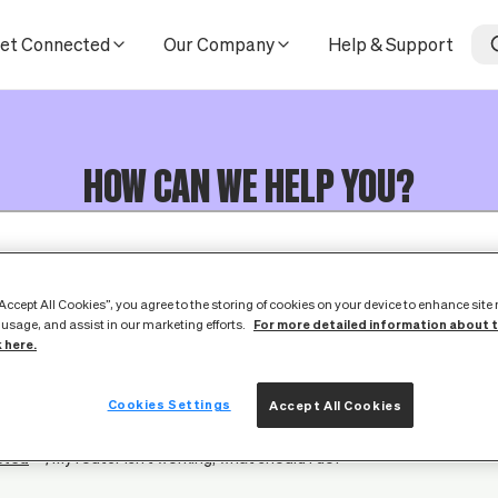
et Connected
Our Company
Help & Support
HOW CAN WE HELP YOU?
“Accept All Cookies”, you agree to the storing of cookies on your device to enhance site
For more detailed information about 
 usage, and assist in our marketing efforts.
k here.
Cookies Settings
Accept All Cookies
cted
My router isn't working, what should I do?