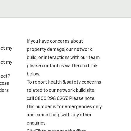
If you have concerns about
ect my
property damage, our network
build, or interactions with our team,
ect my
please contact us via the chat link
below.
nect?
To report health & safety concerns
ocess
ders
related to our network build site,
call 0800 298 6267. Please note:
this number is for emergencies only
and cannot help with any other
enquiries.