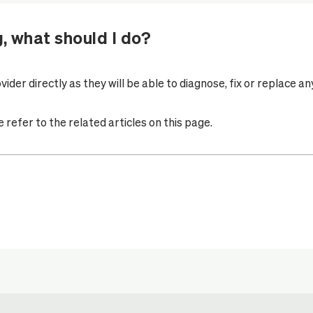
g, what should I do?
vider
directly as they will be able to diagnose, fix or replace a
refer to the related articles on this page.