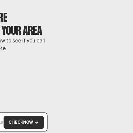
RE
N YOUR AREA
w to see if you can
bre
CHECK
NOW