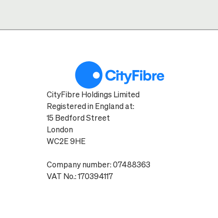
CityFibre Holdings Limited
Registered in England at:
15 Bedford Street
London
WC2E 9HE
Company number: 07488363
VAT No.: 170394117