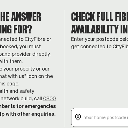
THE ANSWER
CHECK FULL FIB
ING FOR?
AVAILABILITY I
nnected to CityFibre or
Enter your postcode belo
n booked, you must
get connected to CityFi
band provider
directly,
with them.
 your property or our
hat with us” icon on the
his page.
alth and safety
network build, call
0800
ber is for emergencies
lp with other enquiries.