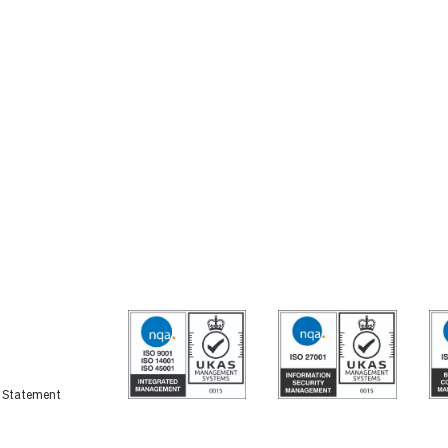
y Statement