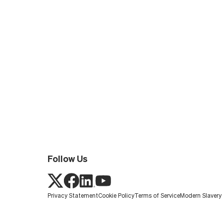
Follow Us
Privacy Statement
Cookie Policy
Terms of Service
Modern Slaver