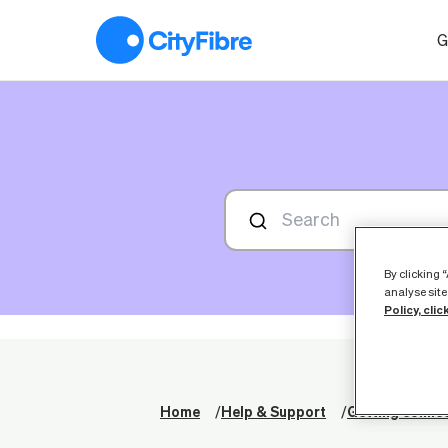
My router isn't working, what should I do?
G
By clicking 
analyse site
Policy, clic
Home
Help & Support
Getting conne