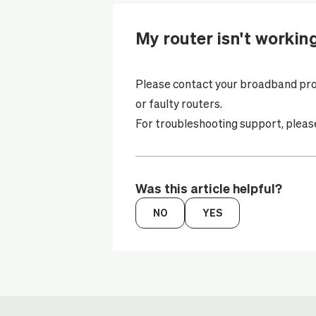
My router isn't workin
Please contact your
broadband pro
or faulty routers.
For troubleshooting support, please 
Was this article helpful?