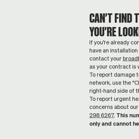
CAN'T FIND 
YOU'RE LOOK
If you’re already co
have an installatio
contact your
broad
as your contract is 
To report damage to
network, use the “C
right-hand side of t
To report urgent he
concerns about our 
This num
298 6267
.
only and cannot he