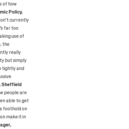
s of how
ic Policy,
on’t currently
’s far too
aking use of
, the
ntly really
ity but simply
 tightly and
assive
 Sheffield
ome people are
ven able to get
 a foothold on
on make it in
ager,