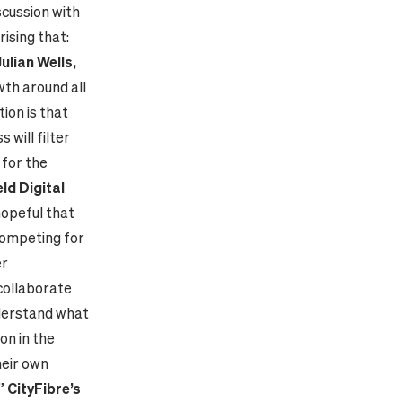
scussion with
ising that:
Julian Wells,
wth around all
ion is that
 will filter
 for the
ld Digital
hopeful that
competing for
er
collaborate
nderstand what
ion in the
heir own
.”
CityFibre’s