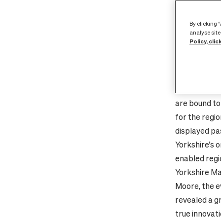
provider Cit
Home to no le
By clicking 
other region 
analyse site
Policy, clic
businesses a
to extend it
gigabit-spee
public servi
are bound to
for the regi
displayed pa
Yorkshire’s o
enabled regi
Yorkshire Ma
Moore, the e
revealed a gr
true innovati