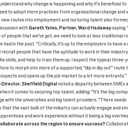
 understand why change is happening and why it’s beneficial to
ed to adopt more practices from organisational change and v
 new routes into employment and nurturing talent also formed 
iscussion with
Gareth Yates, Partner, Ward Hadaway
saying:
of people that we’ve got, we need to look at less traditional ro
e had in the past. “Critically, it’s up to the employers to have a
recruit people that have the aptitude to work in their industry,
he skills, and help to train them up. I expect the typical three-
ture to morph into more of a supported, “dip in dip out” route 
rospects and opens up the job market to a lot more entrants.”
irector, Sheffield Digital
noted a disparity between SMEs a
hen it comes to securing top talent, adding: “It’s the big comp
e with the universities and big talent providers. “There needs 
 that the vast bulk of the industry can actually engage and s
apprentices and work experience without it being a big overhe
ollaborate across the region to ensure success?
Collaborat