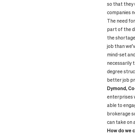
so that they
companies ne
The need for
part of the d
the shortage 
job than we’v
mind-set and 
necessarily t
degree struc
better job p
Dymond, Co-D
enterprises w
able to engag
brokerage so
can take on 
How do we c