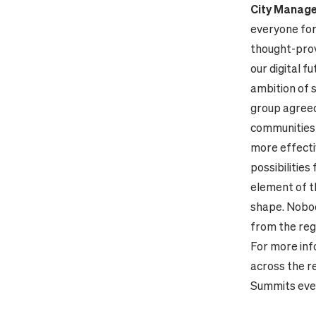
City Manage
everyone for
thought-provo
our digital f
ambition of s
group agreed 
communities 
more effectiv
possibilities
element of th
shape. Nobody
from the regi
For more inf
across the re
Summits even