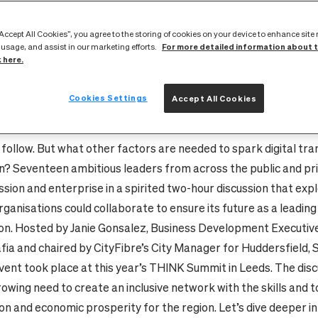
yFibre at Aspire Leeds to share visions of the county’s digita
ss than nine of CityFibre’s pioneering full fibre networks, mo
“Accept All Cookies”, you agree to the storing of cookies on your device to enhance site
For more detailed information about 
in the UK, Yorkshire is poised to lead the way in building truly di
 usage, and assist in our marketing efforts.
k here.
nd services. In Leeds and Huddersfield, CityFibre has already 
s fibre networks to nearly every home and business, giving the
Cookies Settings
Accept All Cookies
d broadband and near limitless capacity, as well as enabling 5
ces, smart city technology and other applications as yet undre
 follow. But what other factors are needed to spark digital tr
on? Seventeen ambitious leaders from across the public and pr
ssion and enterprise in a spirited two-hour discussion that ex
rganisations could collaborate to ensure its future as a leading 
on. Hosted by Janie Gonsalez, Business Development Executiv
fia and chaired by CityFibre’s City Manager for Huddersfield,
vent took place at this year’s THINK Summit in Leeds. The dis
owing need to create an inclusive network with the skills and to
on and economic prosperity for the region. Let’s dive deeper i