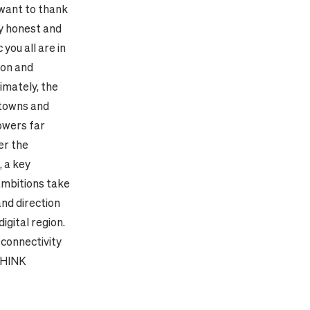
 want to thank
ly honest and
you all are in
ion and
timately, the
 towns and
owers far
er the
, a key
 ambitions take
and direction
igital region.
 connectivity
THINK