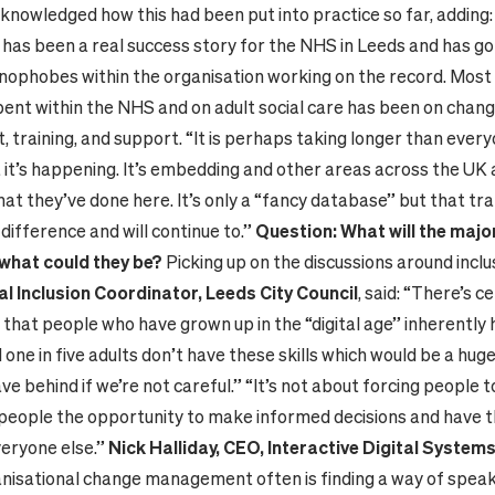
cknowledged how this had been put into practice so far, adding
has been a real success story for the NHS in Leeds and has go
nophobes within the organisation working on the record. Most 
pent within the NHS and on adult social care has been on chan
training, and support. “It is perhaps taking longer than every
 it’s happening. It’s embedding and other areas across the UK 
at they’ve done here. It’s only a “fancy database” but that tra
difference and will continue to.”
Question: What will the major
what could they be?
Picking up on the discussions around inclus
al Inclusion Coordinator, Leeds City Council
, said: “There’s c
that people who have grown up in the “digital age” inherently h
d one in five adults don’t have these skills which would be a hu
ve behind if we’re not careful.” “It’s not about forcing people to 
 people the opportunity to make informed decisions and have 
veryone else.”
Nick Halliday, CEO, Interactive Digital Systems
nisational change management often is finding a way of speak