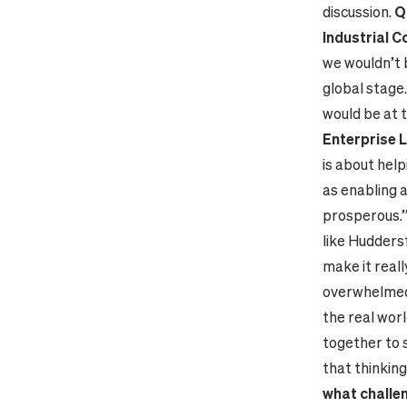
discussion.
Q
Industrial C
we wouldn’t b
global stage.
would be at 
Enterprise 
is about hel
as enabling a
prosperous.
like Huddersf
make it real
overwhelmed 
the real worl
together to 
that thinkin
what challe