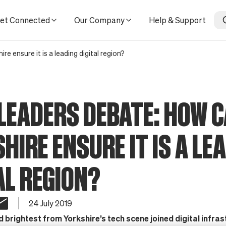
gital region?
et Connected
Our Company
Help & Support
e ensure it is a leading digital region?
LEADERS DEBATE: HOW 
HIRE ENSURE IT IS A LE
AL REGION?
24 July 2019
 brightest from Yorkshire’s tech scene joined digital infra