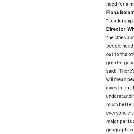
need for a m
Fiona Bolam,
“Leadership, 
Director, W
the cities an
people need t
out to the ot
greater good
said: “There’
will mean pe
investment. 
understandin
much better.
everyone else
major parts 
geographical 