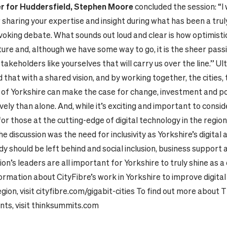
r for Huddersfield, Stephen Moore
concluded the session: “I
 sharing your expertise and insight during what has been a tru
king debate. What sounds out loud and clear is how optimistic 
uture and, although we have some way to go, it is the sheer pass
takeholders like yourselves that will carry us over the line.” Ul
that with a shared vision, and by working together, the cities,
of Yorkshire can make the case for change, investment and p
ely than alone. And, while it’s exciting and important to consid
 for those at the cutting-edge of digital technology in the region
e discussion was the need for inclusivity as Yorkshire’s digital
 should be left behind and social inclusion, business support 
on’s leaders are all important for Yorkshire to truly shine as a d
ormation about CityFibre’s work in Yorkshire to improve digital
gion, visit
cityfibre.com/gigabit-cities
To find out more about 
ts, visit
thinksummits.com