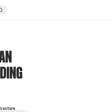
CAN
ADING
structure