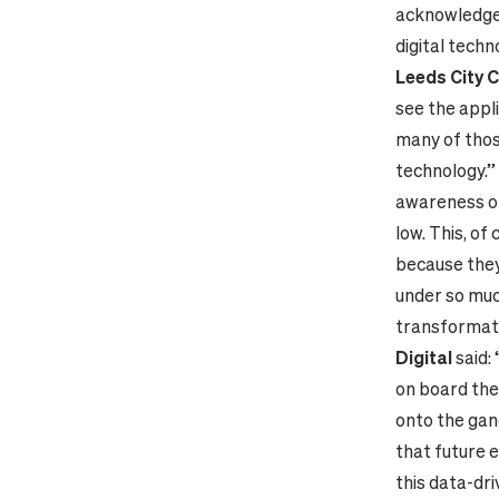
acknowledge
digital techn
Leeds City C
see the appli
many of thos
technology.”
awareness of 
low. This, of
because they’
under so muc
transformat
Digital
said:
on board the 
onto the gan
that future e
this data-dri