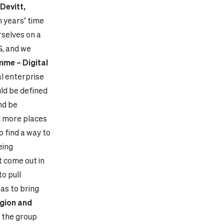
Devitt,
en years’ time
rselves on a
G, and we
me – Digital
l enterprise
ld be defined
nd be
d more places
o find a way to
eing
t come out in
to pull
as to bring
egion and
f the group