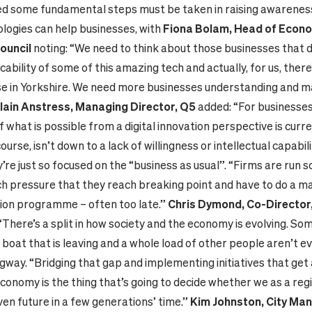
d some fundamental steps must be taken in raising awarenes
ologies can help businesses, with
Fiona Bolam, Head of Econom
ouncil
noting: “We need to think about those businesses that d
cability of some of this amazing tech and actually, for us, there
e in Yorkshire. We need more businesses understanding and m
Iain Anstress, Managing Director, Q5
added: “For businesses
what is possible from a digital innovation perspective is curre
 course, isn’t down to a lack of willingness or intellectual capabil
re just so focused on the “business as usual”. “Firms are run so
h pressure that they reach breaking point and have to do a m
ion programme – often too late.”
Chris Dymond, Co-Director,
 “There’s a split in how society and the economy is evolving. S
boat that is leaving and a whole load of other people aren’t e
gway. “Bridging that gap and implementing initiatives that get
conomy is the thing that’s going to decide whether we as a regi
ven future in a few generations’ time.”
Kim Johnston, City Man