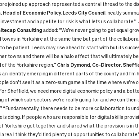
ore joined up approach represented a central thread to the di
 Head of Economic Policy, Leeds City Council
, neatly summar
investment and appetite for risk is what lets us collaborate.”
hitecap Consulting
added: “We’re never going to get equal gro
d towns in Yorkshire at the same time but part of the collaborat
o be patient. Leeds may rise ahead to start with but its success
her towns and there will be a halo effect that will ultimately be
 of the Yorkshire region.”
Chris Dymond, Co-Director, Sheffie
s an identity emerging in different parts of the county and I’m 
ople don’t see it as a zero-sum game all the time where we’re 
For Sheffield, we need more digital economic policy and a bett
g of which sub-sectors we’re really going for and we can then 
” “Fundamentally, there needs to be more collaboration to u
 is doing. If people who are responsible for digital skills provis
of Yorkshire got together and shared what the provision is in t
area I think they’d find plenty of opportunities to collaborate