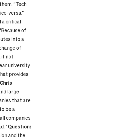
 them. “Tech
ice-versa.”
a critical
 “Because of
utes into a
 change of
 if not
year university
that provides
Chris
nd large
anies that are
to be a
mall companies
ad.”
Question:
ion and the