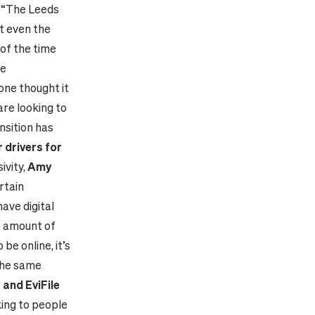
: “The Leeds
t even the
of the time
ge
one thought it
are looking to
nsition has
 drivers for
ivity,
Amy
ertain
ave digital
ge amount of
be online, it’s
the same
 and EviFile
ing to people