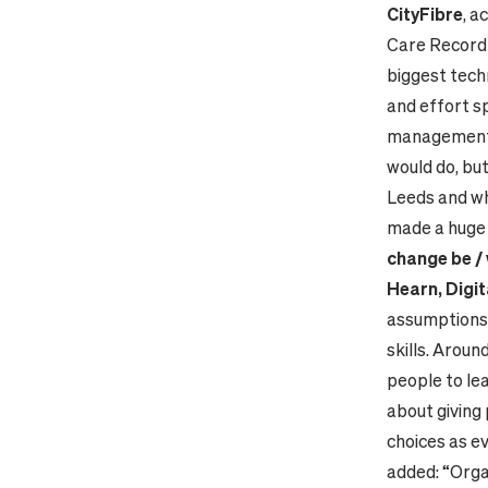
CityFibre
, a
Care Record 
biggest tech
and effort s
management, 
would do, but
Leeds and wh
made a huge 
change be / 
Hearn, Digit
assumptions 
skills. Aroun
people to lea
about giving
choices as e
added: “Orga