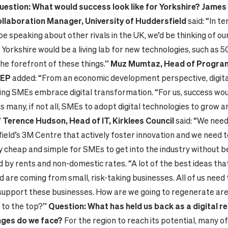
uestion: What would success look like for Yorkshire?
James 
ollaboration Manager, University of Huddersfield
said: “In t
e speaking about other rivals in the UK, we’d be thinking of ou
 Yorkshire would be a living lab for new technologies, such as 5
the forefront of these things.”
Muz Mumtaz, Head of Program
LEP
added: “From an economic development perspective, digita
ping SMEs embrace digital transformation. “For us, success wou
s many, if not all, SMEs to adopt digital technologies to grow a
”
Terence Hudson, Head of IT, Kirklees Council
said: “We nee
ield’s 3M Centre that actively foster innovation and we need t
ly cheap and simple for SMEs to get into the industry without b
by rents and non-domestic rates. “A lot of the best ideas tha
d are coming from small, risk-taking businesses. All of us need 
support these businesses. How are we going to regenerate are
g to the top?”
Question: What has held us back as a digital r
nges do we face?
For the region to reach its potential, many o