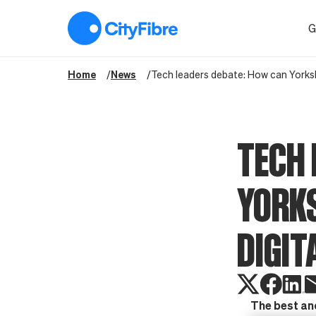
Tech leaders debate: How can Yorkshire ensure it is a leading di
G
Home
News
Tech leaders debate: How can Yorkshir
TECH 
YORKS
DIGIT
The best and