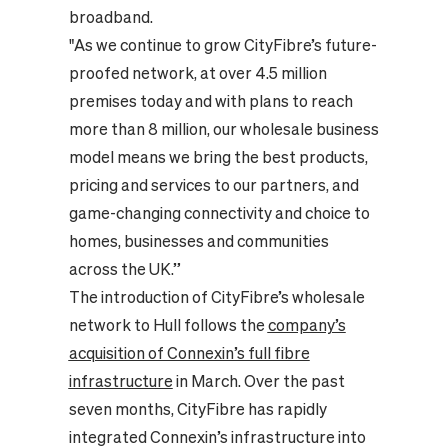
broadband.
"As we continue to grow CityFibre’s future-
proofed network, at over 4.5 million
premises today and with plans to reach
more than 8 million, our wholesale business
model means we bring the best products,
pricing and services to our partners, and
game-changing connectivity and choice to
homes, businesses and communities
across the UK.”
The introduction of CityFibre’s wholesale
network to Hull follows the
company’s
acquisition of Connexin’s full fibre
infrastructure
in March. Over the past
seven months, CityFibre has rapidly
integrated Connexin’s infrastructure into