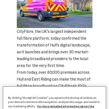
CityFibre, the UK’s largest independent
full fibre platform, today confirmed the
transformation of Hull’s digital landscape,
as it launches and brings over 30 market-
leading broadband providers to the local
area for the very first time.
From today, over 80,000 premises across
Hull and East Riding can make the most of
full fibre broadband on CityFibre’s 10Gb
XGS-PON network and choose from
By clicking “Accept All Cookies”, you agree to the storing of cookies on
household names including Sky, Vodafone
your device to enhance site navigation, analyse site usage, and assist in
and TalkTalk alongside award-winning
For more detailed information about the
our marketing efforts.