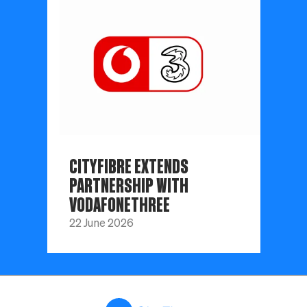
CITYFIBRE EXTENDS
PARTNERSHIP WITH
VODAFONETHREE
22 June 2026