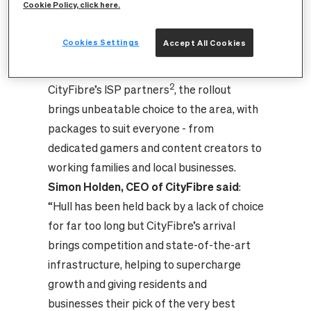
Cookie Policy, click here.
th
providers such as 4
Utility, toob and
Cuckoo Broadband.
Cookies Settings
Accept All Cookies
1
With speeds of up to 5Gbps
, for both
uploading and downloading available from
2
CityFibre’s ISP partners
, the rollout
brings unbeatable choice to the area, with
packages to suit everyone - from
dedicated gamers and content creators to
working families and local businesses.
Simon Holden, CEO of CityFibre said
:
“Hull has been held back by a lack of choice
for far too long but CityFibre’s arrival
brings competition and state-of-the-art
infrastructure, helping to supercharge
growth and giving residents and
businesses their pick of the very best