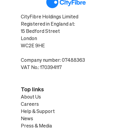
CityFibre Holdings Limited
Registered in England at:
15 Bedford Street
London
WC2E 9HE
Company number: 07488363
VAT No.: 170394117
Top links
About Us
Careers
Help & Support
News
Press & Media