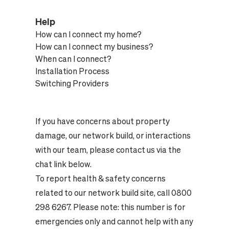
Help
How can I connect my home?
How can I connect my business?
When can I connect?
Installation Process
Switching Providers
If you have concerns about property
damage, our network build, or interactions
with our team, please contact us via the
chat link below.
To report health & safety concerns
related to our network build site, call 0800
298 6267. Please note: this number is for
emergencies only and cannot help with any