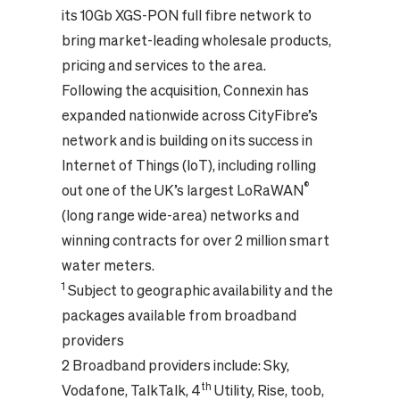
its 10Gb XGS-PON full fibre network to
bring market-leading wholesale products,
pricing and services to the area.
Following the acquisition, Connexin has
expanded nationwide across CityFibre’s
network and is building on its success in
Internet of Things (IoT), including rolling
®
out one of the UK’s largest LoRaWAN
(long range wide-area) networks and
winning contracts for over 2 million smart
water meters.
1
Subject to geographic availability and the
packages available from broadband
providers
2 Broadband providers include: Sky,
th
Vodafone, TalkTalk, 4
Utility, Rise, toob,