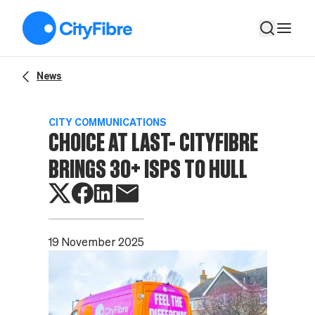
Choice at last- CityFibre brings 30+ ISPs to Hull
News
CITY COMMUNICATIONS
CHOICE AT LAST- CITYFIBRE
BRINGS 30+ ISPS TO HULL
19 November 2025