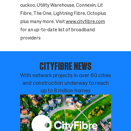
cuckoo, Utility Warehouse, Connexin, Lit
Fibre, The One, Lightning Fibre, Octoplus
plus many more. Visit
www.cityfibre.com
for an up-to-date list of broadband
providers
CITYFIBRE NEWS
With network projects in over 60 cities
and construction underway to reach
up to 8 million homes