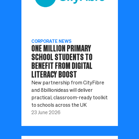
CORPORATE NEWS
ONE MILLION PRIMARY
SCHOOL STUDENTS TO
BENEFIT FROM DIGITAL
LITERACY BOOST
New partnership from CityFibre
and 8billionideas will deliver
practical, classroom-ready toolkit
to schools across the UK
23 June 2026