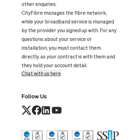
other enquiries.
CityFibre manages the fibre network,
while your broadband service is managed
by the provider you signed up with. For any
questions about your service or
installation, you must contact them
directly, as your contract is with them and
they hold your account detail.
Chat with us here
Follow Us