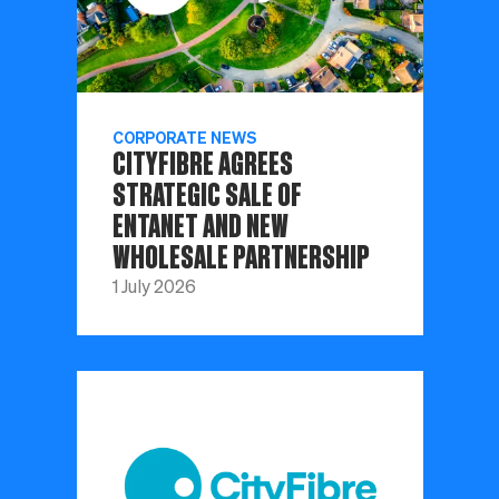
CORPORATE NEWS
CITYFIBRE AGREES
STRATEGIC SALE OF
ENTANET AND NEW
WHOLESALE PARTNERSHIP
1 July 2026