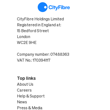
CityFibre Holdings Limited
Registered in England at:
15 Bedford Street
London
WC2E 9HE
Company number: 07488363
VAT No.: 170394117
Top links
About Us
Careers
Help & Support
News
Press & Media