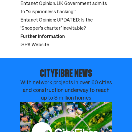
Entanet Opinion:
UK Government admits
to “suspicionless hacking”
Entanet Opinion:
UPDATED: Is the
‘Snooper’s charter’ inevitable?
Further information
ISPA Website
CITYFIBRE NEWS
With network projects in over 60 cities
and construction underway to reach
up to 8 million homes