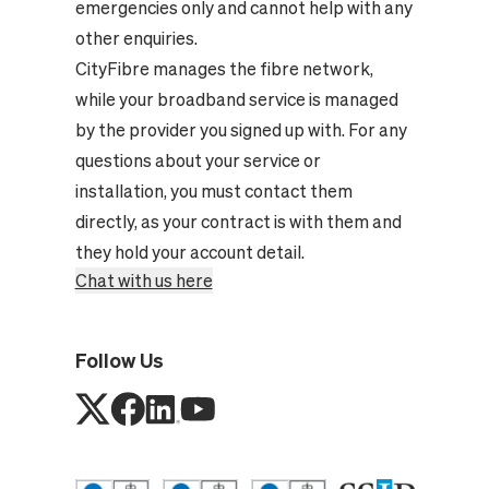
emergencies only and cannot help with any
other enquiries.
CityFibre manages the fibre network,
while your broadband service is managed
by the provider you signed up with. For any
questions about your service or
installation, you must contact them
directly, as your contract is with them and
they hold your account detail.
Chat with us here
Follow Us