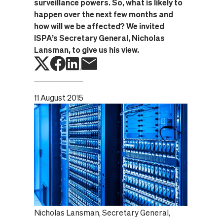
surveillance powers. So, what is likely to
happen over the next few months and
how will we be affected? We invited
ISPA’s Secretary General, Nicholas
Lansman, to give us his view.
11 August 2015
Nicholas Lansman, Secretary General,