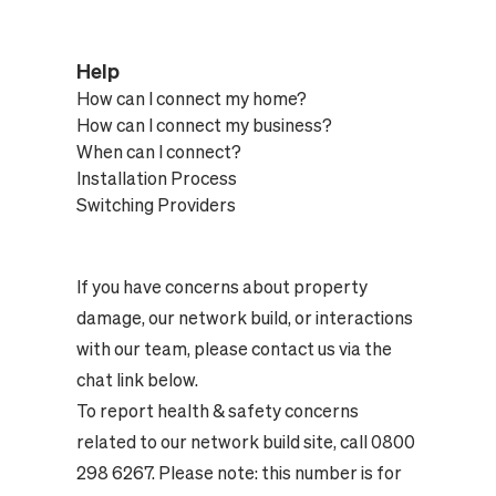
Help
How can I connect my home?
How can I connect my business?
When can I connect?
Installation Process
Switching Providers
If you have concerns about property
damage, our network build, or interactions
with our team, please contact us via the
chat link below.
To report health & safety concerns
related to our network build site, call 0800
298 6267. Please note: this number is for