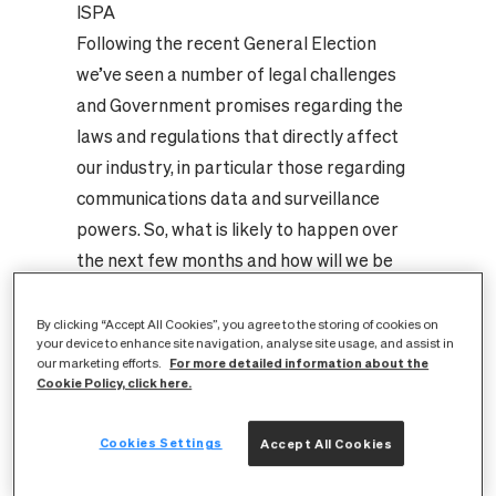
ISPA
Following the recent General Election
we’ve seen a number of legal challenges
and Government promises regarding the
laws and regulations that directly affect
our industry, in particular those regarding
communications data and surveillance
powers. So, what is likely to happen over
the next few months and how will we be
affected? We invited ISPA’s Secretary
General, Nicholas Lansman, to give us his
By clicking “Accept All Cookies”, you agree to the storing of cookies on
your device to enhance site navigation, analyse site usage, and assist in
view.
For more detailed information about the
our marketing efforts.
After the General Election, one of the new
Cookie Policy, click here.
Government’s first pieces of legislation
Cookies Settings
announced was the Investigatory Powers
Accept All Cookies
Bill, set to come before parliament in the