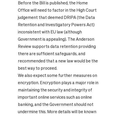
Before the Bill is published, the Home
Office will need to factor in the High Court
judgement that deemed DRIPA (the Data
Retention and Investigatory Powers Act)
inconsistent with EU law (although
Government is appealing). The Anderson
Review supports data retention providing
there are sufficient safeguards, and
recommended that a new law would be the
best way to proceed.
We also expect some further measures on
encryption. Encryption plays a major role in
maintaining the security and integrity of
important online services such as online
banking, and the Government should not
undermine this. More details will be known