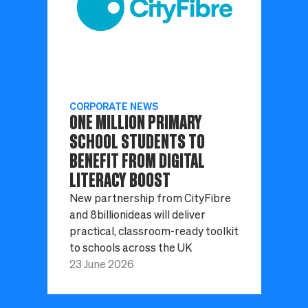
CORPORATE NEWS
ONE MILLION PRIMARY
SCHOOL STUDENTS TO
BENEFIT FROM DIGITAL
LITERACY BOOST
New partnership from CityFibre
and 8billionideas will deliver
practical, classroom-ready toolkit
to schools across the UK
23 June 2026