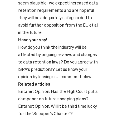
seem plausible- we expect increased data
retention requirements and are hopeful
they will be adequately safeguarded to
avoid further opposition from the EU et al
in the future.
Have your say!
How do you think the industry will be
affected by ongoing reviews and changes
to data retention laws? Do you agree with
ISPA’s predictions? Let us know your
opinion by leaving us a comment below.
Related articles
Entanet Opinion:
Has the High Court put a
dampener on future snooping plans?
Entanet Opinion:
Will it be third time lucky
for the ‘Snooper’s Charter’?