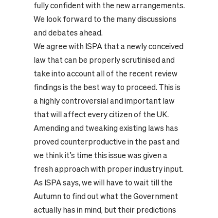
fully confident with the new arrangements.
We look forward to the many discussions
and debates ahead.
We agree with ISPA that a newly conceived
law that can be properly scrutinised and
take into account all of the recent review
findings is the best way to proceed. This is
a highly controversial and important law
that will affect every citizen of the UK.
Amending and tweaking existing laws has
proved counterproductive in the past and
we think it’s time this issue was given a
fresh approach with proper industry input.
As ISPA says, we will have to wait till the
Autumn to find out what the Government
actually has in mind, but their predictions