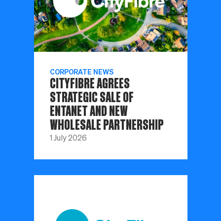
CORPORATE NEWS
CITYFIBRE AGREES
STRATEGIC SALE OF
ENTANET AND NEW
WHOLESALE PARTNERSHIP
1 July 2026