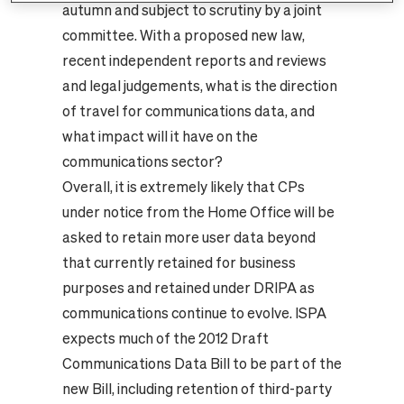
autumn and subject to scrutiny by a joint
committee. With a proposed new law,
recent independent reports and reviews
and legal judgements, what is the direction
of travel for communications data, and
what impact will it have on the
communications sector?
Overall, it is extremely likely that CPs
under notice from the Home Office will be
asked to retain more user data beyond
that currently retained for business
purposes and retained under DRIPA as
communications continue to evolve. ISPA
expects much of the 2012 Draft
Communications Data Bill to be part of the
new Bill, including retention of third-party