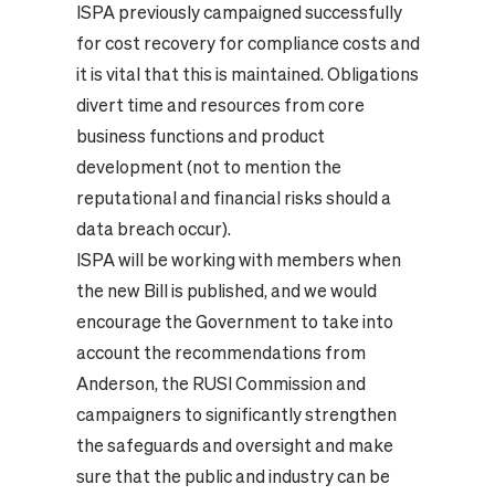
ISPA previously campaigned successfully
for cost recovery for compliance costs and
it is vital that this is maintained. Obligations
divert time and resources from core
business functions and product
development (not to mention the
reputational and financial risks should a
data breach occur).
ISPA will be working with members when
the new Bill is published, and we would
encourage the Government to take into
account the recommendations from
Anderson, the RUSI Commission and
campaigners to significantly strengthen
the safeguards and oversight and make
sure that the public and industry can be