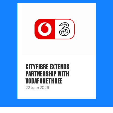
CITYFIBRE EXTENDS
PARTNERSHIP WITH
VODAFONETHREE
22 June 2026