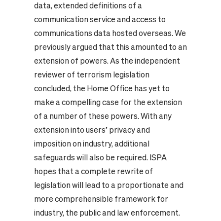
data, extended definitions of a
communication service and access to
communications data hosted overseas. We
previously argued that this amounted to an
extension of powers. As the independent
reviewer of terrorism legislation
concluded, the Home Office has yet to
make a compelling case for the extension
of a number of these powers. With any
extension into users’ privacy and
imposition on industry, additional
safeguards will also be required. ISPA
hopes that a complete rewrite of
legislation will lead to a proportionate and
more comprehensible framework for
industry, the public and law enforcement.