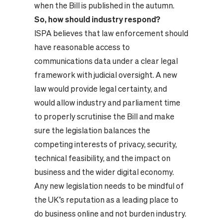
when the Bill is published in the autumn.
So, how should industry respond?
ISPA believes that law enforcement should
have reasonable access to
communications data under a clear legal
framework with judicial oversight. A new
law would provide legal certainty, and
would allow industry and parliament time
to properly scrutinise the Bill and make
sure the legislation balances the
competing interests of privacy, security,
technical feasibility, and the impact on
business and the wider digital economy.
Any new legislation needs to be mindful of
the UK’s reputation as a leading place to
do business online and not burden industry.