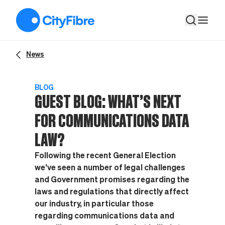
Guest Blog: What’s next for communications data law?
News
BLOG
GUEST BLOG: WHAT’S NEXT
FOR COMMUNICATIONS DATA
LAW?
Following the recent General Election
we’ve seen a number of legal challenges
and Government promises regarding the
laws and regulations that directly affect
our industry, in particular those
regarding communications data and