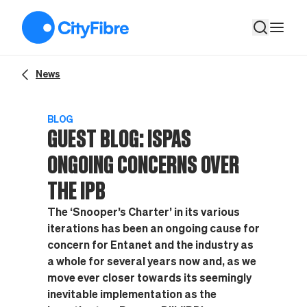
Guest Blog: ISPAs ongoing concerns over the IPB
News
BLOG
GUEST BLOG: ISPAS
ONGOING CONCERNS OVER
THE IPB
The ‘Snooper’s Charter’ in its various
iterations has been an ongoing cause for
concern for Entanet and the industry as
a whole for several years now and, as we
move ever closer towards its seemingly
inevitable implementation as the