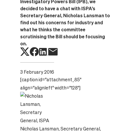
Investigatory Powers Bill (IPB), we
decided to have a chat with ISPA’s
Secretary General, Nicholas Lansman to
find out his concerns for industry and
what he thinks the committee
scrutinising the Bill should be focusing
on.
3 February 2016
[caption id="attachment_85"
align="alignleft" width="128"]
Nicholas Lansman, Secretary General,