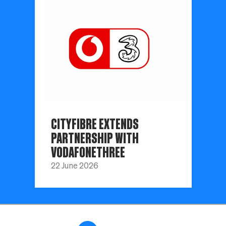
CITYFIBRE EXTENDS
PARTNERSHIP WITH
VODAFONETHREE
22 June 2026