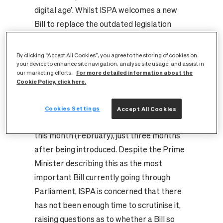
digital age’. Whilst ISPA welcomes a new
Bill to replace the outdated legislation
governing this area, there are specific
concerns from ISPA, Entanet and industry
By clicking “Accept All Cookies”, you agree to the storing of cookies on
your device to enhance site navigation, analyse site usage, and assist in
around the lack of clarity in the Bill, its
For more detailed information about the
our marketing efforts.
costs and what exactly will be expected of
Cookie Policy, click here.
ISPs. A Joint Committee of MPs and Lords
held nine evidence sessions (including with
Cookies Settings
Accept All Cookies
ISPA) and is expected to report on the Bill
this month (February), just three months
after being introduced. Despite the Prime
Minister describing this as the most
important Bill currently going through
Parliament, ISPA is concerned that there
has not been enough time to scrutinise it,
raising questions as to whether a Bill so