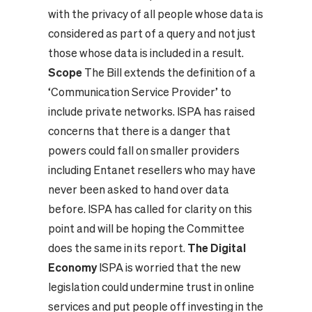
with the privacy of all people whose data is
considered as part of a query and not just
those whose data is included in a result.
Scope
The Bill extends the definition of a
‘Communication Service Provider’ to
include private networks. ISPA has raised
concerns that there is a danger that
powers could fall on smaller providers
including Entanet resellers who may have
never been asked to hand over data
before. ISPA has called for clarity on this
point and will be hoping the Committee
does the same in its report.
The Digital
Economy
ISPA is worried that the new
legislation could undermine trust in online
services and put people off investing in the