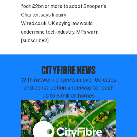
foot £2bn or more to adopt Snooper's
Charter, says Inquiry
Wired.co.uk:
UK spying law would
undermine tech industry, MPs warn
[subscribe2]
CITYFIBRE NEWS
With network projects in over 60 cities
and construction underway to reach
up to 8 million homes