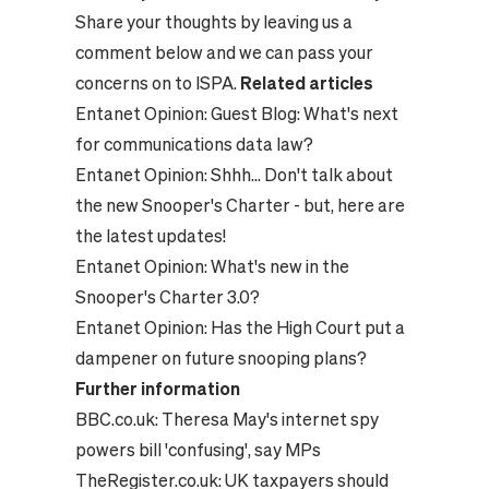
Share your thoughts by leaving us a
comment below and we can pass your
concerns on to ISPA.
Related articles
Entanet Opinion:
Guest Blog: What's next
for communications data law?
Entanet Opinion:
Shhh... Don't talk about
the new Snooper's Charter - but, here are
the latest updates!
Entanet Opinion:
What's new in the
Snooper's Charter 3.0?
Entanet Opinion:
Has the High Court put a
dampener on future snooping plans?
Further information
BBC.co.uk:
Theresa May's internet spy
powers bill 'confusing', say MPs
TheRegister.co.uk:
UK taxpayers should