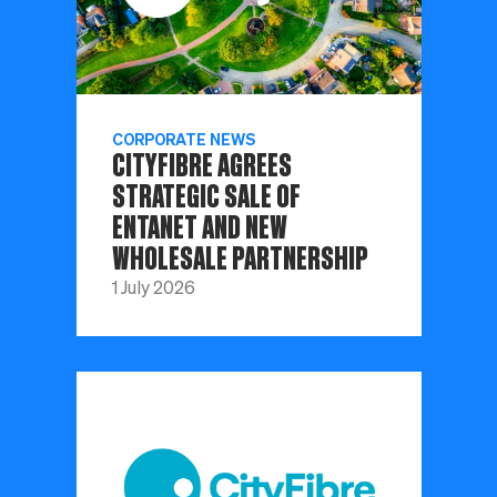
CORPORATE NEWS
CITYFIBRE AGREES
STRATEGIC SALE OF
ENTANET AND NEW
WHOLESALE PARTNERSHIP
1 July 2026