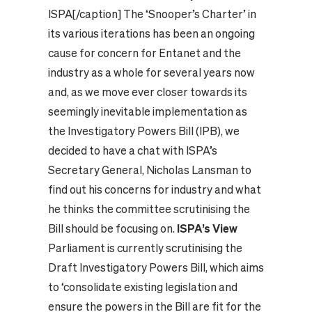
ISPA[/caption] The ‘Snooper’s Charter’ in
its various iterations has been an ongoing
cause for concern for Entanet and the
industry as a whole for several years now
and, as we move ever closer towards its
seemingly inevitable implementation as
the Investigatory Powers Bill (IPB), we
decided to have a chat with ISPA’s
Secretary General, Nicholas Lansman to
find out his concerns for industry and what
he thinks the committee scrutinising the
Bill should be focusing on.
ISPA’s View
Parliament is currently scrutinising the
Draft Investigatory Powers Bill, which aims
to ‘consolidate existing legislation and
ensure the powers in the Bill are fit for the