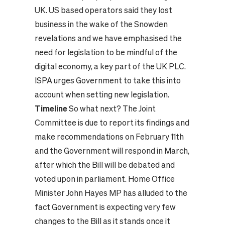
UK. US based operators said they lost
business in the wake of the Snowden
revelations and we have emphasised the
need for legislation to be mindful of the
digital economy, a key part of the UK PLC.
ISPA urges Government to take this into
account when setting new legislation.
Timeline
So what next? The Joint
Committee is due to report its findings and
make recommendations on February 11th
and the Government will respond in March,
after which the Bill will be debated and
voted upon in parliament. Home Office
Minister John Hayes MP has alluded to the
fact Government is expecting very few
changes to the Bill as it stands once it