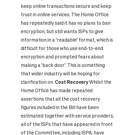
keep online transactions secure and keep
trust in online services. The Home Office
has repeatedly said it has no plans to ban
encryption, but still wants ISPs to give
information in a ‘readable’ format, which is
difficult for those who use end-to-end
encryption and prompted fears about
making a ‘back door’. This is something
that wider industry will be hoping for
clarification on.
Cost Recovery
Whilst the
Home Office has made repeated
assertions that all the cost recovery
figures included in the Bill have been
estimated together with service providers,
all of the ISPs that have appeared in front
of the Committee, including ISPA, have