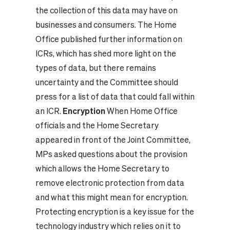
the collection of this data may have on
businesses and consumers. The Home
Office published further information on
ICRs, which has shed more light on the
types of data, but there remains
uncertainty and the Committee should
press for a list of data that could fall within
an ICR.
Encryption
When Home Office
officials and the Home Secretary
appeared in front of the Joint Committee,
MPs asked questions about the provision
which allows the Home Secretary to
remove electronic protection from data
and what this might mean for encryption.
Protecting encryption is a key issue for the
technology industry which relies on it to