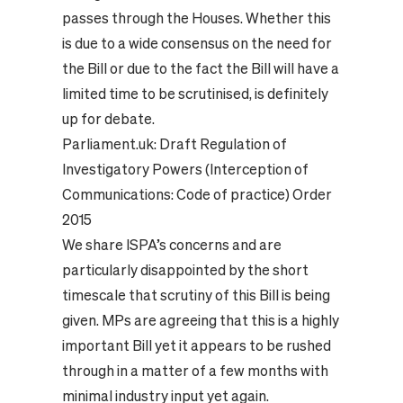
passes through the Houses. Whether this
is due to a wide consensus on the need for
the Bill or due to the fact the Bill will have a
limited time to be scrutinised, is definitely
up for debate.
Parliament.uk:
Draft Regulation of
Investigatory Powers (Interception of
Communications: Code of practice) Order
2015
We share ISPA’s concerns and are
particularly disappointed by the short
timescale that scrutiny of this Bill is being
given. MPs are agreeing that this is a highly
important Bill yet it appears to be rushed
through in a matter of a few months with
minimal industry input yet again.