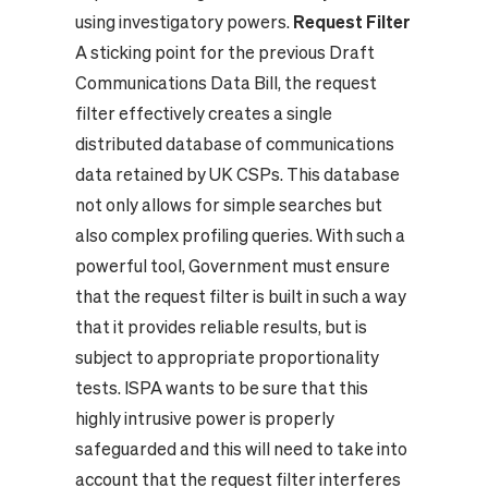
using investigatory powers.
Request Filter
A sticking point for the previous Draft
Communications Data Bill, the request
filter effectively creates a single
distributed database of communications
data retained by UK CSPs. This database
not only allows for simple searches but
also complex profiling queries. With such a
powerful tool, Government must ensure
that the request filter is built in such a way
that it provides reliable results, but is
subject to appropriate proportionality
tests. ISPA wants to be sure that this
highly intrusive power is properly
safeguarded and this will need to take into
account that the request filter interferes