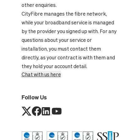
other enquiries.
CityFibre manages the fibre network,
while your broadband service is managed
by the provider you signed up with. For any
questions about your service or
installation, you must contact them
directly, as your contract is with them and
they hold your account detail.
Chat with us here
Follow Us