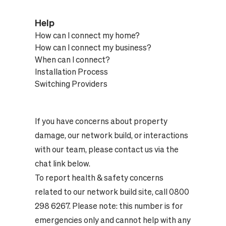
Help
How can I connect my home?
How can I connect my business?
When can I connect?
Installation Process
Switching Providers
If you have concerns about property
damage, our network build, or interactions
with our team, please contact us via the
chat link below.
To report health & safety concerns
related to our network build site, call 0800
298 6267. Please note: this number is for
emergencies only and cannot help with any