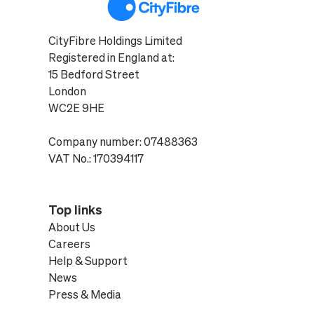
CityFibre Holdings Limited
Registered in England at:
15 Bedford Street
London
WC2E 9HE
Company number: 07488363
VAT No.: 170394117
Top links
About Us
Careers
Help & Support
News
Press & Media