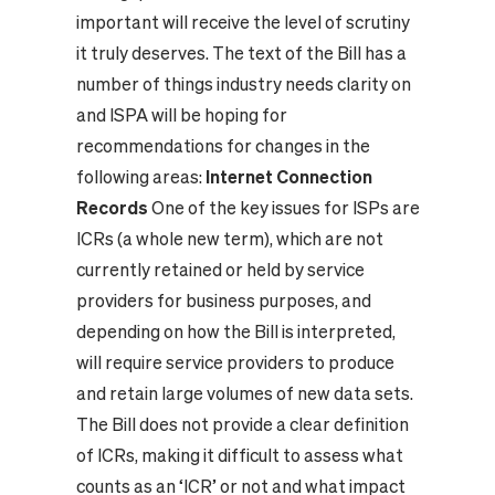
important will receive the level of scrutiny
it truly deserves. The text of the Bill has a
number of things industry needs clarity on
and ISPA will be hoping for
recommendations for changes in the
following areas:
Internet Connection
Records
One of the key issues for ISPs are
ICRs (a whole new term), which are not
currently retained or held by service
providers for business purposes, and
depending on how the Bill is interpreted,
will require service providers to produce
and retain large volumes of new data sets.
The Bill does not provide a clear definition
of ICRs, making it difficult to assess what
counts as an ‘ICR’ or not and what impact