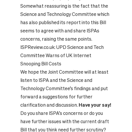
Somewhat reassuring is the fact that the
Science and Technology Committee which
has also published its report into this Bill
seems to agree with and share ISPAs
concerns, raising the same points.
ISPReview.co.uk:
UPD Science and Tech
Committee Warns of UK Internet
Snooping Bill Costs
We hope the Joint Committee will at least
listen to ISPA and the Science and
Technology Committee’s findings and put
forward a suggestions for further
clarification and discussion.
Have your say!
Do you share ISPA’s concerns or do you
have further issues with the current draft
Bill that you think need further scrutiny?