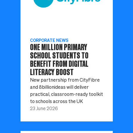
CORPORATE NEWS
ONE MILLION PRIMARY
SCHOOL STUDENTS TO
BENEFIT FROM DIGITAL
LITERACY BOOST
New partnership from CityFibre
and 8billionideas will deliver
practical, classroom-ready toolkit
to schools across the UK
23 June 2026