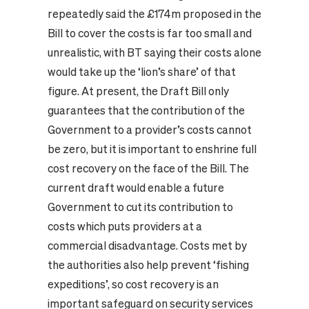
repeatedly said the £174m proposed in the
Bill to cover the costs is far too small and
unrealistic, with BT saying their costs alone
would take up the ‘lion’s share’ of that
figure. At present, the Draft Bill only
guarantees that the contribution of the
Government to a provider’s costs cannot
be zero, but it is important to enshrine full
cost recovery on the face of the Bill. The
current draft would enable a future
Government to cut its contribution to
costs which puts providers at a
commercial disadvantage. Costs met by
the authorities also help prevent ‘fishing
expeditions’, so cost recovery is an
important safeguard on security services