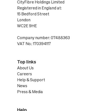
CityFibre Holdings Limited
Registered in England at:
15 Bedford Street
London
WC2E 9HE
Company number: 07488363
VAT No.: 170394117
Top links
About Us
Careers
Help & Support
News
Press & Media
Help