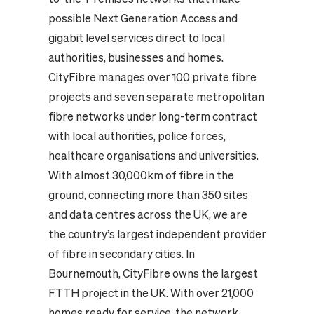
possible Next Generation Access and
gigabit level services direct to local
authorities, businesses and homes.
CityFibre manages over 100 private fibre
projects and seven separate metropolitan
fibre networks under long-term contract
with local authorities, police forces,
healthcare organisations and universities.
With almost 30,000km of fibre in the
ground, connecting more than 350 sites
and data centres across the UK, we are
the country’s largest independent provider
of fibre in secondary cities. In
Bournemouth, CityFibre owns the largest
FTTH project in the UK. With over 21,000
homes ready for service, the network