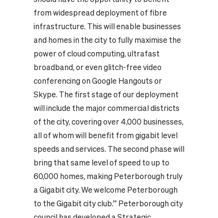
from widespread deployment of fibre
infrastructure. This will enable businesses
and homes in the city to fully maximise the
power of cloud computing, ultrafast
broadband, or even glitch-free video
conferencing on Google Hangouts or
Skype. The first stage of our deployment
will include the major commercial districts
of the city, covering over 4,000 businesses,
all of whom will benefit from gigabit level
speeds and services. The second phase will
bring that same level of speed to up to
60,000 homes, making Peterborough truly
a Gigabit city. We welcome Peterborough
to the Gigabit city club.” Peterborough city
council has developed a Strategic