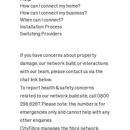
How can I connect my home?
How can I connect my business?
When can I connect?
Installation Process
Switching Providers
If you have concerns about property
damage, our network build, or interactions
with our team, please contact us via the
chat link below.
To report health & safety concerns
related to our network build site, call 0800
298 6267. Please note: this number is for
emergencies only and cannot help with any
other enquiries.
CityFibre manages the fibre network,