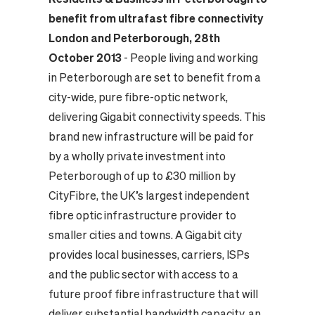
benefit from ultrafast fibre connectivity
London and Peterborough, 28th
October 2013
- People living and working
in Peterborough are set to benefit from a
city-wide, pure fibre-optic network,
delivering Gigabit connectivity speeds. This
brand new infrastructure will be paid for
by a wholly private investment into
Peterborough of up to £30 million by
CityFibre, the UK’s largest independent
fibre optic infrastructure provider to
smaller cities and towns.
A Gigabit city
provides local businesses, carriers, ISPs
and the public sector with access to a
future proof fibre infrastructure that will
deliver substantial bandwidth capacity, an