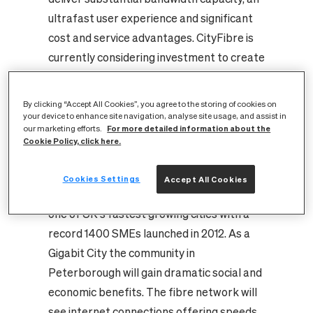
ultrafast user experience and significant
cost and service advantages.
CityFibre is
currently considering investment to create
Gigabit cities in a number of locations
across the UK. Peterborough has been
By clicking “Accept All Cookies”, you agree to the storing of cookies on
identified to be part of CityFibre’s Gigabit
your device to enhance site navigation, analyse site usage, and assist in
For more detailed information about the
our marketing efforts.
cities vision due to its attractive high
Cookie Policy, click here.
growth business, residential and public
sector markets as well as its progressive,
Cookies Settings
Accept All Cookies
ambitious local authority. Peterborough is
one of UK’s fastest growing cities with a
record 1400 SMEs launched in 2012.
As a
Gigabit City the community in
Peterborough will gain dramatic social and
economic benefits. The fibre network will
see internet connections offering speeds