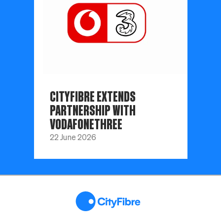
CITYFIBRE EXTENDS
PARTNERSHIP WITH
VODAFONETHREE
22 June 2026