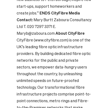
start-ups, support homeworkers and
create jobs.”
ENDS
CityFibre Media
Contact:
Mary Burtt Zaboura Consultancy
Ltd
T. 020 7297 3371
E.
Maryb@zaboura.com
About CityFibre
CityFibre (www.cityfibre.com) is one of the
UK’s leading fibre optic infrastructure
providers. By building dedicated fibre optic
networks for the public and private
sectors, we empower data-hungry users
throughout the country, by unleashing
unlimited speeds on future-proofed
technology. Our transformational fibre
infrastructure projects comprise point-to-
point connections, metro rings and Fibre-
to-the-Premises networks that make