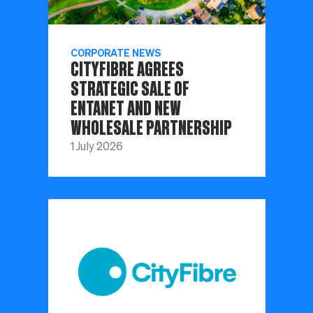
CORPORATE NEWS
CITYFIBRE AGREES
STRATEGIC SALE OF
ENTANET AND NEW
WHOLESALE PARTNERSHIP
1 July 2026