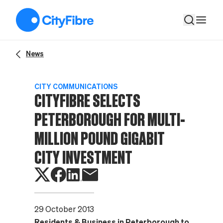
CityFibre selects Peterborough for multi-million pound Gigabi
News
CITY COMMUNICATIONS
CITYFIBRE SELECTS
PETERBOROUGH FOR MULTI-
MILLION POUND GIGABIT
CITY INVESTMENT
29 October 2013
Residents & Business in Peterborough to