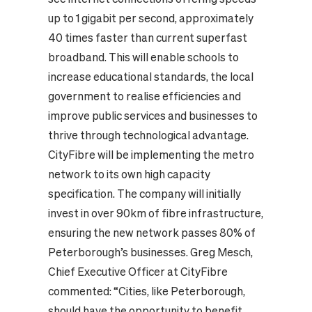
up to 1 gigabit per second, approximately
40 times faster than current superfast
broadband. This will enable schools to
increase educational standards, the local
government to realise efficiencies and
improve public services and businesses to
thrive through technological advantage.
CityFibre will be implementing the metro
network to its own high capacity
specification. The company will initially
invest in over 90km of fibre infrastructure,
ensuring the new network passes 80% of
Peterborough’s businesses. Greg Mesch,
Chief Executive Officer at CityFibre
commented: “Cities, like Peterborough,
should have the opportunity to benefit