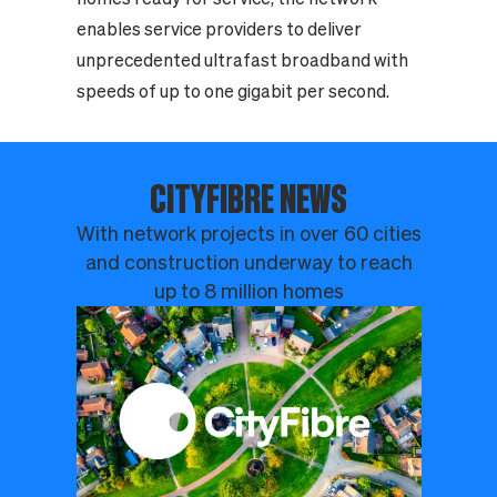
enables service providers to deliver
unprecedented ultrafast broadband with
speeds of up to one gigabit per second.
CITYFIBRE NEWS
With network projects in over 60 cities
and construction underway to reach
up to 8 million homes