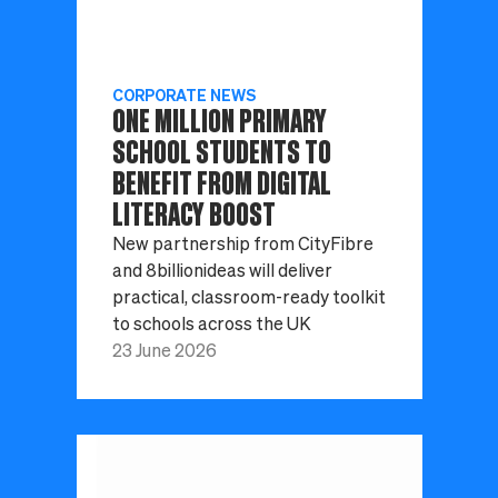
CORPORATE NEWS
ONE MILLION PRIMARY
SCHOOL STUDENTS TO
BENEFIT FROM DIGITAL
LITERACY BOOST
New partnership from CityFibre
and 8billionideas will deliver
practical, classroom-ready toolkit
to schools across the UK
23 June 2026