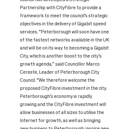
Partnership with CityFibre to provide a
framework to meet the council’s strategic
objectives in the delivery of Gigabit speed
services. “Peterborough will soon have one
of the fastest networks available in the UK
and will be on its way to becoming a Gigabit
City, which is another boost to the city’s
growth agenda,” said Councillor Marco
Cereste, Leader of Peterborough City
Council. “We therefore welcome the
proposed CityFibre investment in the city.
Peterborough’s economy is rapidly
growing and the CityFibre investment will
allow businesses of all sizes to utilise the
Internet for growth, as well as bringing
new business to Peterborough, inspire new