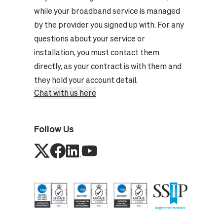
while your broadband service is managed
by the provider you signed up with. For any
questions about your service or
installation, you must contact them
directly, as your contract is with them and
they hold your account detail.
Chat with us here
Follow Us