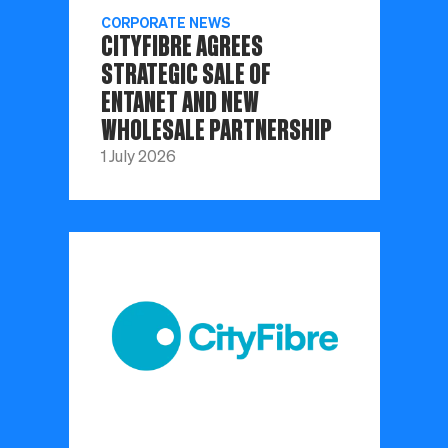
CORPORATE NEWS
CITYFIBRE AGREES
STRATEGIC SALE OF
ENTANET AND NEW
WHOLESALE PARTNERSHIP
1 July 2026