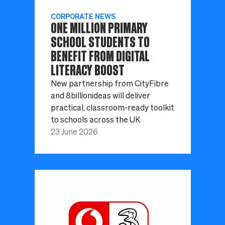
CORPORATE NEWS
ONE MILLION PRIMARY
SCHOOL STUDENTS TO
BENEFIT FROM DIGITAL
LITERACY BOOST
New partnership from CityFibre
and 8billionideas will deliver
practical, classroom-ready toolkit
to schools across the UK
23 June 2026