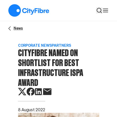
CityFibre named on shortlist for Best Infrastructure ISPA aw
News
CORPORATE NEWS
PARTNERS
CITYFIBRE NAMED ON
SHORTLIST FOR BEST
INFRASTRUCTURE ISPA
AWARD
8 August 2022