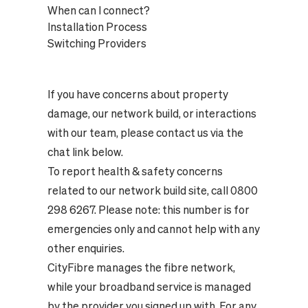
When can I connect?
Installation Process
Switching Providers
If you have concerns about property
damage, our network build, or interactions
with our team, please contact us via the
chat link below.
To report health & safety concerns
related to our network build site, call 0800
298 6267. Please note: this number is for
emergencies only and cannot help with any
other enquiries.
CityFibre manages the fibre network,
while your broadband service is managed
by the provider you signed up with. For any