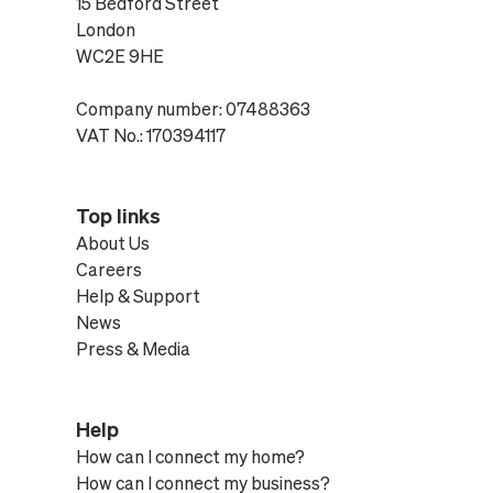
15 Bedford Street
London
WC2E 9HE
Company number: 07488363
VAT No.: 170394117
Top links
About Us
Careers
Help & Support
News
Press & Media
Help
How can I connect my home?
How can I connect my business?