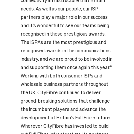
connectivity infrastructure that Britain
needs. As well as our people, our ISP
partners play a major role in our success
and it’s wonderful to see our teams being
recognised in these prestigious awards.
The ISPAs are the most prestigious and
recognised awards in the communications
industry, and we are proud to be involved in
and supporting them once again this year.”
Working with both consumer ISPs and
wholesale business partners throughout
the UK, CityFibre continues to deliver
ground-breaking solutions that challenge
the incumbent players and advance the
development of Britain's Full Fibre future.
Wherever CityFibre has invested to build