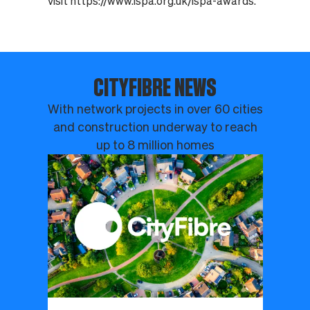
visit
https://www.ispa.org.uk/ispa-awards
.
CITYFIBRE NEWS
With network projects in over 60 cities
and construction underway to reach
up to 8 million homes