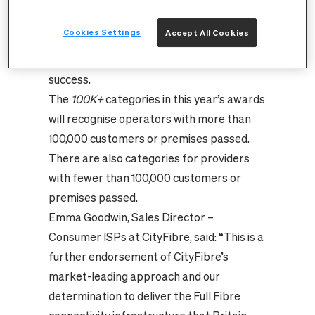
the company’s positive and progressive
approach to building out the UK’s Full Fibre
Cookies Settings
Accept All Cookies
infrastructure and the important role
channel partners play in its ongoing
success.
The
100K+
categories in this year’s awards
will recognise operators with more than
100,000 customers or premises passed.
There are also categories for providers
with fewer than 100,000 customers or
premises passed.
Emma Goodwin, Sales Director –
Consumer ISPs at CityFibre, said: “This is a
further endorsement of CityFibre’s
market-leading approach and our
determination to deliver the Full Fibre