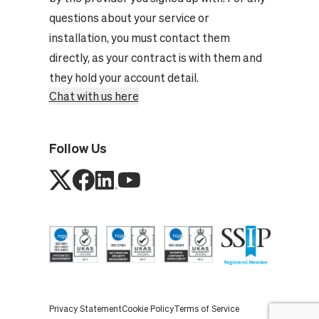
questions about your service or
installation, you must contact them
directly, as your contract is with them and
they hold your account detail.
Chat with us here
Follow Us
Privacy Statement
Cookie Policy
Terms of Service