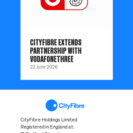
CITYFIBRE EXTENDS
PARTNERSHIP WITH
VODAFONETHREE
22 June 2026
CityFibre Holdings Limited
Registered in England at: