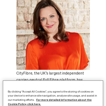
CityFibre, the UK’s largest independent
carrier-neutral Full Fibre platform, has
been shortlisted for the
Best Infrastructure
By clicking “Accept All Cookies”, you agree to the storing of cookies on
100K+
award in the ISPA Awards 2022. The
your device to enhance site navigation, analyse site usage, and assist in
shortlisting is a further endorsement of
For more detailed information about the
our marketing efforts.
Cookie Policy, click here.