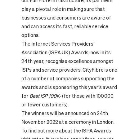
out Full Fibre infrastructure, its partners
play a pivotal role in making sure that
businesses and consumers are aware of
and can access its fast, reliable service
options.
The Internet Services Providers’
Association (ISPA UK) Awards, now in its
24th year, recognise excellence amongst
ISPs and service providers. CityFibre is one
of a number of companies supporting the
awards and is sponsoring this year’s award
for
Best ISP 100K-
(for those with 100,000
or fewer customers).
The winners will be announced on 24th
November 2022 at a ceremony in London.
To find out more about the ISPA Awards