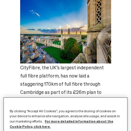
CityFibre, the UK’s largest independent
full fibre platform, has now laid a
staggering 170km of full fibre through
Cambridge as part of its £26m plan to
future-proof the city’s digital connectivity.
This milestone represents enough full
By clicking “Accept All Cookies”, you agree to the storing of cookies on
fibre to cross the iconic Mathematical
your device to enhance site navigation, analyse site usage, and assist in
For more detailed information about the
our marketing efforts.
Bridge at Queen’s College in Cambridge
Cookie Policy, click here.