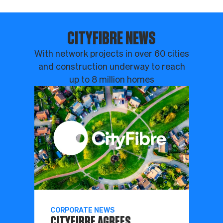
CITYFIBRE NEWS
With network projects in over 60 cities
and construction underway to reach
up to 8 million homes
CORPORATE NEWS
CITYFIBRE AGREES