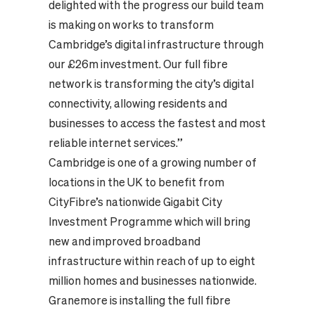
delighted with the progress our build team
is making on works to transform
Cambridge’s digital infrastructure through
our £26m investment. Our full fibre
network is transforming the city’s digital
connectivity, allowing residents and
businesses to access the fastest and most
reliable internet services.”
Cambridge is one of a growing number of
locations in the UK to benefit from
CityFibre’s nationwide Gigabit City
Investment Programme which will bring
new and improved broadband
infrastructure within reach of up to eight
million homes and businesses nationwide.
Granemore is installing the full fibre