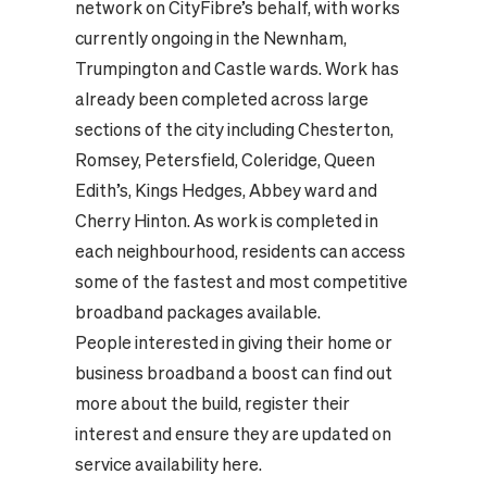
network on CityFibre’s behalf, with works
currently ongoing in the Newnham,
Trumpington and Castle wards. Work has
already been completed across large
sections of the city including Chesterton,
Romsey, Petersfield, Coleridge, Queen
Edith’s, Kings Hedges, Abbey ward and
Cherry Hinton. As work is completed in
each neighbourhood, residents can access
some of the fastest and most competitive
broadband packages available.
People interested in giving their home or
business broadband a boost can find out
more about the build, register their
interest and ensure they are updated on
service availability
here.