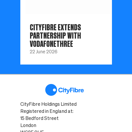
CITYFIBRE EXTENDS
PARTNERSHIP WITH
VODAFONETHREE
22 June 2026
CityFibre Holdings Limited
Registered in England at:
15 Bedford Street
London