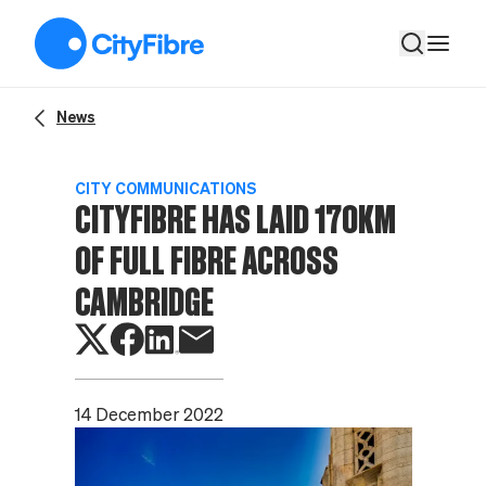
CityFibre has laid 170km of full fibre across Cambridge
News
CITY COMMUNICATIONS
CITYFIBRE HAS LAID 170KM
OF FULL FIBRE ACROSS
CAMBRIDGE
14 December 2022