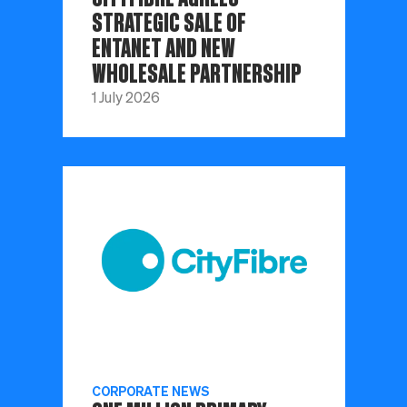
STRATEGIC SALE OF
ENTANET AND NEW
WHOLESALE PARTNERSHIP
1 July 2026
CORPORATE NEWS