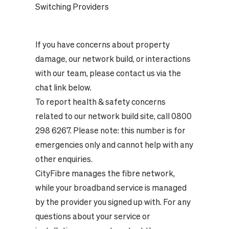
Switching Providers
If you have concerns about property
damage, our network build, or interactions
with our team, please contact us via the
chat link below.
To report health & safety concerns
related to our network build site, call 0800
298 6267. Please note: this number is for
emergencies only and cannot help with any
other enquiries.
CityFibre manages the fibre network,
while your broadband service is managed
by the provider you signed up with. For any
questions about your service or