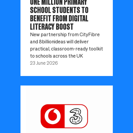
ONE MILLION PRIMARY
SCHOOL STUDENTS TO
BENEFIT FROM DIGITAL
LITERACY BOOST
New partnership from CityFibre
and 8billionideas will deliver
practical, classroom-ready toolkit
to schools across the UK
23 June 2026