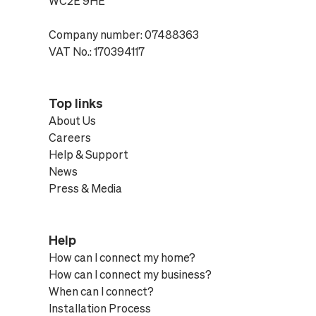
WC2E 9HE
Company number: 07488363
VAT No.: 170394117
Top links
About Us
Careers
Help & Support
News
Press & Media
Help
How can I connect my home?
How can I connect my business?
When can I connect?
Installation Process