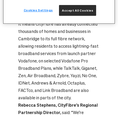
11,300 times, or to reach the top of the
36m tall Observation Wheel at Parker’s
Cookies Settings
Accept All Cookies
Piece more than 4,700 times.
It means CityFibre has already connected
thousands of homes and businesses in
Cambridge to its full fibre network,
allowing residents to access lightning-fast
broadband services from launch partner
Vodafone, on selected Vodafone Pro
Broadband Plans, while TalkTalk, Giganet,
Zen, Air Broadband, Zybre, Yayzi, No One,
IDNet, Andrews & Arnold, Octaplus,
FACTco, and Link Broadband are also
available in parts of the city.
Rebecca Stephens, CityFibre’s Regional
Partnership Director,
said: “We’re