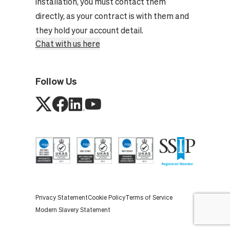
installation, you must contact them
directly, as your contract is with them and
they hold your account detail.
Chat with us here
Follow Us
Privacy Statement
Cookie Policy
Terms of Service
Modern Slavery Statement