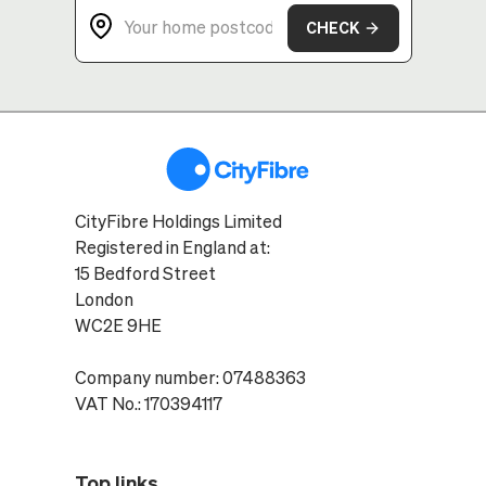
CHECK
CityFibre Holdings Limited
Registered in England at:
15 Bedford Street
London
WC2E 9HE
Company number: 07488363
VAT No.: 170394117
Top links