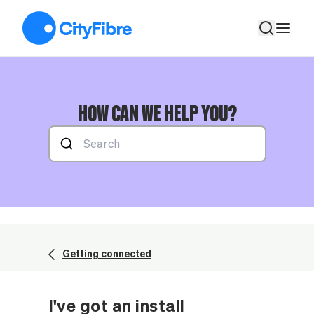
I've got an install appointment, how long does a full fibre insta
HOW CAN WE HELP YOU?
Getting connected
I've got an install