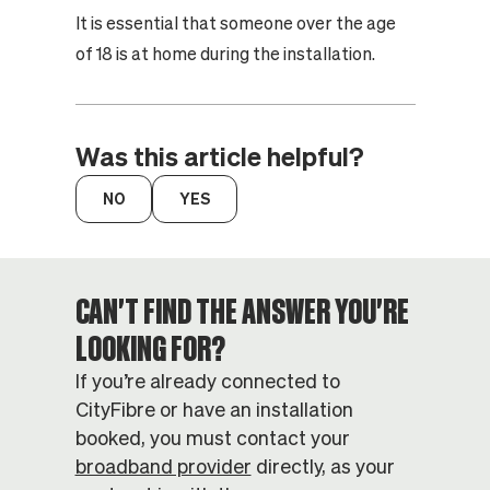
It is essential that someone over the age
of 18 is at home during the installation.
Was this article helpful?
CAN'T FIND THE ANSWER YOU'RE
LOOKING FOR?
If you’re already connected to
CityFibre or have an installation
booked, you must contact your
broadband provider
directly, as your