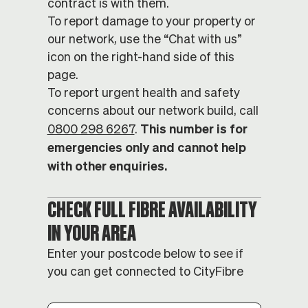
contract is with them.
To report damage to your property or
our network, use the “Chat with us”
icon on the right-hand side of this
page.
To report urgent health and safety
concerns about our network build, call
This number is for
0800 298 6267
.
emergencies only and cannot help
with other enquiries.
CHECK FULL FIBRE AVAILABILITY
IN YOUR AREA
Enter your postcode below to see if
you can get connected to CityFibre