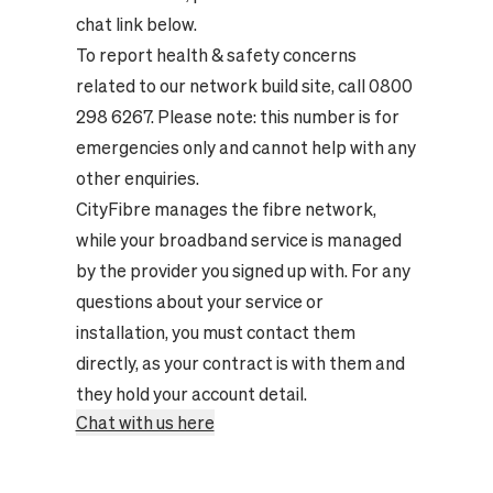
chat link below.
To report health & safety concerns
related to our network build site, call 0800
298 6267. Please note: this number is for
emergencies only and cannot help with any
other enquiries.
CityFibre manages the fibre network,
while your broadband service is managed
by the provider you signed up with. For any
questions about your service or
installation, you must contact them
directly, as your contract is with them and
they hold your account detail.
Chat with us here