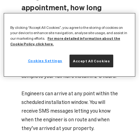
appointment, how long
does a full fibre
By clicking “Accept All Cookies”, you agree to the storing of cookies on
installation take?
your device to enhance site navigation, analyse site usage, and assist in
For more detailed information about the
our marketing efforts.
Cookie Policy, click here.
Whilst some flat or apartment
installations may be quicker depending on
Cookies Settings
Accept All Cookies
the building setup, our engineers will usually
complete your full fibre install in 2-3 hours.
Engineers can arrive at any point within the
scheduled installation window. You will
receive SMS messages letting you know
when the engineer is on route and when
they’ve arrived at your property.