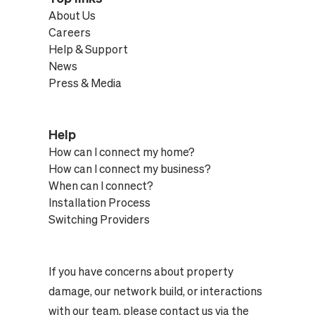
About Us
Careers
Help & Support
News
Press & Media
Help
How can I connect my home?
How can I connect my business?
When can I connect?
Installation Process
Switching Providers
If you have concerns about property
damage, our network build, or interactions
with our team, please contact us via the