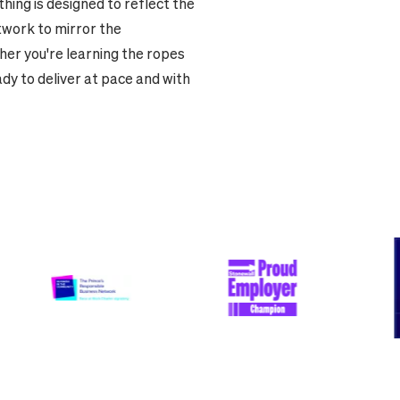
hing is designed to reflect the
twork to mirror the
er you're learning the ropes
ady to deliver at pace and with