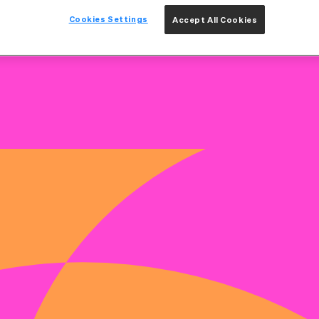
Cookies Settings
Accept All Cookies
on
Benefits & Rewards
How We Hire
Get Int
KE CHARGE OF YOUR CAR
k their full potential. We believe learning is a lifelong
Because when you grow, we grow - and together, we build