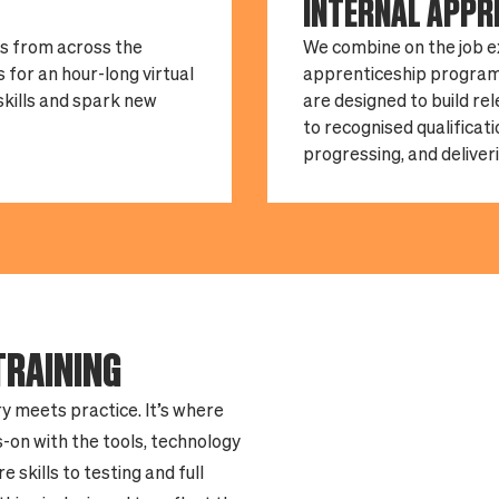
INTERNAL APPR
ts from across the
We combine on the job e
 for an hour-long virtual
apprenticeship program
 skills and spark new
are designed to build re
to recognised qualificat
progressing, and deliveri
TRAINING
y meets practice. It’s where
-on with the tools, technology
skills to testing and full