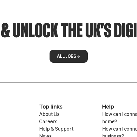
& UNLOCK THE UK'S DIG
ALL JOBS
Top links
Help
About Us
How can I conn
Careers
home?
Help & Support
How can I conn
News
business?