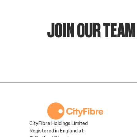
JOIN OUR TEAM 
CityFibre Holdings Limited
Registered in England at: