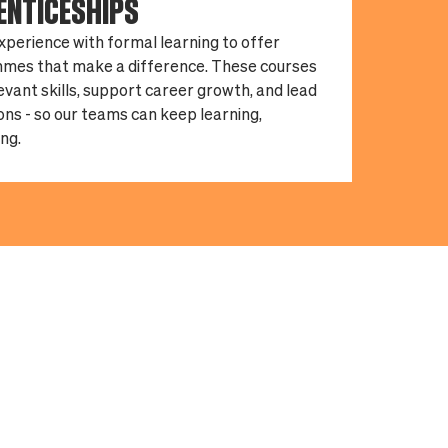
ENTICESHIPS
xperience with formal learning to offer
mes that make a difference. These courses
levant skills, support career growth, and lead
ions - so our teams can keep learning,
ng.