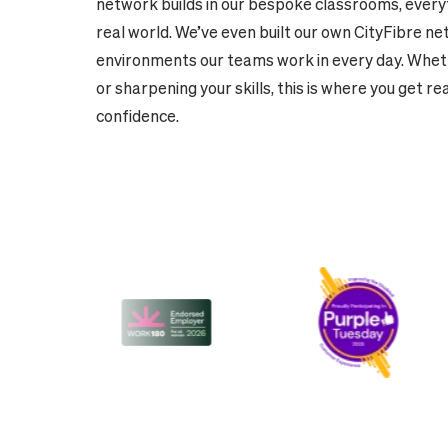
network builds in our bespoke classrooms, everyt
real world. We’ve even built our own CityFibre ne
environments our teams work in every day. Wheth
or sharpening your skills, this is where you get re
confidence.