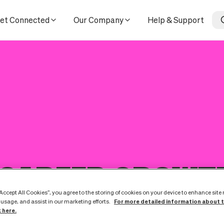
et Connected
Our Company
Help & Support
 CAREER GROWT
“Accept All Cookies”, you agree to the storing of cookies on your device to enhance site
For more detailed information about 
 usage, and assist in our marketing efforts.
k here.