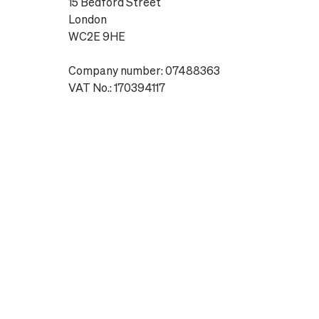
15 Bedford Street
London
WC2E 9HE
Company number: 07488363
VAT No.: 170394117