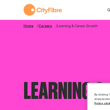
Learning & Career Growth
G
Home
Careers
Learning & Career Growth
LEARNING &
By clicking 
analyse site
Policy, clic