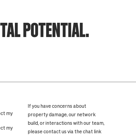
ITAL POTENTIAL.
If you have concerns about
ect my
property damage, our network
build, or interactions with our team,
ect my
please contact us via the chat link