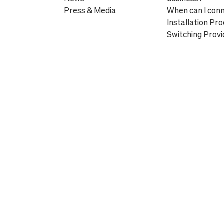
Press & Media
When can I con
Installation Pr
Switching Provi