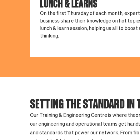
LUNCH & LEARNS
On the first Thursday of each month, exper
business share their knowledge on hot topics
lunch & learn session, helping us all to boost
thinking.
SETTING THE STANDARD IN 
Our Training & Engineering Centre is where theor
our engineering and operational teams get hands
and standards that power our network. From fibre 