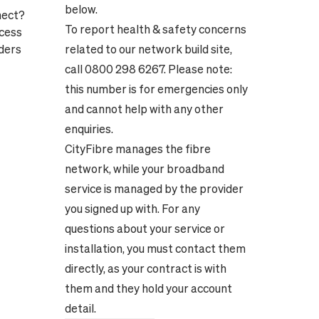
below.
nect?
To report health & safety concerns
ocess
ders
related to our network build site,
call 0800 298 6267. Please note:
this number is for emergencies only
and cannot help with any other
enquiries.
CityFibre manages the fibre
network, while your broadband
service is managed by the provider
you signed up with. For any
questions about your service or
installation, you must contact them
directly, as your contract is with
them and they hold your account
detail.