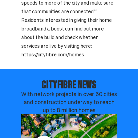
speeds to more of the city and make sure
that communities are connected.”
Residents interested in giving their home
broadband a boost can find out more
about the build and check whether
services are live by visiting here:
https://cityfibre.com/homes
CITYFIBRE NEWS
With network projects in over 60 cities
and construction underway to reach
up to 8 million homes