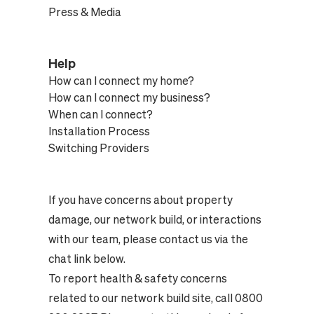
Press & Media
Help
How can I connect my home?
How can I connect my business?
When can I connect?
Installation Process
Switching Providers
If you have concerns about property
damage, our network build, or interactions
with our team, please contact us via the
chat link below.
To report health & safety concerns
related to our network build site, call 0800