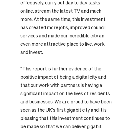
effectively, carry out day to day tasks
online, stream the latest TV and much
more. At the same time, this investment
has created more jobs, improved council
services and made our incredible city an
even more attractive place to live, work
and invest.
“This report is further evidence of the
positive impact of being a digital city and
that our work with partners is having a
significant impact on the lives of residents
and businesses. We are proud to have been
seen as the UK’s first gigabit city and it is
pleasing that this investment continues to
be made so that we can deliver gigabit