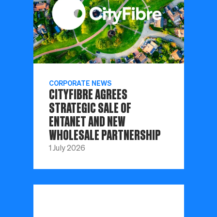
CORPORATE NEWS
CITYFIBRE AGREES
STRATEGIC SALE OF
ENTANET AND NEW
WHOLESALE PARTNERSHIP
1 July 2026