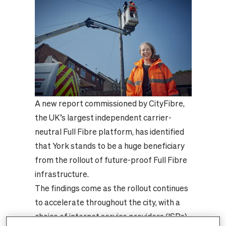
A new report commissioned by CityFibre,
the UK’s largest independent carrier-
neutral Full Fibre platform, has identified
that York stands to be a huge beneficiary
from the rollout of future-proof Full Fibre
infrastructure.
The findings come as the rollout continues
to accelerate throughout the city, with a
choice of internet service providers (ISPs)