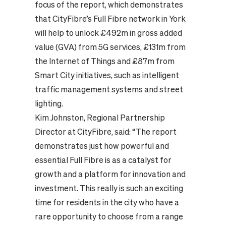
focus of the report, which demonstrates
that CityFibre’s Full Fibre network in York
will help to unlock £492m in gross added
value (GVA) from 5G services, £131m from
the Internet of Things and £87m from
Smart City initiatives, such as intelligent
traffic management systems and street
lighting.
Kim Johnston, Regional Partnership
Director at CityFibre, said: “The report
demonstrates just how powerful and
essential Full Fibre is as a catalyst for
growth and a platform for innovation and
investment. This really is such an exciting
time for residents in the city who have a
rare opportunity to choose from a range