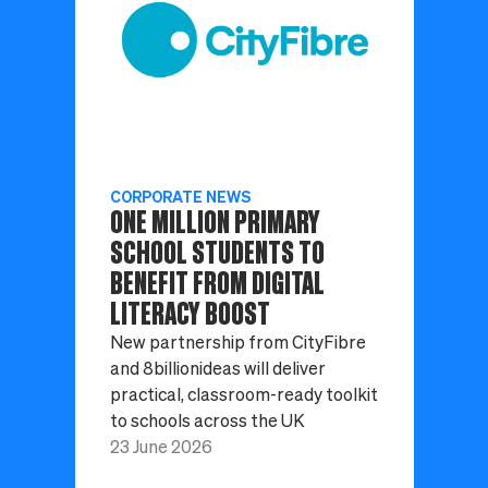
CORPORATE NEWS
ONE MILLION PRIMARY
SCHOOL STUDENTS TO
BENEFIT FROM DIGITAL
LITERACY BOOST
New partnership from CityFibre
and 8billionideas will deliver
practical, classroom-ready toolkit
to schools across the UK
23 June 2026