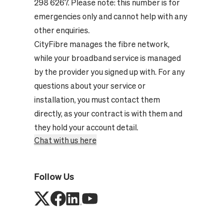
298 6267. Please note: this number is for
emergencies only and cannot help with any
other enquiries.
CityFibre manages the fibre network,
while your broadband service is managed
by the provider you signed up with. For any
questions about your service or
installation, you must contact them
directly, as your contract is with them and
they hold your account detail.
Chat with us here
Follow Us