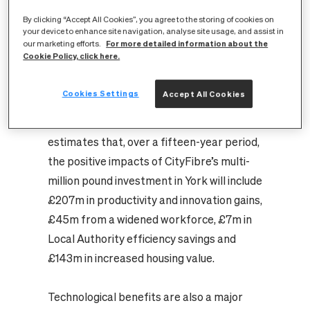
– Vodafone, TalkTalk, Giganet, IDNET, No
By clicking “Accept All Cookies”, you agree to the storing of cookies on
One, Hyperfiber – now available and
your device to enhance site navigation, analyse site usage, and assist in
additional providers such as Zen expected
For more detailed information about the
our marketing efforts.
Cookie Policy, click here.
to join the network soon.
The study by the consultancy Hatch,
Cookies Settings
Accept All Cookies
(
Economic Impact of Full Fibre
Infrastructure from CityFibre’s Network
),
estimates that, over a fifteen-year period,
the positive impacts of CityFibre’s multi-
million pound investment in York will include
£207m in productivity and innovation gains,
£45m from a widened workforce, £7m in
Local Authority efficiency savings and
£143m in increased housing value.
Technological benefits are also a major