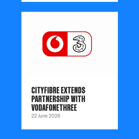
CITYFIBRE EXTENDS
PARTNERSHIP WITH
VODAFONETHREE
22 June 2026