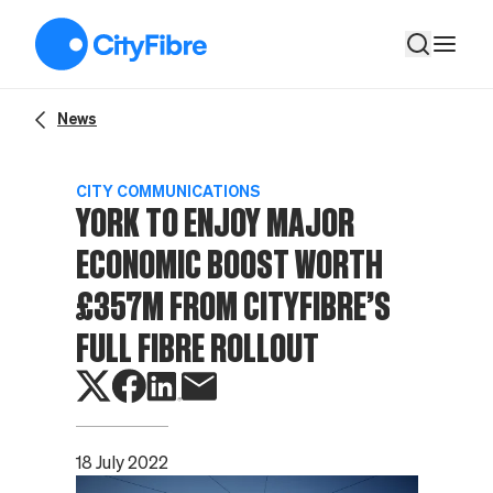
York to enjoy major economic boost worth £357m from CityFibre
News
CITY COMMUNICATIONS
YORK TO ENJOY MAJOR
ECONOMIC BOOST WORTH
£357M FROM CITYFIBRE’S
FULL FIBRE ROLLOUT
18 July 2022