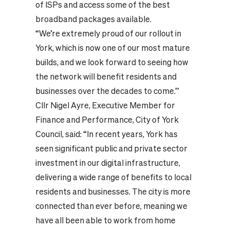
of ISPs and access some of the best
broadband packages available.
“We’re extremely proud of our rollout in
York, which is now one of our most mature
builds, and we look forward to seeing how
the network will benefit residents and
businesses over the decades to come.”
Cllr Nigel Ayre, Executive Member for
Finance and Performance, City of York
Council, said: “In recent years, York has
seen significant public and private sector
investment in our digital infrastructure,
delivering a wide range of benefits to local
residents and businesses. The city is more
connected than ever before, meaning we
have all been able to work from home