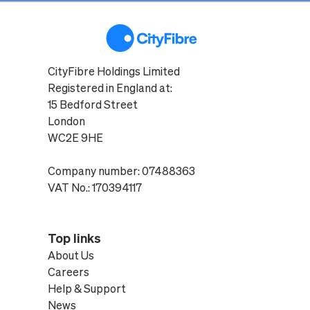
CityFibre Holdings Limited
Registered in England at:
15 Bedford Street
London
WC2E 9HE
Company number: 07488363
VAT No.: 170394117
Top links
About Us
Careers
Help & Support
News