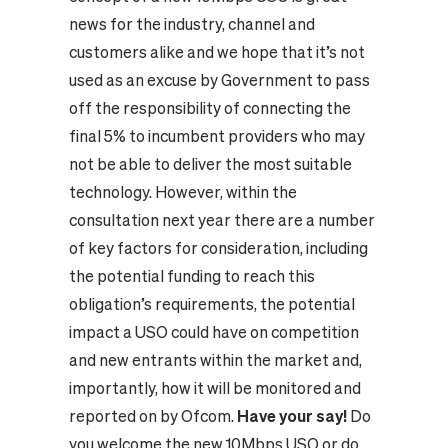
news for the industry, channel and
customers alike and we hope that it’s not
used as an excuse by Government to pass
off the responsibility of connecting the
final 5% to incumbent providers who may
not be able to deliver the most suitable
technology.
However, within the
consultation next year there are a number
of key factors for consideration, including
the potential funding to reach this
obligation’s requirements, the potential
impact a USO could have on competition
and new entrants within the market and,
importantly, how it will be monitored and
reported on by Ofcom.
Have your say!
Do
you welcome the new 10Mbps USO or do