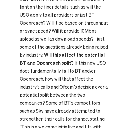
light on the finer details, such as will the
USO apply to all providers or just BT
Openreach? Will it be based on throughput
or sync speed? Will it provide 10Mbps
upload as well as download speeds? - just
some of the questions already being raised
by industry.
Will this affect the potential
BT and Openreach split?
If this new USO
does fundamentally fall to BT and/or
Openreach, how will that affect the
industry’s calls and Ofcom’s decision over a
potential split between the two
companies? Some of BT’s competitors
such as Sky have already attempted to
strengthen their calls for change, stating:
"This is a welcome initiative and fits with