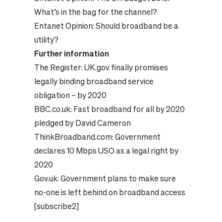
What’s in the bag for the channel?
Entanet Opinion:
Should broadband be a
utility?
Further information
The Register:
UK.gov finally promises
legally binding broadband service
obligation – by 2020
BBC.co.uk:
Fast broadband for all by 2020
pledged by David Cameron
ThinkBroadband.com:
Government
declares 10 Mbps USO as a legal right by
2020
Gov.uk:
Government plans to make sure
no-one is left behind on broadband access
[subscribe2]