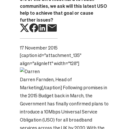
communities, we ask will this latest USO
help to achieve that goal or cause
further issues?
17 November 2015
[caption id="attachment_135"
align="alignleft" width="128"]
Darren Farnden, Head of
Marketing
[/caption] Following promises in
the 2015 Budget back in March, the
Government has finally confirmed plans to
introduce a 10Mbps Universal Service
Obligation (USO) for all broadband
services across the UK by 2020. With the