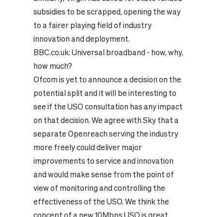
subsidies to be scrapped, opening the way
to a fairer playing field of industry
innovation and deployment.
BBC.co.uk:
Universal broadband - how, why,
how much?
Ofcom is yet to announce a decision on the
potential split and it will be interesting to
see if the USO consultation has any impact
on that decision. We agree with Sky that a
separate Openreach serving the industry
more freely could deliver major
improvements to service and innovation
and would make sense from the point of
view of monitoring and controlling the
effectiveness of the USO.
We think the
concept of a new 10Mbps USO is great