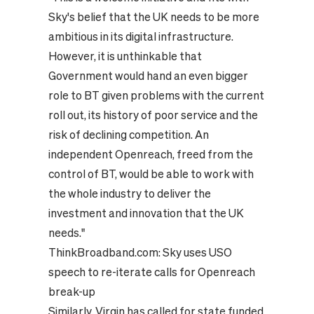
Sky's belief that the UK needs to be more
ambitious in its digital infrastructure.
However, it is unthinkable that
Government would hand an even bigger
role to BT given problems with the current
roll out, its history of poor service and the
risk of declining competition. An
independent Openreach, freed from the
control of BT, would be able to work with
the whole industry to deliver the
investment and innovation that the UK
needs."
ThinkBroadband.com:
Sky uses USO
speech to re-iterate calls for Openreach
break-up
Similarly, Virgin has called for state funded