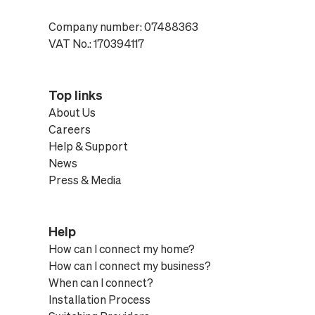
Company number: 07488363
VAT No.: 170394117
Top links
About Us
Careers
Help & Support
News
Press & Media
Help
How can I connect my home?
How can I connect my business?
When can I connect?
Installation Process