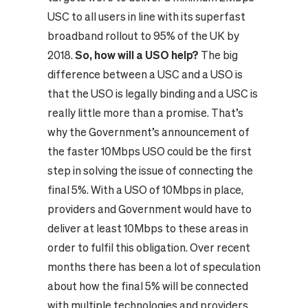
USC to all users in line with its superfast
broadband rollout to 95% of the UK by
2018.
So, how will a USO help?
The big
difference between a USC and a USO is
that the USO is legally binding and a USC is
really little more than a promise. That’s
why the Government’s announcement of
the faster 10Mbps USO could be the first
step in solving the issue of connecting the
final 5%. With a USO of 10Mbps in place,
providers and Government would have to
deliver at least 10Mbps to these areas in
order to fulfil this obligation.
Over recent
months there has been a lot of speculation
about how the final 5% will be connected
with multiple technologies and providers