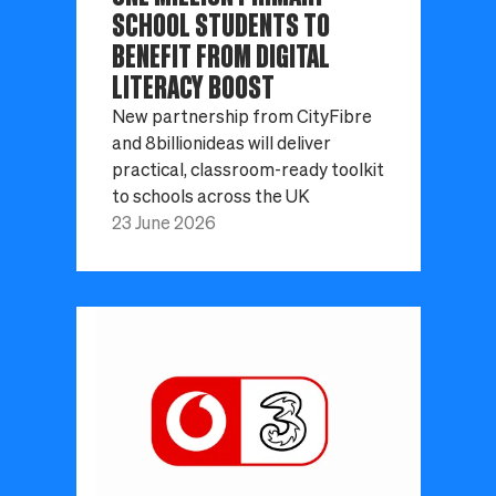
SCHOOL STUDENTS TO
BENEFIT FROM DIGITAL
LITERACY BOOST
New partnership from CityFibre
and 8billionideas will deliver
practical, classroom-ready toolkit
to schools across the UK
23 June 2026