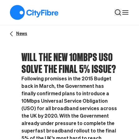
Will the new 10Mbps USO solve the final 5% issue?
News
WILL THE NEW 10MBPS USO
SOLVE THE FINAL 5% ISSUE?
Following promises in the 2015 Budget
back in March, the Government has
finally confirmed plans to introduce a
10Mbps Universal Service Obligation
(USO) for all broadband services across
the UK by 2020. With the Government
already under pressure to complete the
superfast broadband rollout to the final
5% of the UK’s most hard to reach