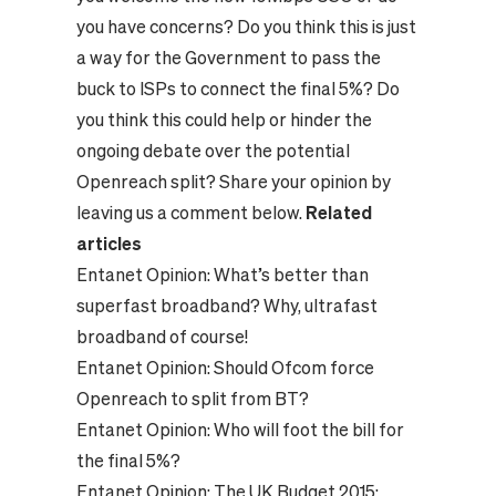
you have concerns? Do you think this is just
a way for the Government to pass the
buck to ISPs to connect the final 5%? Do
you think this could help or hinder the
ongoing debate over the potential
Openreach split? Share your opinion by
leaving us a comment below.
Related
articles
Entanet Opinion:
What’s better than
superfast broadband? Why, ultrafast
broadband of course!
Entanet Opinion:
Should Ofcom force
Openreach to split from BT?
Entanet Opinion:
Who will foot the bill for
the final 5%?
Entanet Opinion:
The UK Budget 2015: