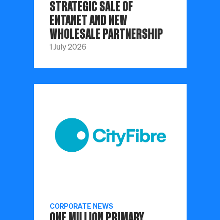
STRATEGIC SALE OF
ENTANET AND NEW
WHOLESALE PARTNERSHIP
1 July 2026
CORPORATE NEWS
ONE MILLION PRIMARY