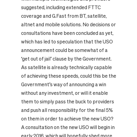
suggested, including extended FTTC
coverage and G.Fast from BT, satellite,
altnet and mobile solutions. No decisions or
consultations have been concluded as yet,
which has led to speculation that the USO
announcement could be somewhat of a
‘get out of jail’ clause by the Government.
As satellite is already technically capable
of achieving these speeds, could this be the
Government’s way of announcing a win
without any investment, or will it enable
them to simply pass the buck to providers
and push all responsibility for the final 5%
on them in order to achieve the new USO?
A consultation on the new USO will begin in
early 2016, which will hopefully shed more