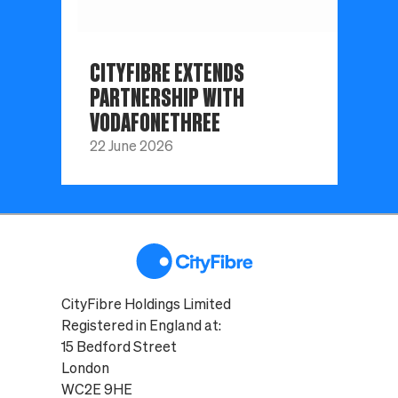
CITYFIBRE EXTENDS
PARTNERSHIP WITH
VODAFONETHREE
22 June 2026
CityFibre Holdings Limited
Registered in England at:
15 Bedford Street
London
WC2E 9HE