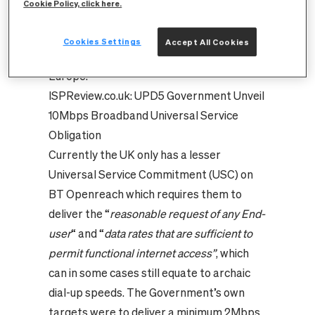
Cookie Policy, click here.
getting Britain – all of Britain – online, and
on the way to becoming the most
Cookies Settings
Accept All Cookies
prosperous economy in the whole of
Europe
.”
ISPReview.co.uk:
UPD5 Government Unveil
10Mbps Broadband Universal Service
Obligation
Currently the UK only has a lesser
Universal Service Commitment (USC) on
BT Openreach which requires them to
deliver the
“
reasonable request of any End-
user
“ and “
data rates that are sufficient to
permit functional internet access”
, which
can in some cases still equate to archaic
dial-up speeds. The Government’s own
targets were to deliver a minimum 2Mbps