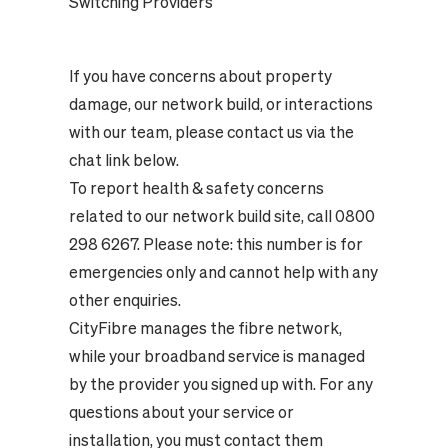
Switching Providers
If you have concerns about property
damage, our network build, or interactions
with our team, please contact us via the
chat link below.
To report health & safety concerns
related to our network build site, call 0800
298 6267. Please note: this number is for
emergencies only and cannot help with any
other enquiries.
CityFibre manages the fibre network,
while your broadband service is managed
by the provider you signed up with. For any
questions about your service or
installation, you must contact them