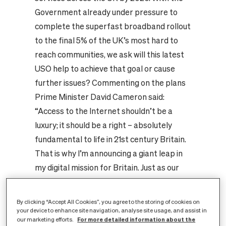
Government already under pressure to
complete the superfast broadband rollout
to the final 5% of the UK’s most hard to
reach communities, we ask will this latest
USO help to achieve that goal or cause
further issues?
Commenting on the plans
Prime Minister David Cameron said:
“Access to the Internet shouldn’t be a
luxury; it should be a right – absolutely
fundamental to life in 21st century Britain.
That is why I’m announcing a giant leap in
my digital mission for Britain. Just as our
forebears effectively brought gas,
electricity and water to all, we’re going to
By clicking “Accept All Cookies”, you agree to the storing of cookies on
bring fast broadband to every home and
your device to enhance site navigation, analyse site usage, and assist in
For more detailed information about the
our marketing efforts.
business that wants it. That’s right: we’re