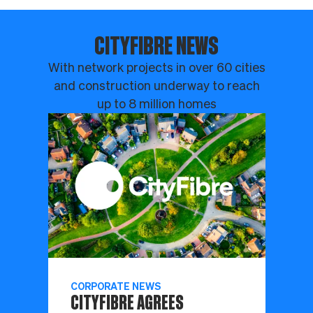
CITYFIBRE NEWS
With network projects in over 60 cities
and construction underway to reach
up to 8 million homes
CORPORATE NEWS
CITYFIBRE AGREES