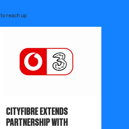
 to reach up
CITYFIBRE EXTENDS
PARTNERSHIP WITH