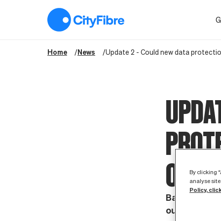
Update 2 - Could new data protection rules mean the end of 
G
Home
News
Update 2 - Could new data protecti
UPDAT
PROTE
OF S
By clicking 
analyse site
Policy, clic
Baroness Nevi
outlining th