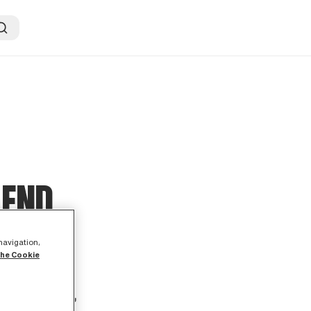
 END
 navigation,
the Cookie
ed a speech
tion package,