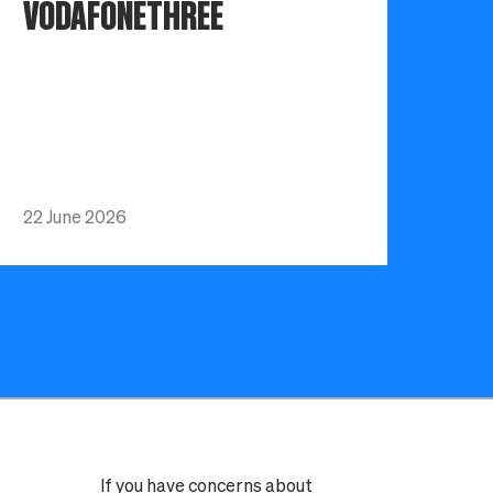
VODAFONETHREE
22 June 2026
If you have concerns about