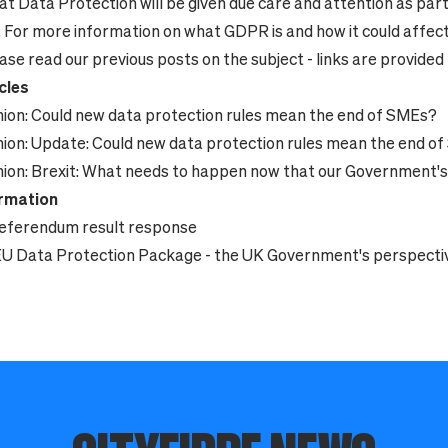
at Data Protection will be given due care and attention as part
.
For more information on what GDPR is and how it could affect
ase read our previous posts on the subject - links are provided
cles
ion:
Could new data protection rules mean the end of SMEs?
ion:
Update: Could new data protection rules mean the end o
ion:
Brexit: What needs to happen now that our Government
ormation
eferendum result response
U Data Protection Package - the UK Government's perspecti