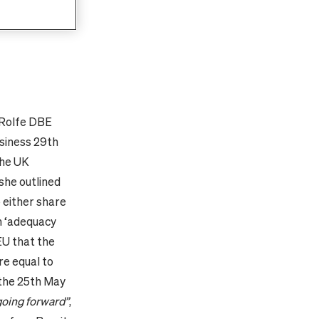
anting or
citizens’
-Rolfe DBE
usiness 29th
the UK
 she outlined
o either share
n ‘adequacy
EU that the
re equal to
 the 25th May
 going forward”
,