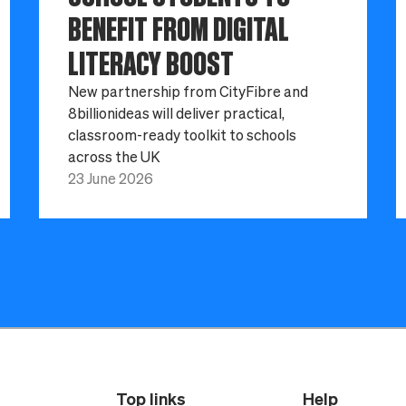
BENEFIT FROM DIGITAL
LITERACY BOOST
New partnership from CityFibre and
8billionideas will deliver practical,
classroom-ready toolkit to schools
across the UK
23 June 2026
Top links
Help