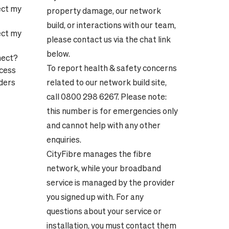
ect my
property damage, our network
build, or interactions with our team,
ect my
please contact us via the chat link
below.
nect?
To report health & safety concerns
ocess
ders
related to our network build site,
call 0800 298 6267. Please note:
this number is for emergencies only
and cannot help with any other
enquiries.
CityFibre manages the fibre
network, while your broadband
service is managed by the provider
you signed up with. For any
questions about your service or
installation, you must contact them