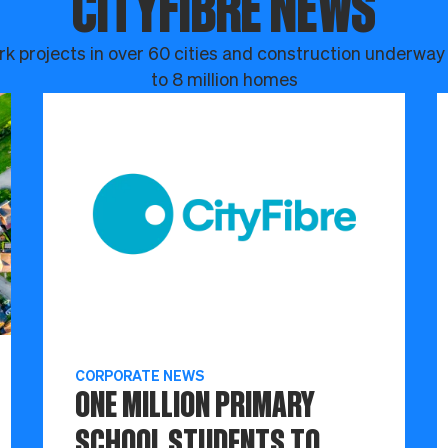
CITYFIBRE NEWS
k projects in over 60 cities and construction underway
to 8 million homes
CORPORATE NEWS
ONE MILLION PRIMARY
SCHOOL STUDENTS TO