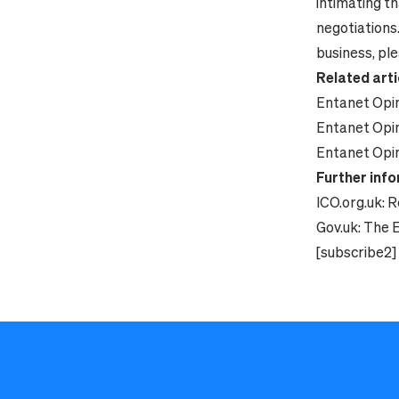
intimating th
negotiations
business, ple
Related arti
Entanet Opin
Entanet Opin
Entanet Opin
Further inf
ICO.org.uk:
R
Gov.uk:
The E
[subscribe2]