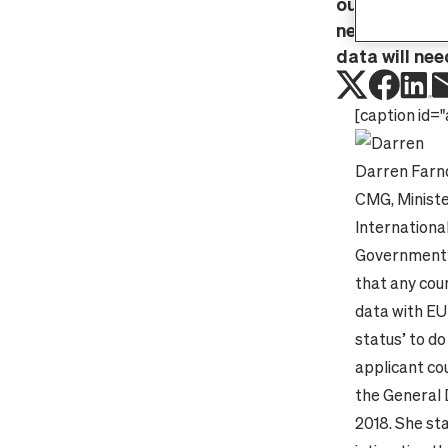
outlining tha
needing to e
data will nee
[caption id="
Darren Farn
CMG, Ministe
Internationa
Government’s
that any coun
data with EU
status’ to do
applicant cou
the General 
2018.
She st