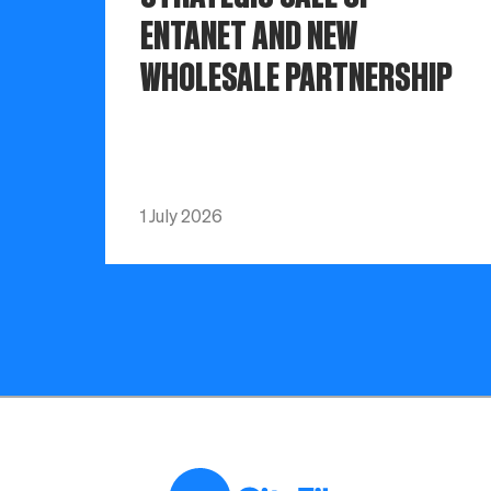
ENTANET AND NEW
WHOLESALE PARTNERSHIP
1 July 2026