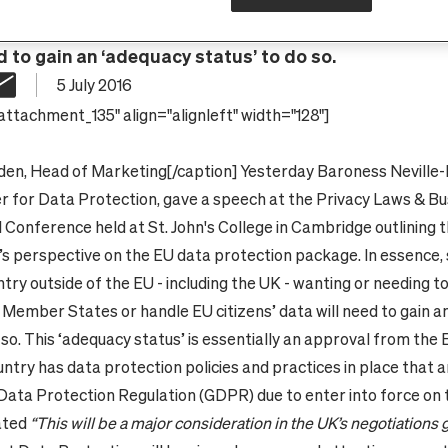
t any country outside of the EU - including the UK - w
ither share data with EU Member States or handle EU 
d to gain an ‘adequacy status’ to do so.
5 July 2016
attachment_135" align="alignleft" width="128"]
den, Head of Marketing
[/caption]
Yesterday Baroness Neville
r for Data Protection, gave a speech at the Privacy Laws & B
l Conference held at St. John's College in Cambridge outlining 
 perspective on the EU data protection package.
In essence,
try outside of the EU - including the UK - wanting or needing t
 Member States or handle EU citizens’ data will need to gain a
 so. This ‘adequacy status’ is essentially an approval from the 
ntry has data protection policies and practices in place that a
Data Protection Regulation (GDPR) due to enter into force on
ated
“This will be a major consideration in the UK’s negotiations