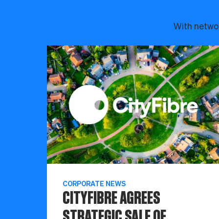
With networ
CORPORATE NEWS
CITYFIBRE AGREES
STRATEGIC SALE OF