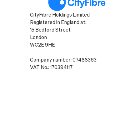
CityFibre Holdings Limited
Registered in England at:
15 Bedford Street
London
WC2E 9HE
Company number: 07488363
VAT No.: 170394117