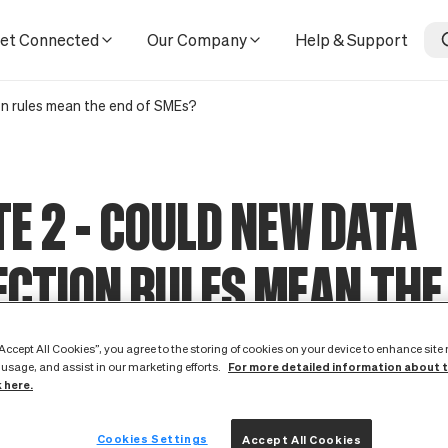
SMEs?
et Connected
Our Company
Help & Support
on rules mean the end of SMEs?
E 2 - COULD NEW DATA
CTION RULES MEAN THE
MES?
“Accept All Cookies”, you agree to the storing of cookies on your device to enhance site
For more detailed information about 
 usage, and assist in our marketing efforts.
k here.
lle-Rolfe, Minister for Data Protection, has deliver
e UK Government’s perspective on the EU data protec
Cookies Settings
Accept All Cookies