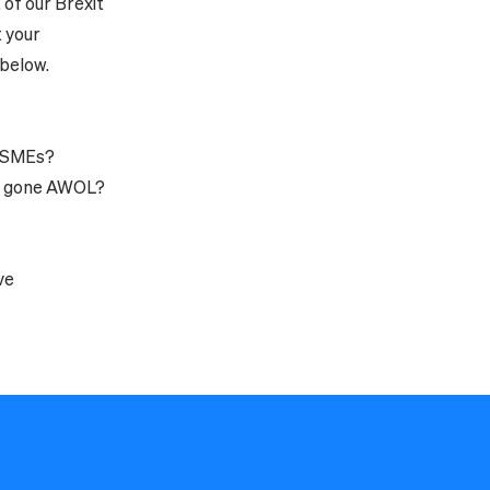
 of our Brexit
 your
 below.
f SMEs?
's gone AWOL?
ve