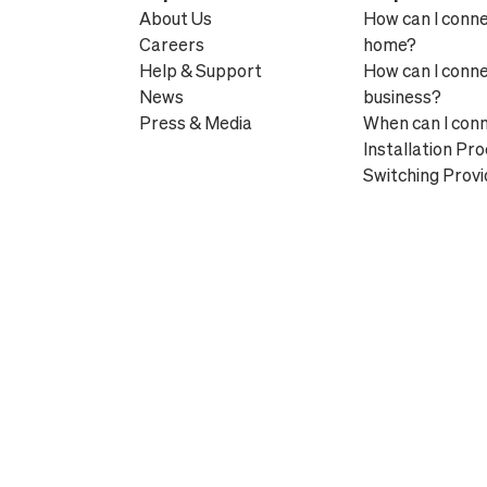
About Us
How can I conn
Careers
home?
Help & Support
How can I conn
News
business?
Press & Media
When can I con
Installation Pr
Switching Provi