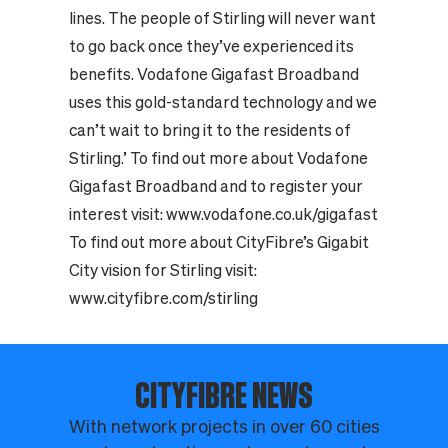
lines. The people of Stirling will never want
to go back once they’ve experienced its
benefits. Vodafone Gigafast Broadband
uses this gold-standard technology and we
can’t wait to bring it to the residents of
Stirling.’ To find out more about Vodafone
Gigafast Broadband and to register your
interest visit:
www.vodafone.co.uk/gigafast
To find out more about CityFibre’s Gigabit
City vision for Stirling visit:
www.cityfibre.com/stirling
CITYFIBRE NEWS
With network projects in over 60 cities