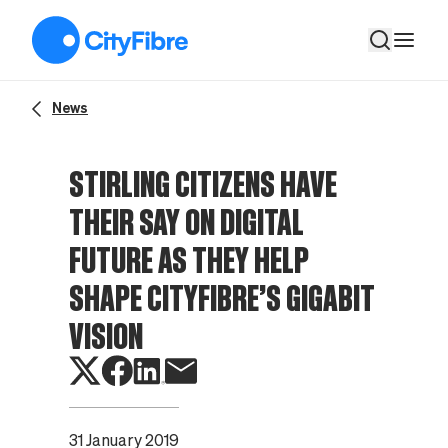
Stirling citizens have their say on digital future as they help sh
News
STIRLING CITIZENS HAVE
THEIR SAY ON DIGITAL
FUTURE AS THEY HELP
SHAPE CITYFIBRE’S GIGABIT
VISION
31 January 2019