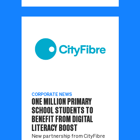
CORPORATE NEWS
ONE MILLION PRIMARY
SCHOOL STUDENTS TO
BENEFIT FROM DIGITAL
LITERACY BOOST
New partnership from CityFibre