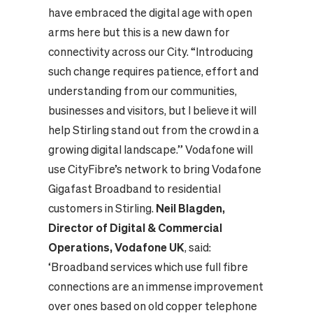
have embraced the digital age with open
arms here but this is a new dawn for
connectivity across our City. “Introducing
such change requires patience, effort and
understanding from our communities,
businesses and visitors, but I believe it will
help Stirling stand out from the crowd in a
growing digital landscape.” Vodafone will
use CityFibre’s network to bring Vodafone
Gigafast Broadband to residential
customers in Stirling.
Neil Blagden,
Director of Digital & Commercial
Operations, Vodafone UK
, said:
‘Broadband services which use full fibre
connections are an immense improvement
over ones based on old copper telephone