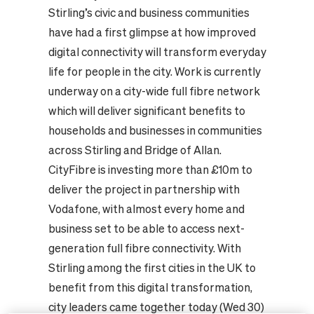
Stirling’s civic and business communities
have had a first glimpse at how improved
digital connectivity will transform everyday
life for people in the city. Work is currently
underway on a city-wide full fibre network
which will deliver significant benefits to
households and businesses in communities
across Stirling and Bridge of Allan.
CityFibre is investing more than £10m to
deliver the project in partnership with
Vodafone, with almost every home and
business set to be able to access next-
generation full fibre connectivity. With
Stirling among the first cities in the UK to
benefit from this digital transformation,
city leaders came together today (Wed 30)