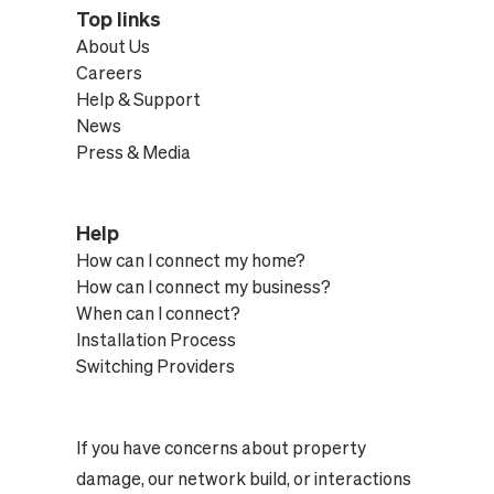
Top links
About Us
Careers
Help & Support
News
Press & Media
Help
How can I connect my home?
How can I connect my business?
When can I connect?
Installation Process
Switching Providers
If you have concerns about property
damage, our network build, or interactions