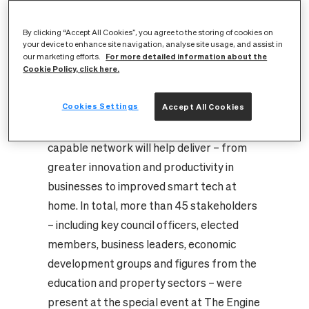
to discover more about the project – and
give their input on how it can turn Stirling
By clicking “Accept All Cookies”, you agree to the storing of cookies on
your device to enhance site navigation, analyse site usage, and assist in
into one of the best connected cities in the
For more detailed information about the
our marketing efforts.
Cookie Policy, click here.
world. Joined by representatives of Stirling
Council and Vodafone, CityFibre updated
Cookies Settings
Accept All Cookies
guests on the progress being made in the
project and what the high capacity, gigabit-
capable network will help deliver – from
greater innovation and productivity in
businesses to improved smart tech at
home. In total, more than 45 stakeholders
– including key council officers, elected
members, business leaders, economic
development groups and figures from the
education and property sectors – were
present at the special event at The Engine