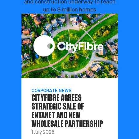
and construction underway to reach
up to 8 million homes
CORPORATE NEWS
CITYFIBRE AGREES
STRATEGIC SALE OF
ENTANET AND NEW
WHOLESALE PARTNERSHIP
1 July 2026