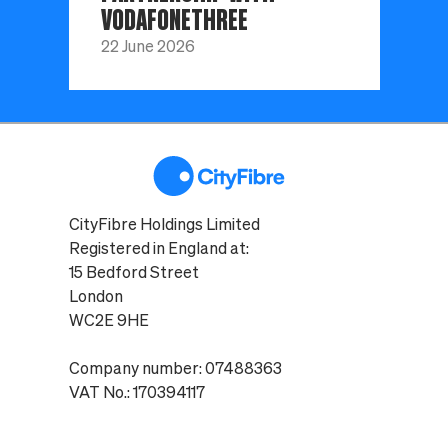
VODAFONETHREE
22 June 2026
CityFibre Holdings Limited
Registered in England at:
15 Bedford Street
London
WC2E 9HE
Company number: 07488363
VAT No.: 170394117