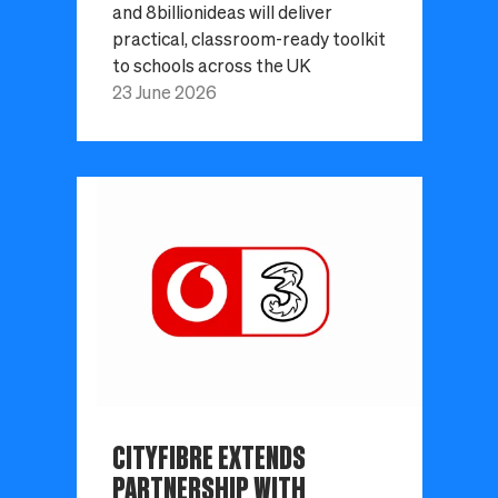
and 8billionideas will deliver
practical, classroom-ready toolkit
to schools across the UK
23 June 2026
CITYFIBRE EXTENDS
PARTNERSHIP WITH