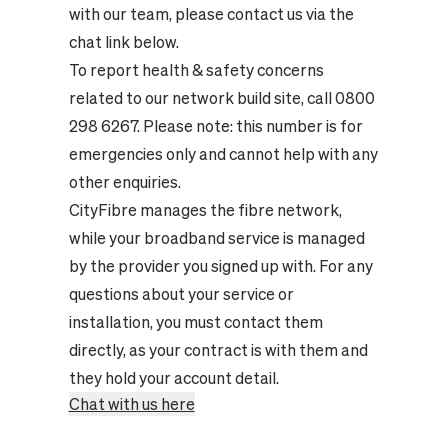
with our team, please contact us via the
chat link below.
To report health & safety concerns
related to our network build site, call 0800
298 6267. Please note: this number is for
emergencies only and cannot help with any
other enquiries.
CityFibre manages the fibre network,
while your broadband service is managed
by the provider you signed up with. For any
questions about your service or
installation, you must contact them
directly, as your contract is with them and
they hold your account detail.
Chat with us here