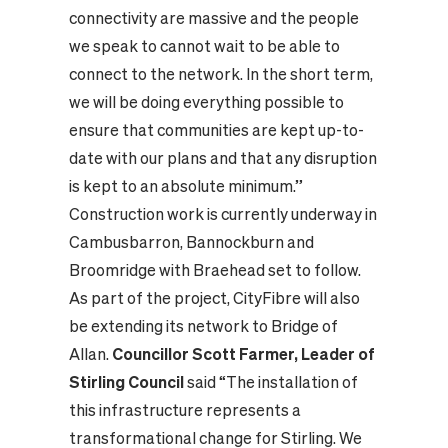
connectivity are massive and the people
we speak to cannot wait to be able to
connect to the network. In the short term,
we will be doing everything possible to
ensure that communities are kept up-to-
date with our plans and that any disruption
is kept to an absolute minimum.”
Construction work is currently underway in
Cambusbarron, Bannockburn and
Broomridge with Braehead set to follow.
As part of the project, CityFibre will also
be extending its network to Bridge of
Allan.
Councillor Scott Farmer, Leader of
Stirling Council
said “The installation of
this infrastructure represents a
transformational change for Stirling. We