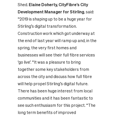
Shed.
Elaine Doherty, CityFibre’s City
Development Manager for Stirling
, said:
“2019 is shaping up to be a huge year for
Stirling’s digital transformation.
Construction work which got underway at
the end of last year will ramp up and, in the
spring, the very first homes and
businesses will see their full fibre services
‘go live’. “It was a pleasure to bring
together some key stakeholders from
across the city and discuss how full fibre
will help propel Stirling’s digital future.
There has been huge interest from local
communities and it has been fantastic to
see such enthusiasm for this project. “The
long term benefits of improved