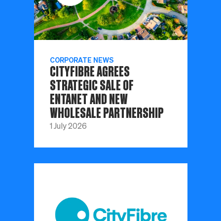
CORPORATE NEWS
CITYFIBRE AGREES
STRATEGIC SALE OF
ENTANET AND NEW
WHOLESALE PARTNERSHIP
1 July 2026