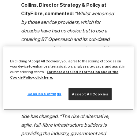
Collins, Director Strategy & Policy at
CityFibre, commented:
“Whilst welcomed
by those service providers, which for
decades have had no choice but to use a
creaking BT Openreach and its out-dated
copper networks to serve customers, this
fine and compensation highlight a stark
By clicking “Accept All Cookies”, you agree to the storing of cookies on
truth. The historic absence of at-scale digital
your device to enhance site navigation, analyse site usage, and assist in
For more detailed information about the
our marketing efforts.
infrastructure competition has resulted in
Cookie Policy, click here.
reputational damage and lost business for
service providers as well as delays and
Cookies Settings
Accept All Cookies
unreliable/inadequate services for the UK’s
businesses and consumers. Thankfully the
tide has changed.
“The rise of alternative,
agile, full-fibre infrastructure builders is
providing the industry, government and