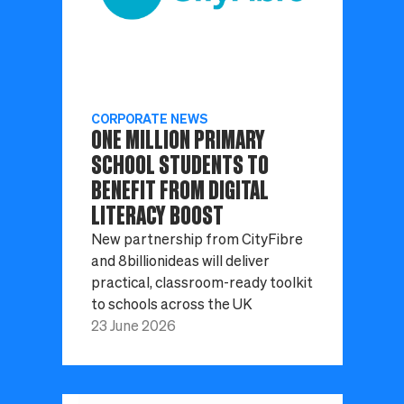
CORPORATE NEWS
ONE MILLION PRIMARY
SCHOOL STUDENTS TO
BENEFIT FROM DIGITAL
LITERACY BOOST
New partnership from CityFibre
and 8billionideas will deliver
practical, classroom-ready toolkit
to schools across the UK
23 June 2026