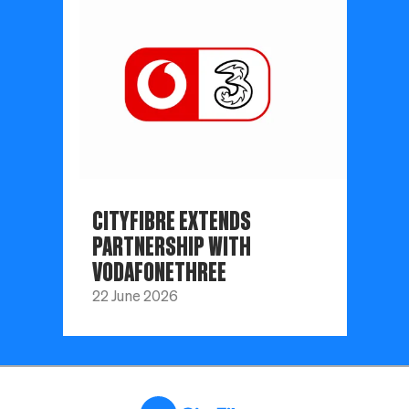
CITYFIBRE EXTENDS
PARTNERSHIP WITH
VODAFONETHREE
22 June 2026