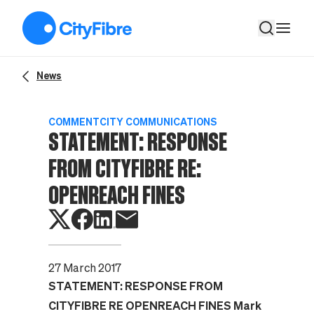
Statement: Response from CityFibre re: Openreach fines
News
COMMENT
CITY COMMUNICATIONS
STATEMENT: RESPONSE
FROM CITYFIBRE RE:
OPENREACH FINES
27 March 2017
STATEMENT: RESPONSE FROM
CITYFIBRE RE OPENREACH FINES
Mark