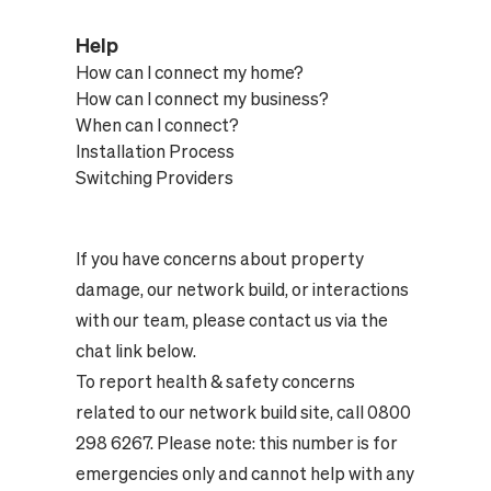
Help
How can I connect my home?
How can I connect my business?
When can I connect?
Installation Process
Switching Providers
If you have concerns about property
damage, our network build, or interactions
with our team, please contact us via the
chat link below.
To report health & safety concerns
related to our network build site, call 0800
298 6267. Please note: this number is for
emergencies only and cannot help with any