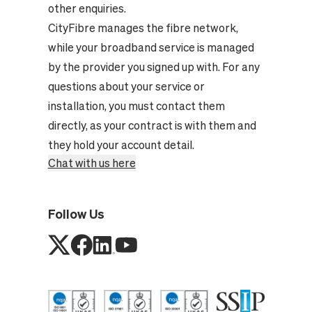
other enquiries.
CityFibre manages the fibre network,
while your broadband service is managed
by the provider you signed up with. For any
questions about your service or
installation, you must contact them
directly, as your contract is with them and
they hold your account detail.
Chat with us here
Follow Us