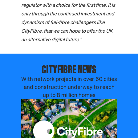
regulator with a choice for the first time. It is
only through the continued investment and
dynamism of full-fibre challengers like
CityFibre, that we can hope to offer the UK
an alternative digital future.”
CITYFIBRE NEWS
With network projects in over 60 cities
and construction underway to reach
up to 8 million homes