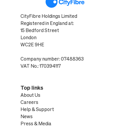
CityFibre Holdings Limited
Registered in England at:
15 Bedford Street
London
WC2E 9HE
Company number: 07488363
VAT No.: 170394117
Top links
About Us
Careers
Help & Support
News
Press & Media