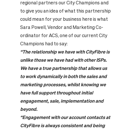
regional partners our City Champions and
to give you an idea of what this partnership
could mean for your business here is what
Sara Powell, Vendor and Marketing Co-
ordinator for ACS, one of our current City
Champions had to say:
“
The relationship we have with
City
F
ibre
is
unlike those we have had with other ISPs.
We have a true partnership that allows us
to work dynamically in both the sales and
marketing processes, whilst knowing we
have full support throughout initial
engagement, sale, implementation and
beyond.
“
Engagement with our account contacts at
CityFibre
is always consistent and being