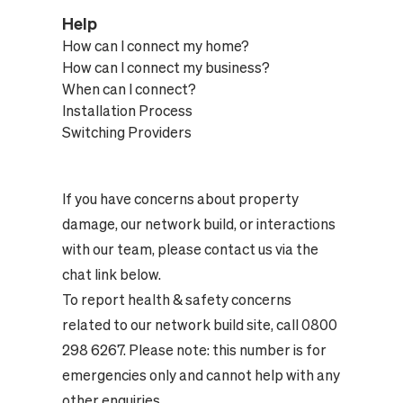
Help
How can I connect my home?
How can I connect my business?
When can I connect?
Installation Process
Switching Providers
If you have concerns about property
damage, our network build, or interactions
with our team, please contact us via the
chat link below.
To report health & safety concerns
related to our network build site, call 0800
298 6267. Please note: this number is for
emergencies only and cannot help with any
other enquiries.