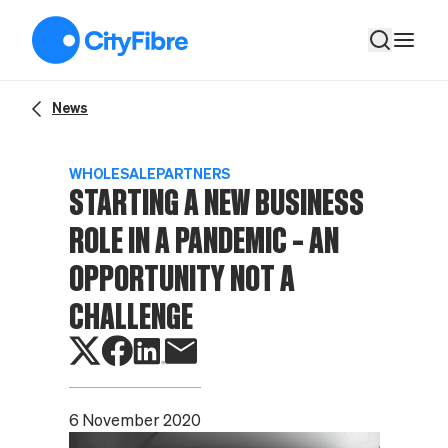
Starting a new business role in a pandemic – an opportunity no
News
WHOLESALE
PARTNERS
STARTING A NEW BUSINESS
ROLE IN A PANDEMIC – AN
OPPORTUNITY NOT A
CHALLENGE
6 November 2020