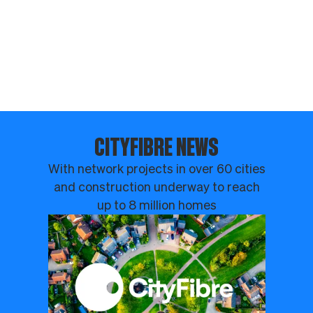
CITYFIBRE NEWS
With network projects in over 60 cities
and construction underway to reach
up to 8 million homes