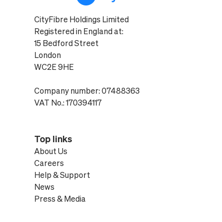
CityFibre Holdings Limited
Registered in England at:
15 Bedford Street
London
WC2E 9HE
Company number: 07488363
VAT No.: 170394117
Top links
About Us
Careers
Help & Support
News
Press & Media