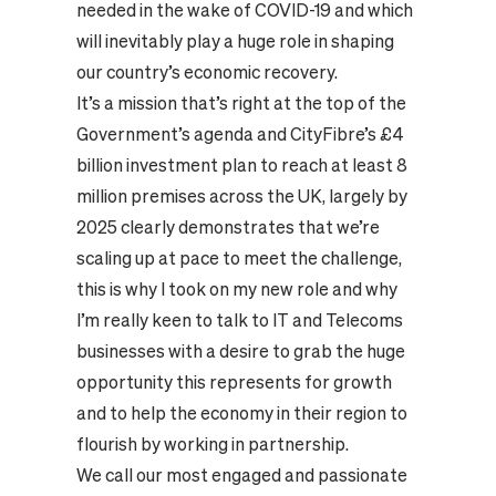
needed in the wake of COVID-19 and which
will inevitably play a huge role in shaping
our country’s economic recovery.
It’s a mission that’s right at the top of the
Government’s agenda and CityFibre’s £4
billion investment plan to reach at least 8
million premises across the UK, largely by
2025 clearly demonstrates that we’re
scaling up at pace to meet the challenge,
this is why I took on my new role and why
I’m really keen to talk to IT and Telecoms
businesses with a desire to grab the huge
opportunity this represents for growth
and to help the economy in their region to
flourish by working in partnership.
We call our most engaged and passionate