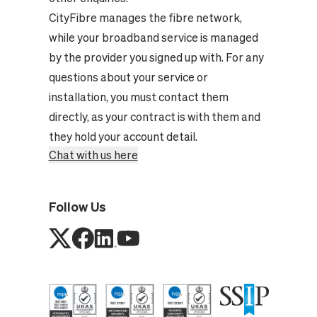
CityFibre manages the fibre network,
while your broadband service is managed
by the provider you signed up with. For any
questions about your service or
installation, you must contact them
directly, as your contract is with them and
they hold your account detail.
Chat with us here
Follow Us