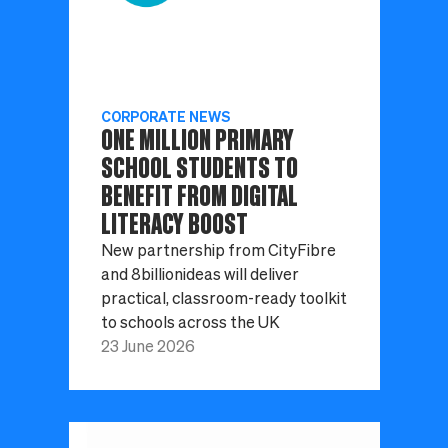
CORPORATE NEWS
ONE MILLION PRIMARY
SCHOOL STUDENTS TO
BENEFIT FROM DIGITAL
LITERACY BOOST
New partnership from CityFibre
and 8billionideas will deliver
practical, classroom-ready toolkit
to schools across the UK
23 June 2026