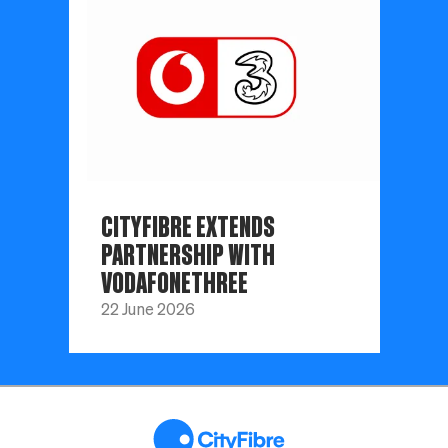
CITYFIBRE EXTENDS
PARTNERSHIP WITH
VODAFONETHREE
22 June 2026