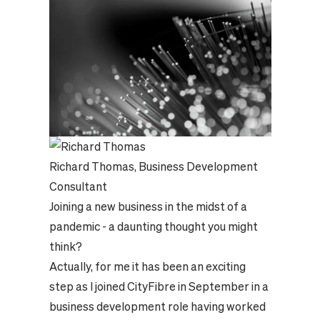
Richard Thomas, Business Development
Consultant
Joining a new business in the midst of a
pandemic - a daunting thought you might
think?
Actually, for me it has been an exciting
step as I joined CityFibre in September in a
business development role having worked