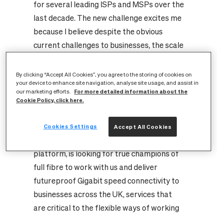
for several leading ISPs and MSPs over the
last decade. The new challenge excites me
because I believe despite the obvious
current challenges to businesses, the scale
of opportunity has never been greater for
proactive and passionate CityFibre
By clicking “Accept All Cookies”, you agree to the storing of cookies on
your device to enhance site navigation, analyse site usage, and assist in
partners and the customers they serve.
For more detailed information about the
our marketing efforts.
There is a real opportunity to be part of
Cookie Policy, click here.
something truly transformational for this
country because CityFibre, as the UK’s
Cookies Settings
Accept All Cookies
third national digital infrastructure
platform, is looking for true champions of
full fibre to work with us and deliver
futureproof Gigabit speed connectivity to
businesses across the UK, services that
are critical to the flexible ways of working