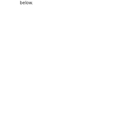
below.