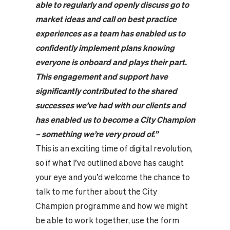
able to regularly and openly discuss go to
market ideas and call on best practice
experiences as a team has enabled us to
confidently implement plans knowing
everyone is onboard and plays their part.
This engagement and support have
significantly contributed to the shared
successes we’ve had with our clients and
has enabled us to become a City Champion
– something we’re very proud of.
”
This is an exciting time of digital revolution,
so if what I’ve outlined above has caught
your eye and you’d welcome the chance to
talk to me further about the City
Champion programme and how we might
be able to work together, use the form