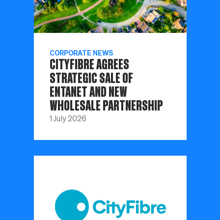
CORPORATE NEWS
CITYFIBRE AGREES
STRATEGIC SALE OF
ENTANET AND NEW
WHOLESALE PARTNERSHIP
1 July 2026