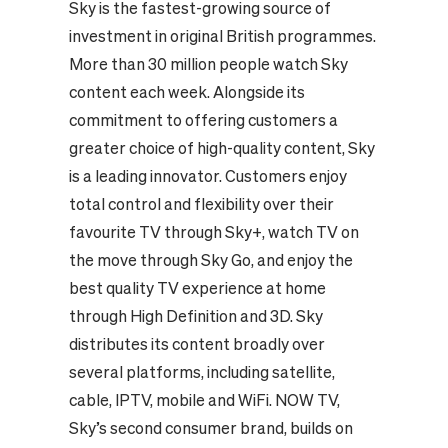
Sky is the fastest-growing source of
investment in original British programmes.
More than 30 million people watch Sky
content each week. Alongside its
commitment to offering customers a
greater choice of high-quality content, Sky
is a leading innovator. Customers enjoy
total control and flexibility over their
favourite TV through Sky+, watch TV on
the move through Sky Go, and enjoy the
best quality TV experience at home
through High Definition and 3D. Sky
distributes its content broadly over
several platforms, including satellite,
cable, IPTV, mobile and WiFi. NOW TV,
Sky’s second consumer brand, builds on