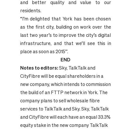
and better quality and value to our
residents.
“I’m delighted that York has been chosen
as the first city, building on work over the
last two year’s to improve the city’s digital
infrastructure, and that we’ll see this in
place as soon as 2015”.
END
Notes to editors:
Sky, TalkTalk and
CityFibre will be equal shareholders in a
new company, which intends to commission
the build of an FTTP network in York. The
company plans to sell wholesale fibre
services to TalkTalk and Sky. Sky, TalkTalk
and CityFibre will each have an equal 33.3%
equity stake in the new company TalkTalk