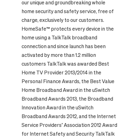
our unique and groundbreaking whole
home security and safety service, free of
charge, exclusively to our customers.
HomeSafe™ protects every device in the
home using a TalkTalk broadband
connection and since launch has been
activated by more than 1.2 million
customers TalkTalk was awarded Best
Home TV Provider 2013/2014 in the
Personal Finance Awards, the Best Value
Home Broadband Award in the uSwitch
Broadband Awards 2013, the Broadband
Innovation Award in the uSwitch
Broadband Awards 2012, and the Internet
Service Providers’ Association 2012 Award
for Internet Safety and Security TalkTalk