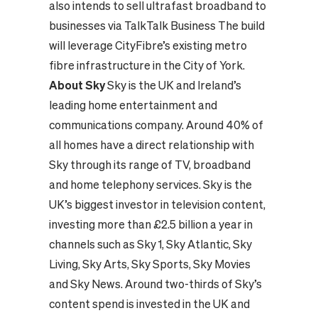
also intends to sell ultrafast broadband to
businesses via TalkTalk Business The build
will leverage CityFibre’s existing metro
fibre infrastructure in the City of York.
About Sky
Sky is the UK and Ireland’s
leading home entertainment and
communications company. Around 40% of
all homes have a direct relationship with
Sky through its range of TV, broadband
and home telephony services. Sky is the
UK’s biggest investor in television content,
investing more than £2.5 billion a year in
channels such as Sky 1, Sky Atlantic, Sky
Living, Sky Arts, Sky Sports, Sky Movies
and Sky News. Around two-thirds of Sky’s
content spend is invested in the UK and