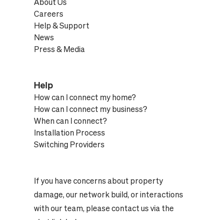
About Us
Careers
Help & Support
News
Press & Media
Help
How can I connect my home?
How can I connect my business?
When can I connect?
Installation Process
Switching Providers
If you have concerns about property
damage, our network build, or interactions
with our team, please contact us via the