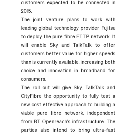
customers expected to be connected in
2015.
The joint venture plans to work with
leading global technology provider Fujitsu
to deploy the pure fibre FTTP network. It
will enable Sky and TalkTalk to offer
customers better value for higher speeds
than is currently available, increasing both
choice and innovation in broadband for
consumers.
The roll out will give Sky, TalkTalk and
CityFibre the opportunity to fully test a
new cost effective approach to building a
viable pure fibre network, independent
from BT Openreach’s infrastructure. The
parties also intend to bring ultra-fast