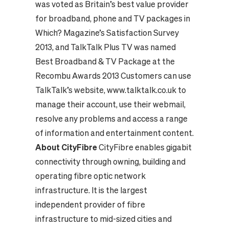
was voted as Britain’s best value provider
for broadband, phone and TV packages in
Which? Magazine’s Satisfaction Survey
2013, and TalkTalk Plus TV was named
Best Broadband & TV Package at the
Recombu Awards 2013 Customers can use
TalkTalk’s website, www.talktalk.co.uk to
manage their account, use their webmail,
resolve any problems and access a range
of information and entertainment content.
About CityFibre
CityFibre enables gigabit
connectivity through owning, building and
operating fibre optic network
infrastructure. It is the largest
independent provider of fibre
infrastructure to mid-sized cities and