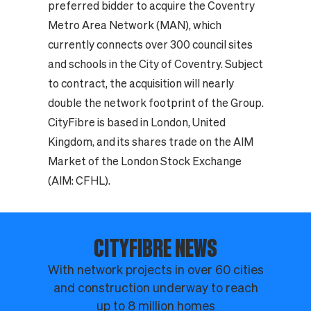
preferred bidder to acquire the Coventry
Metro Area Network (MAN), which
currently connects over 300 council sites
and schools in the City of Coventry. Subject
to contract, the acquisition will nearly
double the network footprint of the Group.
CityFibre is based in London, United
Kingdom, and its shares trade on the AIM
Market of the London Stock Exchange
(AIM: CFHL).
CITYFIBRE NEWS
With network projects in over 60 cities
and construction underway to reach
up to 8 million homes