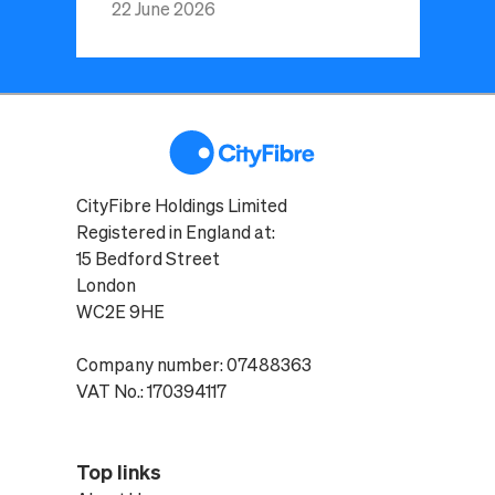
22 June 2026
CityFibre Holdings Limited
Registered in England at:
15 Bedford Street
London
WC2E 9HE
Company number: 07488363
VAT No.: 170394117
Top links