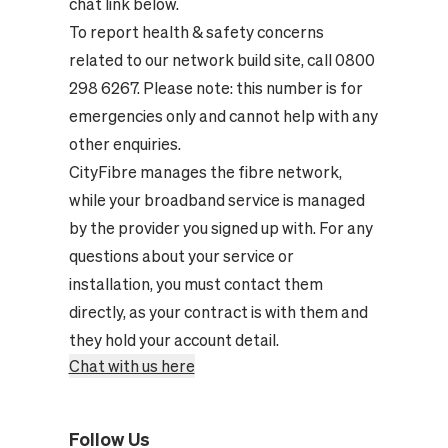
chat link below.
To report health & safety concerns
related to our network build site, call 0800
298 6267. Please note: this number is for
emergencies only and cannot help with any
other enquiries.
CityFibre manages the fibre network,
while your broadband service is managed
by the provider you signed up with. For any
questions about your service or
installation, you must contact them
directly, as your contract is with them and
they hold your account detail.
Chat with us here
Follow Us