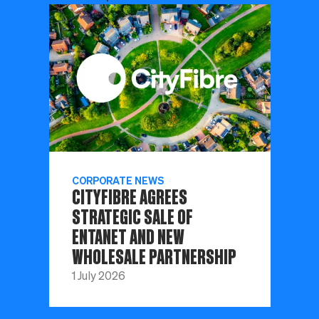
CORPORATE NEWS
CITYFIBRE AGREES
STRATEGIC SALE OF
ENTANET AND NEW
WHOLESALE PARTNERSHIP
1 July 2026