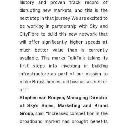
history and proven track record of
disrupting new markets, and this is the
next step in that journey. We are excited to
be working in partnership with Sky and
CityFibre to build this new network that
will offer significantly higher speeds at
much better value than is currently
available. This marks TalkTalk taking its
first steps into investing in building
infrastructure as part of our mission to
make British homes and businesses better
off.”
Stephen van Rooyen, Managing Director
of Sky
’s Sales, Marketing and Brand
Group,
said: “Increased competition in the
broadband market has brought benefits