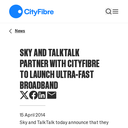
Sky and TalkTalk partner with CityFibre to Launch Ultra-Fas
News
SKY AND TALKTALK
PARTNER WITH CITYFIBRE
TO LAUNCH ULTRA-FAST
BROADBAND
15 April 2014
Sky and TalkTalk today announce that they