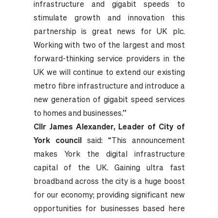
infrastructure and gigabit speeds to
stimulate growth and innovation this
partnership is great news for UK plc.
Working with two of the largest and most
forward-thinking service providers in the
UK we will continue to extend our existing
metro fibre infrastructure and introduce a
new generation of gigabit speed services
to homes and businesses.”
Cllr James Alexander, Leader of City of
York council
said: “This announcement
makes York the digital infrastructure
capital of the UK. Gaining ultra fast
broadband across the city is a huge boost
for our economy; providing significant new
opportunities for businesses based here