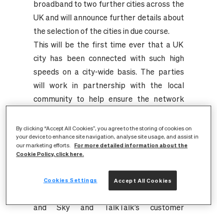
broadband to two further cities across the
UK and will announce further details about
the selection of the cities in due course.
This will be the first time ever that a UK
city has been connected with such high
speeds on a city-wide basis. The parties
will work in partnership with the local
community to help ensure the network
delivers the numerous benefits better
broadband can provide, including helping to
By clicking “Accept All Cookies”, you agree to the storing of cookies on
your device to enhance site navigation, analyse site usage, and assist in
grow the local economy and supporting
For more detailed information about the
our marketing efforts.
York businesses to better compete in the
Cookie Policy, click here.
UK and abroad.
Further details about the new service in
Cookies Settings
Accept All Cookies
York, including branding and launch date,
and Sky and TalkTalk’s customer