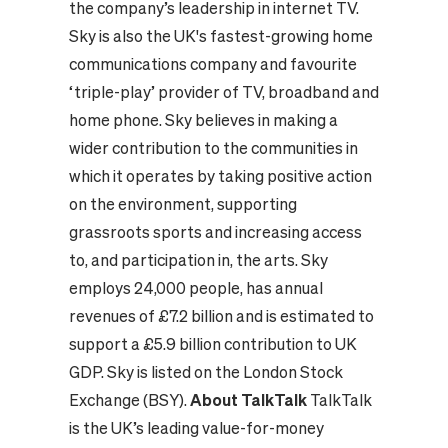
the company’s leadership in internet TV.
Sky is also the UK's fastest-growing home
communications company and favourite
‘triple-play’ provider of TV, broadband and
home phone. Sky believes in making a
wider contribution to the communities in
which it operates by taking positive action
on the environment, supporting
grassroots sports and increasing access
to, and participation in, the arts. Sky
employs 24,000 people, has annual
revenues of £7.2 billion and is estimated to
support a £5.9 billion contribution to UK
GDP. Sky is listed on the London Stock
Exchange (BSY).
About TalkTalk
TalkTalk
is the UK’s leading value-for-money