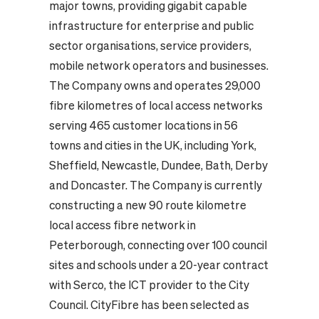
major towns, providing gigabit capable
infrastructure for enterprise and public
sector organisations, service providers,
mobile network operators and businesses.
The Company owns and operates 29,000
fibre kilometres of local access networks
serving 465 customer locations in 56
towns and cities in the UK, including York,
Sheffield, Newcastle, Dundee, Bath, Derby
and Doncaster. The Company is currently
constructing a new 90 route kilometre
local access fibre network in
Peterborough, connecting over 100 council
sites and schools under a 20-year contract
with Serco, the ICT provider to the City
Council. CityFibre has been selected as