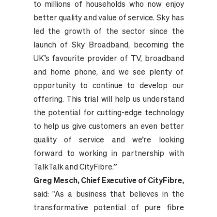
to millions of households who now enjoy
better quality and value of service. Sky has
led the growth of the sector since the
launch of Sky Broadband, becoming the
UK’s favourite provider of TV, broadband
and home phone, and we see plenty of
opportunity to continue to develop our
offering. This trial will help us understand
the potential for cutting-edge technology
to help us give customers an even better
quality of service and we’re looking
forward to working in partnership with
TalkTalk and CityFibre.”
Greg Mesch, Chief Executive of CityFibre,
said: "As a business that believes in the
transformative potential of pure fibre