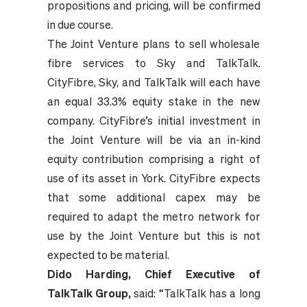
propositions and pricing, will be confirmed
in due course.
The Joint Venture plans to sell wholesale
fibre services to Sky and TalkTalk.
CityFibre, Sky, and TalkTalk will each have
an equal 33.3% equity stake in the new
company. CityFibre’s initial investment in
the Joint Venture will be via an in-kind
equity contribution comprising a right of
use of its asset in York. CityFibre expects
that some additional capex may be
required to adapt the metro network for
use by the Joint Venture but this is not
expected to be material.
Dido Harding, Chief Executive of
TalkTalk Group,
said: “TalkTalk has a long