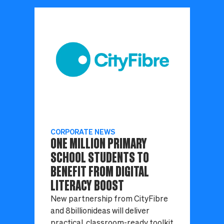
CORPORATE NEWS
ONE MILLION PRIMARY
SCHOOL STUDENTS TO
BENEFIT FROM DIGITAL
LITERACY BOOST
New partnership from CityFibre
and 8billionideas will deliver
practical, classroom-ready toolkit