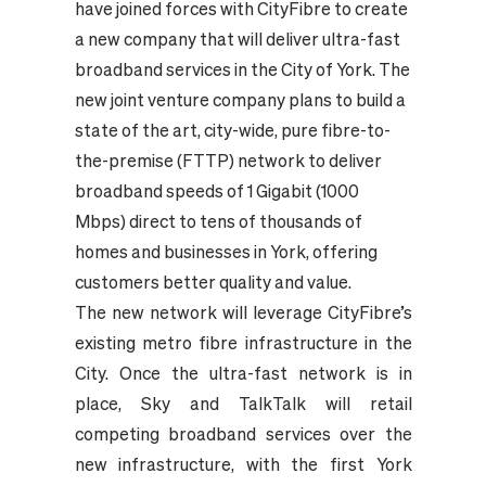
have joined forces with CityFibre to create
a new company that will deliver ultra-fast
broadband services in the City of York. The
new joint venture company plans to build a
state of the art, city-wide, pure fibre-to-
the-premise (FTTP) network to deliver
broadband speeds of 1 Gigabit (1000
Mbps) direct to tens of thousands of
homes and businesses in York, offering
customers better quality and value.
The new network will leverage CityFibre’s
existing metro fibre infrastructure in the
City. Once the ultra-fast network is in
place, Sky and TalkTalk will retail
competing broadband services over the
new infrastructure, with the first York