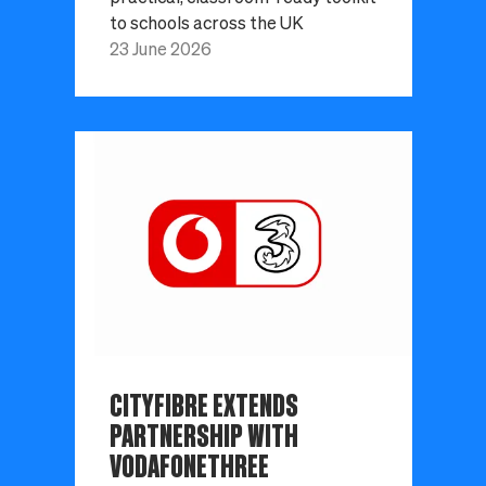
to schools across the UK
23 June 2026
CITYFIBRE EXTENDS
PARTNERSHIP WITH
VODAFONETHREE