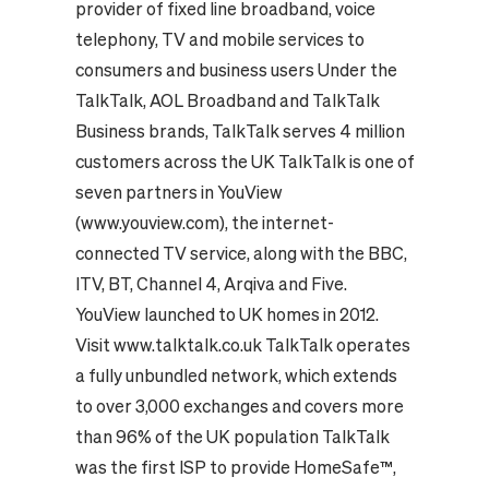
provider of fixed line broadband, voice
telephony, TV and mobile services to
consumers and business users Under the
TalkTalk, AOL Broadband and TalkTalk
Business brands, TalkTalk serves 4 million
customers across the UK TalkTalk is one of
seven partners in YouView
(www.youview.com), the internet-
connected TV service, along with the BBC,
ITV, BT, Channel 4, Arqiva and Five.
YouView launched to UK homes in 2012.
Visit www.talktalk.co.uk TalkTalk operates
a fully unbundled network, which extends
to over 3,000 exchanges and covers more
than 96% of the UK population TalkTalk
was the first ISP to provide HomeSafe™,