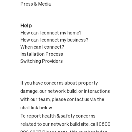
Press & Media
Help
How can I connect my home?
How can I connect my business?
When can I connect?
Installation Process
Switching Providers
If you have concerns about property
damage, our network build, or interactions
with our team, please contact us via the
chat link below.
To report health & safety concerns
related to our network build site, call 0800