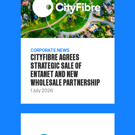
CORPORATE NEWS
CITYFIBRE AGREES
STRATEGIC SALE OF
ENTANET AND NEW
WHOLESALE PARTNERSHIP
1 July 2026