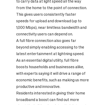
to carry data at light speed all the way
from the home to the point of connection.
This gives users consistently faster
speeds for upload and download (up to
1,000 Mbps), near limitless bandwidth and
connectivity users can depend on.
A full fibre connection also goes far
beyond simply enabling accessing to the
latest entertainment at lightning speed.
As an essential digital utility, full fibre
boosts households and businesses alike,
with experts saying it will drive a range of
economic benefits, such as making us more
productive and innovative.
Residents interested in giving their home
broadband a boost can find out more