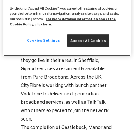
full fibre platform has now completed its
By clicking “Accept All Cookies”, you agree to the storing of cookies on
full fibre network rollout in these areas
your device to enhance site navigation, analyse site usage, and assist in
and homes have been designated ‘ready
For more detailed information about the
our marketing efforts.
Cookie Policy, click here.
for service.’
This means residents can now choose to
Cookies Settings
Accept All Cookies
connect to the fastest and most reliable
internet services in the UK as and when
they go live in their area. In Sheffield,
Gigabit services are currently available
from Pure Broadband. Across the UK,
CityFibre is working with launch partner
Vodafone to deliver next generation
broadband services, as well as TalkTalk,
with others expected to join the network
soon.
The completion of Castlebeck, Manor and