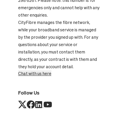
298 6267. Please note: this number is for
emergencies only and cannot help with any
other enquiries.
CityFibre manages the fibre network,
while your broadband service is managed
by the provider you signed up with. For any
questions about your service or
installation, you must contact them
directly, as your contract is with them and
they hold your account detail.
Chat with us here
Follow Us