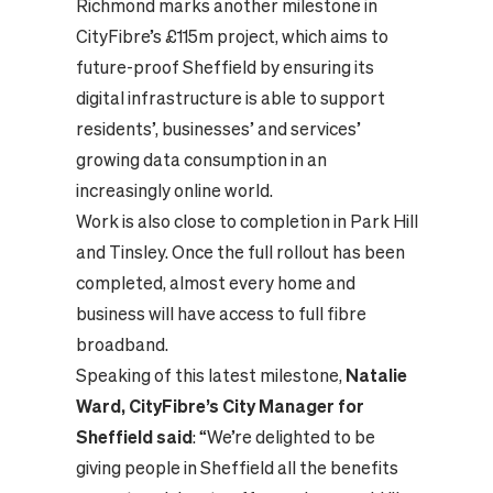
Richmond marks another milestone in
CityFibre’s £115m project, which aims to
future-proof Sheffield by ensuring its
digital infrastructure is able to support
residents’, businesses’ and services’
growing data consumption in an
increasingly online world.
Work is also close to completion in Park Hill
and Tinsley. Once the full rollout has been
completed, almost every home and
business will have access to full fibre
broadband.
Speaking of this latest milestone,
Natalie
Ward, CityFibre’s City Manager for
Sheffield said
: “We’re delighted to be
giving people in Sheffield all the benefits