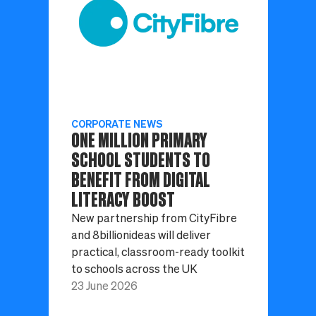
CORPORATE NEWS
ONE MILLION PRIMARY
SCHOOL STUDENTS TO
BENEFIT FROM DIGITAL
LITERACY BOOST
New partnership from CityFibre
and 8billionideas will deliver
practical, classroom-ready toolkit
to schools across the UK
23 June 2026