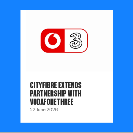
CITYFIBRE EXTENDS
PARTNERSHIP WITH
VODAFONETHREE
22 June 2026