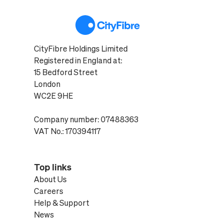
CityFibre Holdings Limited
Registered in England at:
15 Bedford Street
London
WC2E 9HE
Company number: 07488363
VAT No.: 170394117
Top links
About Us
Careers
Help & Support
News