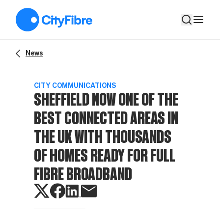
Sheffield now one of the best connected areas in the UK with
News
CITY COMMUNICATIONS
SHEFFIELD NOW ONE OF THE
BEST CONNECTED AREAS IN
THE UK WITH THOUSANDS
OF HOMES READY FOR FULL
FIBRE BROADBAND