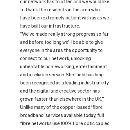
our network has to offer, and we would like
to thank the residents in the area who
have been extremely patient with us as we
have built our infrastructure.
“We’ve made really strong progress so far
and before too long we’ll be able to give
everyone in the area the opportunity to
connect to our network, unlocking
unbeatable homeworking, entertainment
and a reliable service. Sheffield has long
been recognised as a leading industrial city
and the digital and creative sector has
grown faster than elsewhere in the UK.”
Unlike many of the copper-based ‘fibre
broadband’ services available today, full
fibre networks use 100% fibre optic cables