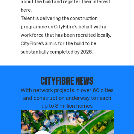
about the build and register their interest
here.
Telent is delivering the construction
programme on CityFibre’s behalf with a
workforce that has been recruited locally.
CityFibre’s aim is for the build to be
substantially completed by 2026.
CITYFIBRE NEWS
With network projects in over 60 cities
and construction underway to reach
up to 8 million homes