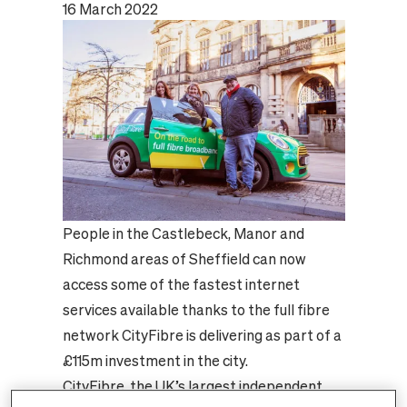
16 March 2022
People in the Castlebeck, Manor and
Richmond areas of Sheffield can now
access some of the fastest internet
services available thanks to the full fibre
network CityFibre is delivering as part of a
£115m investment in the city.
CityFibre, the UK’s largest independent