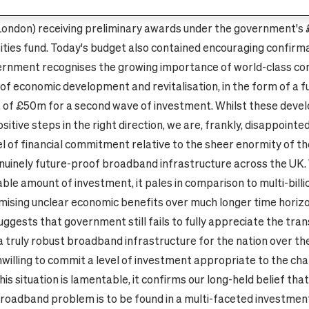
 Birmingham, Bristol, Belfast, Newcastle, Leeds, Bradford, Ed
London) receiving preliminary awards under the government's
ties fund. Today's budget also contained encouraging confirm
rnment recognises the growing importance of world-class con
of economic development and revitalisation, in the form of a f
of £50m for a second wave of investment. Whilst these deve
sitive steps in the right direction, we are, frankly, disappointe
el of financial commitment relative to the sheer enormity of th
nuinely future-proof broadband infrastructure across the UK
able amount of investment, it pales in comparison to multi-billi
mising unclear economic benefits over much longer time horizo
uggests that government still fails to fully appreciate the tra
 a truly robust broadband infrastructure for the nation over th
nwilling to commit a level of investment appropriate to the cha
his situation is lamentable, it confirms our long-held belief that
broadband problem is to be found in a multi-faceted investme