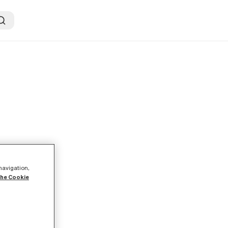
 navigation,
the Cookie
s