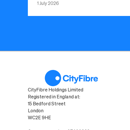
1 July 2026
CityFibre Holdings Limited
Registered in England at:
15 Bedford Street
London
WC2E 9HE