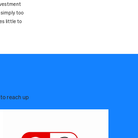
investment
l simply too
 little to
 to reach up