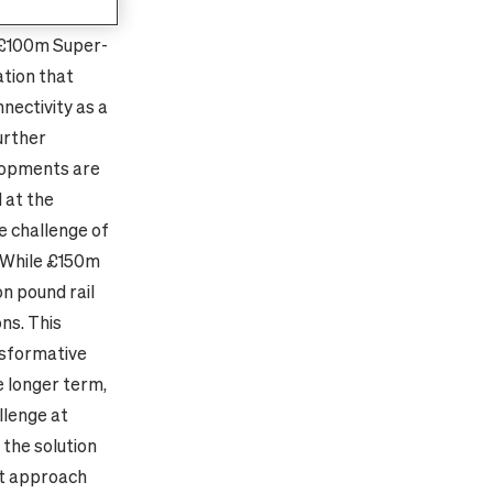
inburgh,
 £100m Super-
ation that
nectivity as a
urther
lopments are
d at the
e challenge of
. While £150m
on pound rail
ns. This
nsformative
e longer term,
llenge at
 the solution
nt approach