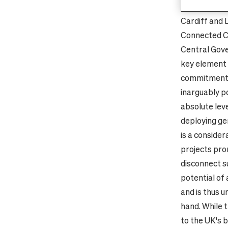
(Manchester,
Cardiff and 
Connected Ci
Central Gove
key element 
commitment 
inarguably po
absolute lev
deploying ge
is a consider
projects pro
disconnect s
potential of
and is thus u
hand. While t
to the UK's 