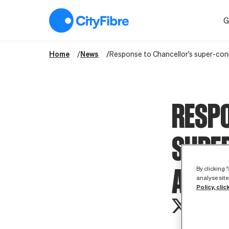
Response to Chancellor's super-connected cities announcem
G
Home
News
Response to Chancellor's super-co
RESPO
SUPER
ANNO
By clicking 
analyse site
Policy, clic
CityFibre wou