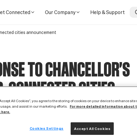
ent
et Connected
Our Company
Help & Support
nnected cities announcement
NSE TO CHANCELLOR'S
-CONNECTED CITIES
UNCEMENT
“Accept All Cookies”, you agree to the storing of cookies on your device to enhance site
For more detailed information about 
 usage, and assist in our marketing efforts.
k here.
1 May 2012
Cookies Settings
Accept All Cookies
ld like to extend our heartfelt congratulations to the ten citie