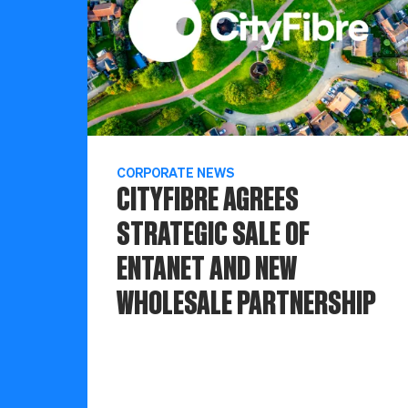
CORPORATE NEWS
CITYFIBRE AGREES
STRATEGIC SALE OF
ENTANET AND NEW
WHOLESALE PARTNERSHIP