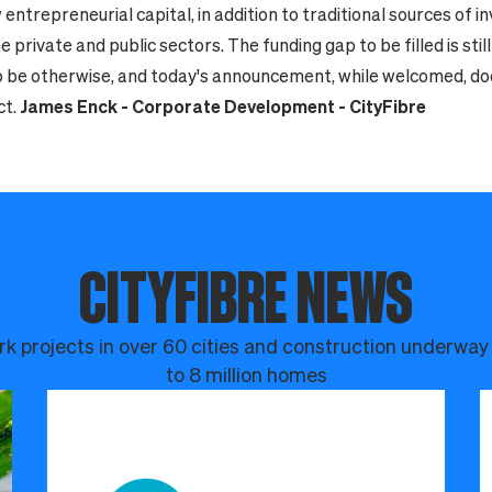
 entrepreneurial capital, in addition to traditional sources of 
 private and public sectors. The funding gap to be filled is stil
to be otherwise, and today's announcement, while welcomed, does
ct.
James Enck - Corporate Development - CityFibre
CITYFIBRE NEWS
k projects in over 60 cities and construction underway
to 8 million homes