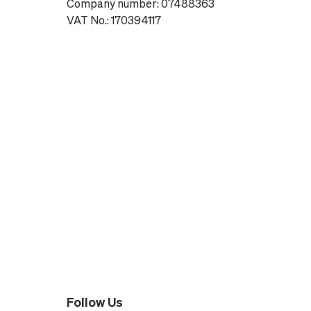
Company number: 07488363
VAT No.: 170394117
Follow Us