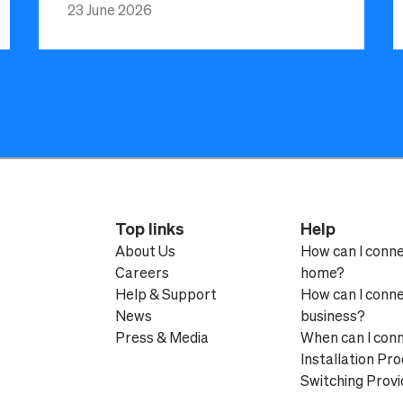
23 June 2026
Top links
Help
About Us
How can I conn
Careers
home?
Help & Support
How can I conn
News
business?
Press & Media
When can I con
Installation Pr
Switching Provi