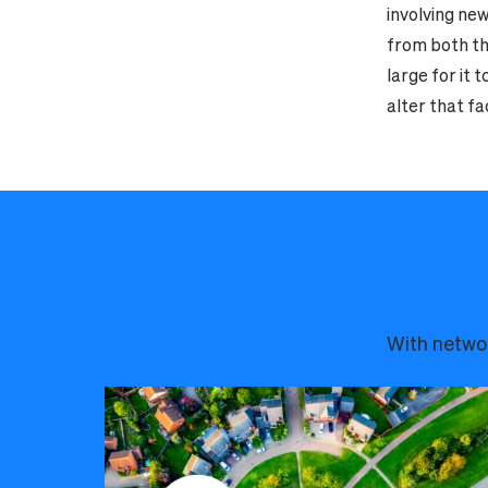
involving new
from both the
large for it 
alter that fa
With networ