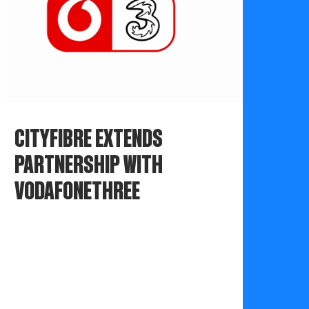
CITYFIBRE EXTENDS
PARTNERSHIP WITH
VODAFONETHREE