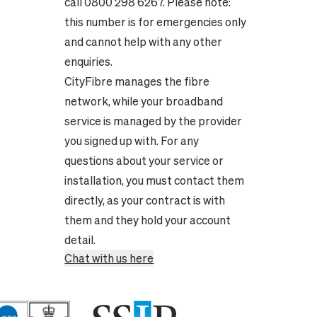
call 0800 298 6267. Please note:
this number is for emergencies only
and cannot help with any other
enquiries.
CityFibre manages the fibre
network, while your broadband
service is managed by the provider
you signed up with. For any
questions about your service or
installation, you must contact them
directly, as your contract is with
them and they hold your account
detail.
Chat with us here