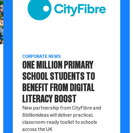
CORPORATE NEWS
ONE MILLION PRIMARY
SCHOOL STUDENTS TO
BENEFIT FROM DIGITAL
LITERACY BOOST
New partnership from CityFibre and
8billionideas will deliver practical,
classroom-ready toolkit to schools
across the UK