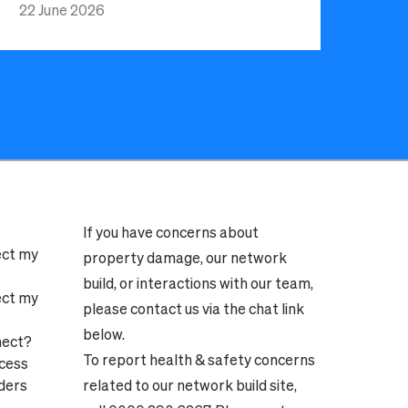
22 June 2026
If you have concerns about
ect my
property damage, our network
build, or interactions with our team,
ect my
please contact us via the chat link
below.
nect?
To report health & safety concerns
ocess
ders
related to our network build site,