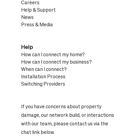
Careers
Help & Support
News
Press & Media
Help
How can I connect my home?
How can I connect my business?
When can I connect?
Installation Process
Switching Providers
If you have concerns about property
damage, our network build, or interactions
with our team, please contact us via the
chat link below.