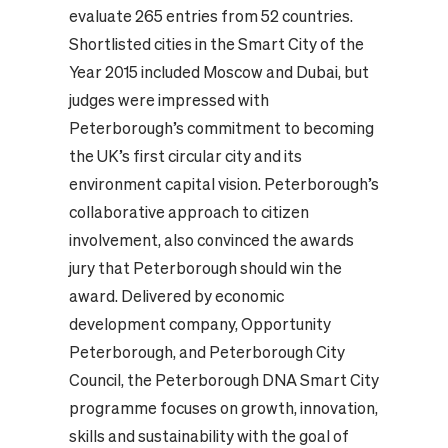
evaluate 265 entries from 52 countries.
Shortlisted cities in the Smart City of the
Year 2015 included Moscow and Dubai, but
judges were impressed with
Peterborough’s commitment to becoming
the UK’s first circular city and its
environment capital vision. Peterborough’s
collaborative approach to citizen
involvement, also convinced the awards
jury that Peterborough should win the
award. Delivered by economic
development company, Opportunity
Peterborough, and Peterborough City
Council, the Peterborough DNA Smart City
programme focuses on growth, innovation,
skills and sustainability with the goal of