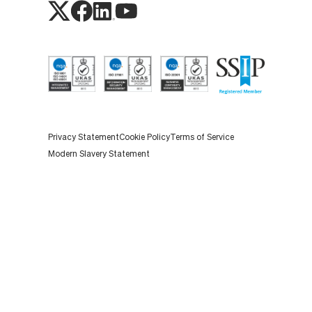
Privacy Statement
Cookie Policy
Terms of Service
Modern Slavery Statement