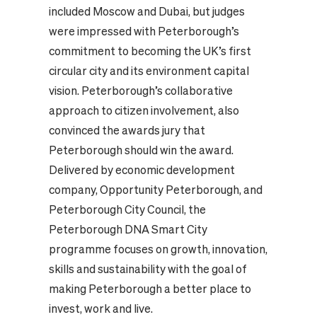
included Moscow and Dubai, but judges
were impressed with Peterborough’s
commitment to becoming the UK’s first
circular city and its environment capital
vision. Peterborough’s collaborative
approach to citizen involvement, also
convinced the awards jury that
Peterborough should win the award.
Delivered by economic development
company, Opportunity Peterborough, and
Peterborough City Council, the
Peterborough DNA Smart City
programme focuses on growth, innovation,
skills and sustainability with the goal of
making Peterborough a better place to
invest, work and live.