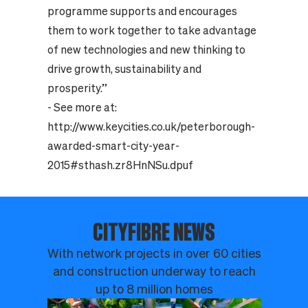
programme supports and encourages
them to work together to take advantage
of new technologies and new thinking to
drive growth, sustainability and
prosperity.”
- See more at:
http://www.keycities.co.uk/peterborough-
awarded-smart-city-year-
2015#sthash.zr8HnNSu.dpuf
CITYFIBRE NEWS
With network projects in over 60 cities
and construction underway to reach
up to 8 million homes