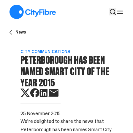
Peterborough has been named Smart City of the Year 2015
News
CITY COMMUNICATIONS
PETERBOROUGH HAS BEEN
NAMED SMART CITY OF THE
YEAR 2015
25 November 2015
We're delighted to share the news that
Peterborough has been names Smart City