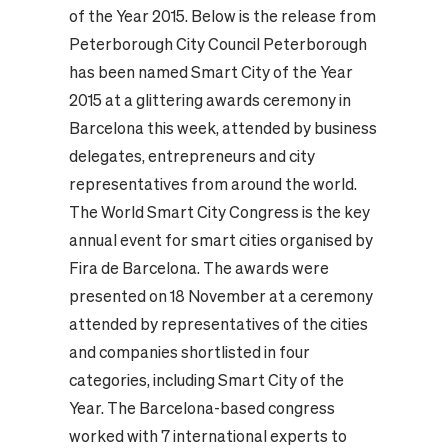
of the Year 2015. Below is the release from
Peterborough City Council Peterborough
has been named Smart City of the Year
2015 at a glittering awards ceremony in
Barcelona this week, attended by business
delegates, entrepreneurs and city
representatives from around the world.
The World Smart City Congress is the key
annual event for smart cities organised by
Fira de Barcelona. The awards were
presented on 18 November at a ceremony
attended by representatives of the cities
and companies shortlisted in four
categories, including Smart City of the
Year. The Barcelona-based congress
worked with 7 international experts to