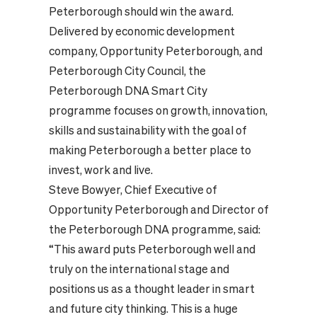
Peterborough should win the award.
Delivered by economic development
company, Opportunity Peterborough, and
Peterborough City Council, the
Peterborough DNA Smart City
programme focuses on growth, innovation,
skills and sustainability with the goal of
making Peterborough a better place to
invest, work and live.
Steve Bowyer, Chief Executive of
Opportunity Peterborough and Director of
the Peterborough DNA programme, said:
“This award puts Peterborough well and
truly on the international stage and
positions us as a thought leader in smart
and future city thinking. This is a huge