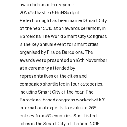
awarded-smart-city-year-
2015#sthash.zr8HnNSu.dpuf
Peterborough has been named Smart City
of the Year 2015 at an awards ceremony in
Barcelona The World Smart City Congress
is the key annual event for smart cities
organised by Fira de Barcelona. The
awards were presented on 18th November
at a ceremony attended by
representatives of the cities and
companies shortlisted in four categories,
including Smart City of the Year. The
Barcelona-based congress worked with 7
international experts to evaluate 265
entries from 52 countries. Shortlisted
cities in the Smart City of the Year 2015