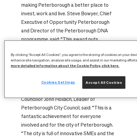
making Peterborough a better place to
invest, work and live. Steve Bowyer, Chief
Executive of Opportunity Peterborough
and Director of the Peterborough DNA
programme, said: “This award puts
Peterborough well and truly on the
By clicking “Accept All Cookies”, you agree to the storing of cookies on your dev
international stage and positions us as a
enhance site navigation, analyse site usage, and assist in our marketing effort
thought leader in smart and future city
more detailed information about the Cookie Policy, click here.
thinking. This is a huge tribute to all the
people involved in the project and to the
Cookies Settings
Accept All Cookies
businesses and citizens of Peterborough".
Councillor John Holdich, Leader of
Peterborough City Council, said: “This is a
fantastic achievement for everyone
involved and for the city of Peterborough.
“The city is full of innovative SMEs and the