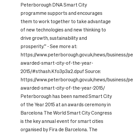
Peterborough DNA Smart City
programme supports and encourages
them to work together to take advantage
of new technologies and new thinking to
drive growth, sustainability and
prosperity.” - See more at:
https://www.peterborough.gov.uk/news/business/p
awarded-smart-city-of-the-year-
2015/#sthash.Kfo3p3a2.dpuf Source:
https://www.peterborough.gov.uk/news/business/p
awarded-smart-city-of-the-year-2015/
Peterborough has been named Smart City
of the Year 2015 at an awards ceremony in
Barcelona The World Smart City Congress
is the key annual event for smart cities
organised by Fira de Barcelona. The