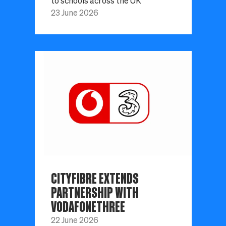
to schools across the UK
23 June 2026
CITYFIBRE EXTENDS
PARTNERSHIP WITH
VODAFONETHREE
22 June 2026