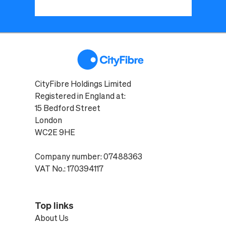
CityFibre Holdings Limited
Registered in England at:
15 Bedford Street
London
WC2E 9HE
Company number: 07488363
VAT No.: 170394117
Top links
About Us