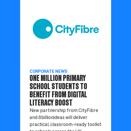
CORPORATE NEWS
ONE MILLION PRIMARY
SCHOOL STUDENTS TO
BENEFIT FROM DIGITAL
LITERACY BOOST
New partnership from CityFibre
and 8billionideas will deliver
practical, classroom-ready toolkit