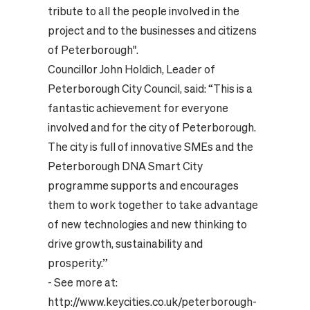
tribute to all the people involved in the
project and to the businesses and citizens
of Peterborough".
Councillor John Holdich, Leader of
Peterborough City Council, said: “This is a
fantastic achievement for everyone
involved and for the city of Peterborough.
The city is full of innovative SMEs and the
Peterborough DNA Smart City
programme supports and encourages
them to work together to take advantage
of new technologies and new thinking to
drive growth, sustainability and
prosperity.”
- See more at:
http://www.keycities.co.uk/peterborough-