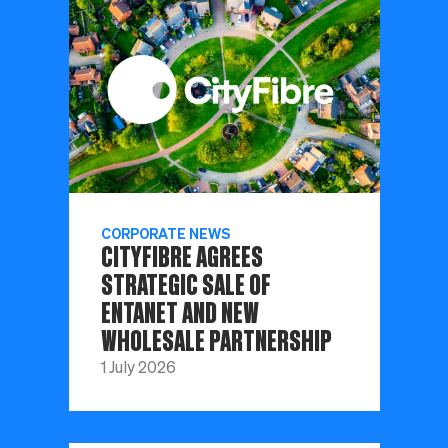
CORPORATE NEWS
CITYFIBRE AGREES
STRATEGIC SALE OF
ENTANET AND NEW
WHOLESALE PARTNERSHIP
1 July 2026