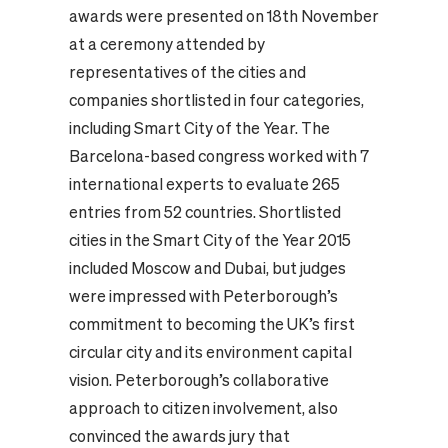
awards were presented on 18th November
at a ceremony attended by
representatives of the cities and
companies shortlisted in four categories,
including Smart City of the Year. The
Barcelona-based congress worked with 7
international experts to evaluate 265
entries from 52 countries. Shortlisted
cities in the Smart City of the Year 2015
included Moscow and Dubai, but judges
were impressed with Peterborough’s
commitment to becoming the UK’s first
circular city and its environment capital
vision. Peterborough’s collaborative
approach to citizen involvement, also
convinced the awards jury that