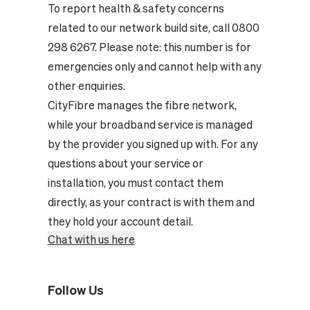
To report health & safety concerns
related to our network build site, call 0800
298 6267. Please note: this number is for
emergencies only and cannot help with any
other enquiries.
CityFibre manages the fibre network,
while your broadband service is managed
by the provider you signed up with. For any
questions about your service or
installation, you must contact them
directly, as your contract is with them and
they hold your account detail.
Chat with us here
Follow Us