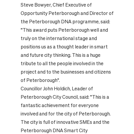
Steve Bowyer, Chief Executive of
Opportunity Peterborough and Director of
the Peterborough DNA programme, said:
“This award puts Peterborough well and
truly on the international stage and
positions us as a thought leader in smart
and future city thinking. This is a huge
tribute to all the people involved in the
project and to the businesses and citizens
of Peterborough".
Councillor John Holdich, Leader of
Peterborough City Council, said: “This is a
fantastic achievement for everyone
involved and for the city of Peterborough.
The city is full of innovative SMEs and the
Peterborough DNA Smart City