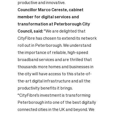
productive and innovative.
Councillor Marco Cereste, cabinet
member for digital services and
transformation at Peterborough City
Council, said:
“We are delighted that
CityFibre has chosen to extend its network
roll out in Peterborough. We understand
the importance of reliable, high-speed
broadband services and are thrilled that
thousands more homes and businesses in
the city will have access to this state-of-
the-art digital infrastructure and all the
productivity benefits it brings.
“CityFibre’s investment is transforming
Peterborough into one of the best digitally
connected cities in the UK and beyond. We