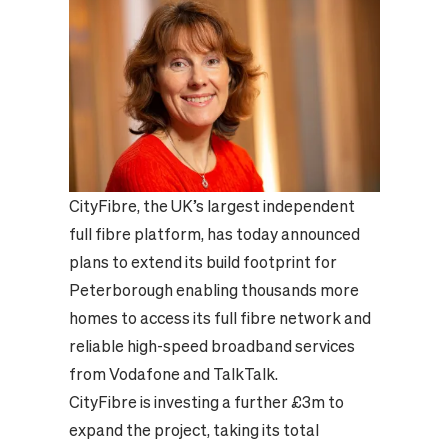
CityFibre, the UK’s largest independent
full fibre platform, has today announced
plans to extend its build footprint for
Peterborough enabling thousands more
homes to access its full fibre network and
reliable high-speed broadband services
from Vodafone and TalkTalk.
CityFibre is investing a further £3m to
expand the project, taking its total