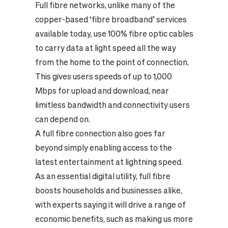
Full fibre networks, unlike many of the
copper-based ‘fibre broadband’ services
available today, use 100% fibre optic cables
to carry data at light speed all the way
from the home to the point of connection.
This gives users speeds of up to 1,000
Mbps for upload and download, near
limitless bandwidth and connectivity users
can depend on.
A full fibre connection also goes far
beyond simply enabling access to the
latest entertainment at lightning speed.
As an essential digital utility, full fibre
boosts households and businesses alike,
with
experts
saying it will drive a range of
economic benefits, such as making us more