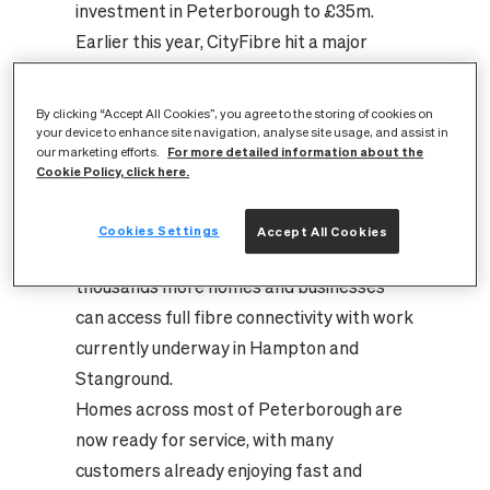
investment in Peterborough to £35m.
Earlier this year, CityFibre hit a major
milestone in Peterborough when it
officially completed its original build plan
By clicking “Accept All Cookies”, you agree to the storing of cookies on
by bringing the best available connectivity
your device to enhance site navigation, analyse site usage, and assist in
For more detailed information about the
our marketing efforts.
within reach of 60,000 homes in the city.
Cookie Policy, click here.
Now, with huge demand for full fibre
services, CityFibre is extending its
Cookies Settings
Accept All Cookies
investment in Peterborough so that
thousands more homes and businesses
can access full fibre connectivity with work
currently underway in Hampton and
Stanground.
Homes across most of Peterborough are
now ready for service, with many
customers already enjoying fast and