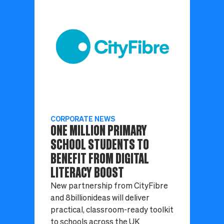
CORPORATE NEWS
ONE MILLION PRIMARY
SCHOOL STUDENTS TO
BENEFIT FROM DIGITAL
LITERACY BOOST
New partnership from CityFibre
and 8billionideas will deliver
practical, classroom-ready toolkit
to schools across the UK