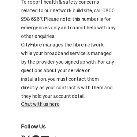
To report health & safety concerns
related to our network build site, call 0800
298 6267. Please note: this number is for
emergencies only and cannot help with any
other enquiries.
CityFibre manages the fibre network,
while your broadband service is managed
by the provider you signed up with. For any
questions about your service or
installation, you must contact them
directly, as your contract is with them and
they hold your account detail.
Chat with us here
Follow Us