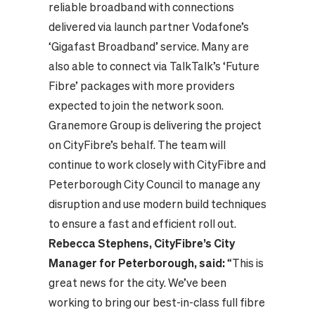
reliable broadband with connections
delivered via launch partner Vodafone’s
‘Gigafast Broadband’ service. Many are
also able to connect via TalkTalk’s ‘Future
Fibre’ packages with more providers
expected to join the network soon.
Granemore Group is delivering the project
on CityFibre’s behalf. The team will
continue to work closely with CityFibre and
Peterborough City Council to manage any
disruption and use modern build techniques
to ensure a fast and efficient roll out.
Rebecca Stephens, CityFibre’s City
Manager for Peterborough, said:
“This is
great news for the city. We’ve been
working to bring our best-in-class full fibre