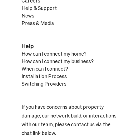
Careers
Help & Support
News
Press & Media
Help
How can I connect my home?
How can I connect my business?
When can I connect?
Installation Process
Switching Providers
If you have concerns about property
damage, our network build, or interactions
with our team, please contact us via the
chat link below.