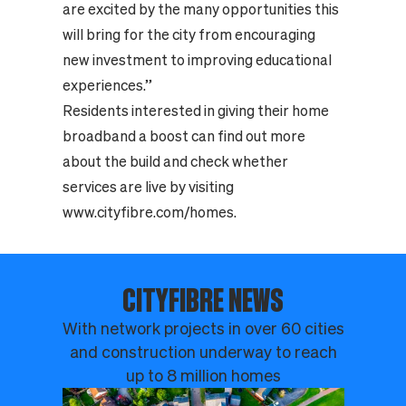
are excited by the many opportunities this
will bring for the city from encouraging
new investment to improving educational
experiences.”
Residents interested in giving their home
broadband a boost can find out more
about the build and check whether
services are live by visiting
www.cityfibre.com/homes
.
CITYFIBRE NEWS
With network projects in over 60 cities
and construction underway to reach
up to 8 million homes