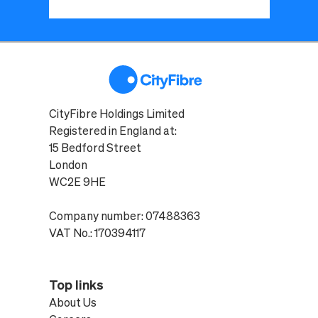
CityFibre Holdings Limited
Registered in England at:
15 Bedford Street
London
WC2E 9HE
Company number: 07488363
VAT No.: 170394117
Top links
About Us