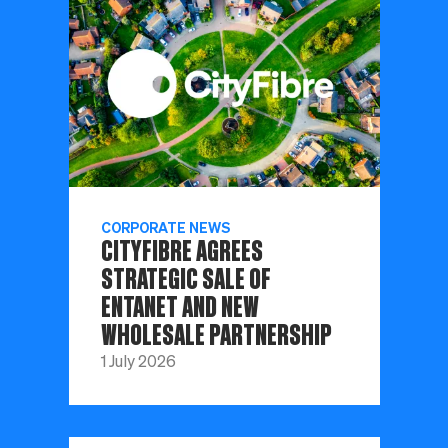
CORPORATE NEWS
CITYFIBRE AGREES
STRATEGIC SALE OF
ENTANET AND NEW
WHOLESALE PARTNERSHIP
1 July 2026