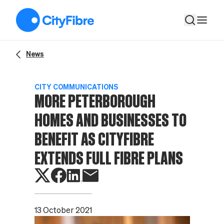
More Peterborough homes and businesses to benefit as CityFi
News
CITY COMMUNICATIONS
MORE PETERBOROUGH
HOMES AND BUSINESSES TO
BENEFIT AS CITYFIBRE
EXTENDS FULL FIBRE PLANS
13 October 2021