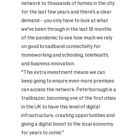
network to thousands of homes in the city
for the last few years and there’s a clear
demand – you only have to look at what
we’ve been through in the last 18 months
of the pandemic to see how much we rely
on good broadband connectivity for
homeworking and schooling, telehealth,
and business innovation.
“This extra investment means we can
keep going to ensure even more premises
can access the network. Peterborough is a
trailblazer, becoming one of the first cities
in the UK to have this level of digital
infrastructure, creating opportunities and
giving a digital boost to the local economy
for years to come.”