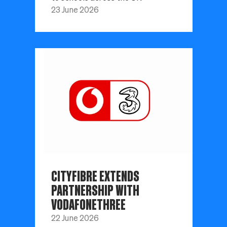
23 June 2026
CITYFIBRE EXTENDS
PARTNERSHIP WITH
VODAFONETHREE
22 June 2026