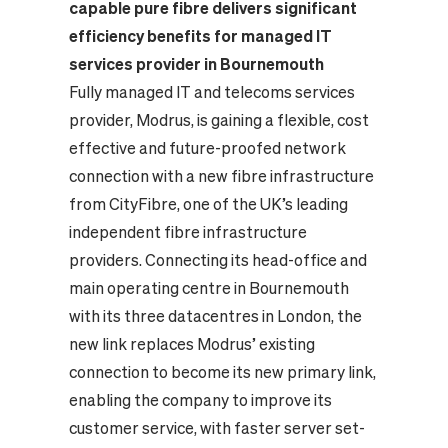
capable pure fibre delivers significant
efficiency benefits for managed IT
services provider in Bournemouth
Fully managed IT and telecoms services
provider, Modrus, is gaining a flexible, cost
effective and future-proofed network
connection with a new fibre infrastructure
from CityFibre, one of the UK’s leading
independent fibre infrastructure
providers. Connecting its head-office and
main operating centre in Bournemouth
with its three datacentres in London, the
new link replaces Modrus’ existing
connection to become its new primary link,
enabling the company to improve its
customer service, with faster server set-