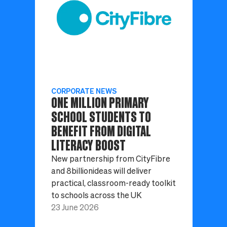
CORPORATE NEWS
ONE MILLION PRIMARY
SCHOOL STUDENTS TO
BENEFIT FROM DIGITAL
LITERACY BOOST
New partnership from CityFibre
and 8billionideas will deliver
practical, classroom-ready toolkit
to schools across the UK
23 June 2026