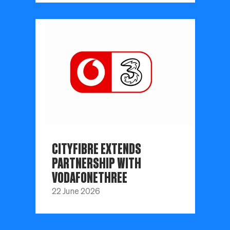
CITYFIBRE EXTENDS
PARTNERSHIP WITH
VODAFONETHREE
22 June 2026