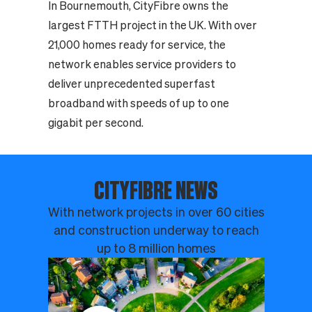
In Bournemouth, CityFibre owns the
largest FTTH project in the UK. With over
21,000 homes ready for service, the
network enables service providers to
deliver unprecedented superfast
broadband with speeds of up to one
gigabit per second.
CITYFIBRE NEWS
With network projects in over 60 cities
and construction underway to reach
up to 8 million homes