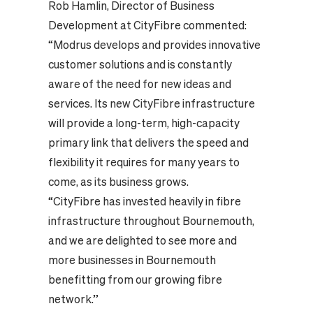
Rob Hamlin, Director of Business
Development at CityFibre commented:
“Modrus develops and provides innovative
customer solutions and is constantly
aware of the need for new ideas and
services. Its new CityFibre infrastructure
will provide a long-term, high-capacity
primary link that delivers the speed and
flexibility it requires for many years to
come, as its business grows.
“CityFibre has invested heavily in fibre
infrastructure throughout Bournemouth,
and we are delighted to see more and
more businesses in Bournemouth
benefitting from our growing fibre
network.”