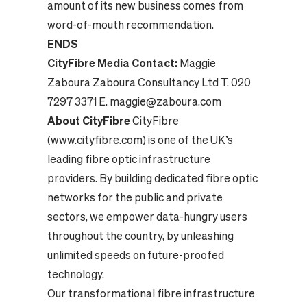
amount of its new business comes from
word-of-mouth recommendation.
ENDS
CityFibre Media Contact:
Maggie
Zaboura Zaboura Consultancy Ltd T. 020
7297 3371 E. maggie@zaboura.com
About CityFibre
CityFibre
(www.cityfibre.com) is one of the UK’s
leading fibre optic infrastructure
providers. By building dedicated fibre optic
networks for the public and private
sectors, we empower data-hungry users
throughout the country, by unleashing
unlimited speeds on future-proofed
technology.
Our transformational fibre infrastructure