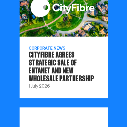
CORPORATE NEWS
CITYFIBRE AGREES
STRATEGIC SALE OF
ENTANET AND NEW
WHOLESALE PARTNERSHIP
1 July 2026