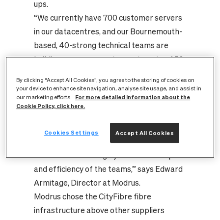
ups.
“We currently have 700 customer servers
in our datacentres, and our Bournemouth-
based, 40-strong technical teams are
building new server set-ups at a rate of 50
to 100 per month. The new CityFibre high-
By clicking “Accept All Cookies”, you agree to the storing of cookies on
capacity, high-speed fibre link has
your device to enhance site navigation, analyse site usage, and assist in
For more detailed information about the
our marketing efforts.
important business benefits for us
Cookie Policy, click here.
because of its impact on the rate at which
the team can work. No longer having to
Cookies Settings
Accept All Cookies
deal with slower (100Mb) data
transmission will hugely increase the speed
and efficiency of the teams,” says Edward
Armitage, Director at Modrus.
Modrus chose the CityFibre fibre
infrastructure above other suppliers