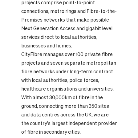
projects comprise point-to-point
connections, metro rings and Fibre-to-the-
Premises networks that make possible
Next Generation Access and gigabit level
services direct to local authorities,
businesses and homes.
CityFibre manages over 100 private fibre
projects and seven separate metropolitan
fibre networks under long-term contract
with local authorities, police forces,
healthcare organisations and universities.
With almost 30,000km of fibre in the
ground, connecting more than 350 sites
and data centres across the UK, we are
the country’s largest independent provider
of fibre in secondary cities.