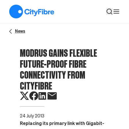
Modrus gains flexible future-proof fibre connectivity from Cit
News
MODRUS GAINS FLEXIBLE
FUTURE-PROOF FIBRE
CONNECTIVITY FROM
CITYFIBRE
24 July 2013
Replacing its primary link with Gigabit-