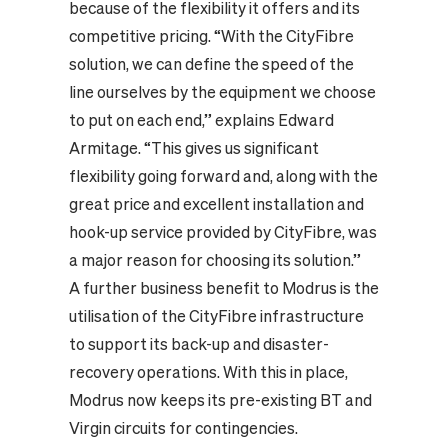
because of the flexibility it offers and its
competitive pricing. “With the CityFibre
solution, we can define the speed of the
line ourselves by the equipment we choose
to put on each end,” explains Edward
Armitage. “This gives us significant
flexibility going forward and, along with the
great price and excellent installation and
hook-up service provided by CityFibre, was
a major reason for choosing its solution.”
A further business benefit to Modrus is the
utilisation of the CityFibre infrastructure
to support its back-up and disaster-
recovery operations. With this in place,
Modrus now keeps its pre-existing BT and
Virgin circuits for contingencies.