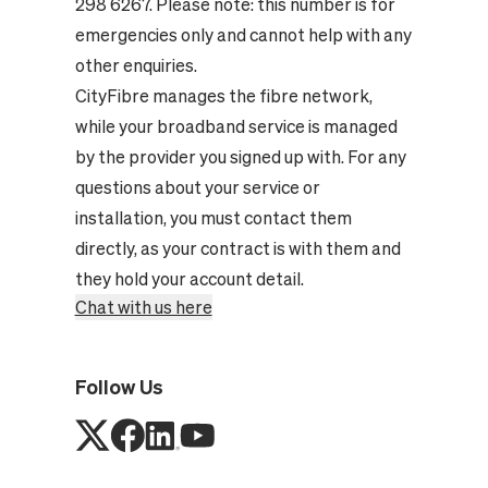
298 6267. Please note: this number is for
emergencies only and cannot help with any
other enquiries.
CityFibre manages the fibre network,
while your broadband service is managed
by the provider you signed up with. For any
questions about your service or
installation, you must contact them
directly, as your contract is with them and
they hold your account detail.
Chat with us here
Follow Us