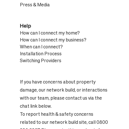
Press & Media
Help
How can I connect my home?
How can I connect my business?
When can I connect?
Installation Process
Switching Providers
If you have concerns about property
damage, our network build, or interactions
with our team, please contact us via the
chat link below.
To report health & safety concerns
related to our network build site, call 0800