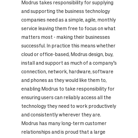
Modrus takes responsibility for supplying
and supporting the business technology
companies need as a simple, agile, monthly
service leaving them free to focus on what
matters most - making their businesses
successful. In practice this means whether
cloud or office-based, Modrus design, buy,
install and support as much of a company’s
connection, network, hardware, software
and phones as they would like them to,
enabling Modrus to take responsibility for
ensuring users can reliably access all the
technology they need to work productively
and consistently wherever they are.
Modrus has many long-term customer
relationships and is proud that a large