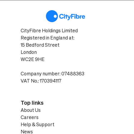
CityFibre Holdings Limited
Registered in England at:
15 Bedford Street
London
WC2E 9HE
Company number: 07488363
VAT No.: 170394117
Top links
About Us
Careers
Help & Support
News