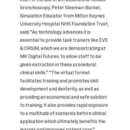
bronchoscopy. Peter Sleeman-Barker,
Simulation Educator from Milton Keynes
University Hospital NHS Foundation Trust,
said: “As technology advances it is
essential to provide task trainers like EVE
& ORSIM, which we are demonstrating at
MK Digital Futures, to allow staff to be
given instruction in these procedural
clinical skills.’’ “The virtual format
facilitates training and promotes skill
development and dexterity, as well as
providing an economical and safe solution
to training. It also provides rapid exposure
to a multitude of scenarios before clinical
application which ultimately benefits the
learner and improves patient care.’’