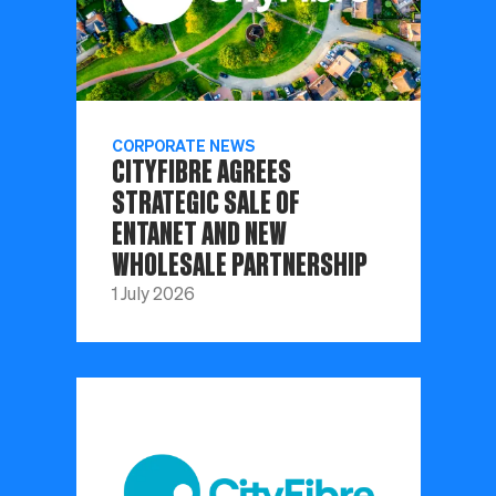
CORPORATE NEWS
CITYFIBRE AGREES
STRATEGIC SALE OF
ENTANET AND NEW
WHOLESALE PARTNERSHIP
1 July 2026