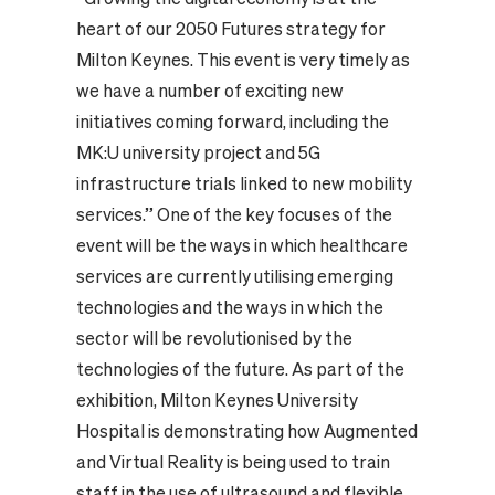
heart of our 2050 Futures strategy for
Milton Keynes. This event is very timely as
we have a number of exciting new
initiatives coming forward, including the
MK:U university project and 5G
infrastructure trials linked to new mobility
services.” One of the key focuses of the
event will be the ways in which healthcare
services are currently utilising emerging
technologies and the ways in which the
sector will be revolutionised by the
technologies of the future. As part of the
exhibition, Milton Keynes University
Hospital is demonstrating how Augmented
and Virtual Reality is being used to train
staff in the use of ultrasound and flexible