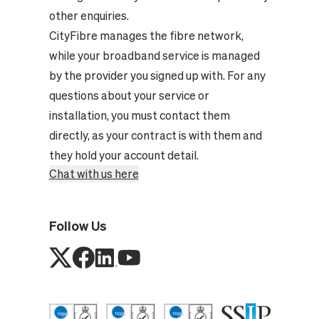
other enquiries.
CityFibre manages the fibre network,
while your broadband service is managed
by the provider you signed up with. For any
questions about your service or
installation, you must contact them
directly, as your contract is with them and
they hold your account detail.
Chat with us here
Follow Us