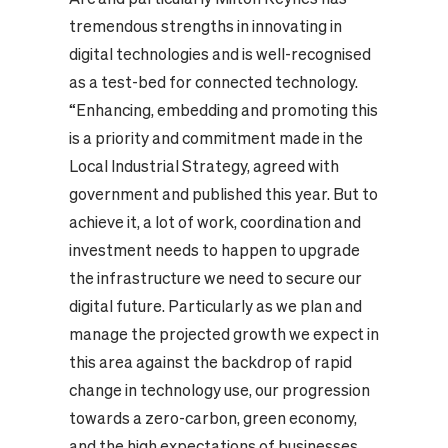
tremendous strengths in innovating in
digital technologies and is well-recognised
as a test-bed for connected technology.
“Enhancing, embedding and promoting this
is a priority and commitment made in the
Local Industrial Strategy, agreed with
government and published this year. But to
achieve it, a lot of work, coordination and
investment needs to happen to upgrade
the infrastructure we need to secure our
digital future. Particularly as we plan and
manage the projected growth we expect in
this area against the backdrop of rapid
change in technology use, our progression
towards a zero-carbon, green economy,
and the high expectations of businesses,