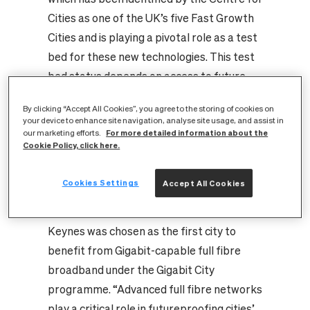
Cities as one of the UK’s five Fast Growth
Cities and is playing a pivotal role as a test
bed for these new technologies. This test
bed status depends on access to future
proof full fibre digital infrastructure.
By clicking “Accept All Cookies”, you agree to the storing of cookies on
CityFibre is currently investing around
your device to enhance site navigation, analyse site usage, and assist in
For more detailed information about the
£40m in delivering full fibre networks to
our marketing efforts.
Cookie Policy, click here.
almost every home and business in the city.
Greg Mesch, CEO of CityFibre, said: “In
Cookies Settings
Accept All Cookies
recognition of the strength of its tech
sector and its smart city ambitions, Milton
Keynes was chosen as the first city to
benefit from Gigabit-capable full fibre
broadband under the Gigabit City
programme. “Advanced full fibre networks
play a critical role in futureproofing cities’