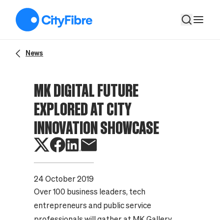
MK Digital Future Explored at City Innovation Showcase
News
MK DIGITAL FUTURE
EXPLORED AT CITY
INNOVATION SHOWCASE
24 October 2019
Over 100 business leaders, tech
entrepreneurs and public service
professionals will gather at MK Gallery