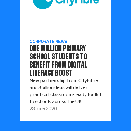
CORPORATE NEWS
ONE MILLION PRIMARY
SCHOOL STUDENTS TO
BENEFIT FROM DIGITAL
LITERACY BOOST
New partnership from CityFibre
and 8billionideas will deliver
practical, classroom-ready toolkit
to schools across the UK
23 June 2026