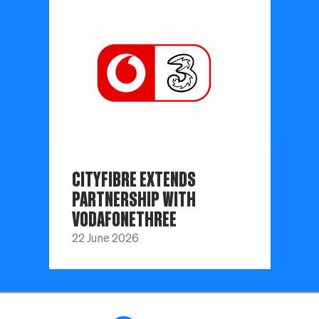
CITYFIBRE EXTENDS
PARTNERSHIP WITH
VODAFONETHREE
22 June 2026