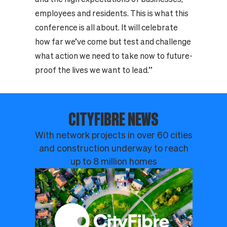
employees and residents. This is what this
conference is all about. It will celebrate
how far we’ve come but test and challenge
what action we need to take now to future-
proof the lives we want to lead.”
CITYFIBRE NEWS
With network projects in over 60 cities
and construction underway to reach
up to 8 million homes