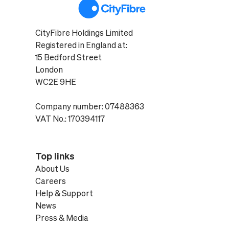
CityFibre Holdings Limited
Registered in England at:
15 Bedford Street
London
WC2E 9HE
Company number: 07488363
VAT No.: 170394117
Top links
About Us
Careers
Help & Support
News
Press & Media