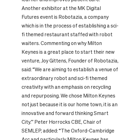
Another exhibitor at the MK Digital
Futures event is Robotazia, a company
which is in the process of establishing a sci-
fi themed restaurant staffed with robot
waiters. Commenting on why Milton
Keynes is a great place to start their new
venture, Joy Gittens, Founder of Robotazia,
said: “We are aiming to establish a venue of
extraordinary robot and sci-fi themed
creativity with an emphasis on recycling
and repurposing. We chose Milton Keynes
not just because it is our home town, it is an
innovative and forward thinking Smart
City.” Peter Horrocks CBE, Chair of
SEMLEP, added: “The Oxford-Cambridge
Arc and particularly Milton Keynes has