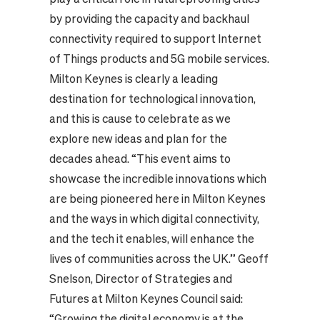
by providing the capacity and backhaul
connectivity required to support Internet
of Things products and 5G mobile services.
Milton Keynes is clearly a leading
destination for technological innovation,
and this is cause to celebrate as we
explore new ideas and plan for the
decades ahead. “This event aims to
showcase the incredible innovations which
are being pioneered here in Milton Keynes
and the ways in which digital connectivity,
and the tech it enables, will enhance the
lives of communities across the UK.” Geoff
Snelson, Director of Strategies and
Futures at Milton Keynes Council said:
“Growing the digital economy is at the