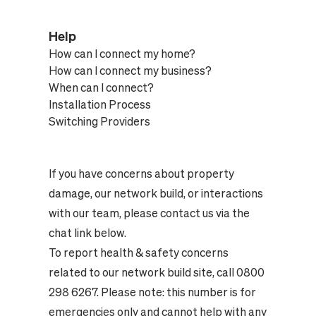
Help
How can I connect my home?
How can I connect my business?
When can I connect?
Installation Process
Switching Providers
If you have concerns about property
damage, our network build, or interactions
with our team, please contact us via the
chat link below.
To report health & safety concerns
related to our network build site, call 0800
298 6267. Please note: this number is for
emergencies only and cannot help with any