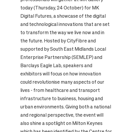
today (Thursday, 24 October) for MK
Digital Futures, a showcase of the digital
and technological innovations that are set
to transform the way we live now and in
the future. Hosted by CityFibre and
supported by South East Midlands Local
Enterprise Partnership (SEMLEP) and
Barclays Eagle Lab, speakers and
exhibitors will focus on how innovation
could revolutionise many aspects of our
lives - from healthcare and transport
infrastructure to business, housing and
urban environments. Giving both a national
and regional perspective, the event will
also shine a spotlight on Milton Keynes
which has been identified by the Centre for