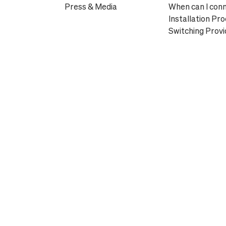
Press & Media
When can I con
Installation Pr
Switching Provi