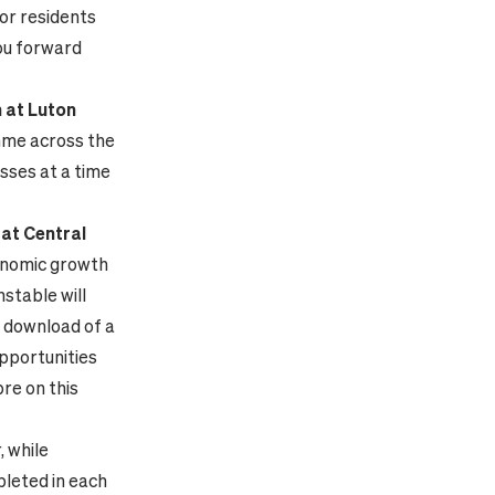
or residents
you forward
h at Luton
ramme across the
sses at a time
 at Central
conomic growth
nstable will
e download of a
opportunities
bre on this
, while
pleted in each