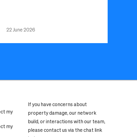
22 June 2026
If you have concerns about
ect my
property damage, our network
build, or interactions with our team,
ect my
please contact us via the chat link