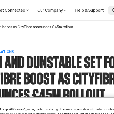
nounces £45m rollout
et Connected
Our Company
Help & Support
bre boost as CityFibre announces £45m rollout
CATIONS
 AND DUNSTABLE SET F
FIBRE BOOST AS CITYFIB
UNCES £45M ROLLOUT
3 March 2022
“Accept All Cookies”, you agree to the storing of cookies on your device to enhance site
For more detailed information about 
 usage, and assist in our marketing efforts.