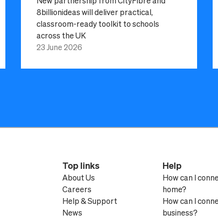
New partnership from CityFibre and
8billionideas will deliver practical,
classroom-ready toolkit to schools
across the UK
23 June 2026
Top links
Help
About Us
How can I conn
Careers
home?
Help & Support
How can I conn
News
business?