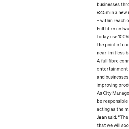
businesses thro
£45m in a new n
– within reach 
Full fibre netw
today, use 100%
the point of co
near limitless 
A full fibre co
entertainment at
and businesses a
improving produ
As City Manager
be responsible 
acting as the m
Jean
said: “The
that we will so