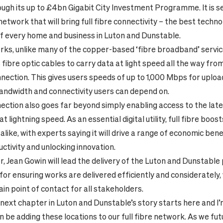
ugh its up to £4bn Gigabit City Investment Programme. It is se
etwork that will bring full fibre connectivity – the best techno
of every home and business in Luton and Dunstable.
orks, unlike many of the copper-based ‘fibre broadband’ servic
 fibre optic cables to carry data at light speed all the way fr
nnection. This gives users speeds of up to 1,000 Mbps for uplo
bandwidth and connectivity users can depend on.
nnection also goes far beyond simply enabling access to the lat
 lightning speed. As an essential digital utility, full fibre boo
like, with experts saying it will drive a range of economic bene
ctivity and unlocking innovation.
, Jean Gowin will lead the delivery of the Luton and Dunstable p
for ensuring works are delivered efficiently and considerately, 
ain point of contact for all stakeholders.
 next chapter in Luton and Dunstable’s story starts here and I
on be adding these locations to our full fibre network. As we fu