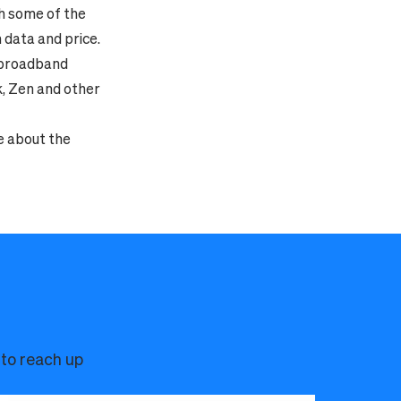
th some of the
data and price.
f broadband
k, Zen and other
e about the
 to reach up