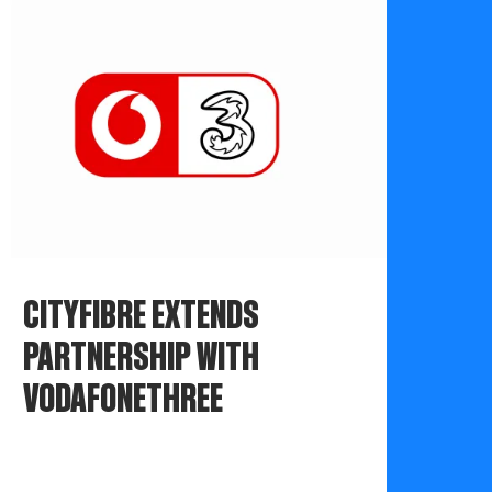
CITYFIBRE EXTENDS
PARTNERSHIP WITH
VODAFONETHREE