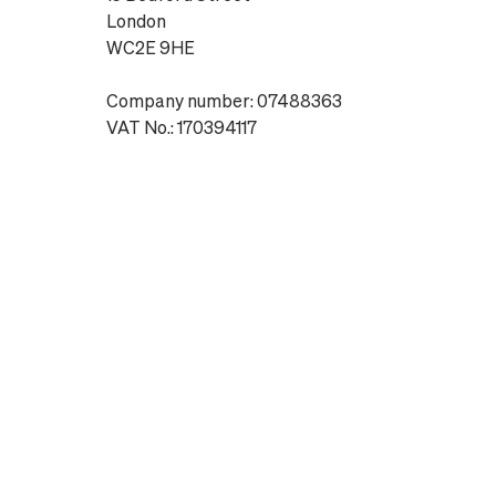
London
WC2E 9HE
Company number: 07488363
VAT No.: 170394117