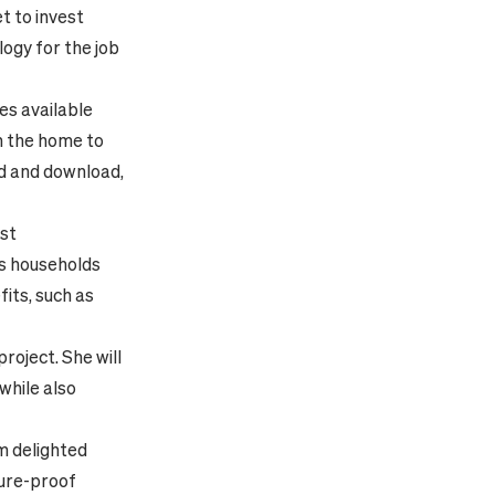
t to invest
logy for the job
es available
om the home to
ad and download,
est
sts households
fits, such as
roject. She will
while also
’m delighted
ture-proof