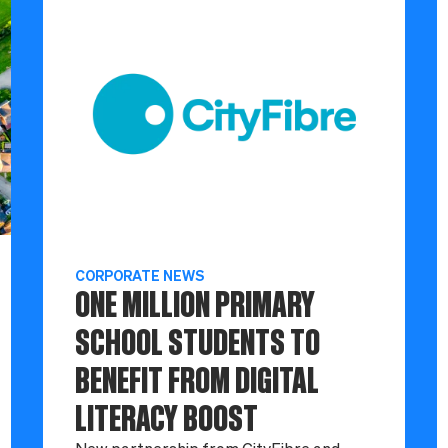
CORPORATE NEWS
ONE MILLION PRIMARY
SCHOOL STUDENTS TO
BENEFIT FROM DIGITAL
LITERACY BOOST