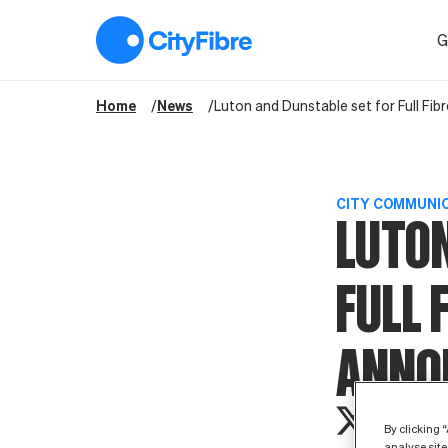
Luton and Dunstable set for Full Fibre boost as CityFibre an
G
Home
News
Luton and Dunstable set for Full Fi
CITY COMMUNI
LUTON
FULL 
ANNO
By clicking 
analyse site