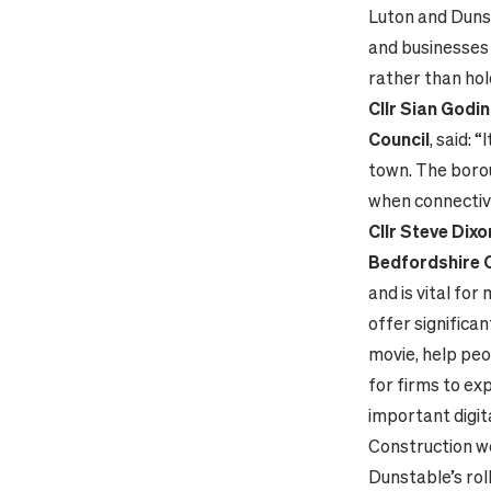
Luton and Dunst
and businesses 
rather than hol
Cllr Sian Godi
Council
, said: 
town. The borou
when connectivi
Cllr Steve Dix
Bedfordshire 
and is vital for
offer significan
movie, help peo
for firms to ex
important digit
Construction wor
Dunstable’s rol