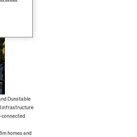
 and Dunstable
l infrastructure
t-connected
to 8m homes and