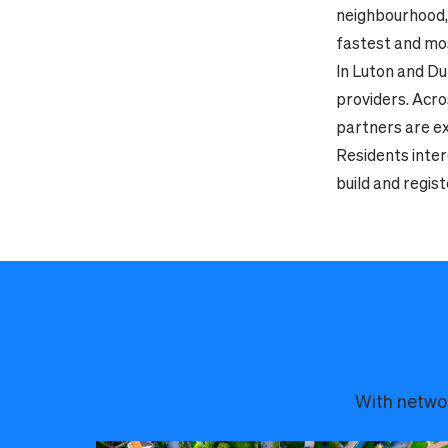
neighbourhood, 
fastest and mos
In Luton and Du
providers. Acro
partners are ex
Residents inter
build and regist
With networ