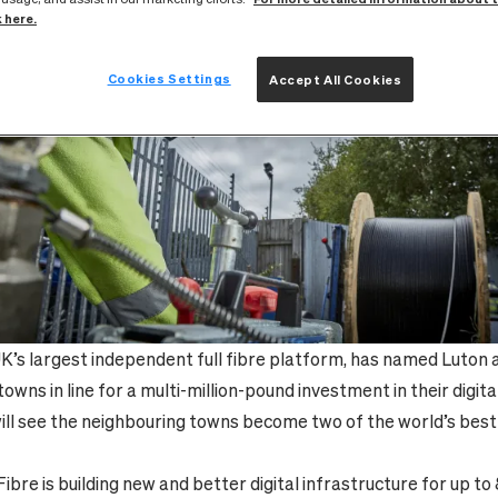
k here.
Cookies Settings
Accept All Cookies
UK’s largest independent full fibre platform, has named Luton
owns in line for a multi-million-pound investment in their digita
ill see the neighbouring towns become two of the world’s bes
yFibre is building new and better digital infrastructure for up 