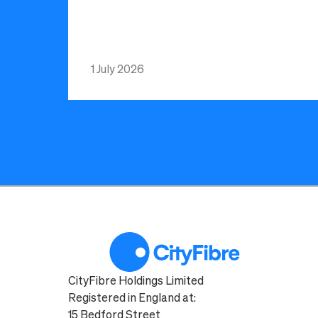
1 July 2026
CityFibre Holdings Limited
Registered in England at:
15 Bedford Street