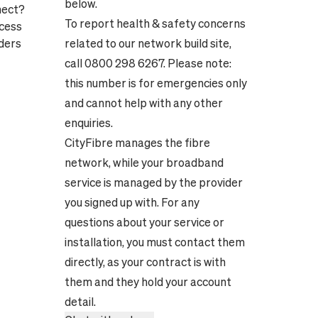
below.
nect?
To report health & safety concerns
ocess
ders
related to our network build site,
call 0800 298 6267. Please note:
this number is for emergencies only
and cannot help with any other
enquiries.
CityFibre manages the fibre
network, while your broadband
service is managed by the provider
you signed up with. For any
questions about your service or
installation, you must contact them
directly, as your contract is with
them and they hold your account
detail.