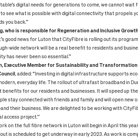
able’s digital needs for generations to come, we cannot wait f
to see what is possible with digital connectivity that propels 
ds you back.”
ng, who is responsible for Regeneration and Inclusive Growt
“It’s good news for Luton that CityFibre is rolling out its prog
gh-wide network will be a real benefit to residents and busine
ty has never been so essential.”
on, Executive Member for Sustainability and Transformation
Council
, added: “Investing in digital infrastructure supports e
 modern, everyday life. The rollout of ultrafast broadband in Du
t benefits for our residents and businesses. It will speed up th
ple stay connected with friends and family and will open new 
pand their business. We are delighted to be working with CityFi
al access project.”
k on the full fibre network in Luton will begin in April this year
lout is scheduled to get underway in early 2023. As work is com