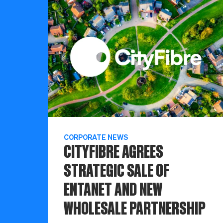
CORPORATE NEWS
CITYFIBRE AGREES
STRATEGIC SALE OF
ENTANET AND NEW
WHOLESALE PARTNERSHIP