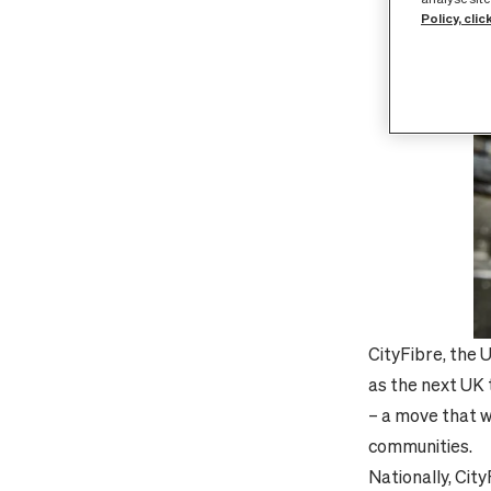
Policy, clic
CityFibre, the 
as the next UK t
– a move that w
communities.
Nationally, Cit