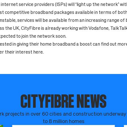
internet service providers (ISPs) will ‘light up the network’ wi
t competitive broadband packages available in terms of both 
nstable, services will be available from an increasing range o
ss the UK, CityFibre is already working with Vodafone, TalkTal
pected to join the network soon.
ested in giving their home broadband a boost can find out mor
er their interest
here.
CITYFIBRE NEWS
k projects in over 60 cities and construction underway
to 8 million homes