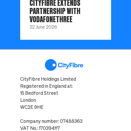
CITYFIBRE EXTENDS
PARTNERSHIP WITH
VODAFONETHREE
22 June 2026
CityFibre Holdings Limited
Registered in England at:
15 Bedford Street
London
WC2E 9HE
Company number: 07488363
VAT No.: 170394117