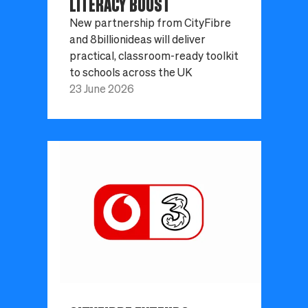
LITERACY BOOST
New partnership from CityFibre
and 8billionideas will deliver
practical, classroom-ready toolkit
to schools across the UK
23 June 2026