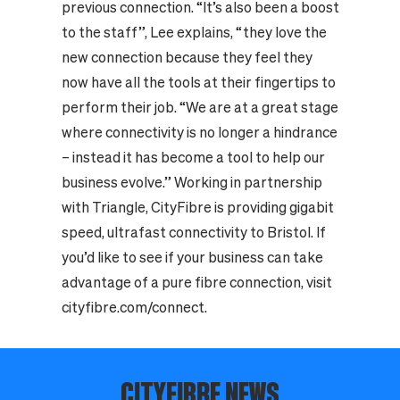
previous connection. “It’s also been a boost
to the staff”, Lee explains, “they love the
new connection because they feel they
now have all the tools at their fingertips to
perform their job. “We are at a great stage
where connectivity is no longer a hindrance
– instead it has become a tool to help our
business evolve.” Working in partnership
with Triangle, CityFibre is providing gigabit
speed, ultrafast connectivity to Bristol. If
you’d like to see if your business can take
advantage of a pure fibre connection, visit
cityfibre.com/connect.
CITYFIBRE NEWS