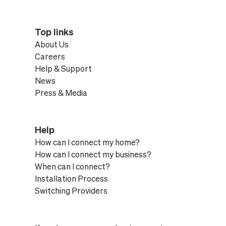
Top links
About Us
Careers
Help & Support
News
Press & Media
Help
How can I connect my home?
How can I connect my business?
When can I connect?
Installation Process
Switching Providers