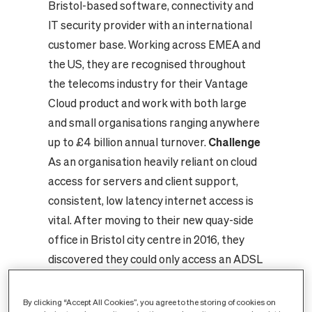
Bristol-based software, connectivity and
IT security provider with an international
customer base. Working across EMEA and
the US, they are recognised throughout
the telecoms industry for their Vantage
Cloud product and work with both large
and small organisations ranging anywhere
up to £4 billion annual turnover.
Challenge
As an organisation heavily reliant on cloud
access for servers and client support,
consistent, low latency internet access is
vital. After moving to their new quay-side
office in Bristol city centre in 2016, they
discovered they could only access an ADSL
connection from BT running at 0.5Mbps
upload speed that resulted in daily uploads
By clicking “Accept All Cookies”, you agree to the storing of cookies on