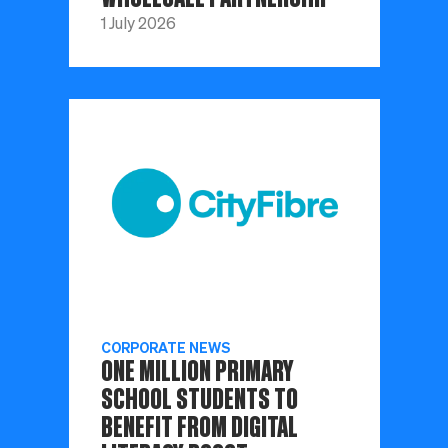
1 July 2026
CORPORATE NEWS
ONE MILLION PRIMARY
SCHOOL STUDENTS TO
BENEFIT FROM DIGITAL