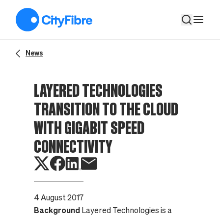
Layered Technologies transition to the cloud with gigabit spee
News
LAYERED TECHNOLOGIES
TRANSITION TO THE CLOUD
WITH GIGABIT SPEED
CONNECTIVITY
4 August 2017
Background
Layered Technologies
is a