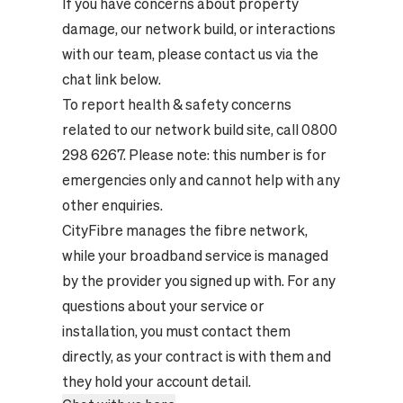
If you have concerns about property
damage, our network build, or interactions
with our team, please contact us via the
chat link below.
To report health & safety concerns
related to our network build site, call 0800
298 6267. Please note: this number is for
emergencies only and cannot help with any
other enquiries.
CityFibre manages the fibre network,
while your broadband service is managed
by the provider you signed up with. For any
questions about your service or
installation, you must contact them
directly, as your contract is with them and
they hold your account detail.