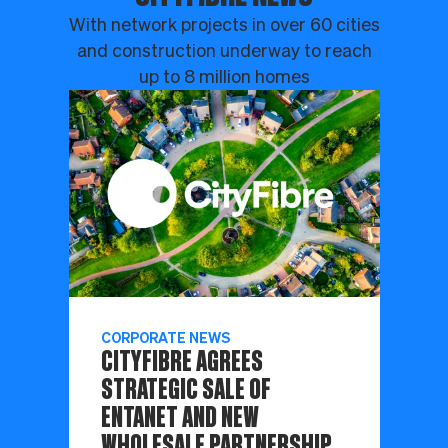
With network projects in over 60 cities
and construction underway to reach
up to 8 million homes
CORPORATE NEWS
CITYFIBRE AGREES
STRATEGIC SALE OF
ENTANET AND NEW
WHOLESALE PARTNERSHIP