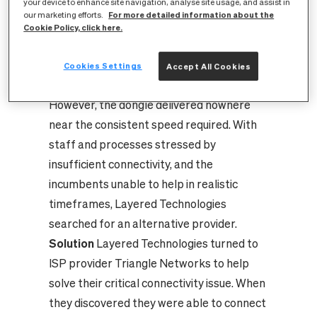
your device to enhance site navigation, analyse site usage, and assist in
taking as long as 48 hours. To maintain
For more detailed information about the
our marketing efforts.
client support and reliable server
Cookie Policy, click here.
communication they worked off wireless
dongles as a stop-gap solution, which
Cookies Settings
Accept All Cookies
temporally improved performance.
However, the dongle delivered nowhere
near the consistent speed required. With
staff and processes stressed by
insufficient connectivity, and the
incumbents unable to help in realistic
timeframes, Layered Technologies
searched for an alternative provider.
Solution
Layered Technologies turned to
ISP provider Triangle Networks to help
solve their critical connectivity issue. When
they discovered they were able to connect