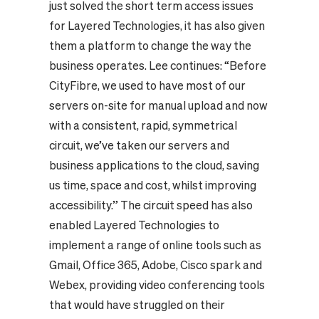
just solved the short term access issues
for Layered Technologies, it has also given
them a platform to change the way the
business operates. Lee continues: “Before
CityFibre, we used to have most of our
servers on-site for manual upload and now
with a consistent, rapid, symmetrical
circuit, we’ve taken our servers and
business applications to the cloud, saving
us time, space and cost, whilst improving
accessibility.” The circuit speed has also
enabled Layered Technologies to
implement a range of online tools such as
Gmail, Office 365, Adobe, Cisco spark and
Webex, providing video conferencing tools
that would have struggled on their