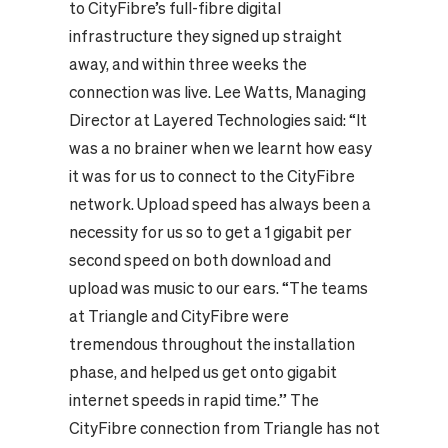
to CityFibre’s full-fibre digital
infrastructure they signed up straight
away, and within three weeks the
connection was live. Lee Watts, Managing
Director at Layered Technologies said: “It
was a no brainer when we learnt how easy
it was for us to connect to the CityFibre
network. Upload speed has always been a
necessity for us so to get a 1 gigabit per
second speed on both download and
upload was music to our ears. “The teams
at Triangle and CityFibre were
tremendous throughout the installation
phase, and helped us get onto gigabit
internet speeds in rapid time.” The
CityFibre connection from Triangle has not