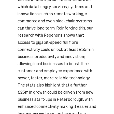
which data hungry services, systems and
innovations such as remote working, e-
commerce and even blockchain systems
can thrive long term. Reinforcing this, our
research with Regeneris shows that
access to gigabit-speed full fibre
connectivity could unlock at least £55m in
business productivity and innovation;
allowing local businesses to boost their
customer and employee experience with
newer, faster, more reliable technology.
The stats also highlight that a further
£25m in growth could be driven from new
business start-ups in Peterborough, with
enhanced connectivity making it easier and
less expensive to set up base and run