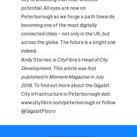
potential. All eyes are now on
Peterborough as we forge a path towards
becoming one of the most digitally
connected cities – not only in the UK, but
across the globe. The future is a bright one
indeed.
Andy Starnes
is CityFibre's Head of City
Development. This article
was first
published in Moment Magazine in July
2018.
To find out more about the Gigabit
City infrastructure in Peterborough visit:
www.cityfibre.com/peterborough
or follow
@GigabitPboro