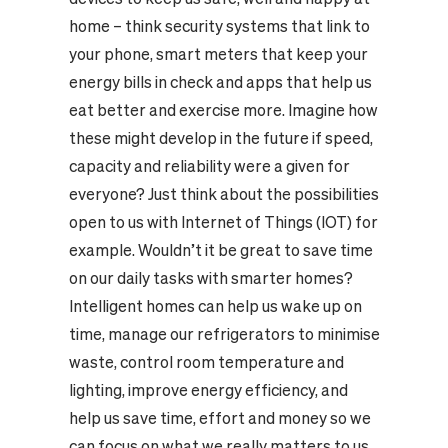
home – think security systems that link to
your phone, smart meters that keep your
energy bills in check and apps that help us
eat better and exercise more. Imagine how
these might develop in the future if speed,
capacity and reliability were a given for
everyone? Just think about the possibilities
open to us with Internet of Things (IOT) for
example. Wouldn’t it be great to save time
on our daily tasks with smarter homes?
Intelligent homes can help us wake up on
time, manage our refrigerators to minimise
waste, control room temperature and
lighting, improve energy efficiency, and
help us save time, effort and money so we
can focus on what we really matters to us.