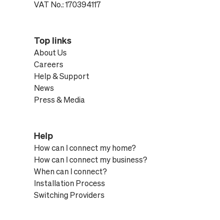
VAT No.: 170394117
Top links
About Us
Careers
Help & Support
News
Press & Media
Help
How can I connect my home?
How can I connect my business?
When can I connect?
Installation Process
Switching Providers