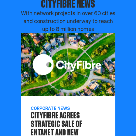
CITYFIBRE NEWS
With network projects in over 60 cities
and construction underway to reach
up to 8 million homes
CORPORATE NEWS
CITYFIBRE AGREES
STRATEGIC SALE OF
ENTANET AND NEW