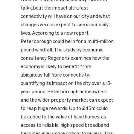
talk about the impact ultrafast
connectivity will have on our city and what
changes we can expect to see in our daily
lives. According to a new report,
Peterborough could be in for a multi-million
pound windfall. The study by economic
consultancy Regeneris examines how the
economy is likely to benefit from
ubiquitous full fibre connectivity,
quantifying its impact on the city over a 15-
year period. Peterborough homeowners
and the wider property market can expect
to reap huge rewards. Up to £45m could
be added to the value of local homes, as
access to reliable, high speed broadband
becomes ever-more critical to buyers. This