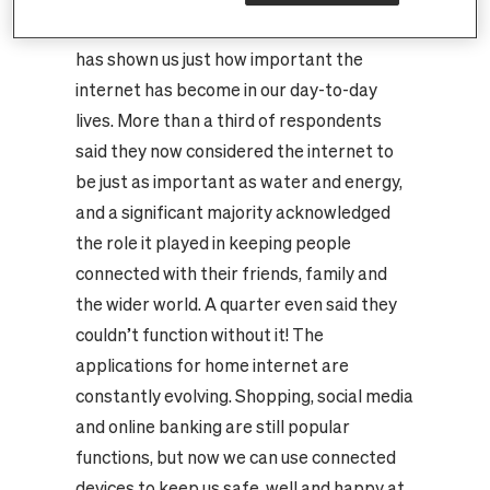
Recent research conducted by Censuswide
has shown us just how important the
internet has become in our day-to-day
lives. More than a third of respondents
said they now considered the internet to
be just as important as water and energy,
and a significant majority acknowledged
the role it played in keeping people
connected with their friends, family and
the wider world. A quarter even said they
couldn’t function without it! The
applications for home internet are
constantly evolving. Shopping, social media
and online banking are still popular
functions, but now we can use connected
devices to keep us safe, well and happy at