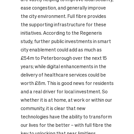
ease congestion, and generally improve
the city environment. Full fibre provides
the supporting infrastructure for these
initiatives. According to the Regeneris
study, further public investments in smart
city enablement could add as much as
£54m to Peterborough over the next 15
years; while digital enhancements in the
delivery of healthcare services could be
worth £8m. This is good news for residents
and a real driver for local investment. So
whether it is at home, at work or within our
community, it is clear that new
technologies have the ability to transform
our lives for the better – with full fibre the
key to unlocking that near limitless