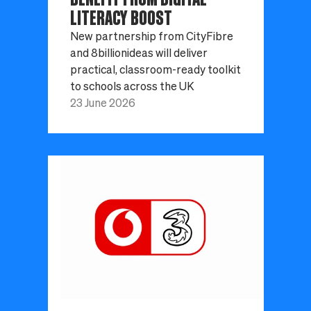
LITERACY BOOST
New partnership from CityFibre
and 8billionideas will deliver
practical, classroom-ready toolkit
to schools across the UK
23 June 2026