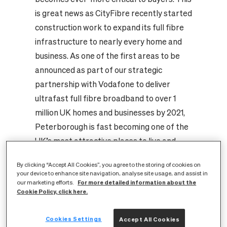
is great news as CityFibre recently started
construction work to expand its full fibre
infrastructure to nearly every home and
business. As one of the first areas to be
announced as part of our strategic
partnership with Vodafone to deliver
ultrafast full fibre broadband to over 1
million UK homes and businesses by 2021,
Peterborough is fast becoming one of the
UK’s most attractive places to live and
work. With all eyes on the city’s digital
By clicking “Accept All Cookies”, you agree to the storing of cookies on
transformation, now is a great time to
your device to enhance site navigation, analyse site usage, and assist in
consider the role connectivity plays in our
For more detailed information about the
our marketing efforts.
Cookie Policy, click here.
communities, and the applications we can
expect to enjoy as residents of one of the
Cookies Settings
Accept All Cookies
world’s best connected cities.
At home