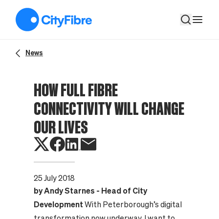
How full fibre connectivity will change our lives
News
HOW FULL FIBRE
CONNECTIVITY WILL CHANGE
OUR LIVES
25 July 2018
by Andy Starnes - Head of City
Development
With Peterborough’s digital
transformation now underway, I want to