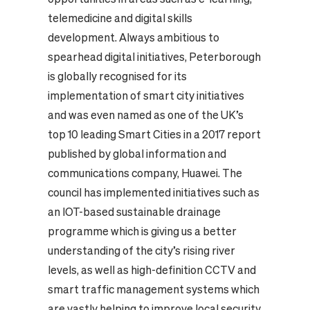
telemedicine and digital skills
development. Always ambitious to
spearhead digital initiatives, Peterborough
is globally recognised for its
implementation of smart city initiatives
and was even named as one of the UK’s
top 10 leading Smart Cities in a 2017 report
published by global information and
communications company, Huawei. The
council has implemented initiatives such as
an IOT-based sustainable drainage
programme which is giving us a better
understanding of the city’s rising river
levels, as well as high-definition CCTV and
smart traffic management systems which
are vastly helping to improve local security,