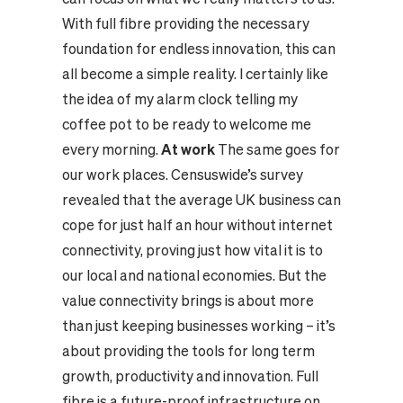
With full fibre providing the necessary
foundation for endless innovation, this can
all become a simple reality. I certainly like
the idea of my alarm clock telling my
coffee pot to be ready to welcome me
every morning.
At work
The same goes for
our work places. Censuswide’s survey
revealed that the average UK business can
cope for just half an hour without internet
connectivity, proving just how vital it is to
our local and national economies. But the
value connectivity brings is about more
than just keeping businesses working – it’s
about providing the tools for long term
growth, productivity and innovation. Full
fibre is a future-proof infrastructure on