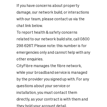
If you have concerns about property
damage, our network build, or interactions
with our team, please contact us via the
chat link below.
To report health & safety concerns
related to our network build site, call 0800
298 6267. Please note: this number is for
emergencies only and cannot help with any
other enquiries.
CityFibre manages the fibre network,
while your broadband service is managed
by the provider you signed up with. For any
questions about your service or
installation, you must contact them
directly, as your contract is with them and
they hold your account detail.