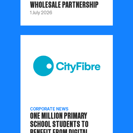
WHOLESALE PARTNERSHIP
1 July 2026
CORPORATE NEWS
ONE MILLION PRIMARY
SCHOOL STUDENTS TO
BENEFIT FROM DIGITAL