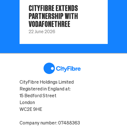
CITYFIBRE EXTENDS
PARTNERSHIP WITH
VODAFONETHREE
22 June 2026
CityFibre Holdings Limited
Registered in England at:
15 Bedford Street
London
WC2E 9HE
Company number: 07488363