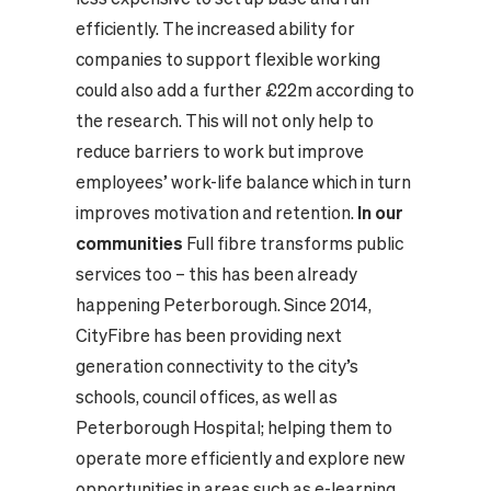
efficiently. The increased ability for
companies to support flexible working
could also add a further £22m according to
the research. This will not only help to
reduce barriers to work but improve
employees’ work-life balance which in turn
improves motivation and retention.
In our
communities
Full fibre transforms public
services too – this has been already
happening Peterborough. Since 2014,
CityFibre has been providing next
generation connectivity to the city’s
schools, council offices, as well as
Peterborough Hospital; helping them to
operate more efficiently and explore new
opportunities in areas such as e-learning,