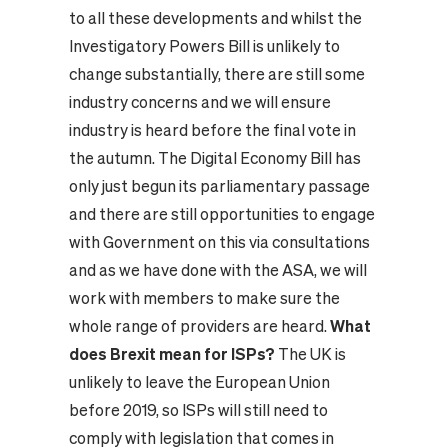
to all these developments and whilst the
Investigatory Powers Bill is unlikely to
change substantially, there are still some
industry concerns and we will ensure
industry is heard before the final vote in
the autumn. The Digital Economy Bill has
only just begun its parliamentary passage
and there are still opportunities to engage
with Government on this via consultations
and as we have done with the ASA, we will
work with members to make sure the
whole range of providers are heard.
What
does Brexit mean for ISPs?
The UK is
unlikely to leave the European Union
before 2019, so ISPs will still need to
comply with legislation that comes in