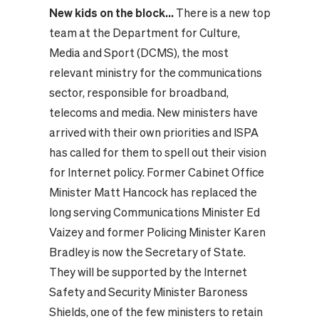
New kids on the block...
There is a new top
team at the Department for Culture,
Media and Sport (DCMS), the most
relevant ministry for the communications
sector, responsible for broadband,
telecoms and media. New ministers have
arrived with their own priorities and ISPA
has called for them to spell out their vision
for Internet policy. Former Cabinet Office
Minister Matt Hancock has replaced the
long serving Communications Minister Ed
Vaizey and former Policing Minister Karen
Bradley is now the Secretary of State.
They will be supported by the Internet
Safety and Security Minister Baroness
Shields, one of the few ministers to retain