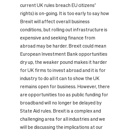
current UK rules breach EU citizens’
rights) is on-going.
It is too early to say how
Brexit will affect overall business
conditions, but rolling out infrastructure is
expensive and seeking finance from
abroad may be harder. Brexit could mean
European Investment Bank opportunities
dry up, the weaker pound makes it harder
for UK firms to invest abroad and it is for
industry to do all it can to show the UK
remains open for business. However, there
are opportunities too as public funding for
broadband will no longer be delayed by
State Aid rules.
Brexit is a complex and
challenging area for all industries and we
will be discussing the implications at our