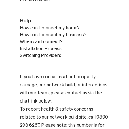
Help
How can I connect my home?
How can I connect my business?
When can I connect?
Installation Process
Switching Providers
If you have concerns about property
damage, our network build, or interactions
with our team, please contact us via the
chat link below.
To report health & safety concerns
related to our network build site, call 0800
298 6267. Please note: this number is for