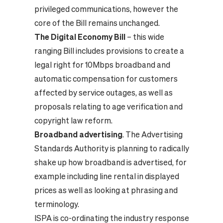
privileged communications, however the
core of the Bill remains unchanged.
The Digital Economy Bill
– this wide
ranging Bill includes provisions to create a
legal right for 10Mbps broadband and
automatic compensation for customers
affected by service outages, as well as
proposals relating to age verification and
copyright law reform.
Broadband advertising
. The Advertising
Standards Authority is planning to radically
shake up how broadband is advertised, for
example including line rental in displayed
prices as well as looking at phrasing and
terminology.
ISPA is co-ordinating the industry response