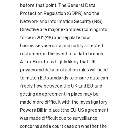
before that point.
The General Data
Protection Regulation (GDPR) and the
Network and Information Security (NIS)
Directive are major examples (coming into
force in 2017/18) and regulate how
businesses use data and notify affected
customers in the event of a data breach.
After Brexit, it is highly likely that UK
privacy and data protection rules will need
to match EU standards to ensure data can
freely flow between the UK and EU, and
getting an agreement in place may be
made more difficult with the Investigatory
Powers Bill in place (the EU-US agreement
was made difficult due to surveillance
concerns and a court case on whether the