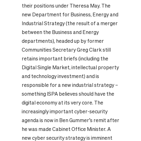
their positions under Theresa May.
The
new Department for Business, Energy and
Industrial Strategy (the result of a merger
between the Business and Energy
departments), headed up by former
Communities Secretary Greg Clark still
retains important briefs (including the
Digital Single Market, intellectual property
and technology investment) and is
responsible for a new industrial strategy –
something ISPA believes should have the
digital economy at its very core.
The
increasingly important cyber-security
agenda is now in Ben Gummer’s remit after
he was made Cabinet Office Minister. A
new cyber security strategy is imminent