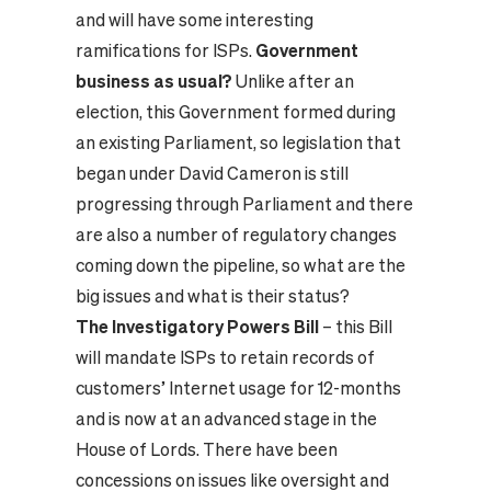
and will have some interesting
ramifications for ISPs.
Government
business as usual?
Unlike after an
election, this Government formed during
an existing Parliament, so legislation that
began under David Cameron is still
progressing through Parliament and there
are also a number of regulatory changes
coming down the pipeline, so what are the
big issues and what is their status?
The Investigatory Powers Bill
– this Bill
will mandate ISPs to retain records of
customers’ Internet usage for 12-months
and is now at an advanced stage in the
House of Lords. There have been
concessions on issues like oversight and