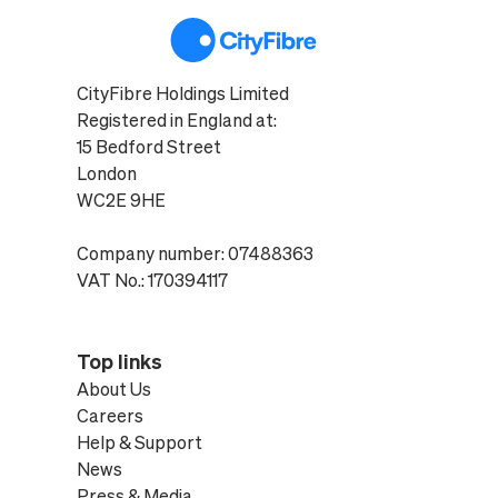
CityFibre Holdings Limited
Registered in England at:
15 Bedford Street
London
WC2E 9HE
Company number: 07488363
VAT No.: 170394117
Top links
About Us
Careers
Help & Support
News
Press & Media