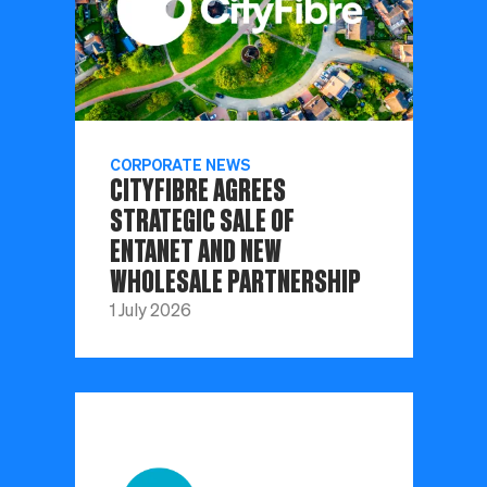
CORPORATE NEWS
CITYFIBRE AGREES
STRATEGIC SALE OF
ENTANET AND NEW
WHOLESALE PARTNERSHIP
1 July 2026