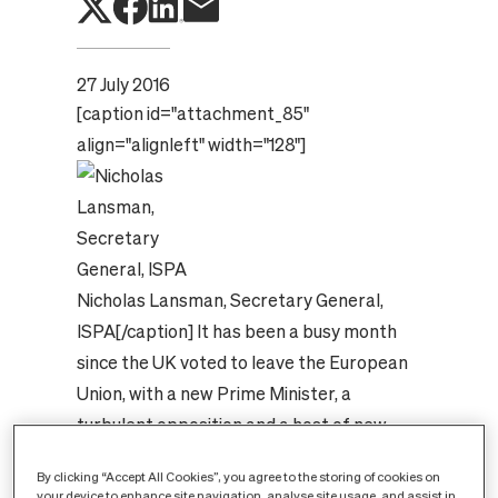
27 July 2016
[caption id="attachment_85"
align="alignleft" width="128"]
Nicholas Lansman, Secretary General,
ISPA[/caption]
It has been a busy month
since the UK voted to leave the European
Union, with a new Prime Minister, a
turbulent opposition and a host of new
ministers getting to grips with their new
By clicking “Accept All Cookies”, you agree to the storing of cookies on
portfolios. Amongst all this upheaval ISPA
your device to enhance site navigation, analyse site usage, and assist in