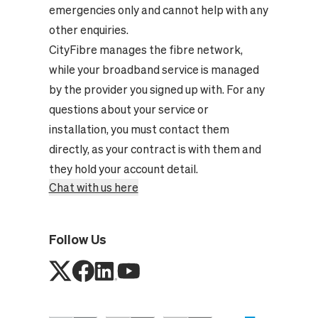
emergencies only and cannot help with any
other enquiries.
CityFibre manages the fibre network,
while your broadband service is managed
by the provider you signed up with. For any
questions about your service or
installation, you must contact them
directly, as your contract is with them and
they hold your account detail.
Chat with us here
Follow Us