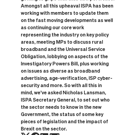
Amongst all this upheaval ISPA has been
working with members to update them
on the fast moving developments as well
as continuing our core work
representing the industry on key policy
areas, meeting MPs to discuss rural
broadband and the Universal Service
Obligation, lobbying on aspects of the
Investigatory Powers Bill, plus working
on issues as diverse as broadband
advertising, age-verification, ISP cyber-
security and more. So with all this in
mind, we’ve asked Nicholas Lansman,
ISPA Secretary General, to set out who
the sector needs to know in the new
Government, the status of some key
pieces of legislation and the impact of
Brexit on the sector.