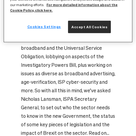
For more detailed information about the
has been working with members to update
our marketing efforts.
Cookie Policy, click here.
them on the fast moving developments as
well as continuing our core work
Cookies Settings
Accept All Cookies
representing the industry on key policy
areas, meeting MPs to discuss rural
broadband and the Universal Service
Obligation, lobbying on aspects of the
Investigatory Powers Bill, plus working on
issues as diverse as broadband advertising,
age-verification, ISP cyber-security and
more.
So with all this in mind, we’ve asked
Nicholas Lansman, ISPA Secretary
General, to set out who the sector needs
to know in the new Government, the status
of some key pieces of legislation and the
impact of Brexit on the sector. Read on...