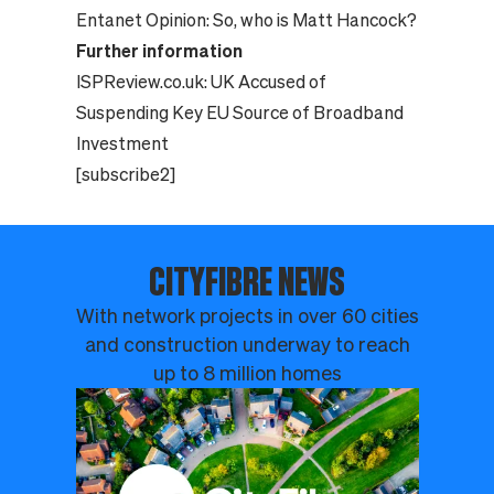
Entanet Opinion:
So, who is Matt Hancock?
Further information
ISPReview.co.uk:
UK Accused of
Suspending Key EU Source of Broadband
Investment
[subscribe2]
CITYFIBRE NEWS
With network projects in over 60 cities
and construction underway to reach
up to 8 million homes