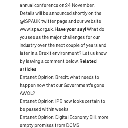
annual conference on 24 November.
Details will be announced shortly on the
@ISPAUK twitter page and our website
www.ispa.org.uk
.
Have your say!
What do
you see as the major challenges for our
industry over the next couple of years and
later in a Brexit environment? Let us know
by leaving a comment below.
Related
articles
Entanet Opinion:
Brexit: what needs to
happen now that our Government’s gone
AWOL?
Entanet Opinion:
IPB now looks certain to
be passed within weeks
Entanet Opinion:
Digital Economy Bill: more
empty promises from DCMS