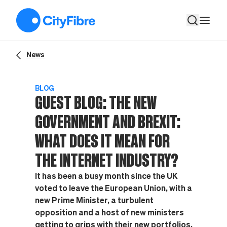
Guest Blog: The new Government and Brexit: what does it mean
News
BLOG
GUEST BLOG: THE NEW
GOVERNMENT AND BREXIT:
WHAT DOES IT MEAN FOR
THE INTERNET INDUSTRY?
It has been a busy month since the UK
voted to leave the European Union, with a
new Prime Minister, a turbulent
opposition and a host of new ministers
getting to grips with their new portfolios.