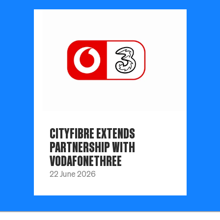
CITYFIBRE EXTENDS
PARTNERSHIP WITH
VODAFONETHREE
22 June 2026