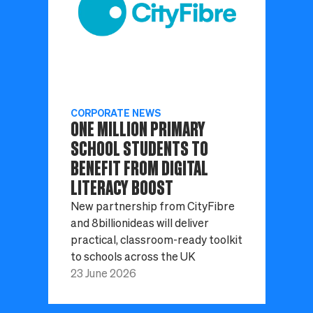
CORPORATE NEWS
ONE MILLION PRIMARY
SCHOOL STUDENTS TO
BENEFIT FROM DIGITAL
LITERACY BOOST
New partnership from CityFibre
and 8billionideas will deliver
practical, classroom-ready toolkit
to schools across the UK
23 June 2026