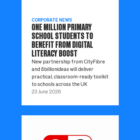
CORPORATE NEWS
ONE MILLION PRIMARY
SCHOOL STUDENTS TO
BENEFIT FROM DIGITAL
LITERACY BOOST
New partnership from CityFibre
and 8billionideas will deliver
practical, classroom-ready toolkit
to schools across the UK
23 June 2026