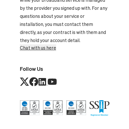
by the provider you signed up with. For any
questions about your service or
installation, you must contact them
directly, as your contract is with them and
they hold your account detail.
Chat with us here
Follow Us