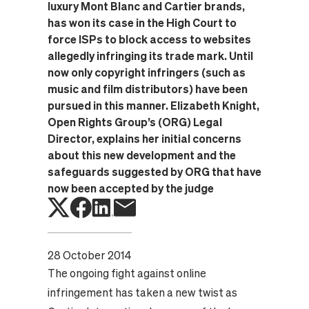
luxury Mont Blanc and Cartier brands,
has won its case in the High Court to
force ISPs to block access to websites
allegedly infringing its trade mark. Until
now only copyright infringers (such as
music and film distributors) have been
pursued in this manner. Elizabeth Knight,
Open Rights Group’s (ORG) Legal
Director, explains her initial concerns
about this new development and the
safeguards suggested by ORG that have
now been accepted by the judge
28 October 2014
The ongoing fight against online
infringement has taken a new twist as