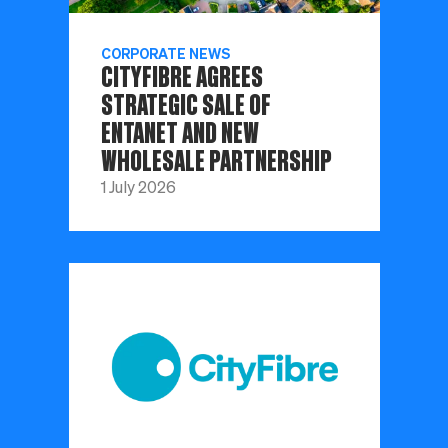
CORPORATE NEWS
CITYFIBRE AGREES
STRATEGIC SALE OF
ENTANET AND NEW
WHOLESALE PARTNERSHIP
1 July 2026