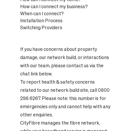
How can I connect my business?
When can I connect?
Installation Process
Switching Providers
If you have concerns about property
damage, our network build, or interactions
with our team, please contact us via the
chat link below.
To report health & safety concerns
related to our network build site, call 0800
298 6267. Please note: this number is for
emergencies only and cannot help with any
other enquiries.
CityFibre manages the fibre network,
while your broadband service is managed