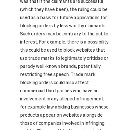
was that if the claimants are successful
(which they have been), the ruling could be
used as a basis for future applications for
blocking orders by less worthy claimants.
Such orders may be contrary to the public
interest. For example, there is a possibility
this could be used to block websites that
use trade marks to legitimately criticise or
parody well-known brands, potentially
restricting free speech. Trade mark
blocking orders could also affect
commercial third parties who have no
involvement in any alleged infringement,
for example law abiding businesses whose
products appear on websites alongside
those of companies involved in infringing