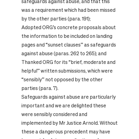
safeguards against abuse, and that this
was a requirement which had been missed
by the other parties (para. 191);
Adopted ORG’s concrete proposals about
the information to be included on landing
pages and “sunset clauses” as safeguards
against abuse (paras. 262 to 265); and
Thanked ORG for its “brief, moderate and
helpful” written submissions, which were
“sensibly” not opposed by the other
parties (para. 7).
Safeguards against abuse are particularly
important and we are delighted these
were sensibly considered and
implemented by Mr Justice Arnold. Without
these a dangerous precedent may have