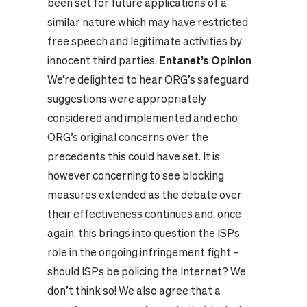
been set for future applications of a
similar nature which may have restricted
free speech and legitimate activities by
innocent third parties.
Entanet’s Opinion
We’re delighted to hear ORG’s safeguard
suggestions were appropriately
considered and implemented and echo
ORG’s original concerns over the
precedents this could have set. It is
however concerning to see blocking
measures extended as the debate over
their effectiveness continues and, once
again, this brings into question the ISPs
role in the ongoing infringement fight –
should ISPs be policing the Internet? We
don’t think so! We also agree that a