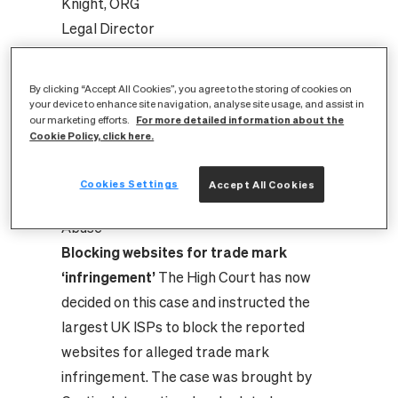
Elizabeth Knight, ORG Legal
Director[/caption]
By clicking “Accept All Cookies”, you agree to the storing of cookies on
The Guardian:
Cartier and Montblanc
your device to enhance site navigation, analyse site usage, and assist in
For more detailed information about the
our marketing efforts.
owner in court action to stop online sale of
Cookie Policy, click here.
counterfeits
ISPReview.co.uk:
UK High Court Forces Big
Cookies Settings
Accept All Cookies
ISPs to Block Websites for Trade Mark
Abuse
Blocking websites for trade mark
‘infringement’
The High Court has now
decided on this case and instructed the
largest UK ISPs to block the reported
websites for alleged trade mark
infringement. The case was brought by