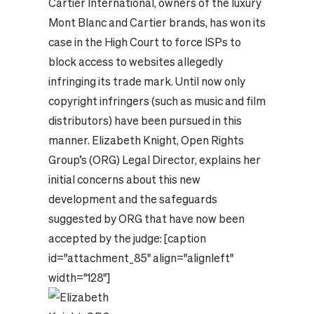
Cartier International, owners of the luxury
Mont Blanc and Cartier brands, has won its
case in the High Court to force ISPs to
block access to websites allegedly
infringing its trade mark. Until now only
copyright infringers (such as music and film
distributors) have been pursued in this
manner. Elizabeth Knight, Open Rights
Group’s (ORG) Legal Director, explains her
initial concerns about this new
development and the safeguards
suggested by ORG that have now been
accepted by the judge: [caption
id="attachment_85" align="alignleft"
width="128"]