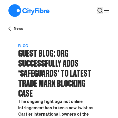
GUEST BLOG: ORG successfully adds ‘safeguards’ to latest tr
News
BLOG
GUEST BLOG: ORG
SUCCESSFULLY ADDS
‘SAFEGUARDS’ TO LATEST
TRADE MARK BLOCKING
CASE
The ongoing fight against online
infringement has taken a new twist as
Cartier International, owners of the