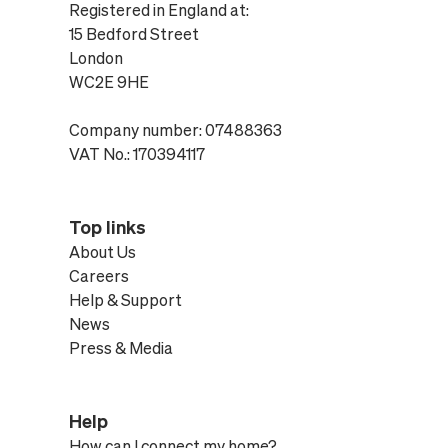
Registered in England at:
15 Bedford Street
London
WC2E 9HE
Company number: 07488363
VAT No.: 170394117
Top links
About Us
Careers
Help & Support
News
Press & Media
Help
How can I connect my home?