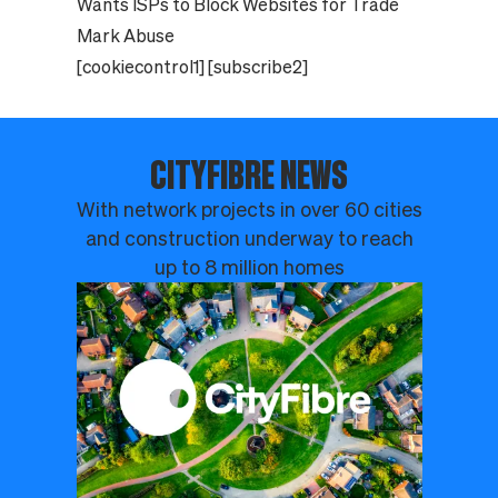
Wants ISPs to Block Websites for Trade
Mark Abuse
[cookiecontrol1] [subscribe2]
CITYFIBRE NEWS
With network projects in over 60 cities
and construction underway to reach
up to 8 million homes