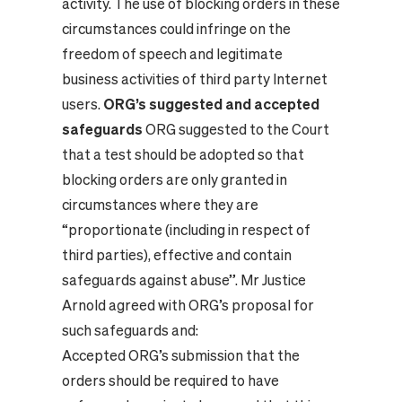
activity. The use of blocking orders in these
circumstances could infringe on the
freedom of speech and legitimate
business activities of third party Internet
users.
ORG’s suggested and accepted
safeguards
ORG suggested to the Court
that a test should be adopted so that
blocking orders are only granted in
circumstances where they are
“proportionate (including in respect of
third parties), effective and contain
safeguards against abuse”. Mr Justice
Arnold agreed with ORG’s proposal for
such safeguards and:
Accepted ORG’s submission that the
orders should be required to have