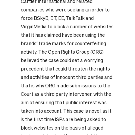
Cartier International and related
companies who were seeking an order to
force BSkyB, BT, EE, TalkTalk and
VirginMedia to block a number of websites
that it has claimed have been using the
brands’ trade marks for counterfeiting
activity. The Open Rights Group (ORG)
believed the case could set a worrying
precedent that could threaten the rights
and activities of innocent third parties and
that is why ORG made submissions to the
Court as a third party intervener, with the
aim of ensuring that public interest was
taken into account. This case is novel, as it
is the first time ISPs are being asked to
block websites on the basis of alleged