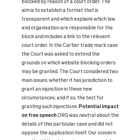
blocked by reason of a court order. The
aim is to establish a format that is
transparent and which explains which law
and organisation are responsible for the
block and includes a link to the relevant
court order. In the Cartier trade mark case
the Court was asked to extend the
grounds on which website blocking orders
may be granted. The Court considered two
main issues: whether it has jurisdiction to
grant an injunction in these new
circumstances; and if so, the test for
granting such injunctions.
Potential impact
on free speech
ORG was neutral about the
details of this particular case and did not
oppose the application itself. Our concern