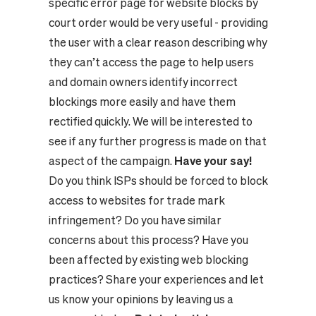
specific error page for website blocks by
court order would be very useful - providing
the user with a clear reason describing why
they can’t access the page to help users
and domain owners identify incorrect
blockings more easily and have them
rectified quickly. We will be interested to
see if any further progress is made on that
aspect of the campaign.
Have your say!
Do you think ISPs should be forced to block
access to websites for trade mark
infringement? Do you have similar
concerns about this process? Have you
been affected by existing web blocking
practices? Share your experiences and let
us know your opinions by leaving us a