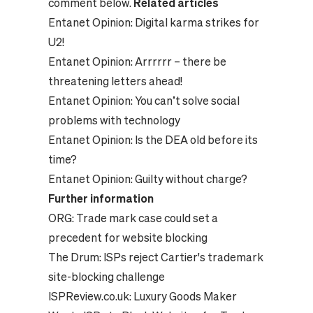
comment below.
Related articles
Entanet Opinion:
Digital karma strikes for
U2!
Entanet Opinion:
Arrrrrr – there be
threatening letters ahead!
Entanet Opinion:
You can’t solve social
problems with technology
Entanet Opinion:
Is the DEA old before its
time?
Entanet Opinion:
Guilty without charge?
Further information
ORG:
Trade mark case could set a
precedent for website blocking
The Drum:
ISPs reject Cartier's trademark
site-blocking challenge
ISPReview.co.uk:
Luxury Goods Maker