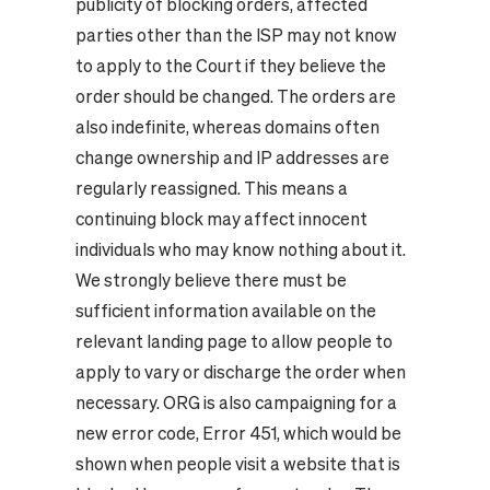
publicity of blocking orders, affected
parties other than the ISP may not know
to apply to the Court if they believe the
order should be changed. The orders are
also indefinite, whereas domains often
change ownership and IP addresses are
regularly reassigned. This means a
continuing block may affect innocent
individuals who may know nothing about it.
We strongly believe there must be
sufficient information available on the
relevant landing page to allow people to
apply to vary or discharge the order when
necessary. ORG is also campaigning for a
new error code,
Error 451
, which would be
shown when people visit a website that is