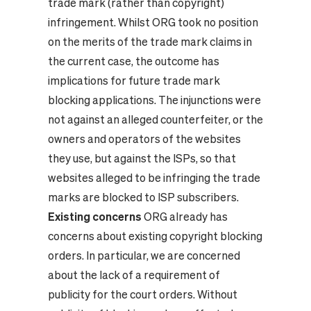
trade mark (rather than copyright)
infringement. Whilst ORG took no position
on the merits of the trade mark claims in
the current case, the outcome has
implications for future trade mark
blocking applications. The injunctions were
not against an alleged counterfeiter, or the
owners and operators of the websites
they use, but against the ISPs, so that
websites alleged to be infringing the trade
marks are blocked to ISP subscribers.
Existing concerns
ORG already has
concerns about existing copyright blocking
orders. In particular, we are concerned
about the lack of a requirement of
publicity for the court orders. Without