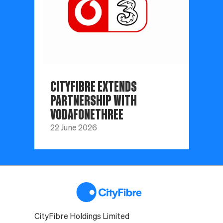
CITYFIBRE EXTENDS
PARTNERSHIP WITH
VODAFONETHREE
22 June 2026
CityFibre Holdings Limited