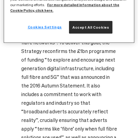
For more detailed information about the
our marketing efforts.
“first and foremost, being a digital leader
Cookie Policy, click here.
depends on being connected” and that
“the future of high-speed and high-quality
Cookies Settings
Accept All Cookies
connectivity lies in deeper, more extensive
fibre networks”. To deliver this goal, the
Strategy reconfirms the £1bn programme
of funding “to explore and encourage next
generation digital infrastructure, including
full fibre and 5G” that was announced in
the 2016 Autumn Statement. It also
includes a commitment to work with
regulators and industry so that
“broadband adverts accurately reflect
reality”, crucially ensuring that adverts
apply “terms like ‘fibre’ only when full fibre
solutions are used”, as well as announcing a