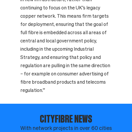
continuing to focus on the UK’s legacy
copper network. This means firm targets
for deployment, ensuring that the goal of
full fibre is embedded across all areas of
central and local government policy,
including in the upcoming Industrial
Strategy, and ensuring that policy and
regulation are pulling in the same direction
– for example on consumer advertising of
fibre broadband products and telecoms
regulation.”
CITYFIBRE NEWS
With network projects in over 60 cities