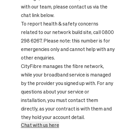
with our team, please contact us via the
chat link below.
To report health & safety concerns
related to our network build site, call 0800
298 6267. Please note: this number is for
emergencies only and cannot help with any
other enquiries.
CityFibre manages the fibre network,
while your broadband service is managed
by the provider you signed up with. For any
questions about your service or
installation, you must contact them
directly, as your contract is with them and
they hold your account detail.
Chat with us here