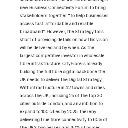
new Business Connectivity Forum to bring
stakeholders together “to help businesses
access fast, affordable and reliable
broadband”. However, the Strategy falls
short of providing details on how this vision
will be delivered and by when. As the
largest competitive investor in wholesale
fibre infrastructure, CityFibre is already
building the full fibre digital backbone the
UK needs to deliver the Digital Strategy.
With infrastructure in 42 towns and cities
across the UK, including 25 of the top 30
cities outside London, and an ambition to
expand to 100 cities by 2025, thereby
delivering true fibre connectivity to 60% of
the UK’s businesses and 40% of homes