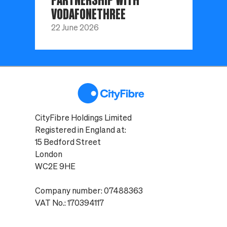
VODAFONETHREE
22 June 2026
CityFibre Holdings Limited
Registered in England at:
15 Bedford Street
London
WC2E 9HE
Company number: 07488363
VAT No.: 170394117