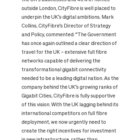
outside London, CityFibre is well placed to
underpin the UK’s digital ambitions. Mark
Collins, CityFibre’s Director of Strategy
and Policy, commented: “The Government
has once again outlined a clear direction of
travel for the UK – extensive full fibre
networks capable of delivering the
transformational gigabit connectivity
needed to be a leading digital nation. As the
company behind the UK’s growing ranks of
Gigabit Cities, CityFibre is fully supportive
of this vision. With the UK lagging behind its
international competitors on full fibre
deployment, we now urgently need to
create the right incentives for investment
in new infrastructure, rather than