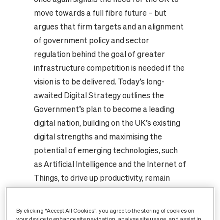
move towards a full fibre future – but
argues that firm targets and an alignment
of government policy and sector
regulation behind the goal of greater
infrastructure competition is needed if the
vision is to be delivered. Today’s long-
awaited Digital Strategy outlines the
Government’s plan to become a leading
digital nation, building on the UK’s existing
digital strengths and maximising the
potential of emerging technologies, such
as Artificial Intelligence and the Internet of
Things, to drive up productivity, remain
internationally competitive and realise
opportunity across the country. The
By clicking “Accept All Cookies”, you agree to the storing of cookies on
Government once again recognises that
your device to enhance site navigation, analyse site usage, and assist in