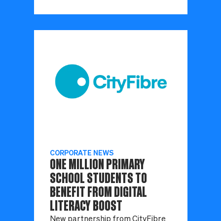
CORPORATE NEWS
ONE MILLION PRIMARY
SCHOOL STUDENTS TO
BENEFIT FROM DIGITAL
LITERACY BOOST
New partnership from CityFibre