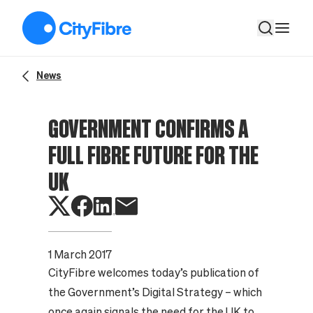
Government confirms a full fibre future for the UK
News
GOVERNMENT CONFIRMS A
FULL FIBRE FUTURE FOR THE
UK
1 March 2017
CityFibre welcomes today’s publication of
the Government’s Digital Strategy – which
once again signals the need for the UK to