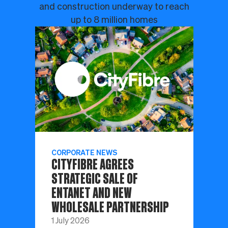
and construction underway to reach
up to 8 million homes
CORPORATE NEWS
CITYFIBRE AGREES
STRATEGIC SALE OF
ENTANET AND NEW
WHOLESALE PARTNERSHIP
1 July 2026