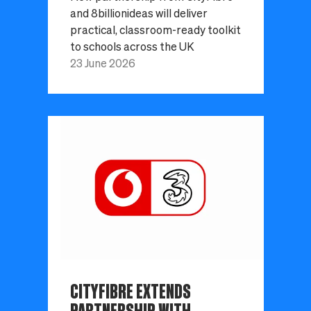
and 8billionideas will deliver
practical, classroom-ready toolkit
to schools across the UK
23 June 2026
CITYFIBRE EXTENDS
PARTNERSHIP WITH