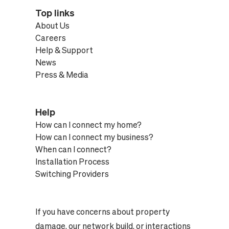
Top links
About Us
Careers
Help & Support
News
Press & Media
Help
How can I connect my home?
How can I connect my business?
When can I connect?
Installation Process
Switching Providers
If you have concerns about property
damage, our network build, or interactions