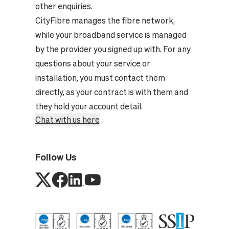
other enquiries.
CityFibre manages the fibre network,
while your broadband service is managed
by the provider you signed up with. For any
questions about your service or
installation, you must contact them
directly, as your contract is with them and
they hold your account detail.
Chat with us here
Follow Us