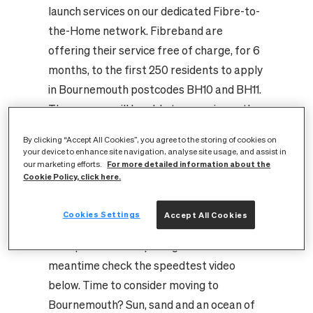
launch services on our dedicated Fibre-to-
the-Home network. Fibreband are
offering their service free of charge, for 6
months, to the first 250 residents to apply
in Bournemouth postcodes BH10 and BH11.
These users will be able to experience the
fastest residential broadband speeds in
By clicking “Accept All Cookies”, you agree to the storing of cookies on
the country, running at a minimum
your device to enhance site navigation, analyse site usage, and assist in
For more detailed information about the
our marketing efforts.
symmetrical speed of 100Mbps (both
Cookie Policy, click here.
download and upload) and even bursting to
speeds of up to 1 Gigabit per second
Cookies Settings
Accept All Cookies
(1Gbps)! Fibreband will soon be announcing
their products and pricing but in the
meantime check the speedtest video
below. Time to consider moving to
Bournemouth? Sun, sand and an ocean of