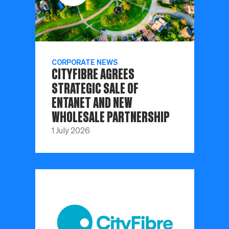
CORPORATE NEWS
CITYFIBRE AGREES
STRATEGIC SALE OF
ENTANET AND NEW
WHOLESALE PARTNERSHIP
1 July 2026