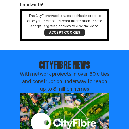
bandwidth!
The CityFibre website uses cookies in order to
offer you the most relevant information. Please
accept targeting cookies to view the video.
ACCEPT COOKIES
CITYFIBRE NEWS
With network projects in over 60 cities
and construction underway to reach
up to 8 million homes