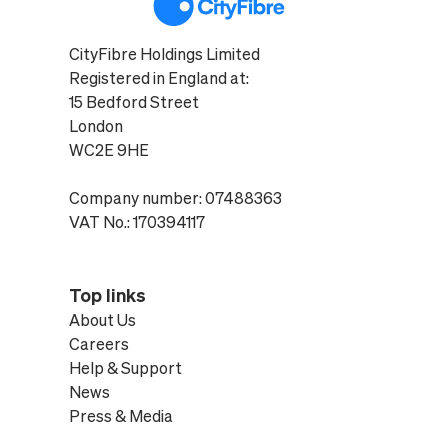
CityFibre Holdings Limited
Registered in England at:
15 Bedford Street
London
WC2E 9HE
Company number: 07488363
VAT No.: 170394117
Top links
About Us
Careers
Help & Support
News
Press & Media