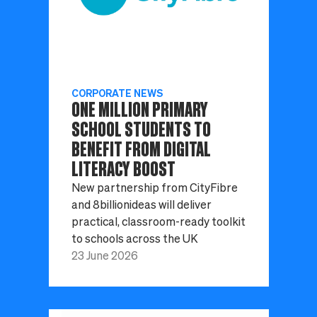
CORPORATE NEWS
ONE MILLION PRIMARY
SCHOOL STUDENTS TO
BENEFIT FROM DIGITAL
LITERACY BOOST
New partnership from CityFibre
and 8billionideas will deliver
practical, classroom-ready toolkit
to schools across the UK
23 June 2026