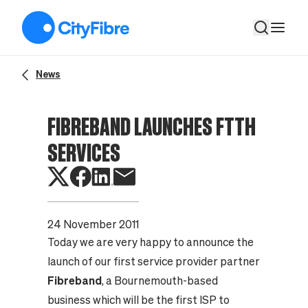
Fibreband Launches FTTH Services
News
FIBREBAND LAUNCHES FTTH
SERVICES
24 November 2011
Today we are very happy to announce the
launch of our first service provider partner
Fibreband
, a Bournemouth-based
business which will be the first ISP to