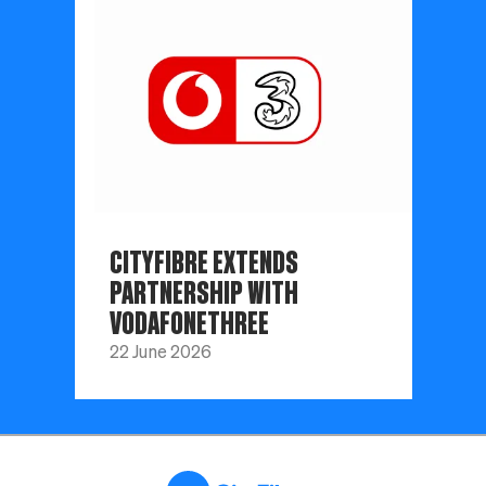
CITYFIBRE EXTENDS
PARTNERSHIP WITH
VODAFONETHREE
22 June 2026