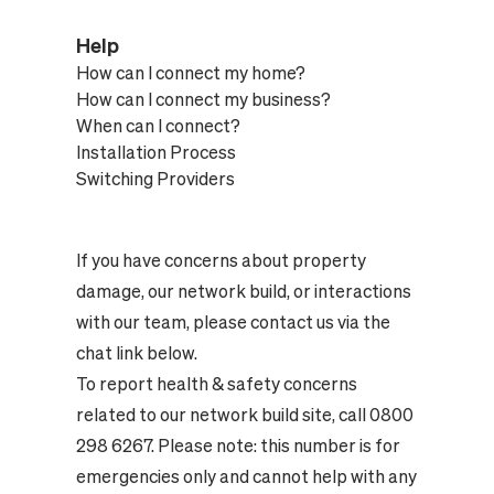
Help
How can I connect my home?
How can I connect my business?
When can I connect?
Installation Process
Switching Providers
If you have concerns about property
damage, our network build, or interactions
with our team, please contact us via the
chat link below.
To report health & safety concerns
related to our network build site, call 0800
298 6267. Please note: this number is for
emergencies only and cannot help with any