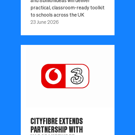
and 8billionideas will deliver
practical, classroom-ready toolkit
to schools across the UK
23 June 2026
CITYFIBRE EXTENDS
PARTNERSHIP WITH