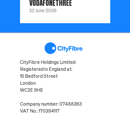
VODAFONETHREE
22 June 2026
CityFibre Holdings Limited
Registered in England at:
15 Bedford Street
London
WC2E 9HE
Company number: 07488363
VAT No.: 170394117