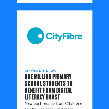
CORPORATE NEWS
ONE MILLION PRIMARY
SCHOOL STUDENTS TO
BENEFIT FROM DIGITAL
LITERACY BOOST
New partnership from CityFibre