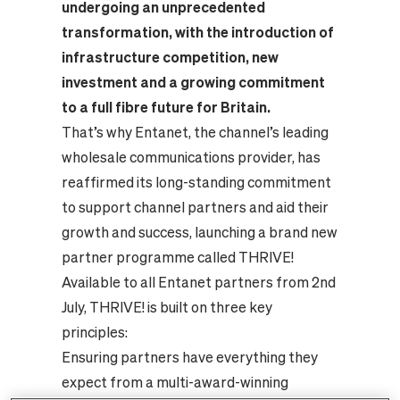
undergoing an unprecedented
transformation, with the introduction of
infrastructure competition, new
investment and a growing commitment
to a full fibre future for Britain.
That’s why Entanet, the channel’s leading
wholesale communications provider, has
reaffirmed its long-standing commitment
to support channel partners and aid their
growth and success, launching a brand new
partner programme called THRIVE!
Available to all Entanet partners from 2nd
July, THRIVE! is built on three key
principles:
Ensuring partners have everything they
expect from a multi-award-winning