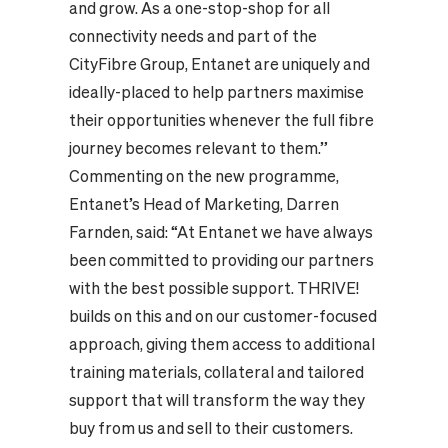
and grow. As a one-stop-shop for all
connectivity needs and part of the
CityFibre Group, Entanet are uniquely and
ideally-placed to help partners maximise
their opportunities whenever the full fibre
journey becomes relevant to them.”
Commenting on the new programme,
Entanet’s Head of Marketing, Darren
Farnden, said: “At Entanet we have always
been committed to providing our partners
with the best possible support. THRIVE!
builds on this and on our customer-focused
approach, giving them access to additional
training materials, collateral and tailored
support that will transform the way they
buy from us and sell to their customers.