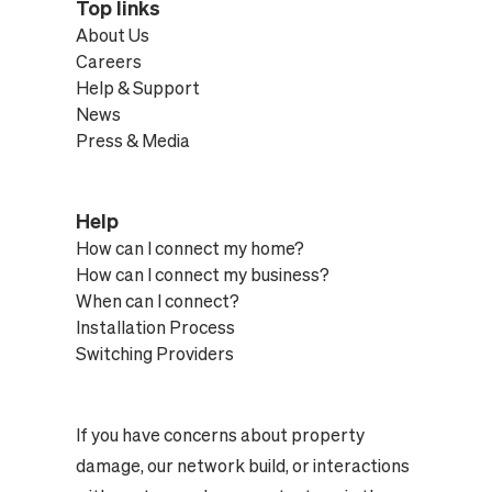
Top links
About Us
Careers
Help & Support
News
Press & Media
Help
How can I connect my home?
How can I connect my business?
When can I connect?
Installation Process
Switching Providers
If you have concerns about property
damage, our network build, or interactions