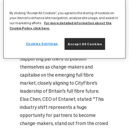
provider like Entanet to confidently
market, sell, provision, install and support
By clicking “Accept All Cookies”, you agree to the storing of cookies on
connectivity services.
your device to enhance site navigation, analyse site usage, and assist in
For more detailed information about the
our marketing efforts.
Tailored support to match partners’
Cookie Policy, click here.
varying business models with everything
from white label marketing resources
Cookies Settings
Accept All Cookies
through to pre-sales bid support.
Supporting partners to position
themselves as change-makers and
capitalise on the emerging full fibre
market, closely aligning to CityFibre’s
leadership of Britain’s full fibre future.
Elsa Chen, CEO of Entanet, stated: “This
industry shift represents a huge
opportunity for partners to become
change-makers, stand out from the crowd