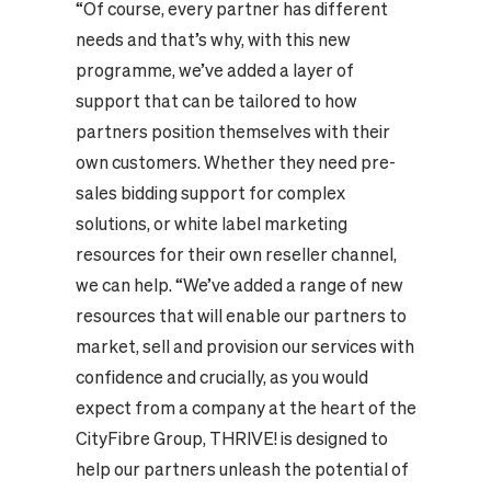
“Of course, every partner has different
needs and that’s why, with this new
programme, we’ve added a layer of
support that can be tailored to how
partners position themselves with their
own customers. Whether they need pre-
sales bidding support for complex
solutions, or white label marketing
resources for their own reseller channel,
we can help. “We’ve added a range of new
resources that will enable our partners to
market, sell and provision our services with
confidence and crucially, as you would
expect from a company at the heart of the
CityFibre Group, THRIVE! is designed to
help our partners unleash the potential of