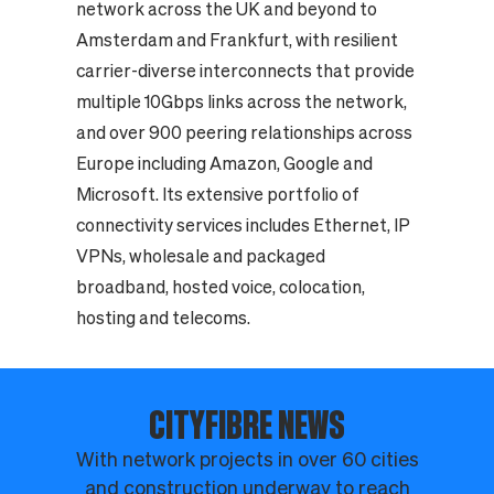
network across the UK and beyond to
Amsterdam and Frankfurt, with resilient
carrier-diverse interconnects that provide
multiple 10Gbps links across the network,
and over 900 peering relationships across
Europe including Amazon, Google and
Microsoft. Its extensive portfolio of
connectivity services includes Ethernet, IP
VPNs, wholesale and packaged
broadband, hosted voice, colocation,
hosting and telecoms.
CITYFIBRE NEWS
With network projects in over 60 cities
and construction underway to reach