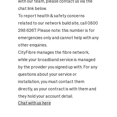
with our team, please contact us via the
chat link below.
To report health & safety concerns
related to our network build site, call 0800
298 6267. Please note: this number is for
emergencies only and cannot help with any
other enquiries.
CityFibre manages the fibre network,
while your broadband service is managed
by the provider you signed up with. For any
questions about your service or
installation, you must contact them
directly, as your contract is with them and
they hold your account detail.
Chat with us here