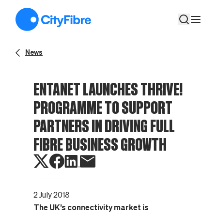
Entanet launches THRIVE! programme to support partners in dr
News
ENTANET LAUNCHES THRIVE!
PROGRAMME TO SUPPORT
PARTNERS IN DRIVING FULL
FIBRE BUSINESS GROWTH
2 July 2018
The UK’s connectivity market is