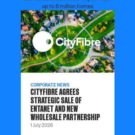
up to 8 million homes
CORPORATE NEWS
CITYFIBRE AGREES
STRATEGIC SALE OF
ENTANET AND NEW
WHOLESALE PARTNERSHIP
1 July 2026