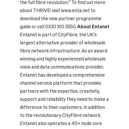
the full fibre revolution.” To find out more
about THRIVE! visit
www.enta.net
to
download the new partner programme
guide or call 0330 100 3550.
About Entanet
Entanet is part of CityFibre, the UK’s
largest alternative provider of wholesale
fibre network infrastructure. As an award
winning and highly experienced wholesale
voice and data communications provider,
Entanet has developed a comprehensive
channel service platform that provides
partners with the expertise, creativity,
support and reliability they need to make a
difference to their customers. In addition
to the revolutionary CityFibre network,
Entanet also operates a 40+ node core