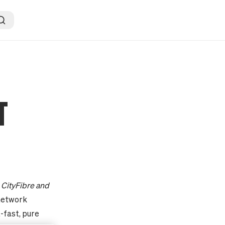
T
o CityFibre and
network
a-fast, pure