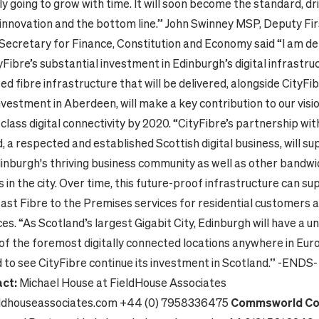
nly going to grow with time. It will soon become the standard, dr
 innovation and the bottom line.”
John Swinney MSP, Deputy Fir
Secretary for Finance, Constitution and Economy said “I am de
Fibre’s substantial investment in Edinburgh’s digital infrastru
d fibre infrastructure that will be delivered, alongside CityFib
vestment in Aberdeen, will make a key contribution to our visi
class digital connectivity by 2020.
“CityFibre’s partnership wit
a respected and established Scottish digital business, will su
inburgh's thriving business community as well as other bandw
 in the city. Over time, this future-proof infrastructure can sup
fast Fibre to the Premises services for residential customers a
ces.
“As Scotland’s largest Gigabit City, Edinburgh will have a un
 of the foremost digitally connected locations anywhere in Eu
 to see CityFibre continue its investment in Scotland.”
-ENDS
ct:
Michael House at FieldHouse Associates
ldhouseassociates.com
+44 (0) 7958336475
Commsworld Co