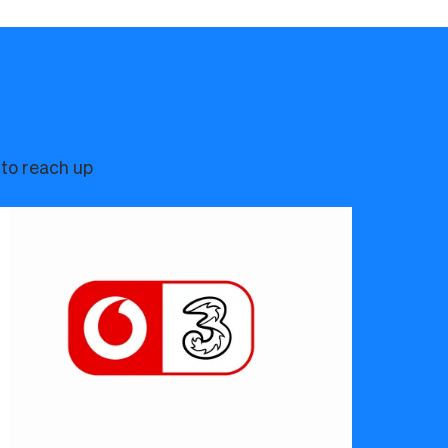
 to reach up