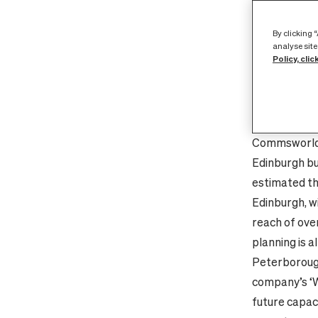
fibre network
and its seco
By clicking 
a leading Ed
analyse site
Policy, clic
fibre network
world class 
accelerating i
greater band
Commsworld’s
Edinburgh bu
estimated th
Edinburgh, wi
reach of ove
planning is a
Peterboroug
company’s ‘W
future capac