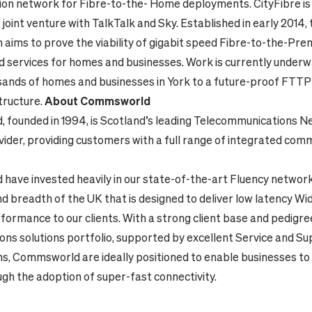
tion network for Fibre-to-the- Home deployments.
CityFibre is
oint venture with TalkTalk and Sky. Established in early 2014, 
n aims to prove the viability of gigabit speed Fibre-to-the-Pr
 services for homes and businesses. Work is currently underw
sands of homes and businesses in York to a future-proof FTT
structure.
About Commsworld
founded in 1994, is
Scotland’s leading
Telecommunications N
vider,
providing customers with a full range of integrated com
ave invested heavily in our state-of-the-art Fluency networ
nd breadth of the UK
that is designed to deliver low latency W
ormance to our clients. With a strong client base and pedigree
ns solutions portfolio, supported by excellent Service and S
ns, Commsworld are ideally positioned to enable businesses to
gh the adoption of super-fast connectivity.