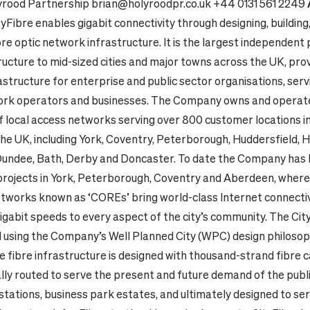
yrood Partnership
brian@holyroodpr.co.uk
+44 0131 561 2249
tyFibre enables gigabit connectivity through designing, building
re optic network infrastructure. It is the largest independent 
ructure to mid-sized cities and major towns across the UK, prov
structure for enterprise and public sector organisations, serv
rk operators and businesses.
The Company owns and operat
f local access networks serving over 800 customer locations i
 the UK, including York, Coventry, Peterborough, Huddersfield, Hu
undee, Bath, Derby and Doncaster.
To date the Company has 
 projects in York, Peterborough, Coventry and Aberdeen, where
etworks known as ‘COREs’ bring world-class Internet connectiv
gigabit speeds to every aspect of the city’s community. The C
 using the Company’s Well Planned City (WPC) design philosophy
e fibre infrastructure is designed with thousand-strand fibre c
lly routed to serve the present and future demand of the publi
stations, business park estates, and ultimately designed to se