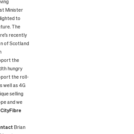
iving
st Minister
lighted to
cture. The
re’s recently
on of Scotland
h
pport the
idth hungry
port the roll-
s well as 4G
ique selling
rope and we
-
CityFibre
ntact
Brian