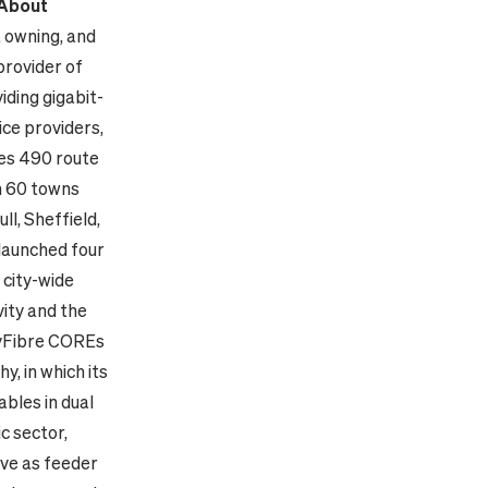
About
, owning, and
provider of
iding gigabit-
ice providers,
es 490 route
n 60 towns
ll, Sheffield,
launched four
 city-wide
ity and the
ityFibre COREs
, in which its
ables in dual
c sector,
rve as feeder