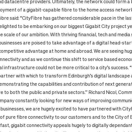
d datacentre providers. Ultimately, the network could form a
loyment of a gigabit-capable fibre to the home access networ
ibre said: “CityFibre has gathered considerable pace in the la
elighted to be embarking on our biggest Gigabit City project ye
e scale of our ambition. With thriving financial, tech and media
businesses are poised to take advantage of a digital head-start
competitive advantage at home and abroad. We are seeing hu
onnectivity and
as we continue this shift to service based econo
l infrastructure could not be more critical to a city’s success.
 partner with which to transform Edinburgh’s digital landscape
emonstrating the capabilities and contribution of next genera
e to both the public and private sectors.”
Richard Nicol, Com
company constantly looking for new ways of improving communi
 businesses, we are hugely excited to have partnered with City
of pure fibre connectivity to our customers and to the City of 
fast, gigabit connectivity appeals hugely to digitally dependa