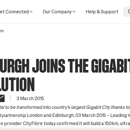
et Connected
Our Company
Help & Support
on
URGH JOINS THE GIGABI
LUTION
3 March 2015
tal to be transformed into country’s largest Gigabit City thanks t
partnership
London and Edinburgh, 03 March 2015 – Leading 
e provider CityFibre today confirmed it will build a 150km, ultr