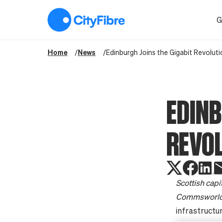
Edinburgh Joins the Gigabit Revolution
G
Home
News
Edinburgh Joins the Gigabit Revoluti
EDINB
REVO
Scottish capi
Commsworld 
infrastructur