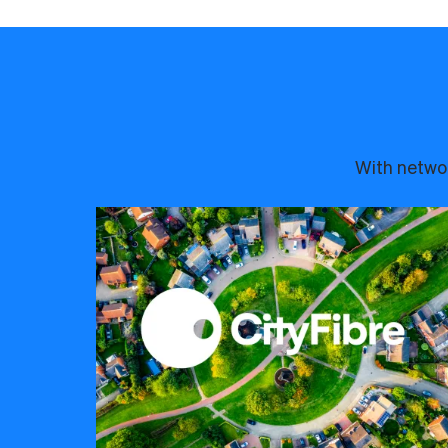
With networ