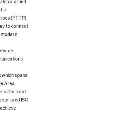
 also a proud
the
emises (FTTP)
ay to connect
P modern
etwork
munications
k which spans
ide Area
 in the total
upport and ISO
 achieve