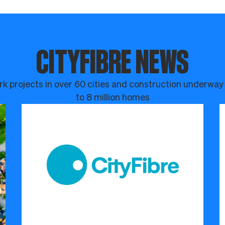
CITYFIBRE NEWS
k projects in over 60 cities and construction underway
to 8 million homes