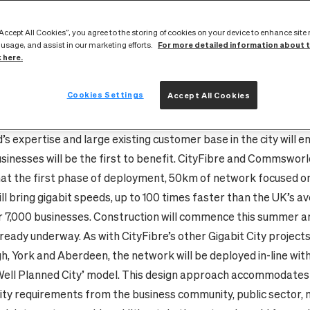
 in Edinburgh. The project will be CityFibre’s largest Gigabit 
nd in Scotland. It has been made possible by a partnership wi
“Accept All Cookies”, you agree to the storing of cookies on your device to enhance site
inburgh based network service provider with a 20 year history.
For more detailed information about 
 usage, and assist in our marketing efforts.
k here.
 will transform Edinburgh’s digital infrastructure, enabling gi
connectivity – a stated aim of the Scottish Government – and d
Cookies Settings
Accept All Cookies
ts digital capabilities. It will also future-proof the city as the th
width continues to grow exponentially over the coming decade
 expertise and large existing customer base in the city will e
sinesses will be the first to benefit. CityFibre and Commswor
at the first phase of deployment, 50km of network focused on
ll bring gigabit speeds, up to 100 times faster than the UK’s av
r 7,000 businesses.
Construction will commence this summer an
lready underway. As with CityFibre’s other Gigabit City projects
h, York and Aberdeen,
the network will be deployed in-line wit
ell Planned City’ model. This design approach accommodates
ity requirements from the business community, public sector, 