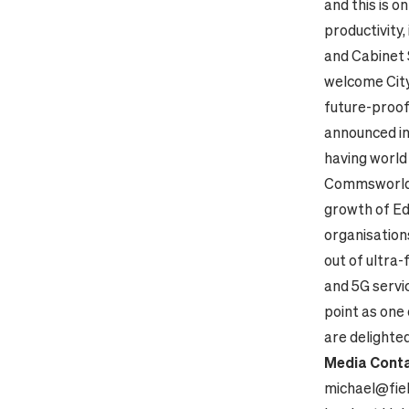
and this is o
productivity,
and Cabinet 
welcome City
future-proofe
announced in
having world 
Commsworld, 
growth of Ed
organisations
out of ultra-
and 5G servi
point as one
are delighted
Media Conta
michael@fie