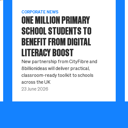
CORPORATE NEWS
ONE MILLION PRIMARY
SCHOOL STUDENTS TO
BENEFIT FROM DIGITAL
LITERACY BOOST
New partnership from CityFibre and
8billionideas will deliver practical,
classroom-ready toolkit to schools
across the UK
23 June 2026