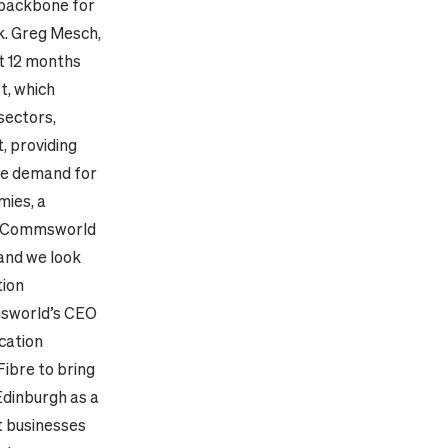
 backbone for
k.
Greg Mesch,
st 12 months
t, which
 sectors,
, providing
ge demand for
mies, a
“Commsworld
 and we look
tion
msworld’s CEO
cation
Fibre to bring
Edinburgh as a
nt businesses