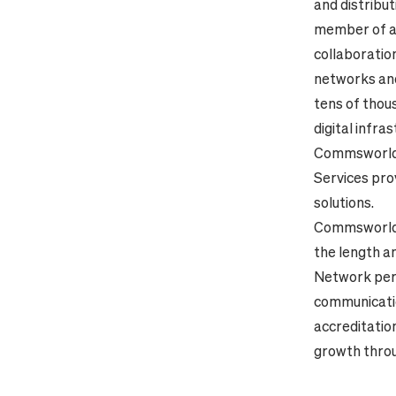
and distribu
member of a j
collaboratio
networks and
tens of thou
digital infra
Commsworld, 
Services
pro
solutions.
Commsworld h
the length a
Network perf
communicatio
accreditatio
growth throu