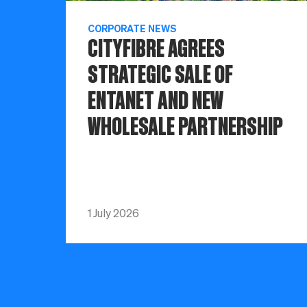
CORPORATE NEWS
CITYFIBRE AGREES
STRATEGIC SALE OF
ENTANET AND NEW
WHOLESALE PARTNERSHIP
1 July 2026