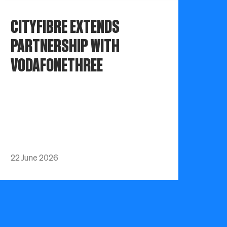
CITYFIBRE EXTENDS
PARTNERSHIP WITH
VODAFONETHREE
22 June 2026