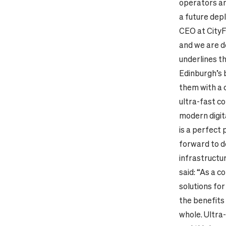
operators an
a future dep
CEO at CityF
and we are d
underlines th
Edinburgh’s 
them with a 
ultra-fast c
modern digita
is a perfect
forward to d
infrastructur
said: “As a 
solutions for
the benefits 
whole. Ultra-