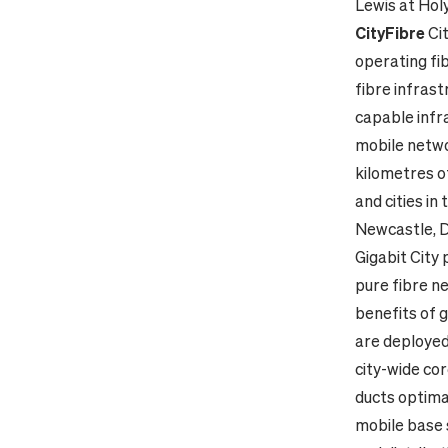
Lewis at Hol
CityFibre
Ci
operating fib
fibre infrast
capable infra
mobile netwo
kilometres o
and cities in
Newcastle, D
Gigabit City
pure fibre n
benefits of 
are deployed
city-wide cor
ducts optima
mobile base 