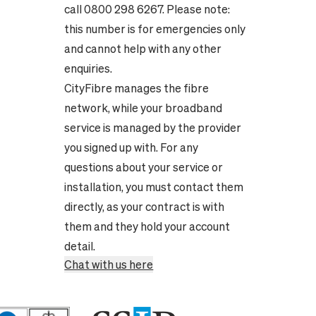
call 0800 298 6267. Please note:
this number is for emergencies only
and cannot help with any other
enquiries.
CityFibre manages the fibre
network, while your broadband
service is managed by the provider
you signed up with. For any
questions about your service or
installation, you must contact them
directly, as your contract is with
them and they hold your account
detail.
Chat with us here