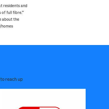
at residents and
f full fibre.”
e about the
om/homes
 to reach up