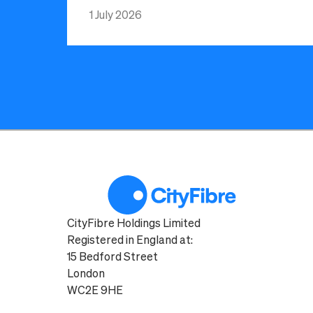
1 July 2026
CityFibre Holdings Limited
Registered in England at:
15 Bedford Street
London
WC2E 9HE