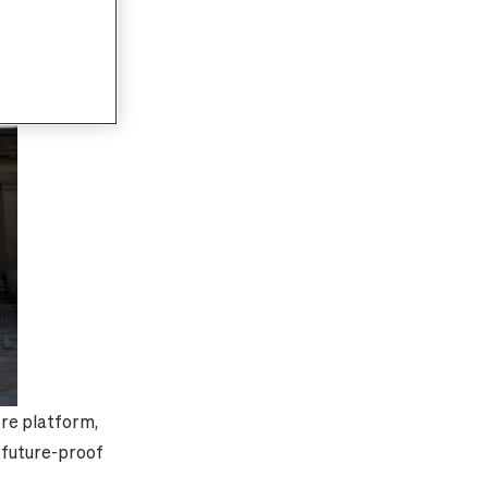
bre platform,
f future-proof