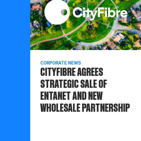
CORPORATE NEWS
CITYFIBRE AGREES
STRATEGIC SALE OF
ENTANET AND NEW
WHOLESALE PARTNERSHIP