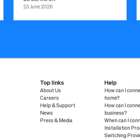
23 June 2026
Top links
Help
About Us
How can I conn
Careers
home?
Help & Support
How can I conn
News
business?
Press & Media
When can I con
Installation Pr
Switching Provi