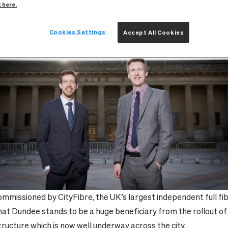
k here.
21 September 2022
Cookies Settings
Accept All Cookies
mmissioned by CityFibre, the UK’s largest independent full fi
that Dundee stands to be a huge beneficiary from the rollout o
structure which is now well underway across the city.