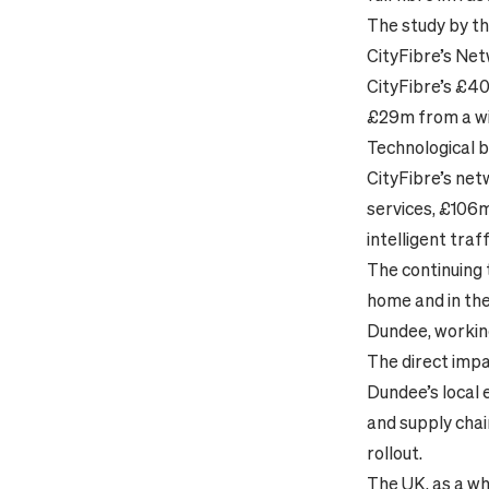
The study by th
CityFibre’s Net
CityFibre’s £40
£29m from a wi
Technological b
CityFibre’s net
services, £106m
intelligent tra
The continuing 
home and in the 
Dundee, working
The direct impa
Dundee’s local 
and supply chai
rollout.
The UK, as a wh