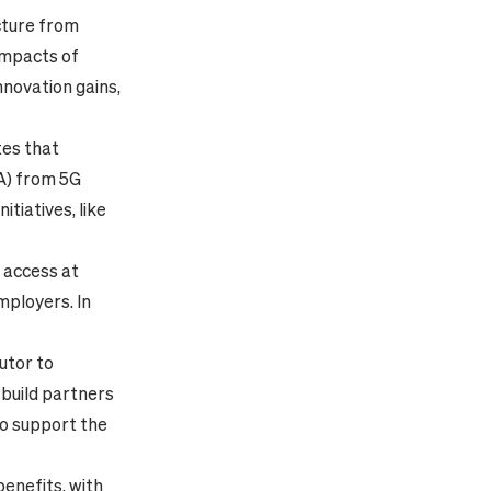
cture from
 impacts of
nnovation gains,
tes that
VA) from 5G
tiatives, like
e access at
employers. In
utor to
 build partners
to support the
enefits, with