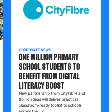
CORPORATE NEWS
ONE MILLION PRIMARY
SCHOOL STUDENTS TO
BENEFIT FROM DIGITAL
LITERACY BOOST
New partnership from CityFibre and
8billionideas will deliver practical,
classroom-ready toolkit to schools
across the UK