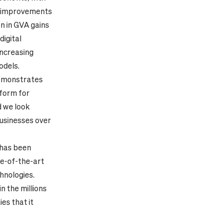
ty improvements
n in GVA gains
digital
increasing
odels.
demonstrates
tform for
d we look
businesses over
has been
te-of-the-art
hnologies.
in the millions
es that it