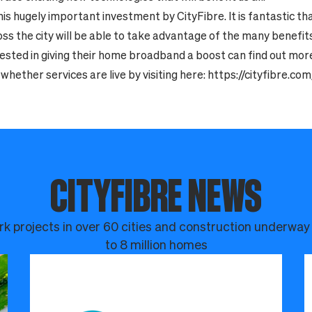
s hugely important investment by CityFibre. It is fantastic th
s the city will be able to take advantage of the many benefits o
ested in giving their home broadband a boost can find out mor
whether services are live by visiting here:
https://cityfibre.c
CITYFIBRE NEWS
k projects in over 60 cities and construction underway
to 8 million homes