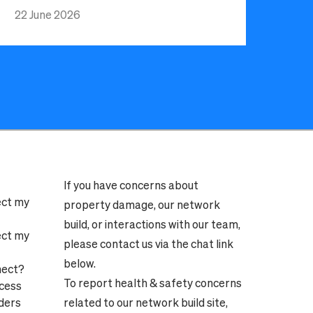
22 June 2026
If you have concerns about
ect my
property damage, our network
build, or interactions with our team,
ect my
please contact us via the chat link
below.
nect?
To report health & safety concerns
ocess
ders
related to our network build site,