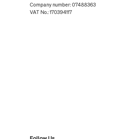
Company number: 07488363
VAT No.: 170394117
Follow Us