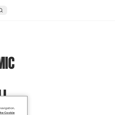
MIC
LL
 navigation,
the Cookie