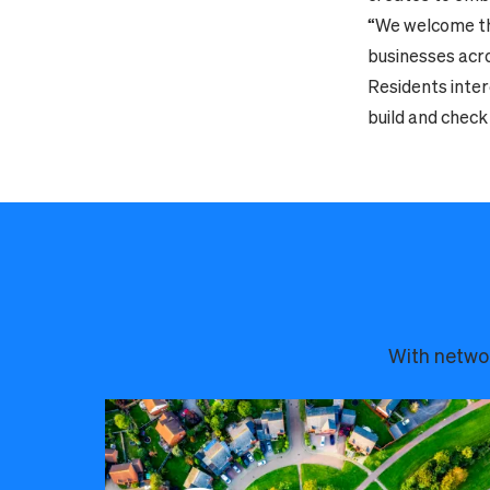
“We welcome thi
businesses acros
Residents inter
build and check 
With networ