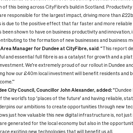
of this being across CityFibre’s build in Scotland. Productivi
are responsible for the largest impact, driving more than £22b
 is due to the positive effect that far faster and more reliable 
s been shown to have on business productivity and innovation, 
ntributing to the formation of new businesses and business m
Area Manager for Dundee at CityFibre, said
: “This report 
l and essential full fibre is as a catalyst for growth and a pla
investment. We’re extremely proud of our rollout in Dundee an
ng how our £40m local investment will benefit residents and 
 come.”
ee City Council, Councillor John Alexander, added:
“Dundee 
 the world’s top ‘places of the future’ and having reliable, sta
derpins our ambitions to create opportunities through new tec
ws just how valuable this new digital infrastructure is, not just 
are generated for the local economy but also in the opportuniti
ace exciting new technologies that will benefit us all.