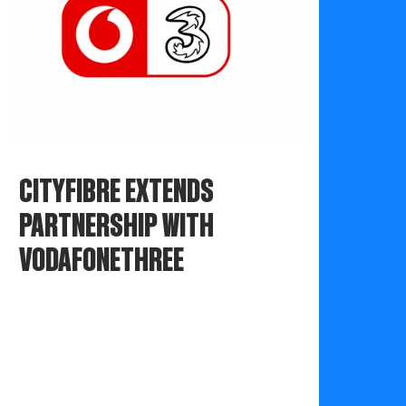
CITYFIBRE EXTENDS
PARTNERSHIP WITH
VODAFONETHREE