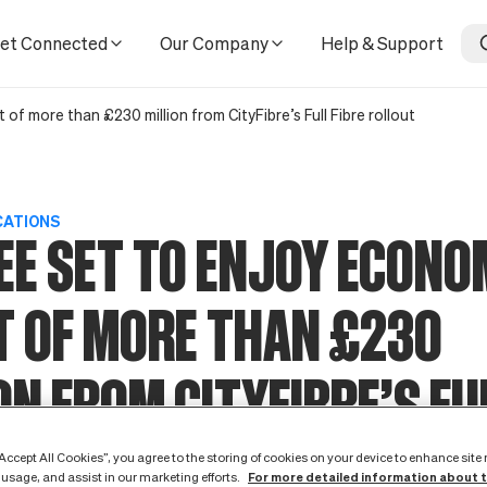
rom CityFibre’s Full Fibre rollout
et Connected
Our Company
Help & Support
f more than £230 million from CityFibre’s Full Fibre rollout
CATIONS
E SET TO ENJOY ECONO
T OF MORE THAN £230
ON FROM CITYFIBRE’S FU
 ROLLOUT
“Accept All Cookies”, you agree to the storing of cookies on your device to enhance site
For more detailed information about 
 usage, and assist in our marketing efforts.