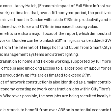
e consultancy Hatch, (Economic Impact of Full Fibre Infrastru
work), estimates that, over a fifteen-year period, the positive
m investment in Dundee will include £131m in productivity and i
dened workforce and £79m in increased housing value.
enefits are also a major focus of the report, which demonstra
work in Dundee can help unlock £311m in gross value added (G
 from the Internet of Things (IoT) and £55m from Smart City ini
ffic management systems and street lighting.
transition to home and flexible working, supported by full fibr
office, is also unlocking access to a larger pool of labour for 
 productivity uplifts are estimated to exceed £7m.
ct of network construction is also identified as a major contrib
economy, creating network construction jobs within CityFibre’s
n. Wherever possible, the new jobs are being recruited locally 
ole, stands to benefit from over £38bn in potential economic b