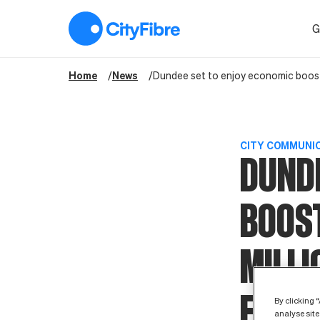
Dundee set to enjoy economic boost of more than £230 million f
G
Home
News
Dundee set to enjoy economic boost o
CITY COMMUNI
DUNDE
BOOS
MILLI
FIBRE
By clicking 
analyse site