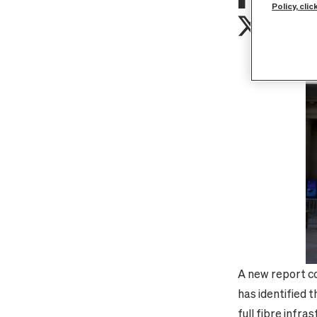
Policy, clic
A new report co
has identified 
full fibre infra