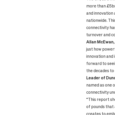
more than £5bn 
and innovation 
nationwide. This
connectivity ha
turnover and co
Allan McEwan, 
just how powerfu
innovation and 
forward to seei
the decades to
Leader of Dund
named as one of
connectivity un
“This report sho
of pounds that 
creates to embr