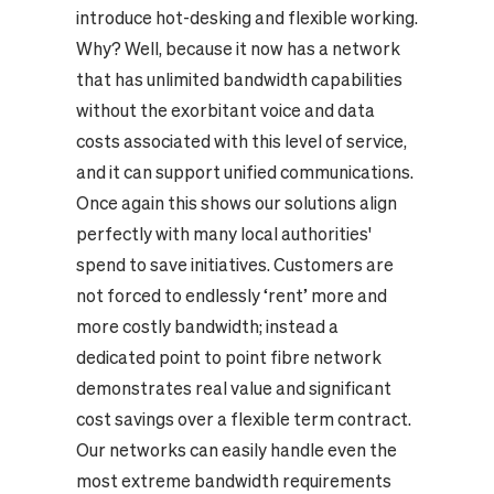
introduce hot-desking and flexible working.
Why? Well, because it now has a network
that has unlimited bandwidth capabilities
without the exorbitant voice and data
costs associated with this level of service,
and it can support unified communications.
Once again this shows our solutions align
perfectly with many local authorities'
spend to save initiatives. Customers are
not forced to endlessly ‘rent’ more and
more costly bandwidth; instead a
dedicated point to point fibre network
demonstrates real value and significant
cost savings over a flexible term contract.
Our networks can easily handle even the
most extreme bandwidth requirements