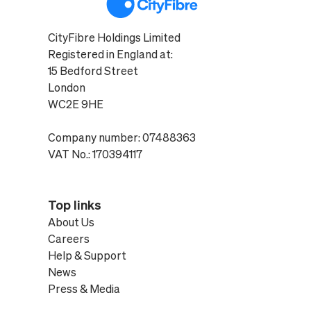
CityFibre Holdings Limited
Registered in England at:
15 Bedford Street
London
WC2E 9HE
Company number: 07488363
VAT No.: 170394117
Top links
About Us
Careers
Help & Support
News
Press & Media