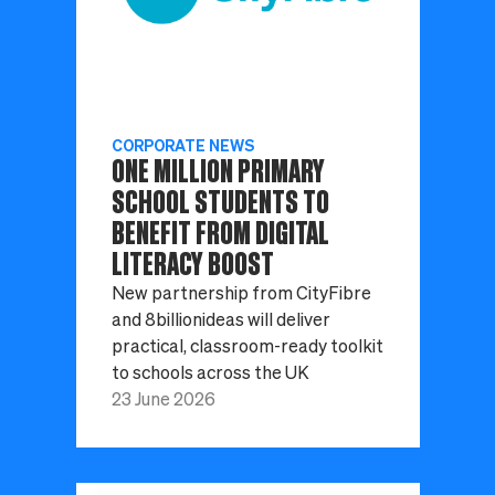
CORPORATE NEWS
ONE MILLION PRIMARY
SCHOOL STUDENTS TO
BENEFIT FROM DIGITAL
LITERACY BOOST
New partnership from CityFibre
and 8billionideas will deliver
practical, classroom-ready toolkit
to schools across the UK
23 June 2026