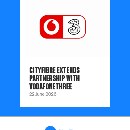
CITYFIBRE EXTENDS
PARTNERSHIP WITH
VODAFONETHREE
22 June 2026