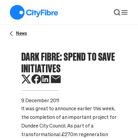
Dark fibre: spend to save initiatives
News
DARK FIBRE: SPEND TO SAVE
INITIATIVES
9 December 2011
It was great to announce earlier this week,
the completion of an important project for
Dundee City Council. As part of a
transformational £270m regeneration