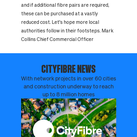
and if additional fibre pairs are required,
these can be purchased at a vastly
reduced cost. Let's hope more local
authorities follow in their footsteps. Mark
Collins Chief Commercial Officer
CITYFIBRE NEWS
With network projects in over 60 cities
and construction underway to reach
up to 8 million homes