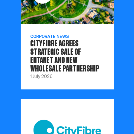
CORPORATE NEWS
CITYFIBRE AGREES
STRATEGIC SALE OF
ENTANET AND NEW
WHOLESALE PARTNERSHIP
1 July 2026