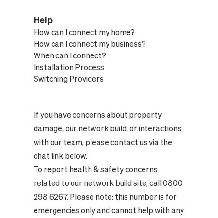
Help
How can I connect my home?
How can I connect my business?
When can I connect?
Installation Process
Switching Providers
If you have concerns about property
damage, our network build, or interactions
with our team, please contact us via the
chat link below.
To report health & safety concerns
related to our network build site, call 0800
298 6267. Please note: this number is for
emergencies only and cannot help with any