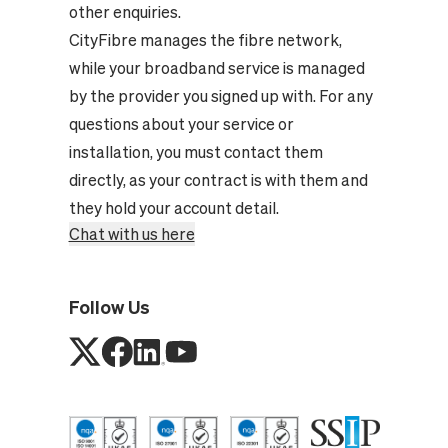
other enquiries.
CityFibre manages the fibre network,
while your broadband service is managed
by the provider you signed up with. For any
questions about your service or
installation, you must contact them
directly, as your contract is with them and
they hold your account detail.
Chat with us here
Follow Us