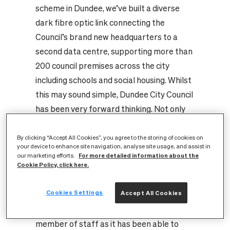
scheme in Dundee, we’ve built a diverse
dark fibre optic link connecting the
Council’s brand new headquarters to a
second data centre, supporting more than
200 council premises across the city
including schools and social housing. Whilst
this may sound simple, Dundee City Council
has been very forward thinking. Not only
has it now established and taken control of
its own communications infrastructure and
By clicking “Accept All Cookies”, you agree to the storing of cookies on
your device to enhance site navigation, analyse site usage, and assist in
in doing so managing these costs, but it has
For more detailed information about the
our marketing efforts.
Cookie Policy, click here.
also been able to make significant estate
management cost savings as it has moved
Cookies Settings
Accept All Cookies
into smaller premises. It now no longer
needs a dedicated workstation for every
member of staff as it has been able to