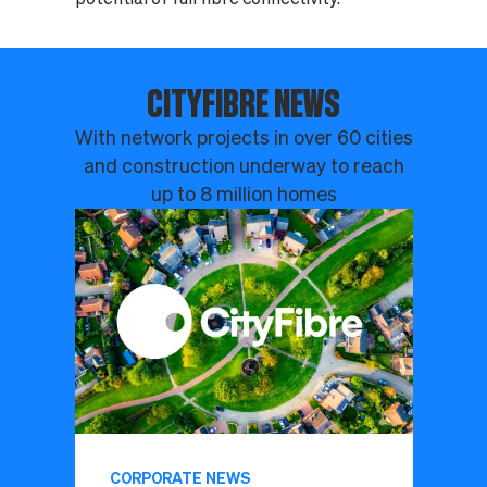
CITYFIBRE NEWS
With network projects in over 60 cities
and construction underway to reach
up to 8 million homes
CORPORATE NEWS