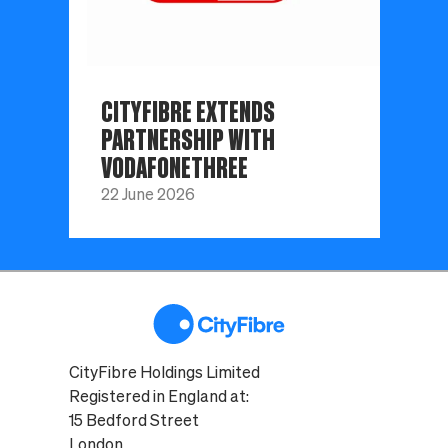
CITYFIBRE EXTENDS
PARTNERSHIP WITH
VODAFONETHREE
22 June 2026
CityFibre Holdings Limited
Registered in England at:
15 Bedford Street
London