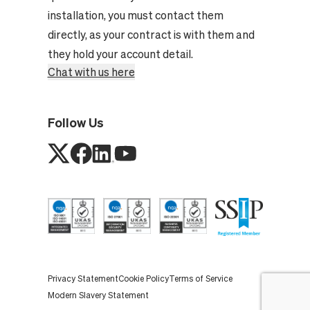
installation, you must contact them
directly, as your contract is with them and
they hold your account detail.
Chat with us here
Follow Us
Privacy Statement
Cookie Policy
Terms of Service
Modern Slavery Statement