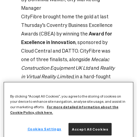
Manager
CityFibre brought home the gold at last
Thursday’s
Coventry Business Excellence
Awards (CBEA)
by winning the
Award for
Excellence in Innovation
, sponsored by
Cloud Central and DATTO. CityFibre was
one of three finalists, alongside
Mecalac
Construction Equipment UK Ltd
and
Reality
in Virtual Reality Limited
, in a hard-fought
three-way tussle. CityFibre was
recognised for its creative approach to
By clicking “Accept All Cookies”, you agree to the storing of cookies on
constructing its network in the city.
your device to enhance site navigation, analyse site usage, and assist in
For more detailed information about the
our marketing efforts.
Coventry is the first city in which CityFibre
Cookie Policy, click here.
has deployed innovative aerial build
techniques, minimising disruption to local
Cookies Settings
Accept All Cookies
communities and delivering