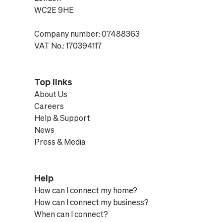
WC2E 9HE
Company number: 07488363
VAT No.: 170394117
Top links
About Us
Careers
Help & Support
News
Press & Media
Help
How can I connect my home?
How can I connect my business?
When can I connect?