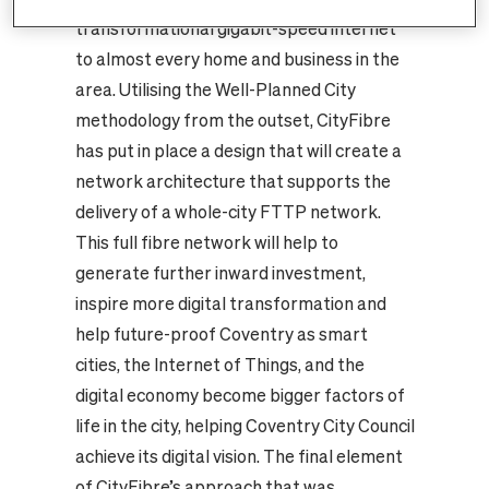
transformational gigabit-speed internet
to almost every home and business in the
area. Utilising the Well-Planned City
methodology from the outset, CityFibre
has put in place a design that will create a
network architecture that supports the
delivery of a whole-city FTTP network.
This full fibre network will help to
generate further inward investment,
inspire more digital transformation and
help future-proof Coventry as smart
cities, the Internet of Things, and the
digital economy become bigger factors of
life in the city, helping Coventry City Council
achieve its digital vision. The final element
of CityFibre’s approach that was