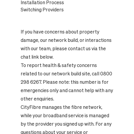
Installation Process
Switching Providers
If you have concerns about property
damage, our network build, or interactions
with our team, please contact us via the
chat link below.
To report health & safety concerns
related to our network build site, call 0800
298 6267. Please note: this number is for
emergencies only and cannot help with any
other enquiries.
CityFibre manages the fibre network,
while your broadband service is managed
by the provider you signed up with. For any
questions about your service or