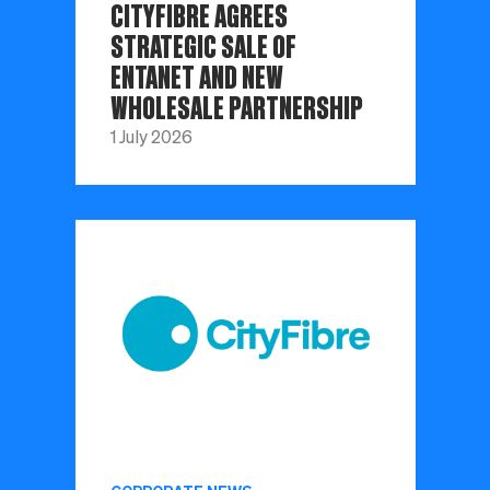
CITYFIBRE AGREES
STRATEGIC SALE OF
ENTANET AND NEW
WHOLESALE PARTNERSHIP
1 July 2026