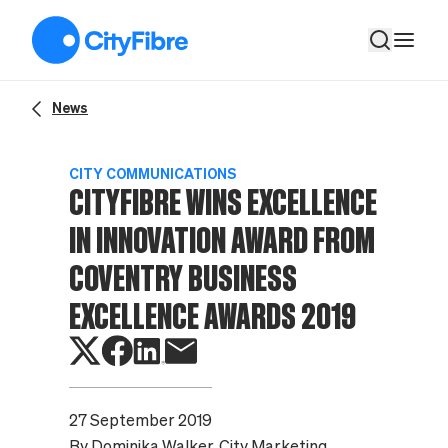
CityFibre wins Excellence in Innovation Award from Coventry
News
CITY COMMUNICATIONS
CITYFIBRE WINS EXCELLENCE
IN INNOVATION AWARD FROM
COVENTRY BUSINESS
EXCELLENCE AWARDS 2019
27 September 2019
By
Dominika Walker
, City Marketing