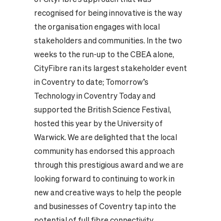
recognised for being innovative is the way
the organisation engages with local
stakeholders and communities. In the two
weeks to the run-up to the CBEA alone,
CityFibre ran its largest stakeholder event
in Coventry to date;
Tomorrow’s
Technology in Coventry Today
and
supported the
British Science Festival
,
hosted this year by the
University of
Warwick
. We are delighted that the local
community has endorsed this approach
through this prestigious award and we are
looking forward to continuing to work in
new and creative ways to help the people
and businesses of Coventry tap into the
potential of full fibre connectivity.