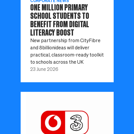
CORPORATE NEWS
ONE MILLION PRIMARY
SCHOOL STUDENTS TO
BENEFIT FROM DIGITAL
LITERACY BOOST
New partnership from CityFibre
and 8billionideas will deliver
practical, classroom-ready toolkit
to schools across the UK
23 June 2026