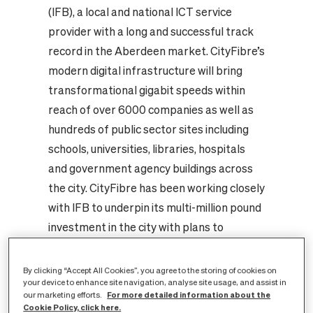
(IFB), a local and national ICT service
provider with a long and successful track
record in the Aberdeen market. CityFibre’s
modern digital infrastructure will bring
transformational gigabit speeds within
reach of over 6000 companies as well as
hundreds of public sector sites including
schools, universities, libraries, hospitals
and government agency buildings across
the city.
CityFibre has been working closely
with IFB to underpin its multi-million pound
investment in the city with plans to
upgrade and migrate hundreds of business
customers onto the new infrastructure.
By clicking “Accept All Cookies”, you agree to the storing of cookies on
your device to enhance site navigation, analyse site usage, and assist in
The network will be constructed in-line
For more detailed information about the
our marketing efforts.
with CityFibre’s ‘Well Planned City’ model,
Cookie Policy, click here.