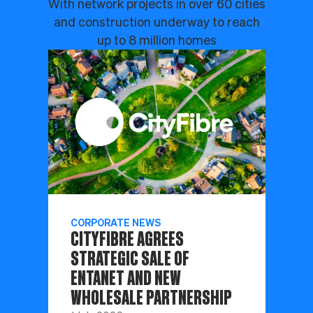
With network projects in over 60 cities
and construction underway to reach
up to 8 million homes
CORPORATE NEWS
CITYFIBRE AGREES
STRATEGIC SALE OF
ENTANET AND NEW
WHOLESALE PARTNERSHIP