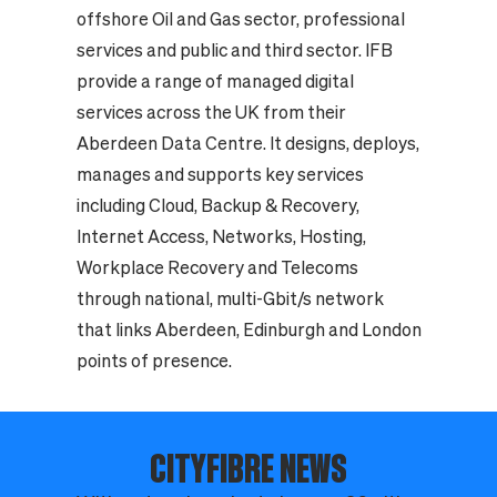
offshore Oil and Gas sector, professional
services and public and third sector. IFB
provide a range of managed digital
services across the UK from their
Aberdeen Data Centre. It designs, deploys,
manages and supports key services
including Cloud, Backup & Recovery,
Internet Access, Networks, Hosting,
Workplace Recovery and Telecoms
through national, multi-Gbit/s network
that links Aberdeen, Edinburgh and London
points of presence.
CITYFIBRE NEWS