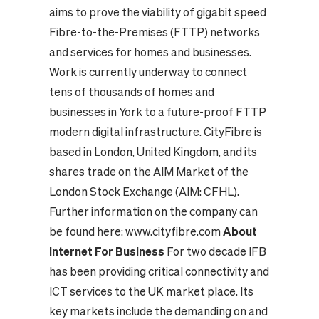
aims to prove the viability of gigabit speed
Fibre-to-the-Premises (FTTP) networks
and services for homes and businesses.
Work is currently underway to connect
tens of thousands of homes and
businesses in York to a future-proof FTTP
modern digital infrastructure.
CityFibre is
based in London, United Kingdom, and its
shares trade on the AIM Market of the
London Stock Exchange (AIM: CFHL).
Further information on the company can
be found here: www.cityfibre.com
About
Internet For Business
For two decade IFB
has been providing critical connectivity and
ICT services to the UK market place. Its
key markets include the demanding on and