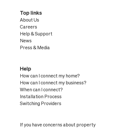
Top links
About Us
Careers
Help & Support
News
Press & Media
Help
How can I connect my home?
How can I connect my business?
When can I connect?
Installation Process
Switching Providers
If you have concerns about property