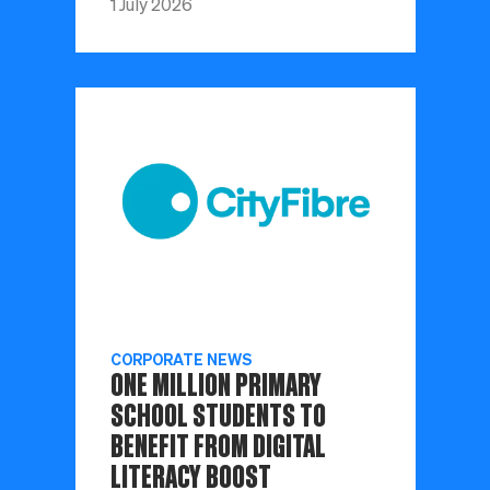
1 July 2026
CORPORATE NEWS
ONE MILLION PRIMARY
SCHOOL STUDENTS TO
BENEFIT FROM DIGITAL
LITERACY BOOST