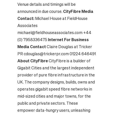
Venue details and timings will be
announced in due course.
CityFibre Media
Contact:
Michael House at FieldHouse
Associates
michael@fieldhouseassociates.com
+44
(0) 7958336475
Internet For Business
Media Contact
Claire Douglas at Tricker
PR
cdouglas@trickerpr.com
01224 646491
About CityFibre
CityFibre is a builder of
Gigabit Cities and the largest independent
provider of pure fibre infrastructure in the
UK. The company designs, builds, owns and
operates gigabit speed fibre networks in
mid-sized cities and major towns, for the
public and private sectors. These
empower data-hungry users, unleashing