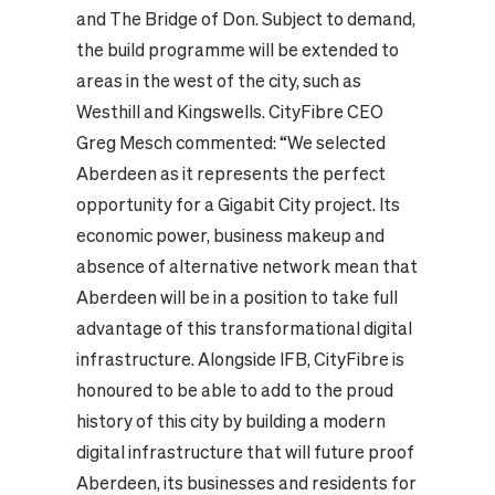
and The Bridge of Don. Subject to demand,
the build programme will be extended to
areas in the west of the city, such as
Westhill and Kingswells.
CityFibre CEO
Greg Mesch commented: “We selected
Aberdeen as it represents the perfect
opportunity for a Gigabit City project. Its
economic power, business makeup and
absence of alternative network mean that
Aberdeen will be in a position to take full
advantage of this transformational digital
infrastructure. Alongside IFB, CityFibre is
honoured to be able to add to the proud
history of this city by building a modern
digital infrastructure that will future proof
Aberdeen, its businesses and residents for