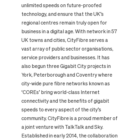
unlimited speeds on future-proofed
technology, and ensure that the UK’s
regional centres remain truly open for
business in a digital age.
With network in 57
UK towns and cities, CityFibre serves a
vast array of public sector organisations,
service providers and businesses. It has
also begun three Gigabit City projects in
York, Peterborough and Coventry where
city-wide pure fibre networks known as
‘COREs’ bring world-class Internet
connectivity and the benefits of gigabit
speeds to every aspect of the city’s
community.
CityFibre is a proud member of
a joint venture with TalkTalk and Sky.
Established in early 2014, the collaboration