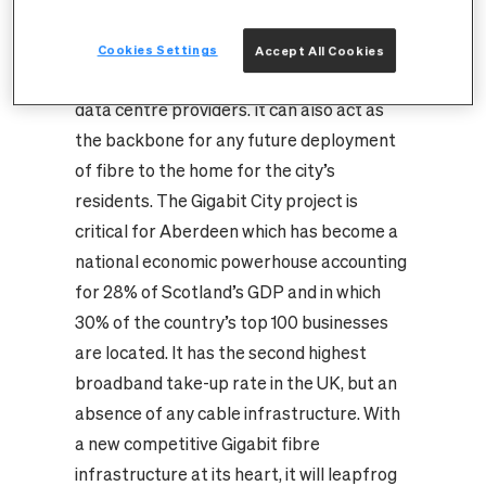
accommodating current and future
capacity requirements from the public and
Cookies Settings
Accept All Cookies
private sectors, mobile operators and
data centre providers. It can also act as
the backbone for any future deployment
of fibre to the home for the city’s
residents.
The Gigabit City project is
critical for Aberdeen which has become a
national economic powerhouse accounting
for 28% of Scotland’s GDP and in which
30% of the country’s top 100 businesses
are located. It has the second highest
broadband take-up rate in the UK, but an
absence of any cable infrastructure. With
a new competitive Gigabit fibre
infrastructure at its heart, it will leapfrog