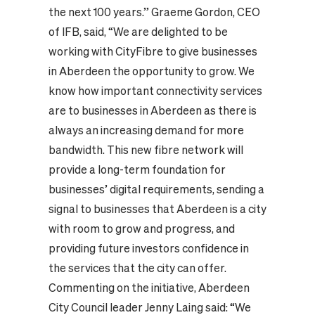
the next 100 years.”
Graeme Gordon, CEO
of IFB, said, “We are delighted to be
working with CityFibre to give businesses
in Aberdeen the opportunity to grow. We
know how important connectivity services
are to businesses in Aberdeen as there is
always an increasing demand for more
bandwidth. This new fibre network will
provide a long-term foundation for
businesses’ digital requirements, sending a
signal to businesses that Aberdeen is a city
with room to grow and progress, and
providing future investors confidence in
the services that the city can offer.
Commenting on the initiative, Aberdeen
City Council leader Jenny Laing said:
“We