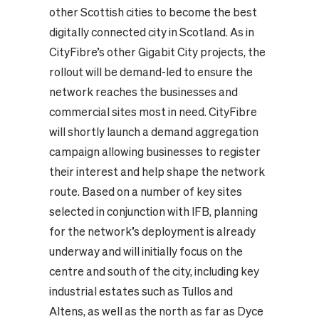
other Scottish cities to become the best
digitally connected city in Scotland.
As in
CityFibre’s other Gigabit City projects, the
rollout will be demand-led to ensure the
network reaches the businesses and
commercial sites most in need. CityFibre
will shortly launch a demand aggregation
campaign allowing businesses to register
their interest and help shape the network
route.
Based on a number of key sites
selected in conjunction with IFB, planning
for the network’s deployment is already
underway and will initially focus on the
centre and south of the city, including key
industrial estates such as Tullos and
Altens, as well as the north as far as Dyce