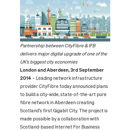
Partnership between CityFibre & IFB
delivers major digital upgrade of one of the
UK’s biggest city economies
London and Aberdeen, 3rd September
2014
– Leading network infrastructure
provider CityFibre today announced plans
to build a city-wide, state-of-the-art pure
fibre network in Aberdeen creating
Scotland’s first Gigabit City. The project is
made possible by a collaboration with
Scotland-based Internet For Business