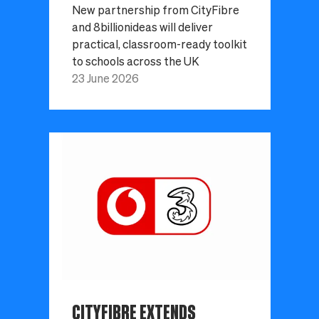
New partnership from CityFibre
and 8billionideas will deliver
practical, classroom-ready toolkit
to schools across the UK
23 June 2026
CITYFIBRE EXTENDS