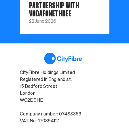
PARTNERSHIP WITH
VODAFONETHREE
22 June 2026
CityFibre Holdings Limited
Registered in England at:
15 Bedford Street
London
WC2E 9HE
Company number: 07488363
VAT No.: 170394117