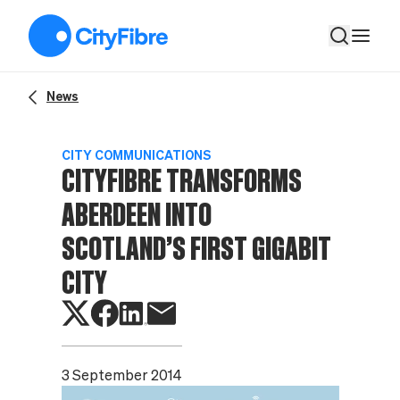
CityFibre transforms Aberdeen into Scotland’s first Gigabit C
News
CITY COMMUNICATIONS
CITYFIBRE TRANSFORMS
ABERDEEN INTO
SCOTLAND’S FIRST GIGABIT
CITY
3 September 2014