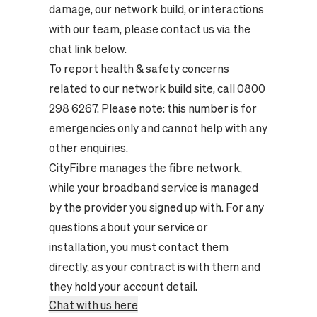
damage, our network build, or interactions
with our team, please contact us via the
chat link below.
To report health & safety concerns
related to our network build site, call 0800
298 6267. Please note: this number is for
emergencies only and cannot help with any
other enquiries.
CityFibre manages the fibre network,
while your broadband service is managed
by the provider you signed up with. For any
questions about your service or
installation, you must contact them
directly, as your contract is with them and
they hold your account detail.
Chat with us here