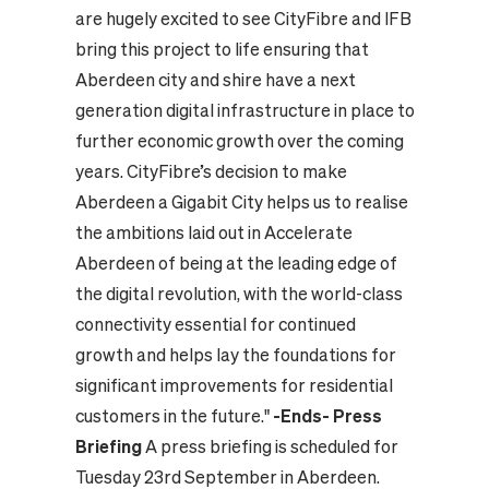
are hugely excited to see CityFibre and IFB
bring this project to life ensuring that
Aberdeen city and shire have a next
generation digital infrastructure in place to
further economic growth over the coming
years. CityFibre’s decision to make
Aberdeen a Gigabit City helps us to realise
the ambitions laid out in Accelerate
Aberdeen of being at the leading edge of
the digital revolution, with the world-class
connectivity essential for continued
growth and helps lay the foundations for
significant improvements for residential
customers in the future."
-Ends-
Press
Briefing
A press briefing is scheduled for
Tuesday 23rd September in Aberdeen.