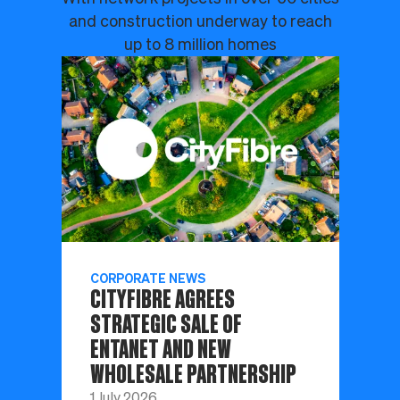
and construction underway to reach
up to 8 million homes
CORPORATE NEWS
CITYFIBRE AGREES
STRATEGIC SALE OF
ENTANET AND NEW
WHOLESALE PARTNERSHIP
1 July 2026