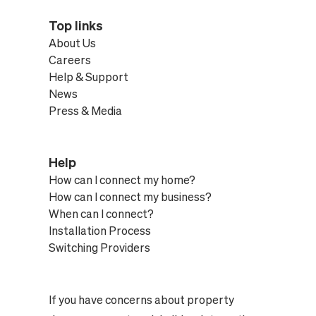
Top links
About Us
Careers
Help & Support
News
Press & Media
Help
How can I connect my home?
How can I connect my business?
When can I connect?
Installation Process
Switching Providers
If you have concerns about property