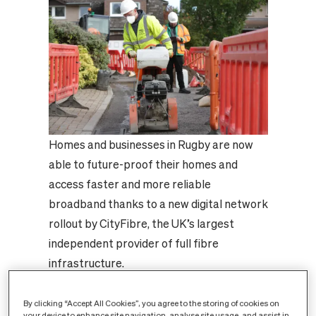
Homes and businesses in Rugby are now
able to future-proof their homes and
access faster and more reliable
broadband thanks to a new digital network
rollout by CityFibre, the UK’s largest
independent provider of full fibre
infrastructure.
CityFibre is investing £17m in Rugby,
making it one of a growing number of
By clicking “Accept All Cookies”, you agree to the storing of cookies on
your device to enhance site navigation, analyse site usage, and assist in