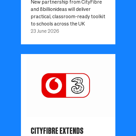
New partnership from CityFibre
and 8billionideas will deliver
practical, classroom-ready toolkit
to schools across the UK
23 June 2026
CITYFIBRE EXTENDS