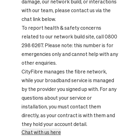
damage, our network build, or interactions
with our team, please contact us via the
chat link below.
To report health & safety concerns
related to our network build site, call 0800
298 6267. Please note: this number is for
emergencies only and cannot help with any
other enquiries.
CityFibre manages the fibre network,
while your broadband service is managed
by the provider you signed up with. For any
questions about your service or
installation, you must contact them
directly, as your contract is with them and
they hold your account detail.
Chat with us here