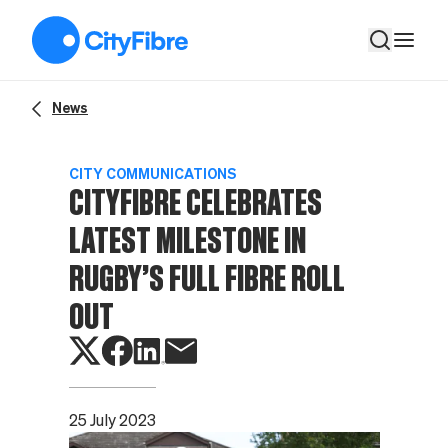
CITYFIBRE CELEBRATES LATEST MILESTONE IN RUGBY’S F
News
CITY COMMUNICATIONS
CITYFIBRE CELEBRATES
LATEST MILESTONE IN
RUGBY’S FULL FIBRE ROLL
OUT
25 July 2023