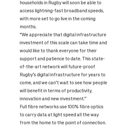
households in Rugby will soon be able to
access lightning-fast broadband speeds,
with more set to go live in the coming
months.
“We appreciate that digital infrastructure
investment of this scale can take time and
would like to thank everyone for their
support and patience to date. This state-
of-the-art network will future-proof
Rugby’s digital infrastructure for years to
come, and we can’t wait to see how people
will benefit in terms of productivity,
innovation and new investment.”
Full fibre networks use 100% fibre optics
to carry data at light speed all the way
from the home to the point of connection.