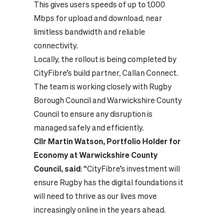
This gives users speeds of up to 1,000
Mbps for upload and download, near
limitless bandwidth and reliable
connectivity.
Locally, the rollout is being completed by
CityFibre’s build partner, Callan Connect.
The team is working closely with Rugby
Borough Council and Warwickshire County
Council to ensure any disruption is
managed safely and efficiently.
Cllr Martin Watson, Portfolio Holder for
Economy at Warwickshire County
Council, said
: “CityFibre’s investment will
ensure Rugby has the digital foundations it
will need to thrive as our lives move
increasingly online in the years ahead.