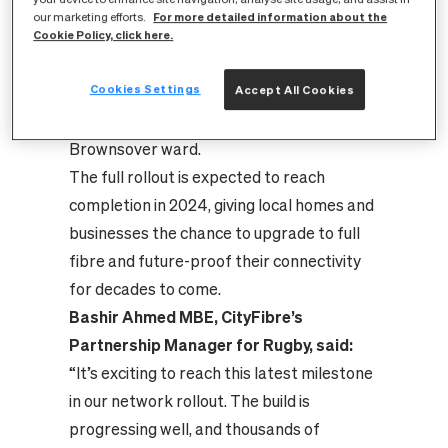
locations in the UK to benefit from a full
For more detailed information about the
our marketing efforts.
fibre upgrade. CityFibre has completed its
Cookie Policy, click here.
rollout in most parts of the Admirals and
Cookies Settings
Accept All Cookies
Cawston ward, with the build now
progressing towards the Newbold and
Brownsover ward.
The full rollout is expected to reach
completion in 2024, giving local homes and
businesses the chance to upgrade to full
fibre and future-proof their connectivity
for decades to come.
Bashir Ahmed MBE, CityFibre’s
Partnership Manager for Rugby, said:
“It’s exciting to reach this latest milestone
in our network rollout. The build is
progressing well, and thousands of