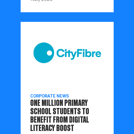
CORPORATE NEWS
ONE MILLION PRIMARY
SCHOOL STUDENTS TO
BENEFIT FROM DIGITAL
LITERACY BOOST