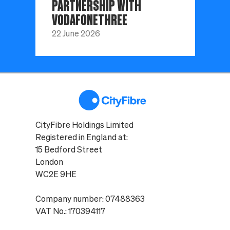
PARTNERSHIP WITH
VODAFONETHREE
22 June 2026
CityFibre Holdings Limited
Registered in England at:
15 Bedford Street
London
WC2E 9HE
Company number: 07488363
VAT No.: 170394117