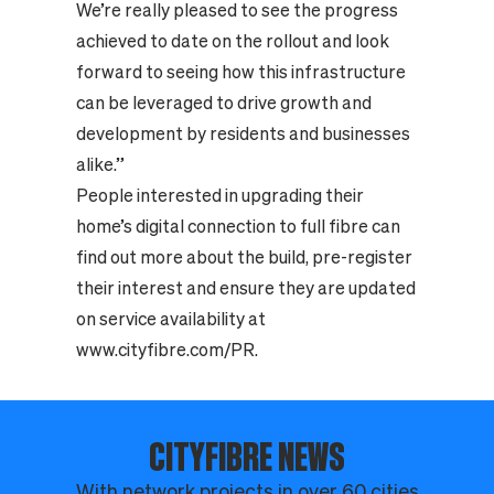
We’re really pleased to see the progress
achieved to date on the rollout and look
forward to seeing how this infrastructure
can be leveraged to drive growth and
development by residents and businesses
alike.”
People interested in upgrading their
home’s digital connection to full fibre can
find out more about the build, pre-register
their interest and ensure they are updated
on service availability at
www.cityfibre.com/PR
.
CITYFIBRE NEWS
With network projects in over 60 cities