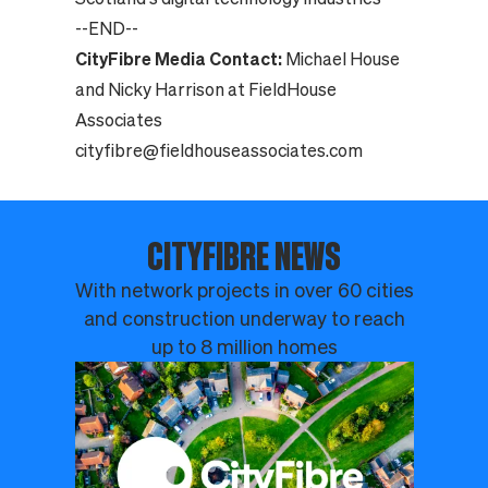
--END--
CityFibre Media Contact:
Michael House
and Nicky Harrison at FieldHouse
Associates
cityfibre@fieldhouseassociates.com
CITYFIBRE NEWS
With network projects in over 60 cities
and construction underway to reach
up to 8 million homes