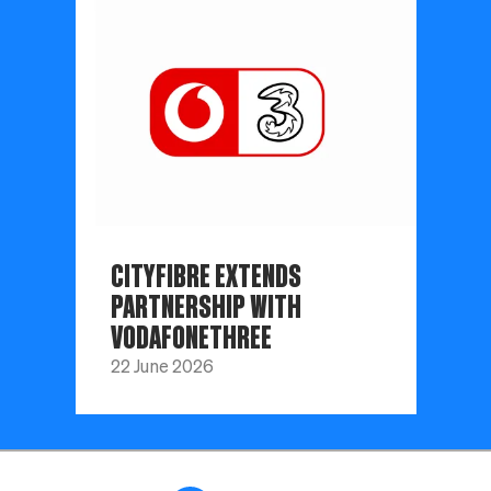
CITYFIBRE EXTENDS
PARTNERSHIP WITH
VODAFONETHREE
22 June 2026