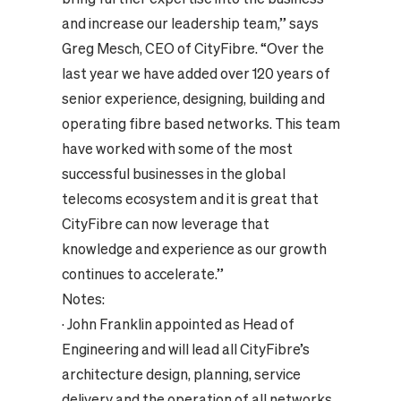
and increase our leadership team,” says
Greg Mesch, CEO of CityFibre. “Over the
last year we have added over 120 years of
senior experience, designing, building and
operating fibre based networks. This team
have worked with some of the most
successful businesses in the global
telecoms ecosystem and it is great that
CityFibre can now leverage that
knowledge and experience as our growth
continues to accelerate.”
Notes:
·
John Franklin appointed as Head of
Engineering and will lead all CityFibre’s
architecture design, planning, service
delivery and the operation of all networks.