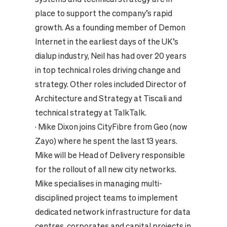
place to support the company’s rapid
growth. As a founding member of Demon
Internet in the earliest days of the UK’s
dialup industry, Neil has had over 20 years
in top technical roles driving change and
strategy. Other roles included Director of
Architecture and Strategy at Tiscali and
technical strategy at TalkTalk.
·
Mike Dixon joins CityFibre from Geo (now
Zayo) where he spent the last 13 years.
Mike will be Head of Delivery responsible
for the rollout of all new city networks.
Mike specialises in managing multi-
disciplined project teams to implement
dedicated network infrastructure for data
centres, corporates and capital projects in