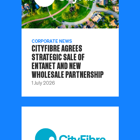
CORPORATE NEWS
CITYFIBRE AGREES
STRATEGIC SALE OF
ENTANET AND NEW
WHOLESALE PARTNERSHIP
1 July 2026