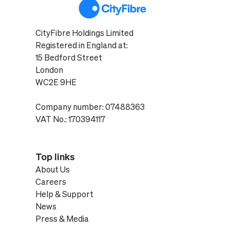
CityFibre Holdings Limited
Registered in England at:
15 Bedford Street
London
WC2E 9HE
Company number: 07488363
VAT No.: 170394117
Top links
About Us
Careers
Help & Support
News
Press & Media