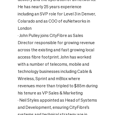
He has nearly 25 years experience
including an SVP role for Level 3 in Denver,
Colarado and as COO of euNetworks in
London
·
John Pulley joins CityFibre as Sales
Director responsible for growing revenue
across the existing and fast growing local
access fibre footprint. John has worked
with a number of telecoms, mobile and
technology businesses including Cable &
Wireless, Sprint and mBlox where
revenues more than tripled to $85m during
his tenure as VP Sales & Marketing
·
Neil Styles appointed as Head of Systems
and Development, ensuring CityFibre’s
systems and technical strategy are in