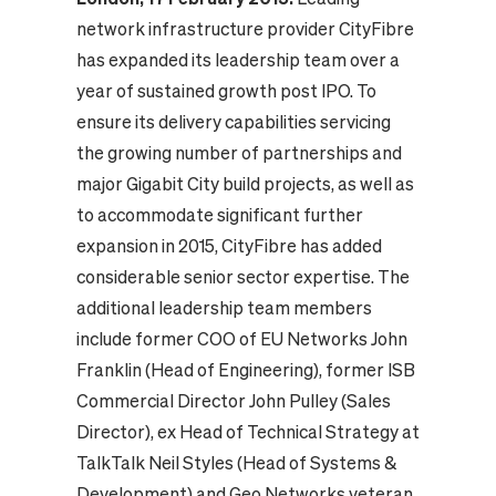
network infrastructure provider CityFibre
has expanded its leadership team over a
year of sustained growth post IPO. To
ensure its delivery capabilities servicing
the growing number of partnerships and
major Gigabit City build projects, as well as
to accommodate significant further
expansion in 2015, CityFibre has added
considerable senior sector expertise.
The
additional leadership team members
include former COO of EU Networks John
Franklin (Head of Engineering), former ISB
Commercial Director John Pulley (Sales
Director), ex Head of Technical Strategy at
TalkTalk Neil Styles (Head of Systems &
Development) and Geo Networks veteran