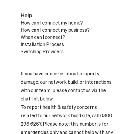
Help
How can I connect my home?
How can I connect my business?
When can I connect?
Installation Process
Switching Providers
If you have concerns about property
damage, our network build, or interactions
with our team, please contact us via the
chat link below.
To report health & safety concerns
related to our network build site, call 0800
298 6267. Please note: this number is for
emergencies only and cannot help with any