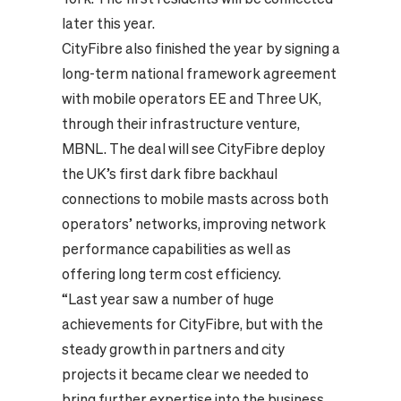
later this year.
CityFibre also finished the year by signing a
long-term
national framework agreement
with mobile operators EE and Three UK
,
through their infrastructure venture,
MBNL. The deal will see CityFibre deploy
the UK’s first dark fibre backhaul
connections to mobile masts across both
operators’ networks, improving network
performance capabilities as well as
offering long term cost efficiency.
“Last year saw a number of huge
achievements for CityFibre, but with the
steady growth in partners and city
projects it became clear we needed to
bring further expertise into the business