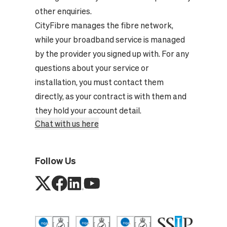
other enquiries.
CityFibre manages the fibre network,
while your broadband service is managed
by the provider you signed up with. For any
questions about your service or
installation, you must contact them
directly, as your contract is with them and
they hold your account detail.
Chat with us here
Follow Us