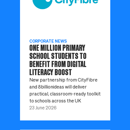
CORPORATE NEWS
ONE MILLION PRIMARY
SCHOOL STUDENTS TO
BENEFIT FROM DIGITAL
LITERACY BOOST
New partnership from CityFibre
and 8billionideas will deliver
practical, classroom-ready toolkit
to schools across the UK
23 June 2026