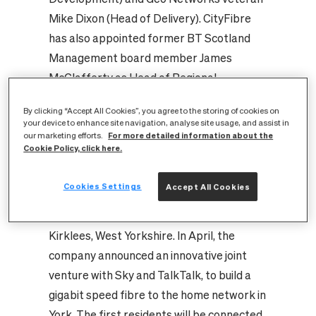
Mike Dixon (Head of Delivery). CityFibre
has also appointed former BT Scotland
Management board member James
McClafferty as Head of Regional
Development, Scotland.
By clicking “Accept All Cookies”, you agree to the storing of cookies on
The CityFibre business made significant
your device to enhance site navigation, analyse site usage, and assist in
For more detailed information about the
headway in 2014 announcing major Gigabit
our marketing efforts.
Cookie Policy, click here.
City projects in Peterborough, Coventry
and Aberdeen as well as the rollout of a
Cookies Settings
Accept All Cookies
state-of-the-art fibre network able to
serve local government and businesses in
Kirklees, West Yorkshire. In April, the
company announced an innovative joint
venture with Sky and TalkTalk, to build a
gigabit speed fibre to the home network in
York. The first residents will be connected