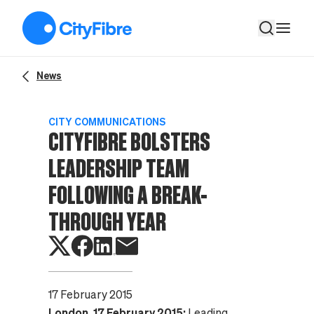
CityFibre Bolsters Leadership Team Following A Break-Throu
News
CITY COMMUNICATIONS
CITYFIBRE BOLSTERS
LEADERSHIP TEAM
FOLLOWING A BREAK-
THROUGH YEAR
17 February 2015
London, 17 February 2015:
Leading