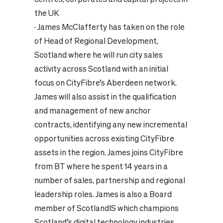
the UK
·
James McClafferty has taken on the role
of Head of Regional Development,
Scotland where he will run city sales
activity across Scotland with an initial
focus on CityFibre’s Aberdeen network.
James will also assist in the qualification
and management of new anchor
contracts, identifying any new incremental
opportunities across existing CityFibre
assets in the region. James joins CityFibre
from BT where he spent 14 years in a
number of sales, partnership and regional
leadership roles. James is also a Board
member of ScotlandIS which champions
Scotland’s digital technology industries