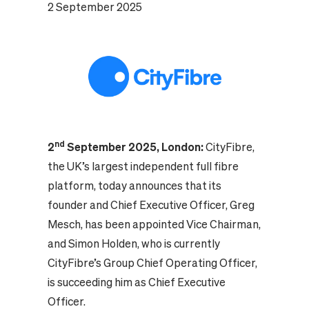
2 September 2025
nd
2
September 2025, London:
CityFibre,
the UK’s largest independent full fibre
platform, today announces that its
founder and Chief Executive Officer, Greg
Mesch, has been appointed Vice Chairman,
and Simon Holden, who is currently
CityFibre’s Group Chief Operating Officer,
is succeeding him as Chief Executive
Officer.