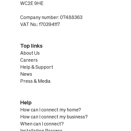
WC2E 9HE
Company number: 07488363
VAT No.: 170394117
Top links
About Us
Careers
Help & Support
News
Press & Media
Help
How can I connect my home?
How can I connect my business?
When can I connect?
Installation Process