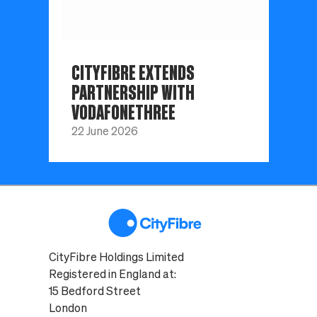
CITYFIBRE EXTENDS
PARTNERSHIP WITH
VODAFONETHREE
22 June 2026
CityFibre Holdings Limited
Registered in England at:
15 Bedford Street
London