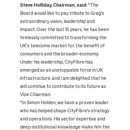
Steve Holliday, Chairman, said
: “The
Board would like to pay tribute to Greg’s
extraordinary vision, leadership and
impact. Over the last 15 years, he has been
tirelessly committed to transforming the
UK’s telecoms market for the benefit of
consumers and the broader economy.
Under his leadership, CityFibre has
emerged as an unstoppable force in UK
infrastructure, and I am delighted that he
will continue to contribute to its future as
Vice Chairman.
“In Simon Holden, we have a proven leader
who has helped shape CityFibre’s strategy
and operations. His sector expertise and
deep institutional knowledge make him the