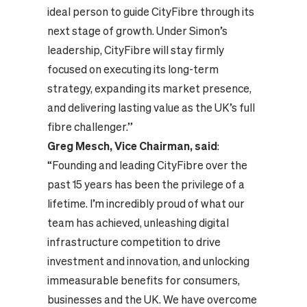
ideal person to guide CityFibre through its
next stage of growth. Under Simon’s
leadership, CityFibre will stay firmly
focused on executing its long-term
strategy, expanding its market presence,
and delivering lasting value as the UK’s full
fibre challenger.”
Greg Mesch, Vice Chairman, said
:
“Founding and leading CityFibre over the
past 15 years has been the privilege of a
lifetime. I’m incredibly proud of what our
team has achieved, unleashing digital
infrastructure competition to drive
investment and innovation, and unlocking
immeasurable benefits for consumers,
businesses and the UK. We have overcome