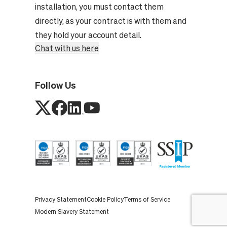
installation, you must contact them
directly, as your contract is with them and
they hold your account detail.
Chat with us here
Follow Us
Privacy Statement
Cookie Policy
Terms of Service
Modern Slavery Statement