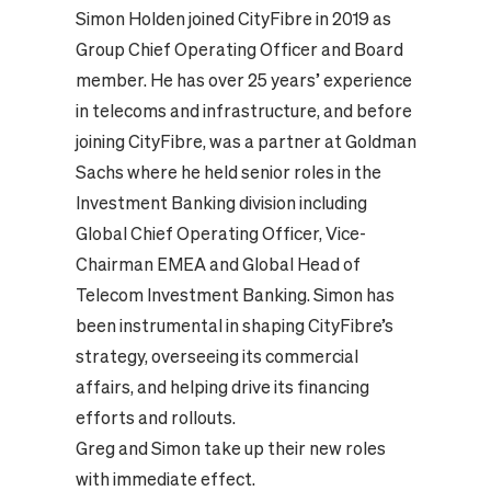
Simon Holden joined CityFibre in 2019 as
Group Chief Operating Officer and Board
member. He has over 25 years’ experience
in telecoms and infrastructure, and before
joining CityFibre, was a partner at Goldman
Sachs where he held senior roles in the
Investment Banking division including
Global Chief Operating Officer, Vice-
Chairman EMEA and Global Head of
Telecom Investment Banking. Simon has
been instrumental in shaping CityFibre’s
strategy, overseeing its commercial
affairs, and helping drive its financing
efforts and rollouts.
Greg and Simon take up their new roles
with immediate effect.