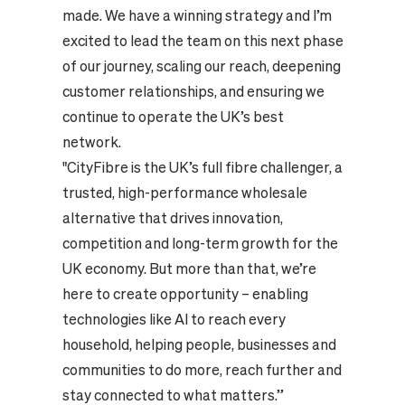
made. We have a winning strategy and I’m
excited to lead the team on this next phase
of our journey, scaling our reach, deepening
customer relationships, and ensuring we
continue to operate the UK’s best
network.
"CityFibre is the UK’s full fibre challenger, a
trusted, high-performance wholesale
alternative that drives innovation,
competition and long-term growth for the
UK economy. But more than that, we’re
here to create opportunity – enabling
technologies like AI to reach every
household, helping people, businesses and
communities to do more, reach further and
stay connected to what matters.”