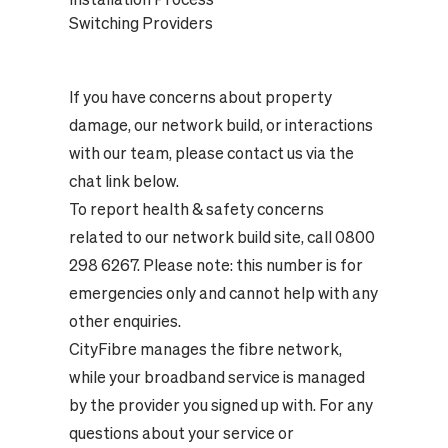
Switching Providers
If you have concerns about property
damage, our network build, or interactions
with our team, please contact us via the
chat link below.
To report health & safety concerns
related to our network build site, call 0800
298 6267. Please note: this number is for
emergencies only and cannot help with any
other enquiries.
CityFibre manages the fibre network,
while your broadband service is managed
by the provider you signed up with. For any
questions about your service or