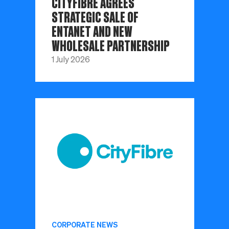
CITYFIBRE AGREES
STRATEGIC SALE OF
ENTANET AND NEW
WHOLESALE PARTNERSHIP
1 July 2026
CORPORATE NEWS