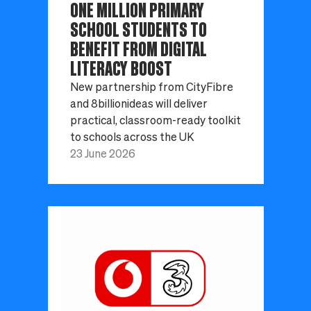
ONE MILLION PRIMARY
SCHOOL STUDENTS TO
BENEFIT FROM DIGITAL
LITERACY BOOST
New partnership from CityFibre
and 8billionideas will deliver
practical, classroom-ready toolkit
to schools across the UK
23 June 2026