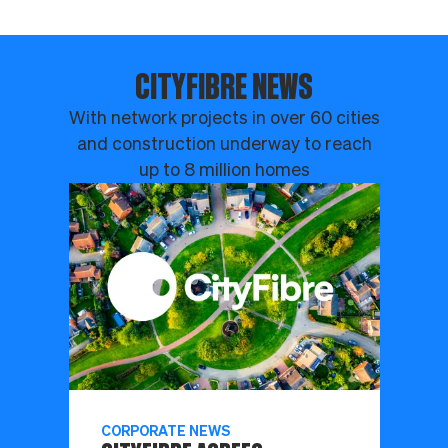
CITYFIBRE NEWS
With network projects in over 60 cities
and construction underway to reach
up to 8 million homes
CORPORATE NEWS