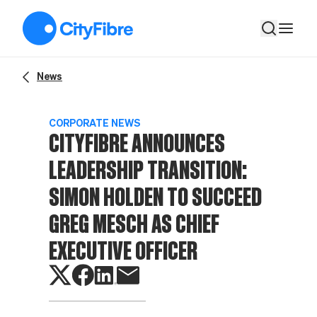
CityFibre announces leadership transition: Simon Holden to s
News
CORPORATE NEWS
CITYFIBRE ANNOUNCES
LEADERSHIP TRANSITION:
SIMON HOLDEN TO SUCCEED
GREG MESCH AS CHIEF
EXECUTIVE OFFICER