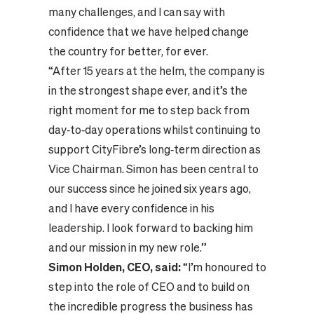
many challenges, and I can say with
confidence that we have helped change
the country for better, for ever.
“After 15 years at the helm, the company is
in the strongest shape ever, and it’s the
right moment for me to step back from
day‑to‑day operations whilst continuing to
support CityFibre’s long‑term direction as
Vice Chairman. Simon has been central to
our success since he joined six years ago,
and I have every confidence in his
leadership. I look forward to backing him
and our mission in my new role.”
Simon Holden, CEO, said:
“I’m honoured to
step into the role of CEO and to build on
the incredible progress the business has