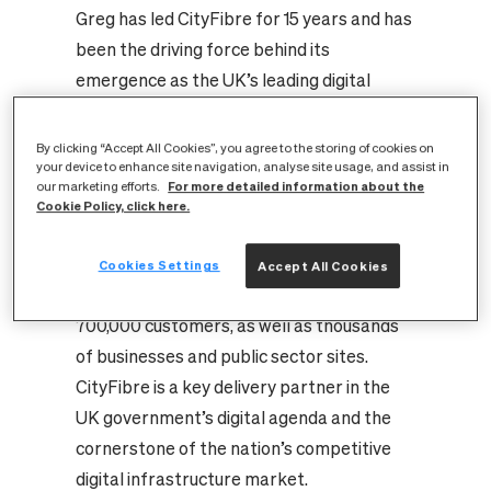
Greg has led CityFibre for 15 years and has
been the driving force behind its
emergence as the UK’s leading digital
infrastructure challenger, transforming
the sector with innovative products,
By clicking “Accept All Cookies”, you agree to the storing of cookies on
your device to enhance site navigation, analyse site usage, and assist in
competitive economics, and exceptional
For more detailed information about the
our marketing efforts.
service. Under his leadership, the company
Cookie Policy, click here.
has raised over £8bn and built a market-
leading fibre platform that reaches over
Cookies Settings
Accept All Cookies
4.5 million premises and serves almost
700,000 customers, as well as thousands
of businesses and public sector sites.
CityFibre is a key delivery partner in the
UK government’s digital agenda and the
cornerstone of the nation’s competitive
digital infrastructure market.