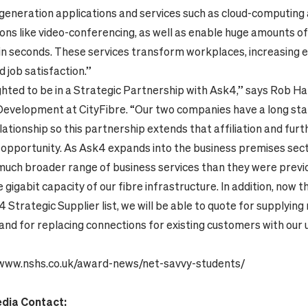
-generation applications and services such as cloud-computing
ns like video-conferencing, as well as enable huge amounts of
in seconds. These services transform workplaces, increasing
d job satisfaction.”
ghted to be in a Strategic Partnership with Ask4,” says Rob Ha
Development at CityFibre. “Our two companies have a long st
lationship so this partnership extends that affiliation and fur
 opportunity. As Ask4 expands into the business premises sect
much broader range of business services than they were previo
 gigabit capacity of our fibre infrastructure. In addition, now t
4 Strategic Supplier list, we will be able to quote for supplyi
and for replacing connections for existing customers with our u
/www.nshs.co.uk/award-news/net-savvy-students/
edia Contact: