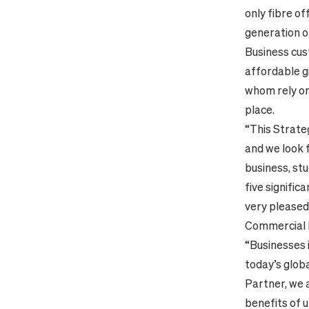
only fibre of
generation o
Business cust
affordable g
whom rely o
place.
“This Strate
and we look 
business, st
five signific
very pleased
Commercial D
“Businesses i
today’s globa
Partner, we a
benefits of 