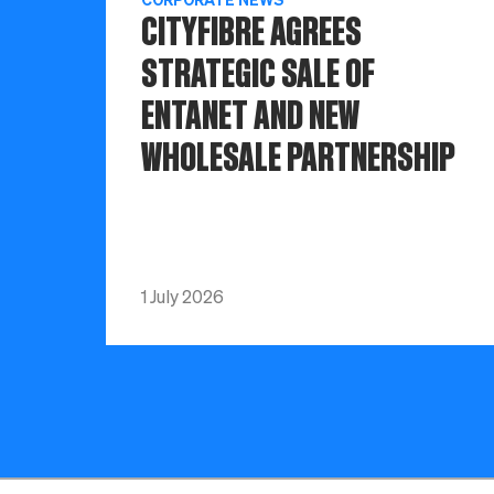
CITYFIBRE AGREES
STRATEGIC SALE OF
ENTANET AND NEW
WHOLESALE PARTNERSHIP
1 July 2026