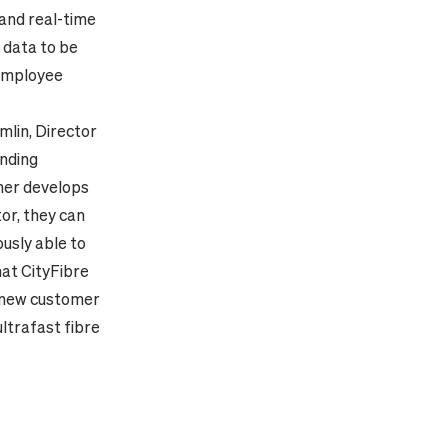
 and real-time
 data to be
 employee
mlin, Director
anding
ther develops
or, they can
usly able to
hat CityFibre
ng new customer
ltrafast fibre