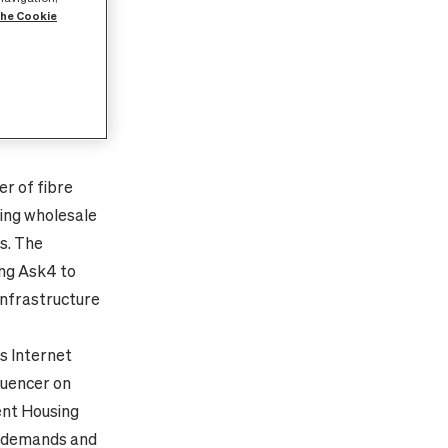
the Cookie
Y
stomers and
er
of
fibre
ding wholesale
s. The
ing
Ask4 to
 infrastructure
s Internet
luencer on
ent Housing
h demands and