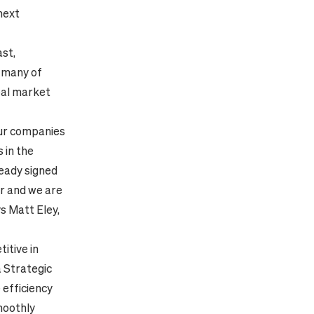
 next
ast,
, many of
bal market
our companies
 in the
eady signed
er and we are
ys Matt Eley,
itive in
a Strategic
 efficiency
moothly