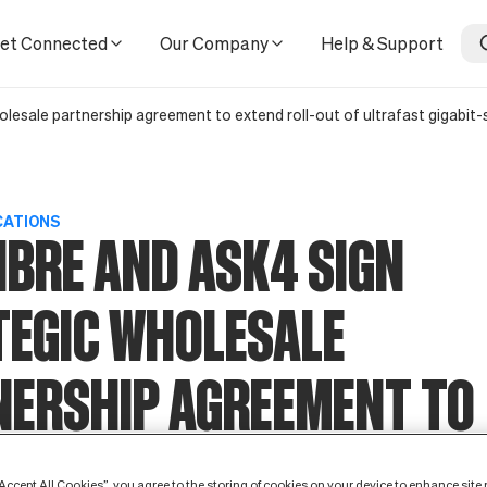
ment to extend roll-out of ultrafast gigabit-speed connectivi
et Connected
Our Company
Help & Support
olesale partnership agreement to extend roll-out of ultrafast gigabit
CATIONS
IBRE AND ASK4 SIGN
TEGIC WHOLESALE
NERSHIP AGREEMENT TO
D ROLL-OUT OF ULTRAF
“Accept All Cookies”, you agree to the storing of cookies on your device to enhance site