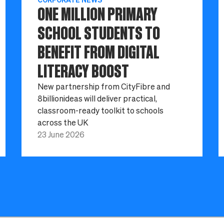
ONE MILLION PRIMARY
SCHOOL STUDENTS TO
BENEFIT FROM DIGITAL
LITERACY BOOST
New partnership from CityFibre and
8billionideas will deliver practical,
classroom-ready toolkit to schools
across the UK
23 June 2026