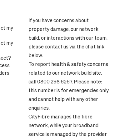
If you have concerns about
ect my
property damage, our network
build, or interactions with our team,
ect my
please contact us via the chat link
below.
nect?
To report health & safety concerns
ocess
ders
related to our network build site,
call 0800 298 6267. Please note:
this number is for emergencies only
and cannot help with any other
enquiries.
CityFibre manages the fibre
network, while your broadband
service is managed by the provider