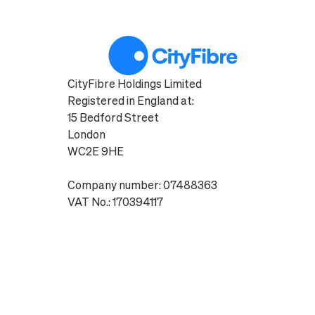
CityFibre Holdings Limited
Registered in England at:
15 Bedford Street
London
WC2E 9HE
Company number: 07488363
VAT No.: 170394117