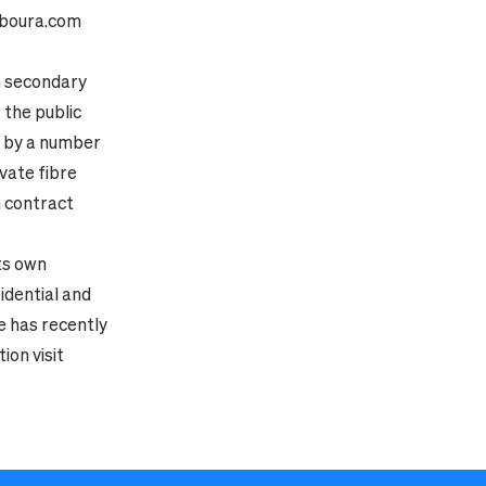
boura.com
in secondary
 the public
d by a number
vate fibre
 contract
ts own
sidential and
e has recently
ion visit