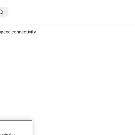
ty
-speed connectivity
AST
 navigation,