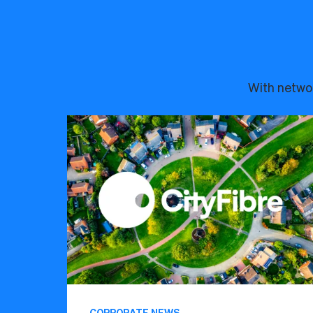
With networ
CORPORATE NEWS