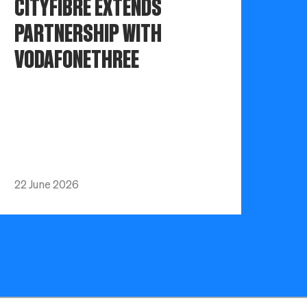
CITYFIBRE EXTENDS
PARTNERSHIP WITH
VODAFONETHREE
22 June 2026