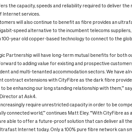
fers the capacity, speeds and reliability required to deliver the
f Internet services.
omers will also continue to benefit as fibre provides an ultraf
igabit-speed alternative to the incumbent telecoms suppliers
n
100-year old
copper-based
technology to connect to the glo
gic Partnership will have long-term mutual benefits for both 
forward to adding value for existing and prospective customers
udent and multi-tenanted accommodation sectors. We have alr
ant contract extensions with CityFibre as the dark fibre provid
 to be enhancing our long standing relationship with them,
” sa
irector at Ask4.
ncreasingly require unrestricted capacity in order to be compet
lly connected world,” continues Matt Eley. “With CityFibre as 
re able to offer a future-proof solution that can deliver all the
ultrafast Internet today. Only a 100% pure fibre network can s