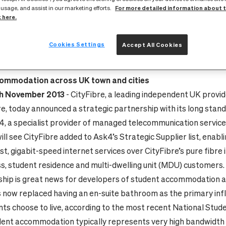
For more detailed information about 
 usage, and assist in our marketing efforts.
IT-SPEED CONNECTIVIT
k here.
Cookies Settings
Accept All Cookies
25 November 2013
networks bring next generation connectivity to business cu
ommodation across UK town and cities
th November 2013
- CityFibre, a leading independent UK
provid
re, today announced a strategic partnership with its long stan
4,
a specialist provider of managed telecommunication service
ll see CityFibre added to Ask4’s Strategic Supplier list, enabl
st, gigabit-speed internet services over CityFibre’s pure fibre
ess, student residence and multi-dwelling unit (MDU) customers.
hip is great news for developers of student accommodation a
s now replaced having an en-suite bathroom as the primary inf
ts choose to live, according to the most recent National Stud
udent accommodation typically represents very high bandwidt