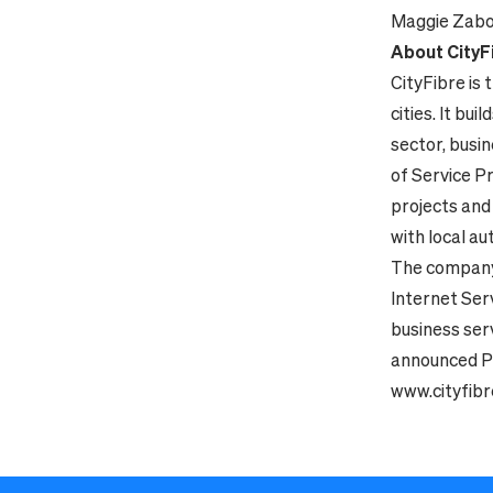
Maggie Zabo
About CityF
CityFibre is 
cities. It bu
sector, busi
of Service P
projects and
with local au
The company
Internet Serv
business ser
announced Pe
www.cityfib