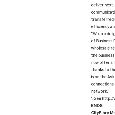
deliver next
communicatio
transferred 
efficiency an
“We are deli
of Business 
wholesale re
the business
now offer a 
thanks to the
is on the Ask
connections 
network.”
1.
See
http:/
ENDS
CityFibre M