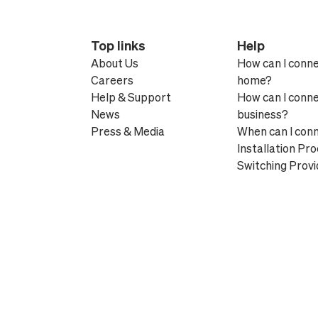
Top links
Help
About Us
How can I conn
Careers
home?
Help & Support
How can I conn
News
business?
Press & Media
When can I con
Installation Pr
Switching Provi