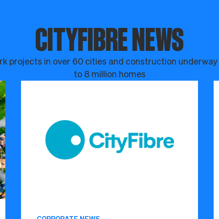
CITYFIBRE NEWS
k projects in over 60 cities and construction underway
to 8 million homes
CORPORATE NEWS