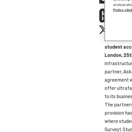
analyse site
GIGAB
Policy, clic
Pure fibre 
student acc
London, 25
infrastructu
partner, Ask
agreement wi
offer ultrafa
to its busin
The partners
provision ha
where studen
Survey
1
. St