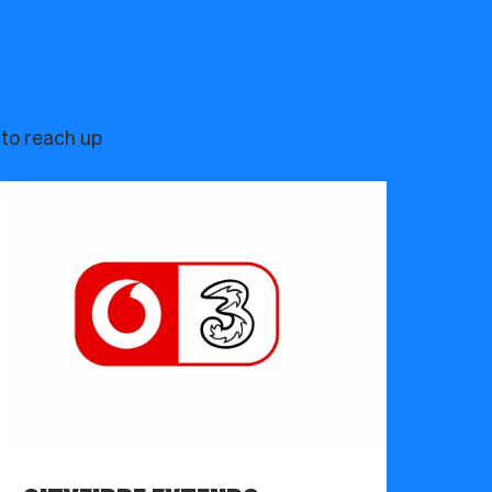
 to reach up