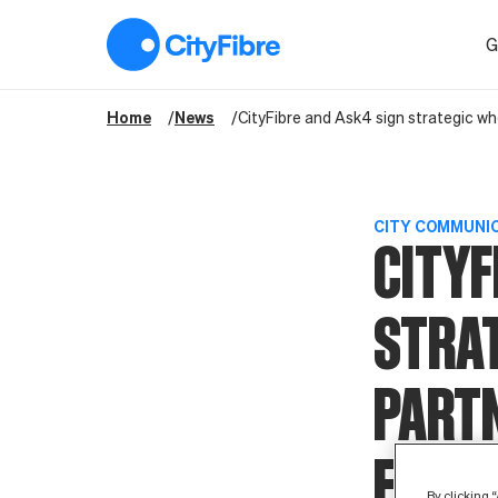
CityFibre and Ask4 sign strategic wholesale partnership agree
G
Home
News
CityFibre and Ask4 sign strategic wh
CITY COMMUNI
CITYF
STRA
PART
EXTEN
By clicking 