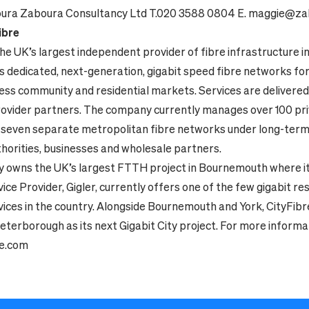
ura Zaboura Consultancy Ltd
T.020 3588 0804
E. maggie@za
ibre
the UK’s largest independent provider of fibre infrastructure 
ilds dedicated, next-generation, gigabit speed fibre networks for
ness community and residential markets. Services are delivere
rovider partners. The company currently manages over 100 pri
 seven separate metropolitan fibre networks under long-term
thorities, businesses and wholesale partners.
 owns the UK’s largest FTTH project in Bournemouth where i
ice Provider, Gigler, currently offers one of the few gigabit re
vices in the country. Alongside Bournemouth and York, CityFibr
terborough as its next Gigabit City project. For more informat
re.com