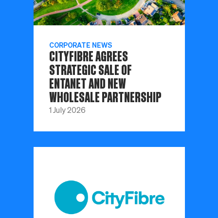
CORPORATE NEWS
CITYFIBRE AGREES
STRATEGIC SALE OF
ENTANET AND NEW
WHOLESALE PARTNERSHIP
1 July 2026