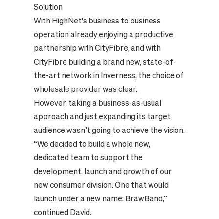
Solution
With HighNet's business to business
operation already enjoying a productive
partnership with CityFibre, and with
CityFibre building a brand new, state-of-
the-art network in Inverness, the choice of
wholesale provider was clear.
However, taking a business-as-usual
approach and just expanding its target
audience wasn’t going to achieve the vision.
“We decided to build a whole new,
dedicated team to support the
development, launch and growth of our
new consumer division. One that would
launch under a new name: BrawBand,”
continued David.