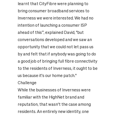
learnt that CityFibre were planning to
bring consumer broadband services to
Inverness we were interested. We had no
intention of launching a consumer ISP
ahead of this”, explained David, "but
conversations developed and we saw an
opportunity that we could not let pass us
by and felt that if anybody was going to do
a good job of bringing full fibre connectivity
to the residents of Inverness, it ought to be
us because it's our home patch."
Challenge
While the businesses of Inverness were
familiar with the HighNet brand and
reputation, that wasn't the case among
residents. An entirely new identity, one