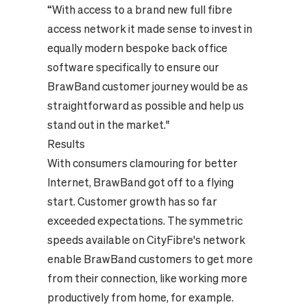
“With access to a brand new full fibre
access network it made sense to invest in
equally modern bespoke back office
software specifically to ensure our
BrawBand customer journey would be as
straightforward as possible and help us
stand out in the market."
Results
With consumers clamouring for better
Internet, BrawBand got off to a flying
start. Customer growth has so far
exceeded expectations. The symmetric
speeds available on CityFibre's network
enable BrawBand customers to get more
from their connection, like working more
productively from home, for example.