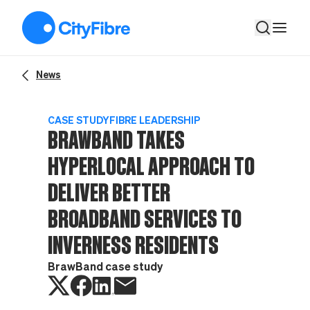
BrawBand takes hyperlocal approach to deliver better broadb
News
CASE STUDY
FIBRE LEADERSHIP
BRAWBAND TAKES
HYPERLOCAL APPROACH TO
DELIVER BETTER
BROADBAND SERVICES TO
INVERNESS RESIDENTS
BrawBand case study