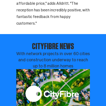
affordable price," adds Alldritt. "The
reception has been incredibly positive, with
fantastic feedback from happy
customers."
CITYFIBRE NEWS
With network projects in over 60 cities
and construction underway to reach
up to 8 million homes