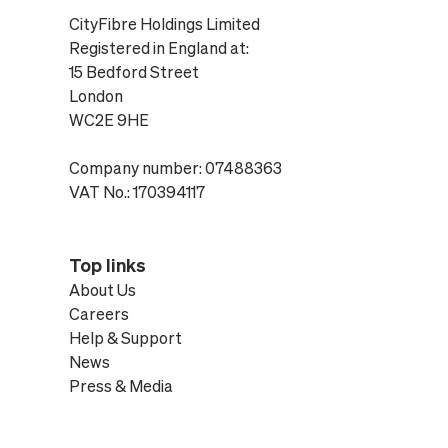
CityFibre Holdings Limited
Registered in England at:
15 Bedford Street
London
WC2E 9HE
Company number: 07488363
VAT No.: 170394117
Top links
About Us
Careers
Help & Support
News
Press & Media