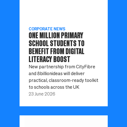
CORPORATE NEWS
ONE MILLION PRIMARY
SCHOOL STUDENTS TO
BENEFIT FROM DIGITAL
LITERACY BOOST
New partnership from CityFibre
and 8billionideas will deliver
practical, classroom-ready toolkit
to schools across the UK
23 June 2026