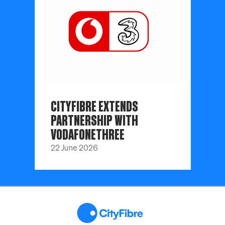
CITYFIBRE EXTENDS
PARTNERSHIP WITH
VODAFONETHREE
22 June 2026