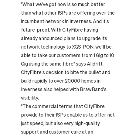
"What we've got now is so much better
than what other ISPs are offering over the
incumbent network in Inverness. And it's
future-proof. With CityFibre having
already announced plans to upgrade its
network technology to XGS-PON, we’ll be
able to take our customers from 1 Gig to 10
Gig using the same fibre" says Alldritt.
CityFibre's decision to bite the bullet and
build rapidly to over 20,000 homes in
Inverness also helped with BrawBand's
visibility.
"The commercial terms that CityFibre
provide to their ISPs enable us to offer not
just speed, but also very high-quality
support and customer care at an