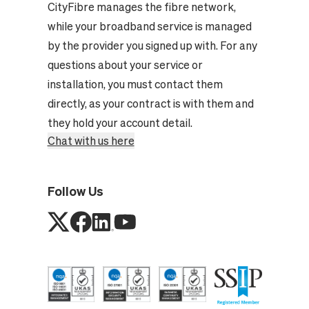
CityFibre manages the fibre network,
while your broadband service is managed
by the provider you signed up with. For any
questions about your service or
installation, you must contact them
directly, as your contract is with them and
they hold your account detail.
Chat with us here
Follow Us