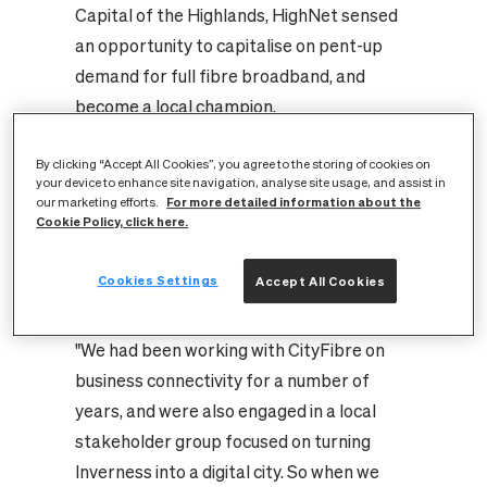
Capital of the Highlands, HighNet sensed
an opportunity to capitalise on pent-up
demand for full fibre broadband, and
become a local champion.
"There was no wholesale provider other
than Openreach before CityFibre came in.
By clicking “Accept All Cookies”, you agree to the storing of cookies on
your device to enhance site navigation, analyse site usage, and assist in
There was no Virgin Media presence, for
For more detailed information about the
our marketing efforts.
Cookie Policy, click here.
example, and so options for consumers
were limited," explains David Alldritt,
Cookies Settings
Accept All Cookies
technology and innovation director at
HighNet.
"We had been working with CityFibre on
business connectivity for a number of
years, and were also engaged in a local
stakeholder group focused on turning
Inverness into a digital city. So when we