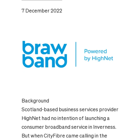
7 December 2022
Background
Scotland-based business services provider
HighNet had no intention of launching a
consumer broadband service in Inverness.
But when CityFibre came calling in the