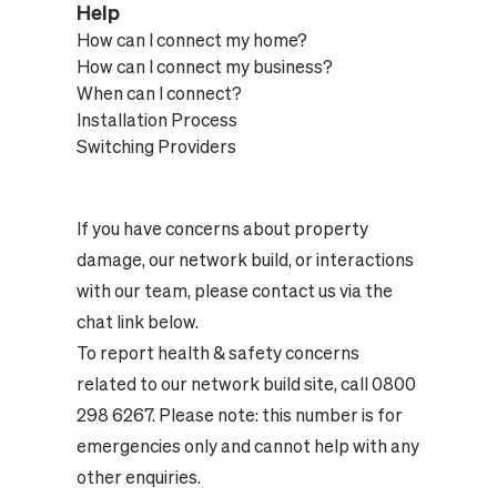
Help
How can I connect my home?
How can I connect my business?
When can I connect?
Installation Process
Switching Providers
If you have concerns about property
damage, our network build, or interactions
with our team, please contact us via the
chat link below.
To report health & safety concerns
related to our network build site, call 0800
298 6267. Please note: this number is for
emergencies only and cannot help with any
other enquiries.