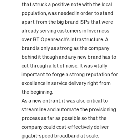
that struck a positive note with the local
population, was needed in order to stand
apart from the big brand ISPs that were
already serving customers in Inverness
over BT Openreach’s infrastructure. A
brand is only as strong as the company
behind it though and any new brand has to
cut through a lot of noise. It was vitally
important to forge a strong reputation for
excellence in service delivery right from
the beginning.
As a new entrant, it was also critical to
streamline and automate the provisioning
process as far as possible so that the
company could cost-effectively deliver
gigabit-speed broadband at scale.