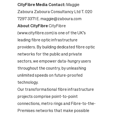
CityFibre Media Contact:
Maggie
Zaboura Zaboura Consultancy Ltd T. 020
7297 3371 E. maggie@zaboura.com
About CityFibre
CityFibre
(www.cityfibre.com) is one of the UK’s
leading fibre optic infrastructure
providers. By building dedicated fibre optic
networks for the public and private
sectors, we empower data-hungry users
throughout the country, by unleashing
unlimited speeds on future-proofed
technology.
Our transformational fibre infrastructure
projects comprise point-to-point
connections, metro rings and Fibre-to-the-
Premises networks that make possible