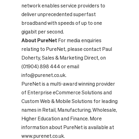
network enables service providers to
deliver unprecedented superfast
broadband with speeds of up to one
gigabit per second.
About PureNet
For media enquiries
relating to PureNet, please contact Paul
Doherty, Sales & Marketing Direct, on
(01904) 898 444 or email
info@purenet.co.uk
.
PureNet is a multi-award winning provider
of Enterprise eCommerce Solutions and
Custom Web & Mobile Solutions for leading
names in Retail, Manufacturing, Wholesale,
Higher Education and Finance. More
information about PureNet is available at
www.purenet.co.uk
.