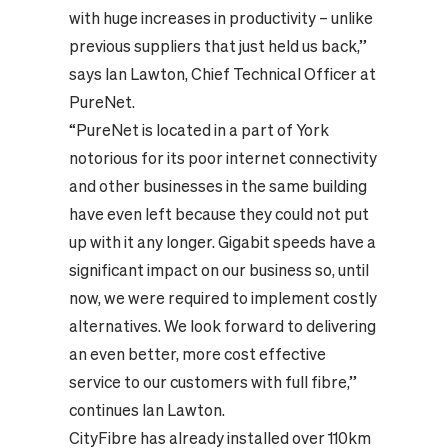
with huge increases in productivity – unlike
previous suppliers that just held us back,”
says Ian Lawton, Chief Technical Officer at
PureNet.
“PureNet is located in a part of York
notorious for its poor internet connectivity
and other businesses in the same building
have even left because they could not put
up with it any longer. Gigabit speeds have a
significant impact on our business so, until
now, we were required to implement costly
alternatives. We look forward to delivering
an even better, more cost effective
service to our customers with full fibre,”
continues Ian Lawton.
CityFibre has already installed over 110km