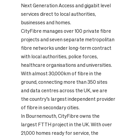
Next Generation Access and gigabit level
services direct to local authorities,
businesses and homes.
CityFibre manages over 100 private fibre
projects and seven separate metropolitan
fibre networks under long-term contract
with local authorities, police forces,
healthcare organisations and universities.
With almost 30,000km of fibre in the
ground, connecting more than 350 sites
and data centres across the UK, we are
the country’s largest independent provider
of fibre in secondary cities.
In Bournemouth, CityFibre owns the
largest FTTH project in the UK. With over
21,000 homes ready for service, the