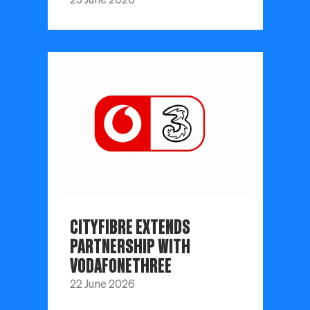
CITYFIBRE EXTENDS
PARTNERSHIP WITH
VODAFONETHREE
22 June 2026