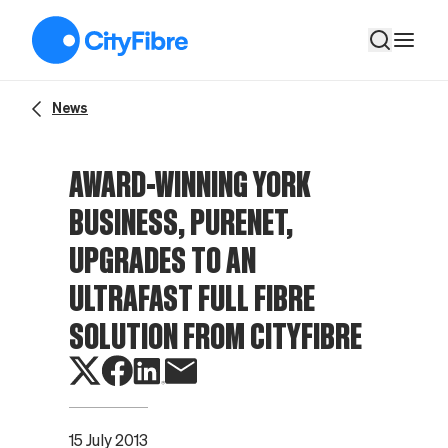
Award-winning York business, PureNet, upgrades to an ultrafast
News
AWARD-WINNING YORK
BUSINESS, PURENET,
UPGRADES TO AN
ULTRAFAST FULL FIBRE
SOLUTION FROM CITYFIBRE
15 July 2013