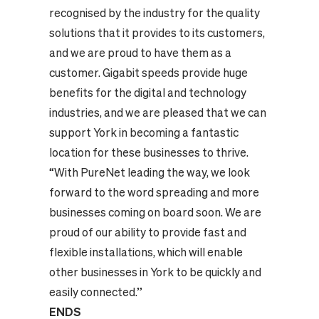
recognised by the industry for the quality
solutions that it provides to its customers,
and we are proud to have them as a
customer. Gigabit speeds provide huge
benefits for the digital and technology
industries, and we are pleased that we can
support York in becoming a fantastic
location for these businesses to thrive.
“With PureNet leading the way, we look
forward to the word spreading and more
businesses coming on board soon. We are
proud of our ability to provide fast and
flexible installations, which will enable
other businesses in York to be quickly and
easily connected.”
ENDS