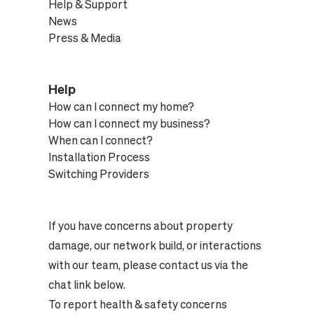
Help & Support
News
Press & Media
Help
How can I connect my home?
How can I connect my business?
When can I connect?
Installation Process
Switching Providers
If you have concerns about property
damage, our network build, or interactions
with our team, please contact us via the
chat link below.
To report health & safety concerns