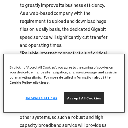
to greatly improve its business efficiency.
As a web-based company with the
requirement to upload and download huge
files on a daily basis, the dedicated Gigabit
speed service will significantly cut transfer
and operating times.
“Reliable Internet connectivity is of critical
importance to PureNet, and when we
By clicking “Accept All Cookies”, you agree to the storing of cookies on
discovered CityFibre’s new Internet
your device to enhance site navigation, analyse site usage, and assist in
Leased Lines service, we leapt at the
For more detailed information about the
our marketing efforts.
Cookie Policy, click here.
chance to sign up with them and receive
the best connectivity available. Our
Cookies Settings
Accept All Cookies
customers rely on communication with our
servers and we constantly interact with
other systems, so such a robust and high
capacity broadband service will provide us