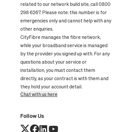
related to our network build site, call 0800
298 6267. Please note: this number is for
emergencies only and cannot help with any
other enquiries.
CityFibre manages the fibre network,
while your broadband service is managed
by the provider you signed up with. For any
questions about your service or
installation, you must contact them
directly, as your contract is with them and
they hold your account detail.
Chat with us here
Follow Us