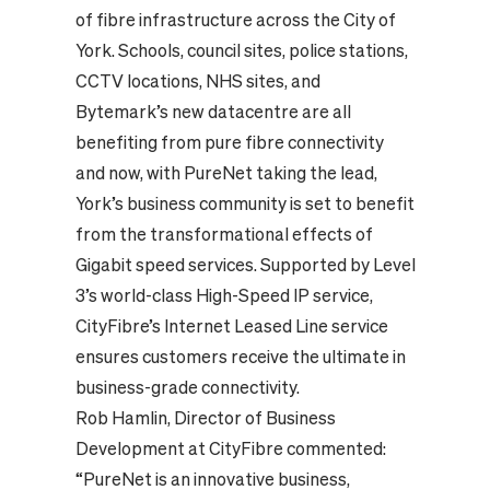
of fibre infrastructure across the City of
York. Schools, council sites, police stations,
CCTV locations, NHS sites, and
Bytemark’s new datacentre are all
benefiting from pure fibre connectivity
and now, with PureNet taking the lead,
York’s business community is set to benefit
from the transformational effects of
Gigabit speed services. Supported by Level
3’s world-class High-Speed IP service,
CityFibre’s Internet Leased Line service
ensures customers receive the ultimate in
business-grade connectivity.
Rob Hamlin, Director of Business
Development at CityFibre commented:
“PureNet is an innovative business,