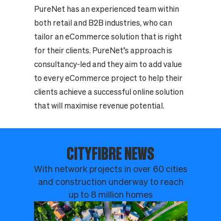
PureNet has an experienced team within
both retail and B2B industries, who can
tailor an eCommerce solution that is right
for their clients. PureNet’s approach is
consultancy-led and they aim to add value
to every eCommerce project to help their
clients achieve a successful online solution
that will maximise revenue potential.
CITYFIBRE NEWS
With network projects in over 60 cities
and construction underway to reach
up to 8 million homes