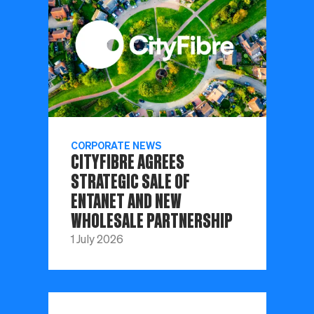
CORPORATE NEWS
CITYFIBRE AGREES
STRATEGIC SALE OF
ENTANET AND NEW
WHOLESALE PARTNERSHIP
1 July 2026