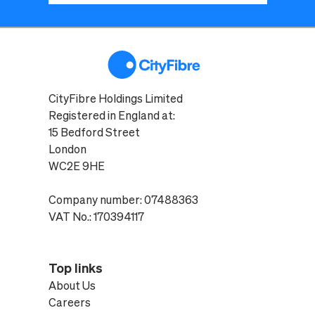
CityFibre Holdings Limited
Registered in England at:
15 Bedford Street
London
WC2E 9HE
Company number: 07488363
VAT No.: 170394117
Top links
About Us
Careers