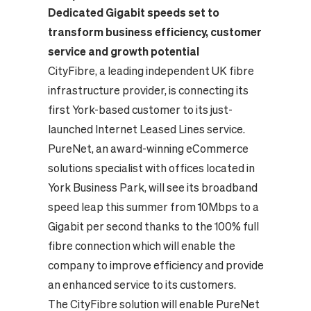
Dedicated Gigabit speeds set to
transform business efficiency, customer
service and growth potential
CityFibre, a leading independent UK fibre
infrastructure provider, is connecting its
first York-based customer to its just-
launched Internet Leased Lines service.
PureNet, an award-winning eCommerce
solutions specialist with offices located in
York Business Park, will see its broadband
speed leap this summer from 10Mbps to a
Gigabit per second thanks to the 100% full
fibre connection which will enable the
company to improve efficiency and provide
an enhanced service to its customers.
The CityFibre solution will enable PureNet