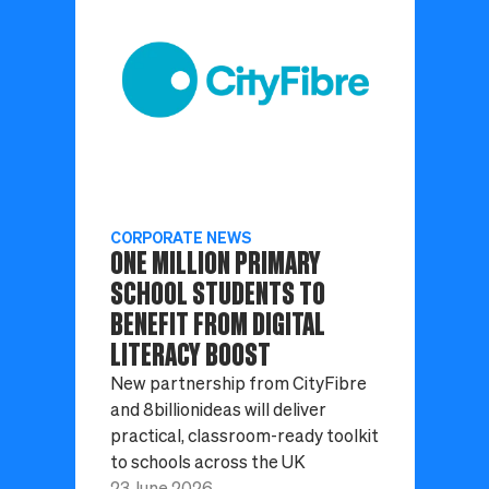
CORPORATE NEWS
ONE MILLION PRIMARY
SCHOOL STUDENTS TO
BENEFIT FROM DIGITAL
LITERACY BOOST
New partnership from CityFibre
and 8billionideas will deliver
practical, classroom-ready toolkit
to schools across the UK
23 June 2026