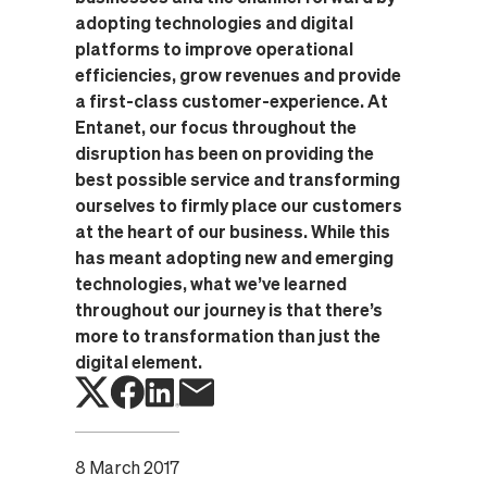
adopting technologies and digital
platforms to improve operational
efficiencies, grow revenues and provide
a first-class customer-experience. At
Entanet, our focus throughout the
disruption has been on providing the
best possible service and transforming
ourselves to firmly place our customers
at the heart of our business. While this
has meant adopting new and emerging
technologies, what we’ve learned
throughout our journey is that there’s
more to transformation than just the
digital element.
8 March 2017