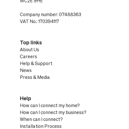
WC2E 9HE
Company number: 07488363
VAT No.: 170394117
Top links
About Us
Careers
Help & Support
News
Press & Media
Help
How can I connect my home?
How can I connect my business?
When can I connect?
Installation Process