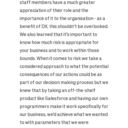
staff members have a much greater
appreciation of their role and the
importance of it to the organisation - as a
benefit of DX, this shouldn’t be overlooked.
We also learned that it’s important to
know how much risk is appropriate for
your business and to work within those
bounds. When it comes to risk we take a
considered approach to what the potential
consequences of our actions could be as
part of our decision making process but we
knew that by taking an off-the-shelf
product like Salesforce and having our own
programmers make it work specifically for
our business, we’d achieve what we wanted
to with parameters that we were