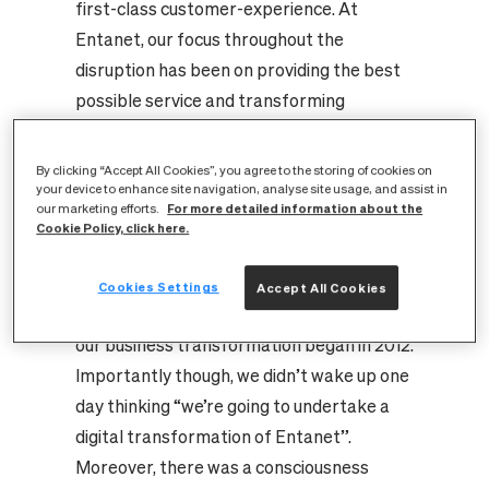
first-class customer-experience. At
Entanet, our focus throughout the
disruption has been on providing the best
possible service and transforming
ourselves to firmly place our customers at
the heart of our business. While this has
By clicking “Accept All Cookies”, you agree to the storing of cookies on
your device to enhance site navigation, analyse site usage, and assist in
meant adopting new and emerging
For more detailed information about the
our marketing efforts.
technologies, what we’ve learned
Cookie Policy, click here.
throughout our journey is that there’s more
to transformation than just the digital
Cookies Settings
Accept All Cookies
element.
Where it all began...
In hindsight,
our business transformation began in 2012.
Importantly though, we didn’t wake up one
day thinking “we’re going to undertake a
digital transformation of Entanet”.
Moreover, there was a consciousness