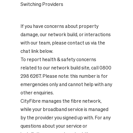
Switching Providers
If you have concerns about property
damage, our network build, or interactions
with our team, please contact us via the
chat link below.
To report health & safety concerns
related to our network build site, call 0800
298 6267. Please note: this number is for
emergencies only and cannot help with any
other enquiries.
CityFibre manages the fibre network,
while your broadband service is managed
by the provider you signed up with. For any
questions about your service or