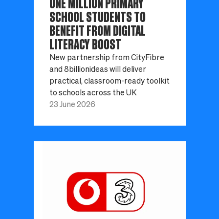
ONE MILLION PRIMARY
SCHOOL STUDENTS TO
BENEFIT FROM DIGITAL
LITERACY BOOST
New partnership from CityFibre
and 8billionideas will deliver
practical, classroom-ready toolkit
to schools across the UK
23 June 2026