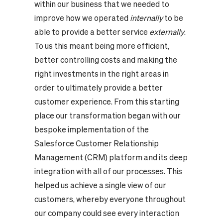
within our business that we needed to
improve how we operated
internally
to be
able to provide a better service
externally
.
To us this meant being more efficient,
better controlling costs and making the
right investments in the right areas in
order to ultimately provide a better
customer experience. From this starting
place our transformation began with our
bespoke implementation of the
Salesforce Customer Relationship
Management (CRM) platform and its deep
integration with all of our processes. This
helped us achieve a single view of our
customers, whereby everyone throughout
our company could see every interaction