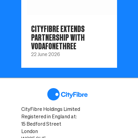
CITYFIBRE EXTENDS
PARTNERSHIP WITH
VODAFONETHREE
22 June 2026
CityFibre Holdings Limited
Registered in England at:
15 Bedford Street
London