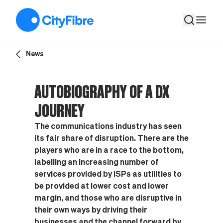
Autobiography of a DX journey
News
AUTOBIOGRAPHY OF A DX
JOURNEY
The communications industry has seen
its fair share of disruption. There are the
players who are in a race to the bottom,
labelling an increasing number of
services provided by ISPs as utilities to
be provided at lower cost and lower
margin, and those who are disruptive in
their own ways by driving their
businesses and the channel forward by