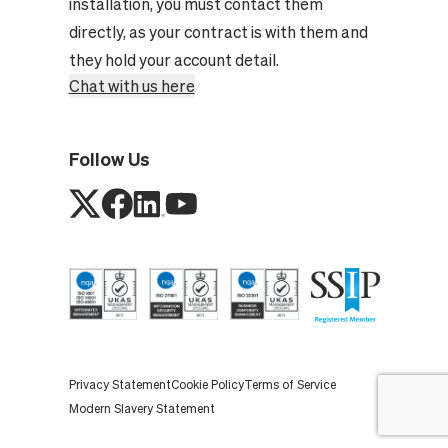
installation, you must contact them
directly, as your contract is with them and
they hold your account detail.
Chat with us here
Follow Us
Privacy Statement
Cookie Policy
Terms of Service
Modern Slavery Statement