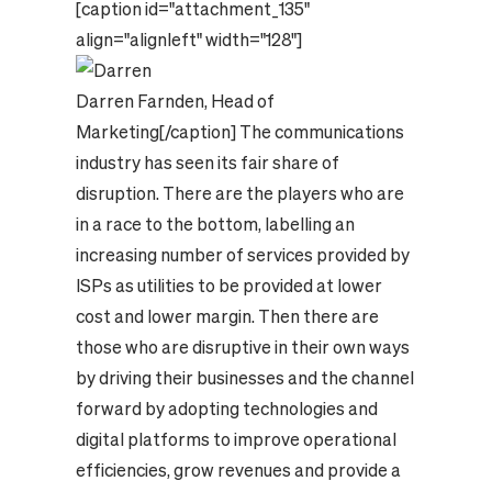
[caption id="attachment_135"
align="alignleft" width="128"]
Darren Farnden, Head of
Marketing
[/caption] The communications
industry has seen its fair share of
disruption. There are the players who are
in a race to the bottom, labelling an
increasing number of services provided by
ISPs as utilities to be provided at lower
cost and lower margin. Then there are
those who are disruptive in their own ways
by driving their businesses and the channel
forward by adopting technologies and
digital platforms to improve operational
efficiencies, grow revenues and provide a