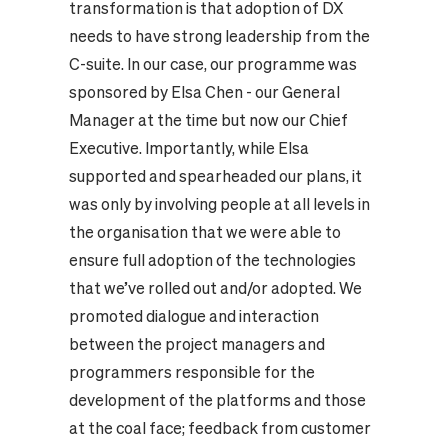
transformation is that adoption of DX
needs to have strong leadership from the
C-suite. In our case, our programme was
sponsored by Elsa Chen - our General
Manager at the time but now our Chief
Executive. Importantly, while Elsa
supported and spearheaded our plans, it
was only by involving people at all levels in
the organisation that we were able to
ensure full adoption of the technologies
that we’ve rolled out and/or adopted. We
promoted dialogue and interaction
between the project managers and
programmers responsible for the
development of the platforms and those
at the coal face; feedback from customer