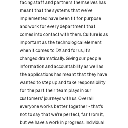
facing staff and partners themselves has
meant that the systems that we’ve
implemented have been fit for purpose
and work for every department that
comes into contact with them. Culture is as
important as the technological element
when it comes to DX and for us, it’s
changed dramatically. Giving our people
information and accountability as well as
the applications has meant that they have
wanted to step up and take responsibility
for the part their team plays in our
customers’ journeys with us. Overall
everyone works better together - that’s
not to say that we’re perfect, far from it,
but we have a work in progress. Individual