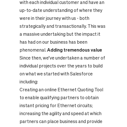
with each individual customer and have an
up-to-date understanding of where they
were in their journey with us - both
strategically and transactionally. This was
a massive undertaking but the impact it
has had on our business has been
phenomenal.
Adding tremendous value
Since then, we’ve undertaken a number of
individual projects over the years to build
on what we started with Salesforce
including:
Creating an online Ethernet Quoting Tool
to enable qualifying partners to obtain
instant pricing for Ethernet circuits;
increasing the agility and speed at which
partners can place business and provide