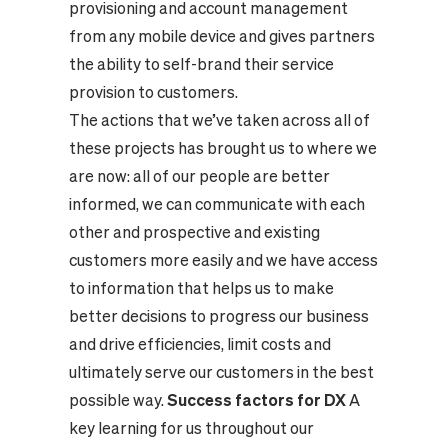
provisioning and account management
from any mobile device and gives partners
the ability to self-brand their service
provision to customers.
The actions that we’ve taken across all of
these projects has brought us to where we
are now: all of our people are better
informed, we can communicate with each
other and prospective and existing
customers more easily and we have access
to information that helps us to make
better decisions to progress our business
and drive efficiencies, limit costs and
ultimately serve our customers in the best
possible way.
Success factors for DX
A
key learning for us throughout our