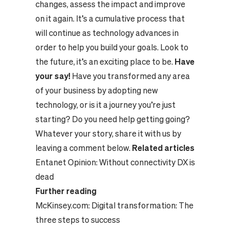
changes, assess the impact and improve
on it again. It’s a cumulative process that
will continue as technology advances in
order to help you build your goals. Look to
the future, it’s an exciting place to be.
Have
your say!
Have you transformed any area
of your business by adopting new
technology, or is it a journey you’re just
starting? Do you need help getting going?
Whatever your story, share it with us by
leaving a comment below.
Related articles
Entanet Opinion:
Without connectivity DX is
dead
Further reading
McKinsey.com:
Digital transformation: The
three steps to success