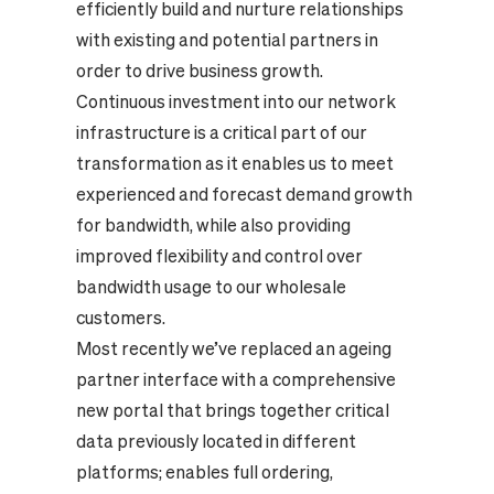
efficiently build and nurture relationships
with existing and potential partners in
order to drive business growth.
Continuous investment into our network
infrastructure is a critical part of our
transformation as it enables us to meet
experienced and forecast demand growth
for bandwidth, while also providing
improved flexibility and control over
bandwidth usage to our wholesale
customers.
Most recently we’ve replaced an ageing
partner interface with a comprehensive
new portal that brings together critical
data previously located in different
platforms; enables full ordering,