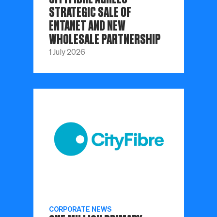
STRATEGIC SALE OF
ENTANET AND NEW
WHOLESALE PARTNERSHIP
1 July 2026
CORPORATE NEWS