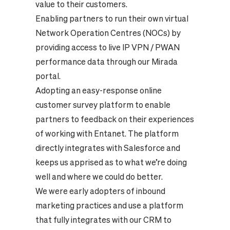
value to their customers.
Enabling partners to run their own virtual
Network Operation Centres (NOCs) by
providing access to live IP VPN / PWAN
performance data through our Mirada
portal.
Adopting an easy-response online
customer survey platform to enable
partners to feedback on their experiences
of working with Entanet. The platform
directly integrates with Salesforce and
keeps us apprised as to what we’re doing
well and where we could do better.
We were early adopters of inbound
marketing practices and use a platform
that fully integrates with our CRM to