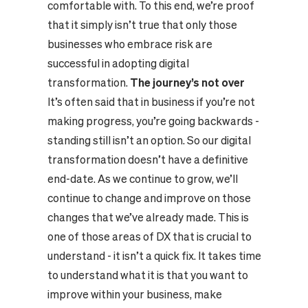
comfortable with. To this end, we’re proof
that it simply isn’t true that only those
businesses who embrace risk are
successful in adopting digital
transformation.
The journey’s not over
It’s often said that in business if you’re not
making progress, you’re going backwards -
standing still isn’t an option. So our digital
transformation doesn’t have a definitive
end-date. As we continue to grow, we’ll
continue to change and improve on those
changes that we’ve already made. This is
one of those areas of DX that is crucial to
understand - it isn’t a quick fix. It takes time
to understand what it is that you want to
improve within your business, make