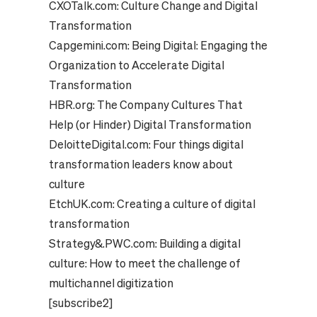
CXOTalk.com:
Culture Change and Digital
Transformation
Capgemini.com:
Being Digital: Engaging the
Organization to Accelerate Digital
Transformation
HBR.org:
The Company Cultures That
Help (or Hinder) Digital Transformation
DeloitteDigital.com:
Four things digital
transformation leaders know about
culture
EtchUK.com:
Creating a culture of digital
transformation
Strategy&.PWC.com:
Building a digital
culture: How to meet the challenge of
multichannel digitization
[subscribe2]