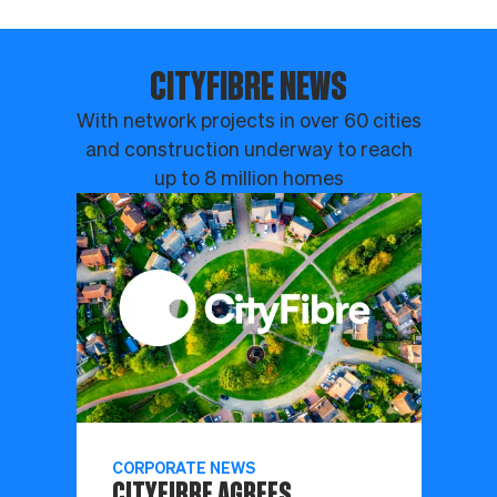
CITYFIBRE NEWS
With network projects in over 60 cities
and construction underway to reach
up to 8 million homes
CORPORATE NEWS
CITYFIBRE AGREES