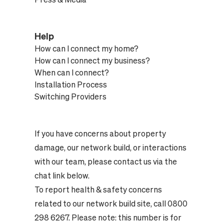
Help
How can I connect my home?
How can I connect my business?
When can I connect?
Installation Process
Switching Providers
If you have concerns about property
damage, our network build, or interactions
with our team, please contact us via the
chat link below.
To report health & safety concerns
related to our network build site, call 0800
298 6267. Please note: this number is for