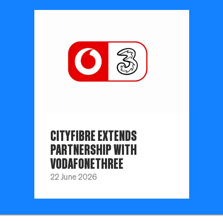
CITYFIBRE EXTENDS
PARTNERSHIP WITH
VODAFONETHREE
22 June 2026