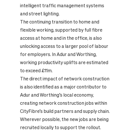
intelligent traffic management systems
and street lighting.
The continuing transition to home and
flexible working, supported by full fibre
access at home and in the office, is also
unlocking access to a larger pool of labour
for employers. In Adur and Worthing,
working productivity uplifts are estimated
to exceed £11m.
The direct impact of network construction
is also identified as a major contributor to
Adur and Worthing’s local economy,
creating network construction jobs within
CityFibre’s build partners and supply chain.
Wherever possible, the new jobs are being
recruited locally to support the rollout.