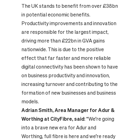
The UK stands to benefit from over £38bn
in potential economic benefits.
Productivity improvements and innovation
are responsible for the largest impact,
driving more than £22bn in GVA gains
nationwide. This is due to the positive
effect that far faster and more reliable
digital connectivity has been shown to have
on business productivity and innovation,
increasing turnover and contributing to the
formation of new businesses and business
models.
Adrian Smith, Area Manager for Adur &
Worthing at CityFibre, said
: “We’re going
into a brave new era for Adur and
Worthing, full fibre is here and we’re ready