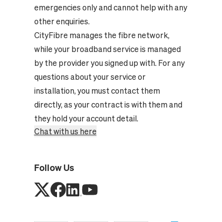
emergencies only and cannot help with any
other enquiries.
CityFibre manages the fibre network,
while your broadband service is managed
by the provider you signed up with. For any
questions about your service or
installation, you must contact them
directly, as your contract is with them and
they hold your account detail.
Chat with us here
Follow Us