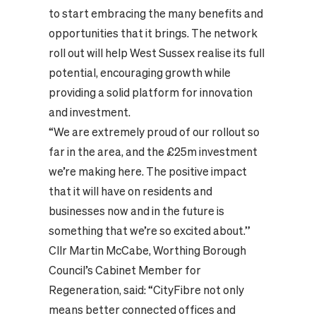
to start embracing the many benefits and
opportunities that it brings. The network
roll out will help West Sussex realise its full
potential, encouraging growth while
providing a solid platform for innovation
and investment.
“We are extremely proud of our rollout so
far in the area, and the £25m investment
we’re making here. The positive impact
that it will have on residents and
businesses now and in the future is
something that we’re so excited about.”
Cllr Martin McCabe, Worthing Borough
Council’s Cabinet Member for
Regeneration, said: “CityFibre not only
means better connected offices and