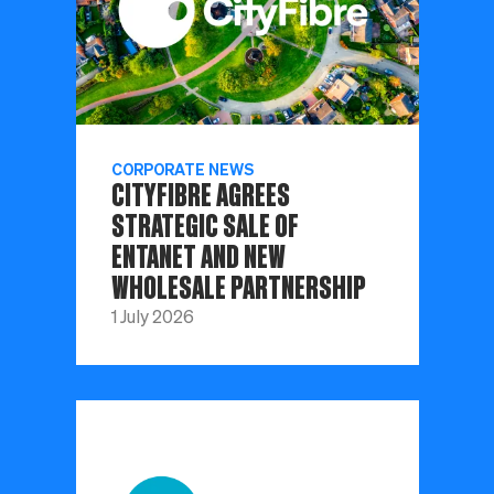
CORPORATE NEWS
CITYFIBRE AGREES
STRATEGIC SALE OF
ENTANET AND NEW
WHOLESALE PARTNERSHIP
1 July 2026