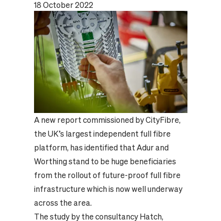
18 October 2022
A new report commissioned by CityFibre,
the UK’s largest independent full fibre
platform, has identified that Adur and
Worthing stand to be huge beneficiaries
from the rollout of future-proof full fibre
infrastructure which is now well underway
across the area.
The study by the consultancy Hatch,