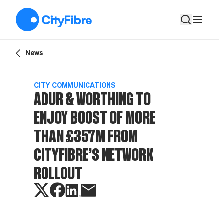
Adur & Worthing to enjoy boost of more than £357m from City
News
CITY COMMUNICATIONS
ADUR & WORTHING TO
ENJOY BOOST OF MORE
THAN £357M FROM
CITYFIBRE’S NETWORK
ROLLOUT