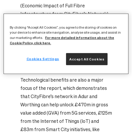
(Economic Impact of Full Fibre
Infrastructure from CityFibre’s Network),
estimates that, over a fifteen-year period,
By clicking “Accept All Cookies”, you agree to the storing of cookies on
the positive impacts of CityFibre’s £25m
your device to enhance site navigation, analyse site usage, and assist in
For more detailed information about the
our marketing efforts.
investment across Adur and Worthing will
Cookie Policy, click here.
include £197m in productivity and
innovation gains, £43m from a widened
Cookies Settings
Accept All Cookies
workforce and £178m in increased housing
value.
Technological benefits are also a major
focus of the report, which demonstrates
that CityFibre’s network in Adur and
Worthing can help unlock £470m in gross
value added (GVA) from 5G services, £125m
from the Internet of Things (IoT) and
£83m from Smart City initiatives, like