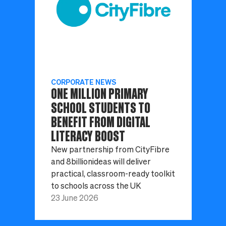
CORPORATE NEWS
ONE MILLION PRIMARY
SCHOOL STUDENTS TO
BENEFIT FROM DIGITAL
LITERACY BOOST
New partnership from CityFibre
and 8billionideas will deliver
practical, classroom-ready toolkit
to schools across the UK
23 June 2026