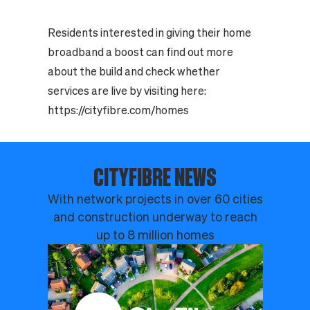
Residents interested in giving their home
broadband a boost can find out more
about the build and check whether
services are live by visiting here:
https://cityfibre.com/homes
CITYFIBRE NEWS
With network projects in over 60 cities
and construction underway to reach
up to 8 million homes