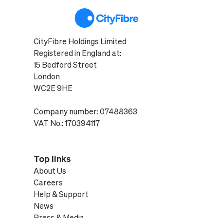
CityFibre Holdings Limited
Registered in England at:
15 Bedford Street
London
WC2E 9HE
Company number: 07488363
VAT No.: 170394117
Top links
About Us
Careers
Help & Support
News
Press & Media