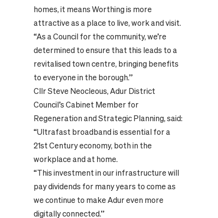
homes, it means Worthing is more
attractive as a place to live, work and visit.
“As a Council for the community, we’re
determined to ensure that this leads to a
revitalised town centre, bringing benefits
to everyone in the borough.”
Cllr Steve Neocleous, Adur District
Council’s Cabinet Member for
Regeneration and Strategic Planning, said:
“Ultrafast broadband is essential for a
21st Century economy, both in the
workplace and at home.
“This investment in our infrastructure will
pay dividends for many years to come as
we continue to make Adur even more
digitally connected.”