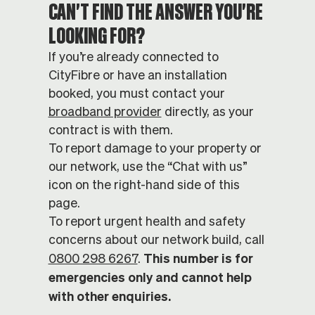
CAN'T FIND THE ANSWER YOU'RE
LOOKING FOR?
If you’re already connected to
CityFibre or have an installation
booked, you must contact your
broadband provider
directly, as your
contract is with them.
To report damage to your property or
our network, use the “Chat with us”
icon on the right-hand side of this
page.
To report urgent health and safety
concerns about our network build, call
This number is for
0800 298 6267
.
emergencies only and cannot help
with other enquiries.