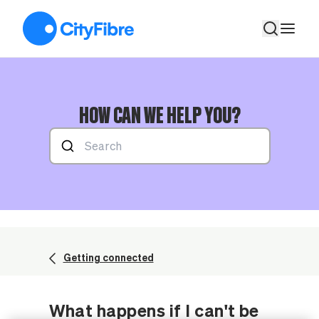
What happens if I can't be in during the appointment?
HOW CAN WE HELP YOU?
Getting connected
What happens if I can't be