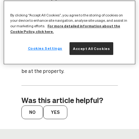
in during the appointment?
By clicking “Accept All Cookies”, you agree to the storing of cookies on
your device to enhance site navigation, analyse site usage, and assist in
For more detailed information about the
our marketing efforts.
You will need to reschedule the
Cookie Policy, click here.
appointment through your broadband
provider. CityFibre require access to your
Cookies Settings
Accept All Cookies
property to install full fibre broadband,
therefore it's essential for someone 18+ to
be at the property.
Was this article helpful?