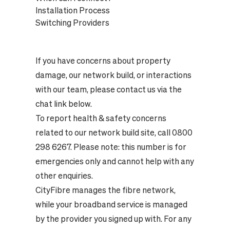
Installation Process
Switching Providers
If you have concerns about property
damage, our network build, or interactions
with our team, please contact us via the
chat link below.
To report health & safety concerns
related to our network build site, call 0800
298 6267. Please note: this number is for
emergencies only and cannot help with any
other enquiries.
CityFibre manages the fibre network,
while your broadband service is managed
by the provider you signed up with. For any