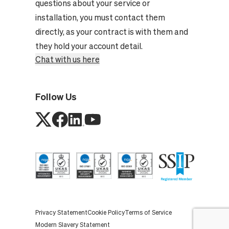
questions about your service or
installation, you must contact them
directly, as your contract is with them and
they hold your account detail.
Chat with us here
Follow Us
Privacy Statement
Cookie Policy
Terms of Service
Modern Slavery Statement