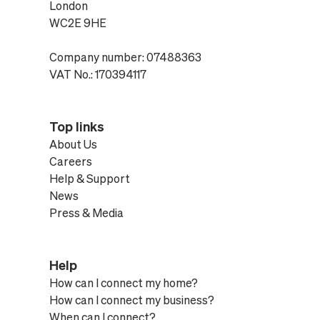
London
WC2E 9HE
Company number: 07488363
VAT No.: 170394117
Top links
About Us
Careers
Help & Support
News
Press & Media
Help
How can I connect my home?
How can I connect my business?
When can I connect?