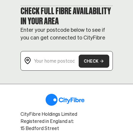
CHECK FULL FIBRE AVAILABILITY
IN YOUR AREA
Enter your postcode below to see if
you can get connected to CityFibre
CHECK
CityFibre Holdings Limited
Registered in England at:
15 Bedford Street