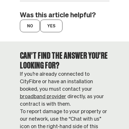
Was this article helpful?
CAN'T FIND THE ANSWER YOU'RE
LOOKING FOR?
If you’re already connected to
CityFibre or have an installation
booked, you must contact your
broadband provider
directly, as your
contract is with them.
To report damage to your property or
our network, use the “Chat with us”
icon on the right-hand side of this