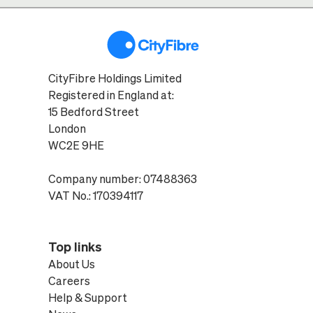
CityFibre Holdings Limited
Registered in England at:
15 Bedford Street
London
WC2E 9HE
Company number: 07488363
VAT No.: 170394117
Top links
About Us
Careers
Help & Support