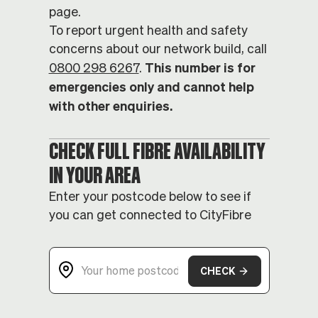
page.
To report urgent health and safety
concerns about our network build, call
This number is for
0800 298 6267
.
emergencies only and cannot help
with other enquiries.
CHECK FULL FIBRE AVAILABILITY
IN YOUR AREA
Enter your postcode below to see if
you can get connected to CityFibre
CHECK