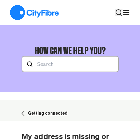
My address is missing or incorrect when using the address ch
HOW CAN WE HELP YOU?
Getting connected
My address is missing or