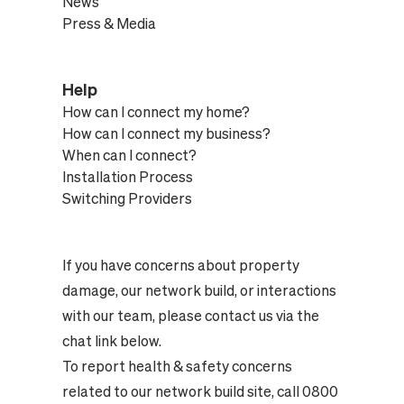
News
Press & Media
Help
How can I connect my home?
How can I connect my business?
When can I connect?
Installation Process
Switching Providers
If you have concerns about property
damage, our network build, or interactions
with our team, please contact us via the
chat link below.
To report health & safety concerns
related to our network build site, call 0800