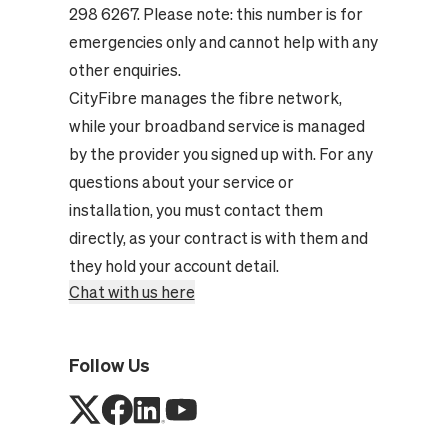
298 6267. Please note: this number is for
emergencies only and cannot help with any
other enquiries.
CityFibre manages the fibre network,
while your broadband service is managed
by the provider you signed up with. For any
questions about your service or
installation, you must contact them
directly, as your contract is with them and
they hold your account detail.
Chat with us here
Follow Us