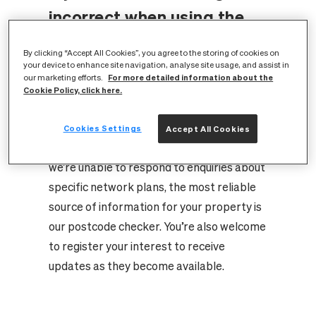
incorrect when using the
address checker?
By clicking “Accept All Cookies”, you agree to the storing of cookies on
your device to enhance site navigation, analyse site usage, and assist in
For more detailed information about the
our marketing efforts.
Thank you for your interest in our full fibre
Cookie Policy, click here.
network.
As build plans continue to evolve, we’re
Cookies Settings
Accept All Cookies
actively updating our data. Unfortunately,
we’re unable to respond to enquiries about
specific network plans, the most reliable
source of information for your property is
our postcode checker. You’re also welcome
to register your interest to receive
updates as they become available.