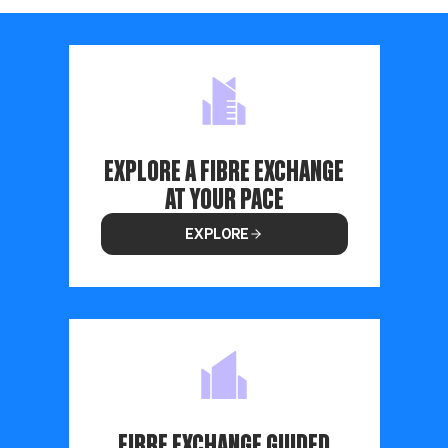
EXPLORE A FIBRE EXCHANGE
AT YOUR PACE
EXPLORE
FIBRE EXCHANGE GUIDED