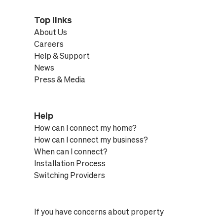
Top links
About Us
Careers
Help & Support
News
Press & Media
Help
How can I connect my home?
How can I connect my business?
When can I connect?
Installation Process
Switching Providers
If you have concerns about property