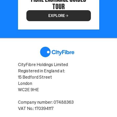
TOUR
EXPLORE
CityFibre Holdings Limited
Registered in England at:
15 Bedford Street
London
WC2E 9HE
Company number: 07488363
VAT No.: 170394117