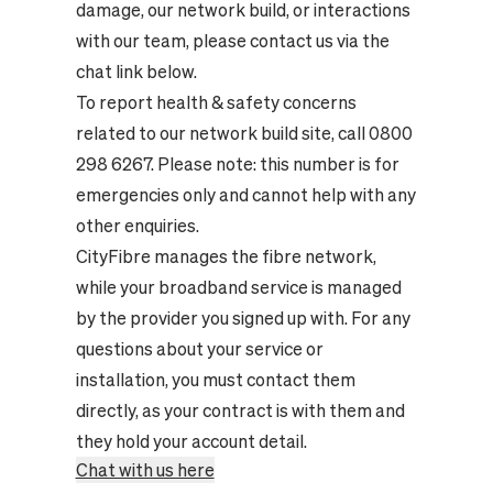
damage, our network build, or interactions
with our team, please contact us via the
chat link below.
To report health & safety concerns
related to our network build site, call 0800
298 6267. Please note: this number is for
emergencies only and cannot help with any
other enquiries.
CityFibre manages the fibre network,
while your broadband service is managed
by the provider you signed up with. For any
questions about your service or
installation, you must contact them
directly, as your contract is with them and
they hold your account detail.
Chat with us here