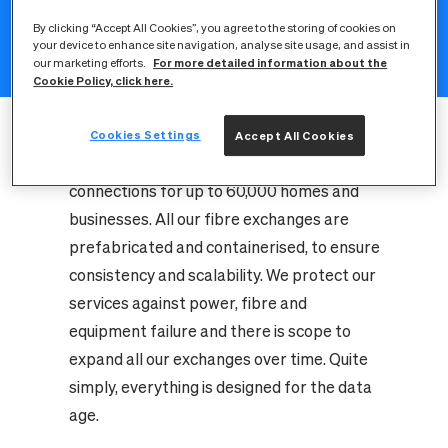
datacentres, also known as fibre
By clicking “Accept All Cookies”, you agree to the storing of cookies on
your device to enhance site navigation, analyse site usage, and assist in
exchanges, which sit at the heart of every
For more detailed information about the
our marketing efforts.
network we build.
Cookie Policy, click here.
All our fibre exchanges are meticulously
designed with the future in mind, each one
Cookies Settings
Accept All Cookies
capable of powering gigabit-speed
connections for up to 60,000 homes and
businesses. All our fibre exchanges are
prefabricated and containerised, to ensure
consistency and scalability. We protect our
services against power, fibre and
equipment failure and there is scope to
expand all our exchanges over time. Quite
simply, everything is designed for the data
age.