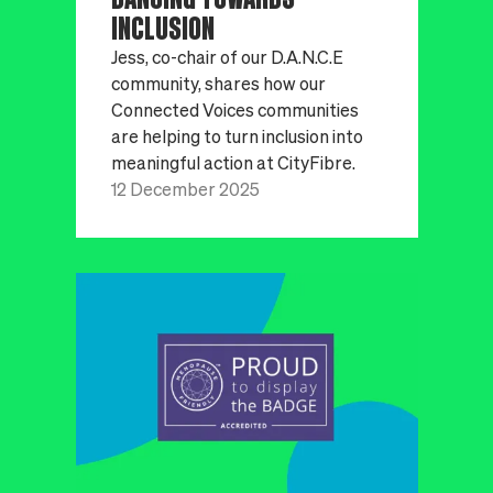
INCLUSION
Jess, co-chair of our D.A.N.C.E
community, shares how our
Connected Voices communities
are helping to turn inclusion into
meaningful action at CityFibre.
12 December 2025