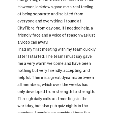
However, lockdown gave me a real feeling
of being separate and isolated from
everyone and everything. I found at
CityFibre, from day one, if I needed help, a
friendly face and a voice of reason was just
a video call away!
I had my first meeting with my team quickly
after I started. The team I must say gave
me a very warm welcome and have been
nothing but very friendly, accepting, and
helpful. There is a great dynamic between
all members, which over the weeks has
only developed from strength to strength.
Through daily calls and meetings in the
workday, but also pub quiz nights in the
evenings. I would now consider them the