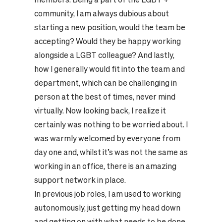
community, I am always dubious about
starting a new position, would the team be
accepting? Would they be happy working
alongside a LGBT colleague? And lastly,
how I generally would fit into the team and
department, which can be challenging in
person at the best of times, never mind
virtually. Now looking back, I realize it
certainly was nothing to be worried about. I
was warmly welcomed by everyone from
day one and, whilst it’s was not the same as
working in an office, there is an amazing
support network in place.
In previous job roles, I am used to working
autonomously, just getting my head down
and getting on with what needs to be done.