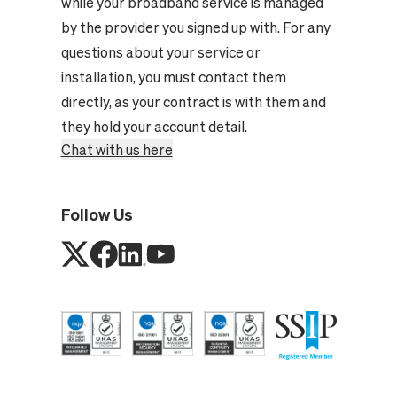
while your broadband service is managed
by the provider you signed up with. For any
questions about your service or
installation, you must contact them
directly, as your contract is with them and
they hold your account detail.
Chat with us here
Follow Us