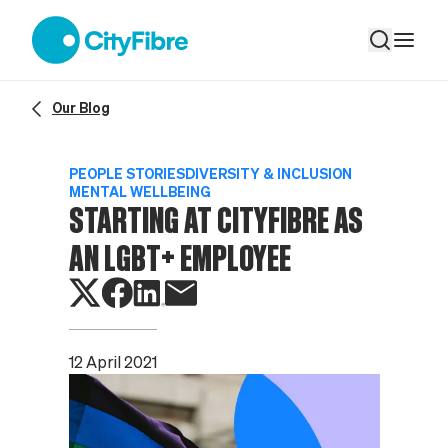
Starting at CityFibre as an LGBT+ employee
Our Blog
PEOPLE STORIES
DIVERSITY & INCLUSION
MENTAL WELLBEING
STARTING AT CITYFIBRE AS
AN LGBT+ EMPLOYEE
12 April 2021