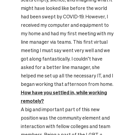
might have looked like before the world
had been swept by COVID-19. However, I
received my computer and equipment to
my home and had my first meeting with my
line manager via teams. This first virtual
meeting I must say went very well and we
got along fantastically. I couldn’t have
asked for a better line manager, she
helped me set up all the necessary IT, and I
began working that afternoon from home.
How have you settled in, while working
remotely?
A big and important part of this new
position was the community element and
interaction with fellow colleges and team
members. Being a part of the LGBT +