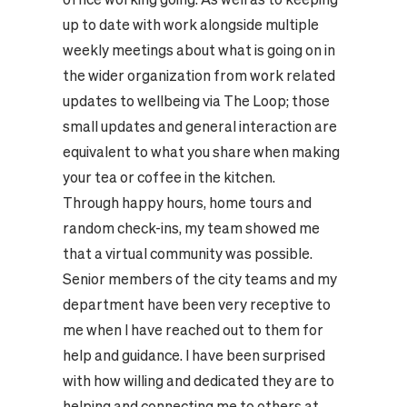
up to date with work alongside multiple
weekly meetings about what is going on in
the wider organization from work related
updates to wellbeing via The Loop; those
small updates and general interaction are
equivalent to what you share when making
your tea or coffee in the kitchen.
Through happy hours, home tours and
random check-ins, my team showed me
that a virtual community was possible.
Senior members of the city teams and my
department have been very receptive to
me when I have reached out to them for
help and guidance. I have been surprised
with how willing and dedicated they are to
helping and connecting me to others at