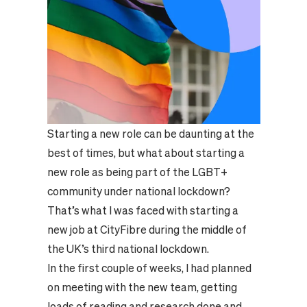
Starting a new role can be daunting at the
best of times, but what about starting a
new role as being part of the LGBT+
community under national lockdown?
That’s what I was faced with starting a
new job at CityFibre during the middle of
the UK’s third national lockdown.
In the first couple of weeks, I had planned
on meeting with the new team, getting
loads of reading and research done and