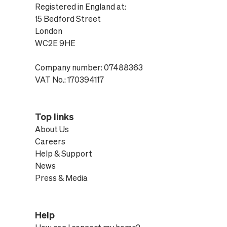
Registered in England at:
15 Bedford Street
London
WC2E 9HE
Company number: 07488363
VAT No.: 170394117
Top links
About Us
Careers
Help & Support
News
Press & Media
Help