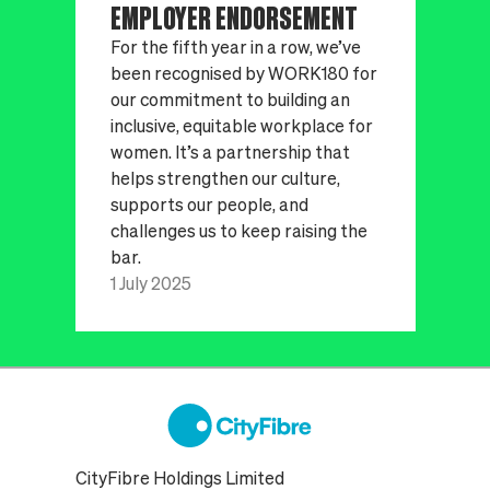
EMPLOYER ENDORSEMENT
For the fifth year in a row, we’ve
been recognised by WORK180 for
our commitment to building an
inclusive, equitable workplace for
women. It’s a partnership that
helps strengthen our culture,
supports our people, and
challenges us to keep raising the
bar.
1 July 2025
CityFibre Holdings Limited