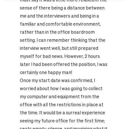
sense of there being a distance between
me and the interviewers and being in a
familiar and comfortable environment,
rather than in the office boardroom
setting. I can remember thinking that the
interview went well, but still prepared
myself for bad news. However, 2 hours
later I had been offered the position, I was
certainly one happy man!
Once my start date was confirmed, I
worried about how I was going to collect
my computer and equipment from the
office with all the restrictions in place at
the time. It would be a surreal experience
seeing my future office for the first time;
seats empty, silence, and imagining what it