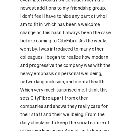
newest additions to my friendship group.
I don’t feel I have to hide any part of who I
am to fit in, which has been a welcome
change as this hasn’t always been the case
before coming to CityFibre. As the weeks
went by, I was introduced to many other
colleagues, I began to realize how modern
and progressive the company was with the
heavy emphasis on personal wellbeing,
networking, inclusion, and mental health.
Which very much surprised me. I think this
sets CityFibre apart from other
companies and shows they really care for
their staff and their wellbeing. From the
daily check-ins to keep the social nature of
office working going. As well as to keeping