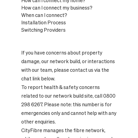
How can I connect my home?
How can I connect my business?
When can I connect?
Installation Process
Switching Providers
If you have concerns about property
damage, our network build, or interactions
with our team, please contact us via the
chat link below.
To report health & safety concerns
related to our network build site, call 0800
298 6267. Please note: this number is for
emergencies only and cannot help with any
other enquiries.
CityFibre manages the fibre network,