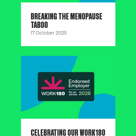
BREAKING THE MENOPAUSE
TABOO
17 October 2025
CELEBRATING OUR WORK180