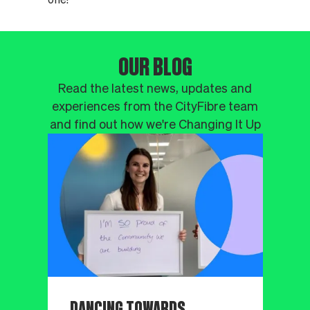
OUR BLOG
Read the latest news, updates and
experiences from the CityFibre team
and find out how we're Changing It Up
DANCING TOWARDS