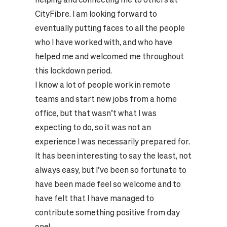
CityFibre. I am looking forward to
eventually putting faces to all the people
who I have worked with, and who have
helped me and welcomed me throughout
this lockdown period.
I know a lot of people work in remote
teams and start new jobs from a home
office, but that wasn’t what I was
expecting to do, so it was not an
experience I was necessarily prepared for.
It has been interesting to say the least, not
always easy, but I’ve been so fortunate to
have been made feel so welcome and to
have felt that I have managed to
contribute something positive from day
one!