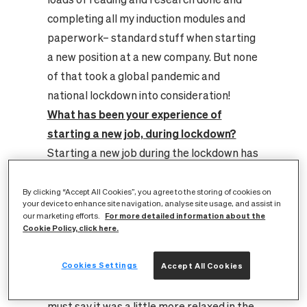
completing all my induction modules and
paperwork– standard stuff when starting
a new position at a new company. But none
of that took a global pandemic and
national lockdown into consideration!
What has been your experience of
starting a new job, during lockdown?
Starting a new job during the lockdown has
definitely been interesting! Even from the
interview stage, preparing and wondering
By clicking “Accept All Cookies”, you agree to the storing of cookies on
your device to enhance site navigation, analyse site usage, and assist in
if your rural broadband would be able to
For more detailed information about the
our marketing efforts.
cope with the call, being in the countryside
Cookie Policy, click here.
on low connection speeds and increased
Cookies Settings
Accept All Cookies
demand with everyone working from
home. However, I am glad to say it did! I
must say it was a little more relaxed in the